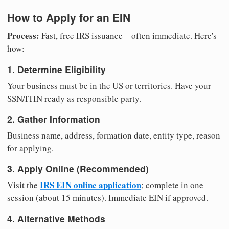
How to Apply for an EIN
Process:
Fast, free IRS issuance—often immediate. Here's
how:
1. Determine Eligibility
Your business must be in the US or territories. Have your
SSN/ITIN ready as responsible party.
2. Gather Information
Business name, address, formation date, entity type, reason
for applying.
3. Apply Online (Recommended)
IRS EIN online application
Visit the
; complete in one
session (about 15 minutes). Immediate EIN if approved.
4. Alternative Methods