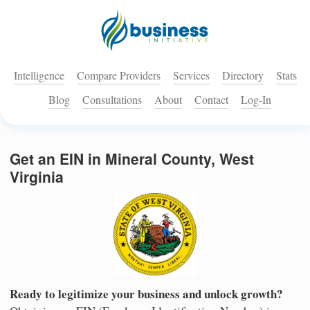
Intelligence
Compare Providers
Services
Directory
Stats
Blog
Consultations
About
Contact
Log-In
Get an EIN in Mineral County, West
Virginia
Ready to legitimize your business and unlock growth?