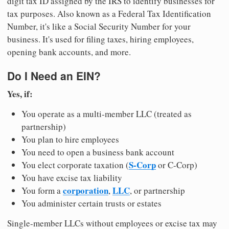
digit tax ID assigned by the IRS to identify businesses for
tax purposes. Also known as a Federal Tax Identification
Number, it's like a Social Security Number for your
business. It's used for filing taxes, hiring employees,
opening bank accounts, and more.
Do I Need an EIN?
Yes, if:
You operate as a multi-member LLC (treated as
partnership)
You plan to hire employees
You need to open a business bank account
S-Corp
You elect corporate taxation (
or C-Corp)
You have excise tax liability
corporation
LLC
You form a
,
, or partnership
You administer certain trusts or estates
Single-member LLCs without employees or excise tax may