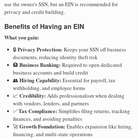
use the owner's SSN, but an EIN is recommended for
privacy and credit building.
Benefits of Having an EIN
What you gain:
Privacy Protection:
🔒
Keeps your SSN off business
documents, reducing identity theft risk
Business Banking:
🏦
Required to open dedicated
business accounts and build credit
Hiring Capability:
👥
Essential for payroll, tax
withholding, and employee forms
Credibility:
📈
Adds professionalism when dealing
with vendors, lenders, and partners
Tax Compliance:
✅
Simplifies filing returns, tracking
finances, and avoiding penalties
Growth Foundation:
🚀
Enables expansion like hiring,
financing, and multi-state operations