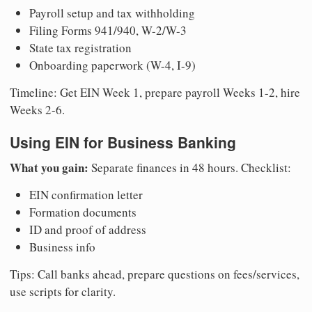
Payroll setup and tax withholding
Filing Forms 941/940, W-2/W-3
State tax registration
Onboarding paperwork (W-4, I-9)
Timeline: Get EIN Week 1, prepare payroll Weeks 1-2, hire
Weeks 2-6.
Using EIN for Business Banking
What you gain:
Separate finances in 48 hours. Checklist:
EIN confirmation letter
Formation documents
ID and proof of address
Business info
Tips: Call banks ahead, prepare questions on fees/services,
use scripts for clarity.