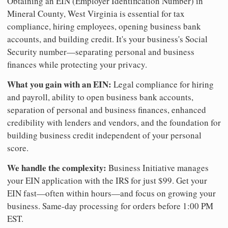
Obtaining an EIN (Employer Identification Number) in
Mineral County, West Virginia is essential for tax
compliance, hiring employees, opening business bank
accounts, and building credit. It's your business's Social
Security number—separating personal and business
finances while protecting your privacy.
What you gain with an EIN:
Legal compliance for hiring
and payroll, ability to open business bank accounts,
separation of personal and business finances, enhanced
credibility with lenders and vendors, and the foundation for
building business credit independent of your personal
score.
We handle the complexity:
Business Initiative manages
your EIN application with the IRS for just $99. Get your
EIN fast—often within hours—and focus on growing your
business. Same-day processing for orders before 1:00 PM
EST.