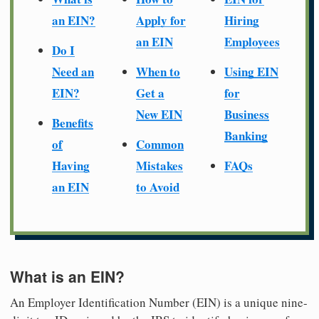
an EIN?
Apply for
Hiring
an EIN
Employees
Do I
Need an
When to
Using EIN
EIN?
Get a
for
New EIN
Business
Benefits
Banking
of
Common
Having
Mistakes
FAQs
an EIN
to Avoid
What is an EIN?
An Employer Identification Number (EIN) is a unique nine-