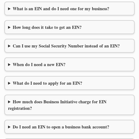
What is an EIN and do I need one for my business?
How long does it take to get an EIN?
Can I use my Social Security Number instead of an EIN?
When do I need a new EIN?
What do I need to apply for an EIN?
How much does Business Initiative charge for EIN
registration?
Do I need an EIN to open a business bank account?