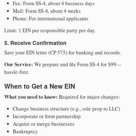
Fax: Form SS-4, about 4 business days
Mail: Form SS-4, about 4 weeks
Phone: For international applicants
Limit: 1 EIN per responsible party per day.
5. Receive Confirmation
Save your EIN letter (CP 575) for banking and records.
Our Service:
We prepare and file Form SS-4 for $99—
hassle-free.
When to Get a New EIN
What you need to know:
Required for major changes:
Change business structure (e.g., sole prop to LLC)
Incorporate or form partnership
Acquire or merge businesses
Bankruptcy