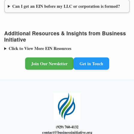
Can I get an EIN before my LLC or corporation is formed?
Additional Resources & Insights from Business
Initiative
Click to View More EIN Resources
Join Our Newsletter
Get in Touch
(929) 760-4132
contact@businessinitiative.org