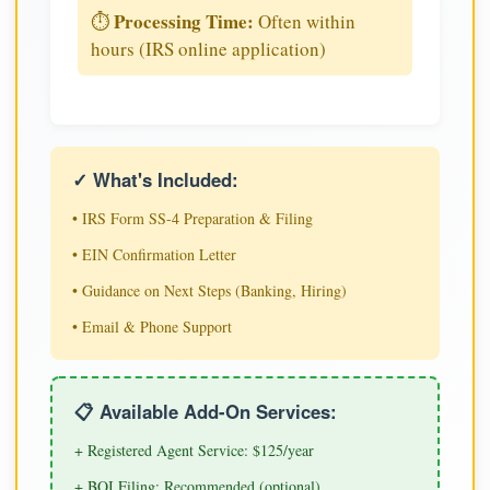
Processing Time:
⏱️
Often within
hours (IRS online application)
✓ What's Included:
• IRS Form SS-4 Preparation & Filing
• EIN Confirmation Letter
• Guidance on Next Steps (Banking, Hiring)
• Email & Phone Support
📋 Available Add-On Services:
+ Registered Agent Service: $125/year
+ BOI Filing: Recommended (optional)