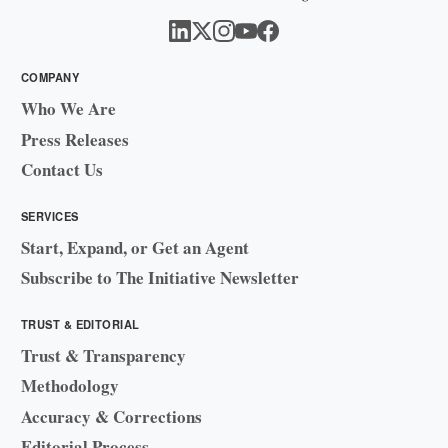
COMPANY
Who We Are
Press Releases
Contact Us
SERVICES
Start, Expand, or Get an Agent
Subscribe to The Initiative Newsletter
TRUST & EDITORIAL
Trust & Transparency
Methodology
Accuracy & Corrections
Editorial Process