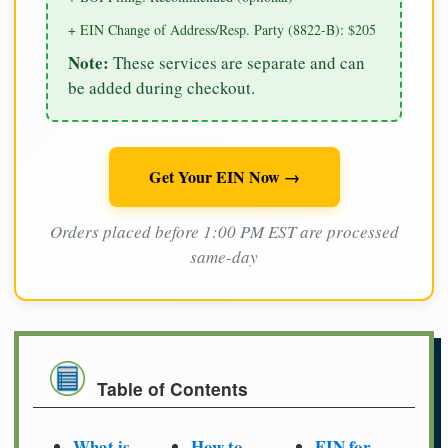
+ EIN Change of Address/Resp. Party (8822-B): $205
Note:
These services are separate and can
be added during checkout.
Get Your EIN Now →
Orders placed before 1:00 PM EST are processed
same-day
Table of Contents
What is
How to
EIN for