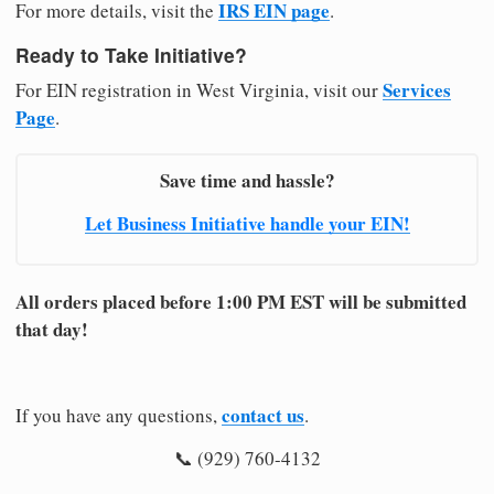
IRS EIN page
For more details, visit the
.
Ready to Take Initiative?
Services
For EIN registration in West Virginia, visit our
Page
.
Save time and hassle?
Let Business Initiative handle your EIN!
All orders placed before 1:00 PM EST will be submitted
that day!
contact us
If you have any questions,
.
📞 (929) 760-4132