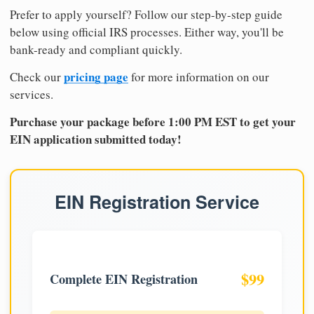
Prefer to apply yourself? Follow our step-by-step guide
below using official IRS processes. Either way, you'll be
bank-ready and compliant quickly.
pricing page
Check our
for more information on our
services.
Purchase your package before 1:00 PM EST to get your
EIN application submitted today!
EIN Registration Service
$99
Complete EIN Registration