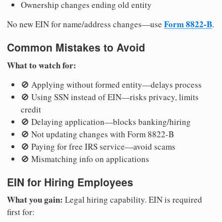
Ownership changes ending old entity
Form 8822-B
No new EIN for name/address changes—use
.
Common Mistakes to Avoid
What to watch for:
🚫 Applying without formed entity—delays process
🚫 Using SSN instead of EIN—risks privacy, limits
credit
🚫 Delaying application—blocks banking/hiring
🚫 Not updating changes with Form 8822-B
🚫 Paying for free IRS service—avoid scams
🚫 Mismatching info on applications
EIN for Hiring Employees
What you gain:
Legal hiring capability. EIN is required
first for: