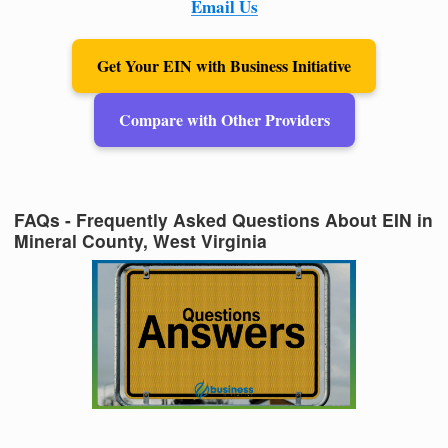
Email Us
Get Your EIN with Business Initiative
Compare with Other Providers
FAQs - Frequently Asked Questions About EIN in
Mineral County, West Virginia