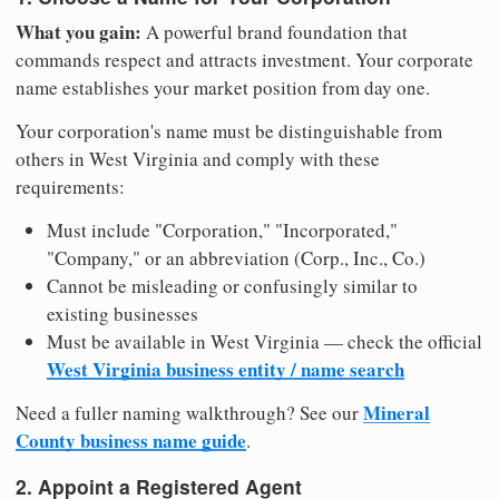
What you gain:
A powerful brand foundation that
commands respect and attracts investment. Your corporate
name establishes your market position from day one.
Your corporation's name must be distinguishable from
others in West Virginia and comply with these
requirements:
Must include "Corporation," "Incorporated,"
"Company," or an abbreviation (Corp., Inc., Co.)
Cannot be misleading or confusingly similar to
existing businesses
Must be available in West Virginia — check the official
West Virginia business entity / name search
Mineral
Need a fuller naming walkthrough? See our
County business name guide
.
2. Appoint a Registered Agent