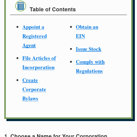
Table of Contents
Appoint a
Obtain an
Registered
EIN
Agent
Issue Stock
File Articles of
Comply with
Incorporation
Regulations
Create
Corporate
Bylaws
1. Choose a Name for Your Corporation