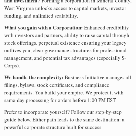
and investment?
Forming a corporation in Mineral County,
West Virginia unlocks access to capital markets, investor
funding, and unlimited scalability.
What you gain with a Corporation:
Enhanced credibility
with investors and partners, ability to raise capital through
stock offerings, perpetual existence ensuring your legacy
outlives you, clear governance structures for professional
management, and potential tax advantages (especially S-
Corps).
We handle the complexity:
Business Initiative manages all
filings, bylaws, stock certificates, and compliance
requirements. You build your empire. We protect it with
same-day processing for orders before 1:00 PM EST.
Prefer to incorporate yourself? Follow our step-by-step
guide below. Either path leads to the same destination: a
powerful corporate structure built for success.