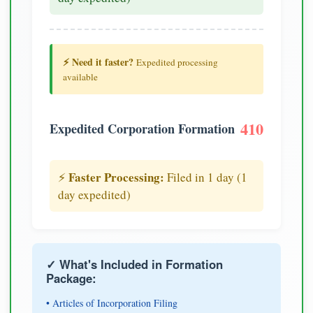
⚡ Need it faster?
Expedited processing
available
410
Expedited Corporation Formation
Faster Processing:
⚡
Filed in 1 day (1
day expedited)
✓ What's Included in Formation
Package:
• Articles of Incorporation Filing