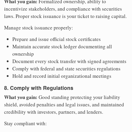
What you gain:
Formalized ownership, ability to
incentivize stakeholders, and compliance with securities
laws. Proper stock issuance is your ticket to raising capital.
Manage stock issuance properly:
Prepare and issue official stock certificates
Maintain accurate stock ledger documenting all
ownership
Document every stock transfer with signed agreements
Comply with federal and state securities regulations
Hold and record initial organizational meetings
8. Comply with Regulations
What you gain:
Good standing protecting your liability
shield, avoided penalties and legal issues, and maintained
credibility with investors, partners, and lenders.
Stay compliant with: