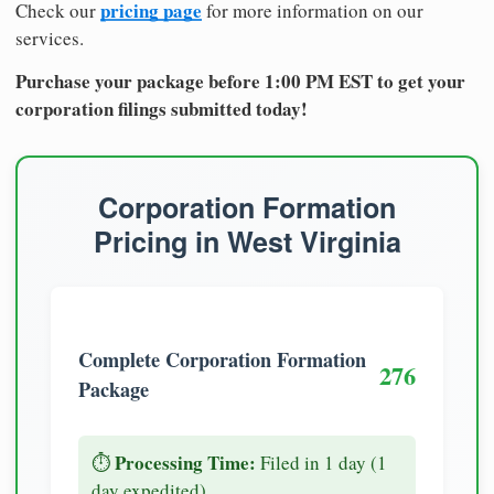
pricing page
Check our
for more information on our
services.
Purchase your package before 1:00 PM EST to get your
corporation filings submitted today!
Corporation Formation
Pricing in West Virginia
Complete Corporation Formation
276
Package
Processing Time:
⏱️
Filed in 1 day (1
day expedited)