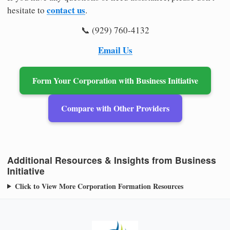
contact us
hesitate to
.
📞 (929) 760-4132
Email Us
Form Your Corporation with Business Initiative
Compare with Other Providers
Additional Resources & Insights from Business
Initiative
Click to View More Corporation Formation Resources