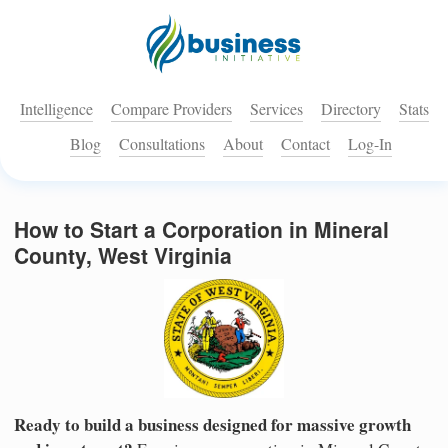
Intelligence
Compare Providers
Services
Directory
Stats
Blog
Consultations
About
Contact
Log-In
How to Start a Corporation in Mineral
County, West Virginia
Ready to build a business designed for massive growth