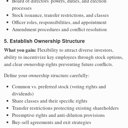
Board of directors' powers, duties, and election
processes
Stock issuance, transfer restrictions, and classes
Officer roles, responsibilities, and appointment
Amendment procedures and conflict resolution
5. Establish Ownership Structure
What you gain:
Flexibility to attract diverse investors,
ability to incentivize key employees through stock options,
and clear ownership rights preventing future conflicts.
Define your ownership structure carefully:
Common vs. preferred stock (voting rights and
dividends)
Share classes and their specific rights
Transfer restrictions protecting existing shareholders
Preemptive rights and anti-dilution provisions
Buy-sell agreements and exit strategies