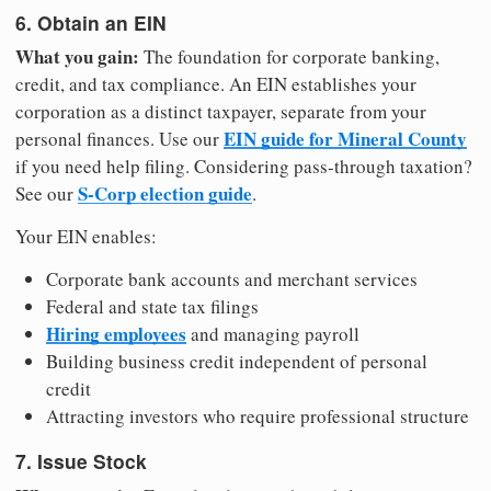
6. Obtain an EIN
What you gain:
The foundation for corporate banking,
credit, and tax compliance. An EIN establishes your
corporation as a distinct taxpayer, separate from your
EIN guide for Mineral County
personal finances. Use our
if you need help filing. Considering pass-through taxation?
S-Corp election guide
See our
.
Your EIN enables:
Corporate bank accounts and merchant services
Federal and state tax filings
Hiring employees
and managing payroll
Building business credit independent of personal
credit
Attracting investors who require professional structure
7. Issue Stock