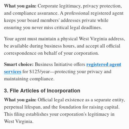
What you gain:
Corporate legitimacy, privacy protection,
and compliance assurance. A professional registered agent
keeps your board members' addresses private while
ensuring you never miss critical legal deadlines.
Your agent must maintain a physical West Virginia address,
be available during business hours, and accept all official
correspondence on behalf of your corporation.
Smart choice:
registered agent
Business Initiative offers
services
for $125/year—protecting your privacy and
maintaining compliance.
3. File Articles of Incorporation
What you gain:
Official legal existence as a separate entity,
perpetual lifespan, and the foundation for raising capital.
This filing establishes your corporation's legitimacy in
West Virginia.