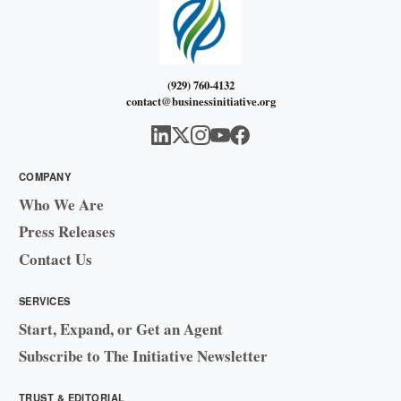
(929) 760-4132
contact@businessinitiative.org
COMPANY
Who We Are
Press Releases
Contact Us
SERVICES
Start, Expand, or Get an Agent
Subscribe to The Initiative Newsletter
TRUST & EDITORIAL