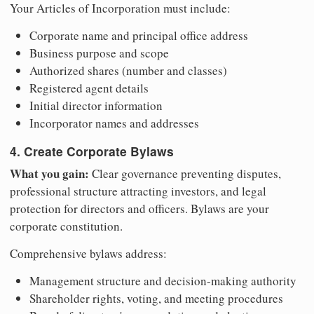
Your Articles of Incorporation must include:
Corporate name and principal office address
Business purpose and scope
Authorized shares (number and classes)
Registered agent details
Initial director information
Incorporator names and addresses
4. Create Corporate Bylaws
What you gain:
Clear governance preventing disputes,
professional structure attracting investors, and legal
protection for directors and officers. Bylaws are your
corporate constitution.
Comprehensive bylaws address:
Management structure and decision-making authority
Shareholder rights, voting, and meeting procedures