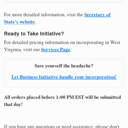
Secretary of
For more detailed information, visit the
State's website
.
Ready to Take Initiative?
For detailed pricing information on incorporating in West
Services Page
Virginia, visit our
.
Save yourself the headache?
Let Business Initiative handle your incorporation!
All orders placed before 1:00 PM EST will be submitted
that day!
If you have any questions or need assistance, please don't