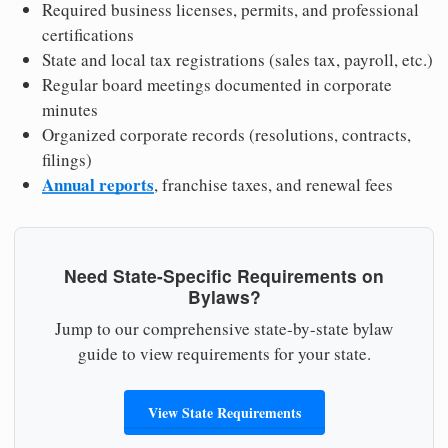
Required business licenses, permits, and professional
certifications
State and local tax registrations (sales tax, payroll, etc.)
Regular board meetings documented in corporate
minutes
Organized corporate records (resolutions, contracts,
filings)
Annual reports
, franchise taxes, and renewal fees
Need State-Specific Requirements on
Bylaws?
Jump to our comprehensive state-by-state bylaw
guide to view requirements for your state.
View State Requirements