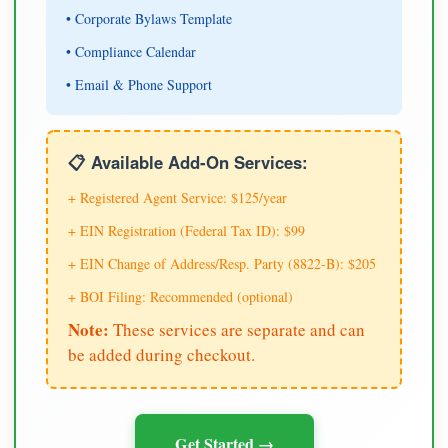
• Corporate Bylaws Template
• Compliance Calendar
• Email & Phone Support
📋 Available Add-On Services:
+ Registered Agent Service: $125/year
+ EIN Registration (Federal Tax ID): $99
+ EIN Change of Address/Resp. Party (8822-B): $205
+ BOI Filing: Recommended (optional)
Note:
These services are separate and can
be added during checkout.
Get Started →