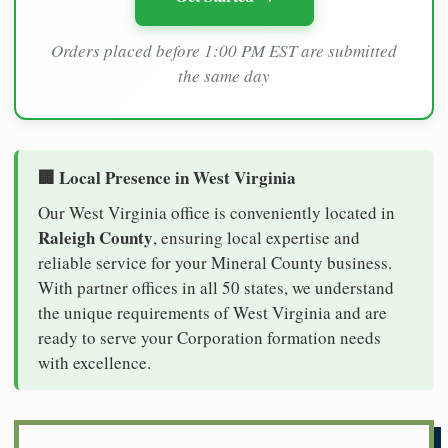
Orders placed before 1:00 PM EST are submitted
the same day
🏢 Local Presence in West Virginia
Our West Virginia office is conveniently located in
Raleigh County
, ensuring local expertise and
reliable service for your Mineral County business.
With partner offices in all 50 states, we understand
the unique requirements of West Virginia and are
ready to serve your Corporation formation needs
with excellence.