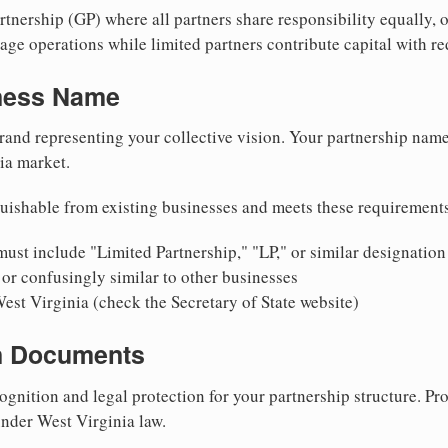
nership (GP) where all partners share responsibility equally, o
ge operations while limited partners contribute capital with red
iness Name
rand representing your collective vision. Your partnership name
ia market.
uishable from existing businesses and meets these requirement
ust include "Limited Partnership," "LP," or similar designation
or confusingly similar to other businesses
est Virginia (check the Secretary of State website)
on Documents
ognition and legal protection for your partnership structure. Pro
under West Virginia law.