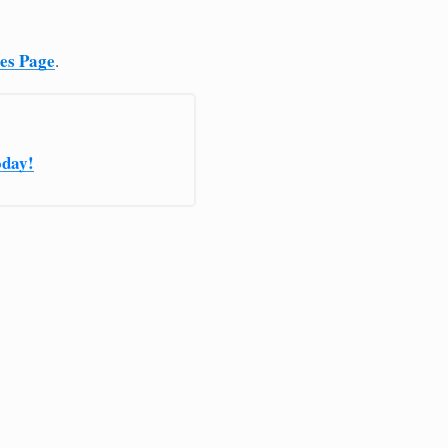
ces Page
.
oday!