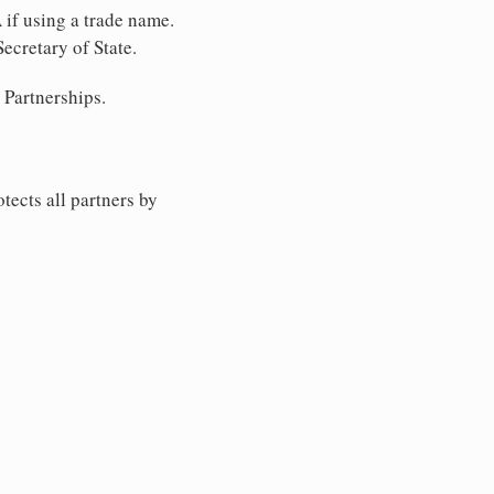
 if using a trade name.
ecretary of State.
 Partnerships.
tects all partners by