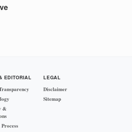
ive
& EDITORIAL
LEGAL
Transparency
Disclaimer
logy
Sitemap
y &
ons
l Process