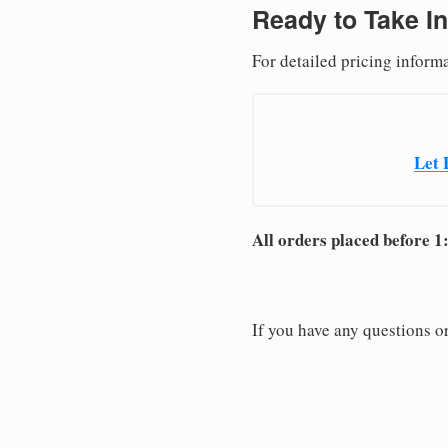
Ready to Take In
For detailed pricing inform
Let 
All orders placed before 1
If you have any questions or