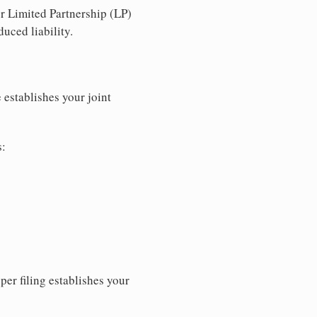
r Limited Partnership (LP)
uced liability.
 establishes your joint
s:
per filing establishes your