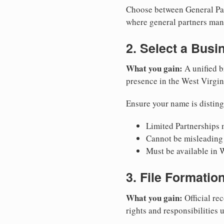
Choose between General Part
where general partners mana
2. Select a Bus
What you gain:
A unified b
presence in the West Virgin
Ensure your name is disting
Limited Partnerships m
Cannot be misleading 
Must be available in W
3. File Formati
What you gain:
Official rec
rights and responsibilities 