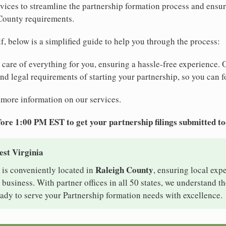
ices to streamline the partnership formation process and ensu
 County requirements.
elf, below is a simplified guide to help you through the process:
e care of everything for you, ensuring a hassle-free experience. 
 and legal requirements of starting your partnership, so you can f
 more information on our services.
ore 1:00 PM EST to get your partnership filings submitted t
est Virginia
Raleigh County
 is conveniently located in
, ensuring local expe
business. With partner offices in all 50 states, we understand t
ady to serve your Partnership formation needs with excellence.