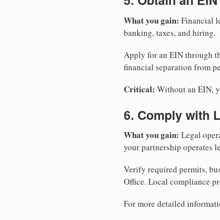
5. Obtain an EIN
What you gain:
Financial l
banking, taxes, and hiring.
Apply for an EIN through t
financial separation from pe
Critical:
Without an EIN, yo
6. Comply with 
What you gain:
Legal opera
your partnership operates le
Verify required permits, bu
Office. Local compliance pr
For more detailed informati