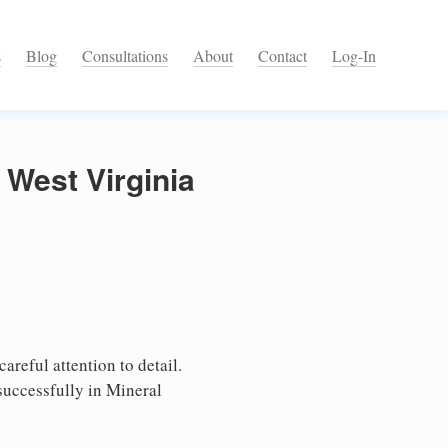
s
Blog
Consultations
About
Contact
Log-In
 West Virginia
areful attention to detail.
successfully in Mineral