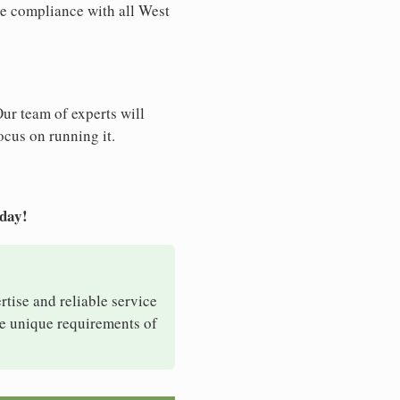
re compliance with all West
Our team of experts will
ocus on running it.
oday!
rtise and reliable service
he unique requirements of