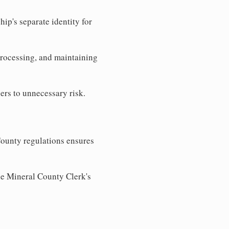
ip's separate identity for
processing, and maintaining
ers to unnecessary risk.
ounty regulations ensures
the Mineral County Clerk's