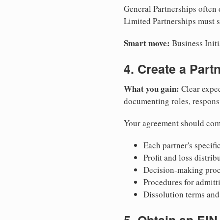
General Partnerships often d
Limited Partnerships must su
Smart move:
Business Initi
4. Create a Par
What you gain:
Clear expec
documenting roles, responsib
Your agreement should com
Each partner's specific
Profit and loss distri
Decision-making proce
Procedures for admitt
Dissolution terms and 