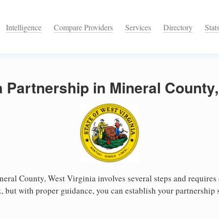
Intelligence
Compare Providers
Services
Directory
Stat
a Partnership in Mineral County,
neral County, West Virginia involves several steps and requires c
 but with proper guidance, you can establish your partnership 