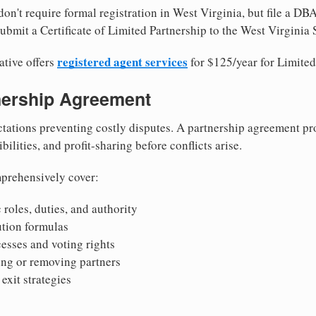
on't require formal registration in West Virginia, but file a DBA
bmit a Certificate of Limited Partnership to the West Virginia S
registered agent services
ative offers
for $125/year for Limited
tnership Agreement
tations preventing costly disputes. A partnership agreement pro
ilities, and profit-sharing before conflicts arise.
prehensively cover:
 roles, duties, and authority
bution formulas
sses and voting rights
ing or removing partners
exit strategies