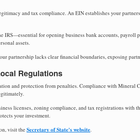
egitimacy and tax compliance. An EIN establishes your partnersh
he IRS—essential for opening business bank accounts, payroll 
rsonal assets.
ur partnership lacks clear financial boundaries, exposing partn
Local Regulations
tion and protection from penalties. Compliance with Mineral C
gitimately.
siness licenses, zoning compliance, and tax registrations with 
otects your investment.
Secretary of State's website
on, visit the
.