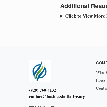
Additional Resou
Click to View More
COM
Who 
Press
Conta
(929) 760-4132
contact@businessinitiative.org