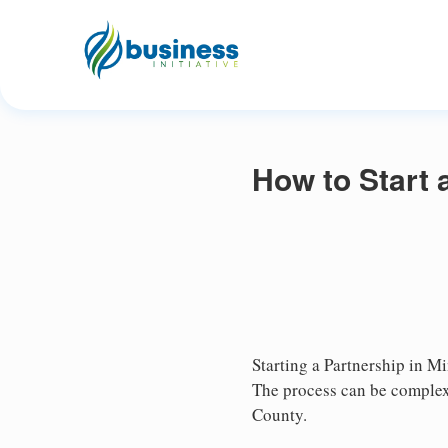
How to Start 
Starting a Partnership in Mi
The process can be complex,
County.