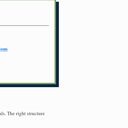
ions
ls. The right structure