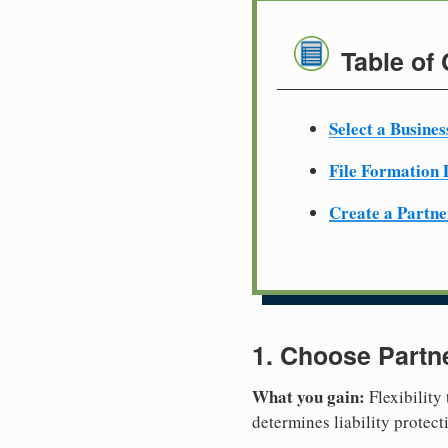
Table of
Select a Busine
File Formation
Create a Partn
1. Choose Partn
What you gain:
Flexibility
determines liability protec