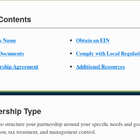
 Contents
ss Name
Obtain an EIN
 Documents
Comply with Local Regulat
ership Agreement
Additional Resources
ership Type
 to structure your partnership around your specific needs and goa
tion, tax treatment, and management control.