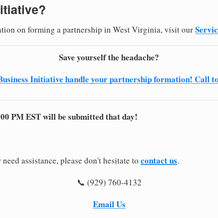
itiative?
Servi
ation on forming a partnership in West Virginia, visit our
Save yourself the headache?
Business Initiative handle your partnership formation! Call t
:00 PM EST will be submitted that day!
contact us
 need assistance, please don't hesitate to
.
📞 (929) 760-4132
Email Us