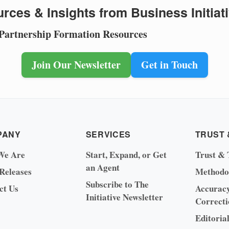
rces & Insights from Business Initiat
 Partnership Formation Resources
Join Our Newsletter
Get in Touch
PANY
SERVICES
TRUST 
We Are
Start, Expand, or Get
Trust & 
an Agent
 Releases
Methodo
Subscribe to The
ct Us
Accurac
Initiative Newsletter
Correcti
Editoria