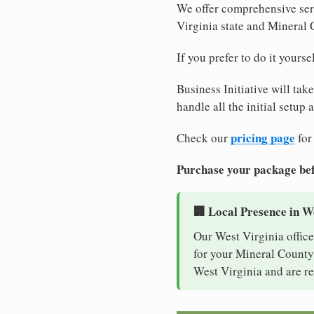
We offer comprehensive serv
Virginia state and Mineral
If you prefer to do it yours
Business Initiative will tak
handle all the initial setup
pricing page
Check our
for
Purchase your package bef
🏢 Local Presence in W
Our West Virginia office
for your Mineral County 
West Virginia and are re