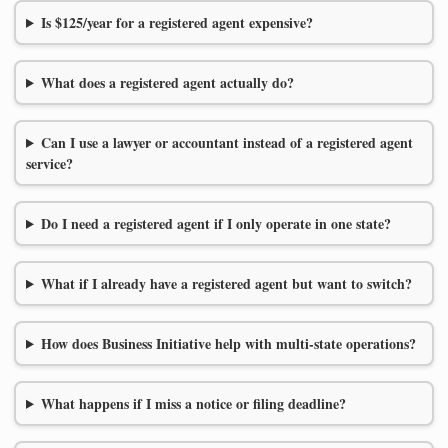
Is $125/year for a registered agent expensive?
What does a registered agent actually do?
Can I use a lawyer or accountant instead of a registered agent
service?
Do I need a registered agent if I only operate in one state?
What if I already have a registered agent but want to switch?
How does Business Initiative help with multi-state operations?
What happens if I miss a notice or filing deadline?