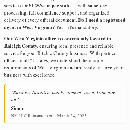
$125/year per state
services for
— with same-day
processing, full compliance support, and organized
Do I need a registered
delivery of every official document.
agent in West Virginia?
Yes—it's mandatory.
Our West Virginia office is conveniently located in
Raleigh County,
ensuring local presence and reliable
service for your Ritchie County business. With partner
offices in all 50 states, we understand the unique
requirements of West Virginia and are ready to serve your
business with excellence.
"Business Initiative can become my agent from now
on."
Simon
NY LLC Reinstatement - March 24, 2025