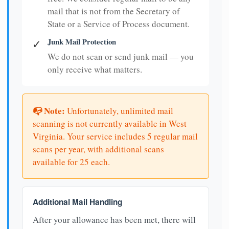
mail that is not from the Secretary of
State or a Service of Process document.
Junk Mail Protection
✓
We do not scan or send junk mail — you
only receive what matters.
📭 Note:
Unfortunately, unlimited mail
scanning is not currently available in West
Virginia. Your service includes 5 regular mail
scans per year, with additional scans
available for 25 each.
Additional Mail Handling
After your allowance has been met, there will