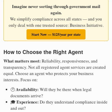
Imagine never sorting through government mail
again.
We simplify compliance across all states — and you
only deal with one trusted source: Business Initiative.
Start Now — $125/year per state
How to Choose the Right Agent
What matters most:
Reliability, responsiveness, and
transparency. Not all registered agent services are created
equal. Choose an agent who protects your business
interests. Focus on:
Availability:
🕐
Will they be there when legal
documents arrive?
Experience:
🎓
Do they understand compliance inside
and out?