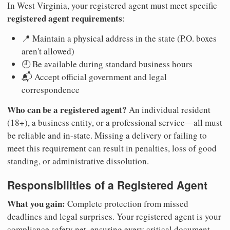
In West Virginia, your registered agent must meet specific
registered agent requirements
:
📍 Maintain a physical address in the state (P.O. boxes
aren't allowed)
🕘 Be available during standard business hours
📬 Accept official government and legal
correspondence
Who can be a registered agent?
An individual resident
(18+), a business entity, or a professional service—all must
be reliable and in-state. Missing a delivery or failing to
meet this requirement can result in penalties, loss of good
standing, or administrative dissolution.
Responsibilities of a Registered Agent
What you gain:
Complete protection from missed
deadlines and legal surprises. Your registered agent is your
compliance safety net, ensuring every critical document