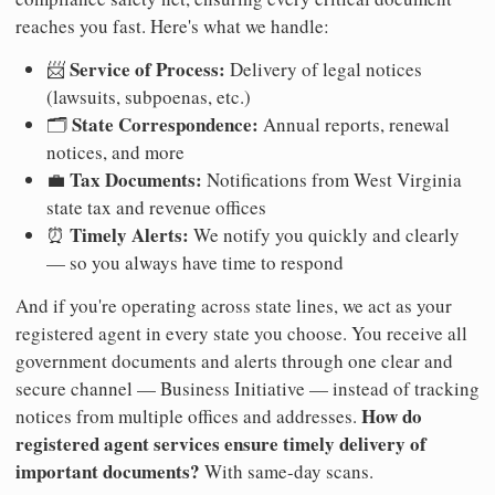
reaches you fast. Here's what we handle:
Service of Process:
📨
Delivery of legal notices
(lawsuits, subpoenas, etc.)
State Correspondence:
🗂️
Annual reports, renewal
notices, and more
Tax Documents:
💼
Notifications from West Virginia
state tax and revenue offices
Timely Alerts:
⏰
We notify you quickly and clearly
— so you always have time to respond
And if you're operating across state lines, we act as your
registered agent in every state you choose. You receive all
government documents and alerts through one clear and
secure channel — Business Initiative — instead of tracking
How do
notices from multiple offices and addresses.
registered agent services ensure timely delivery of
important documents?
With same-day scans.