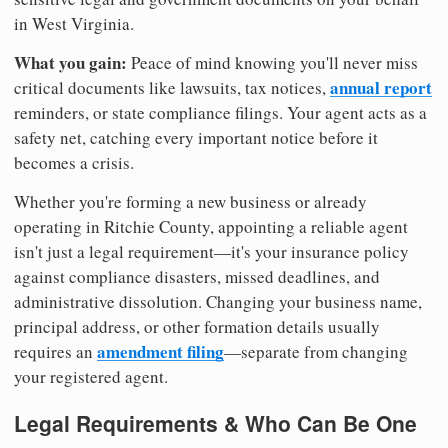
in West Virginia.
What you gain:
Peace of mind knowing you'll never miss
annual report
critical documents like lawsuits, tax notices,
reminders, or state compliance filings. Your agent acts as a
safety net, catching every important notice before it
becomes a crisis.
Whether you're forming a new business or already
operating in Ritchie County, appointing a reliable agent
isn't just a legal requirement—it's your insurance policy
against compliance disasters, missed deadlines, and
administrative dissolution. Changing your business name,
principal address, or other formation details usually
amendment filing
requires an
—separate from changing
your registered agent.
Legal Requirements & Who Can Be One