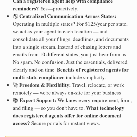
Can a registered agent help with compliance
reminders?
Yes—proactively.
Centralized Communication Across States:
🌎
Operating in multiple states? For $125/year per state,
we act as your agent in each location — and
consolidate all your filings, deadlines, and documents
into a single stream. Instead of chasing letters and
emails from 10 different states, you just hear from us.
No spam. No confusion. Just the essentials, delivered
Benefits of registered agents for
clearly and on time.
multi-state compliance
include simplicity.
Freedom & Flexibility:
🚀
Travel, relocate, or work
remotely — we're always on-site for your business
Expert Support:
📚
We know every requirement, form,
What technology
and filing — so you don't have to.
does registered agents offer for online document
access?
Secure portals for instant views.