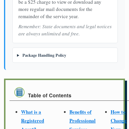
be a $25 charge to view or download any
more regular mail documents for the
remainder of the service year.
Remember: State documents and legal notices
are always unlimited and free.
Package Handling Policy
Table of Contents
What is a
Benefits of
How to
Registered
Professional
Change