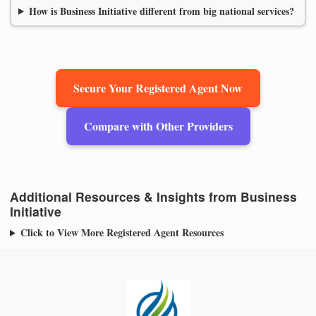
How is Business Initiative different from big national services?
Secure Your Registered Agent Now
Compare with Other Providers
Additional Resources & Insights from Business
Initiative
Click to View More Registered Agent Resources