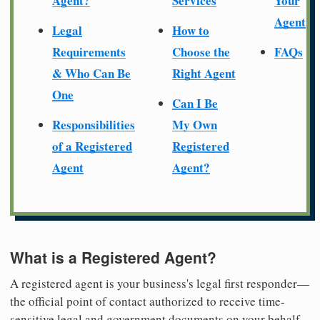
Agent?
Services
Your
Agent
Legal
How to
Requirements
Choose the
FAQs
& Who Can Be
Right Agent
One
Can I Be
Responsibilities
My Own
of a Registered
Registered
Agent
Agent?
What is a Registered Agent?
A registered agent is your business's legal first responder—
the official point of contact authorized to receive time-
sensitive legal and government documents on your behalf