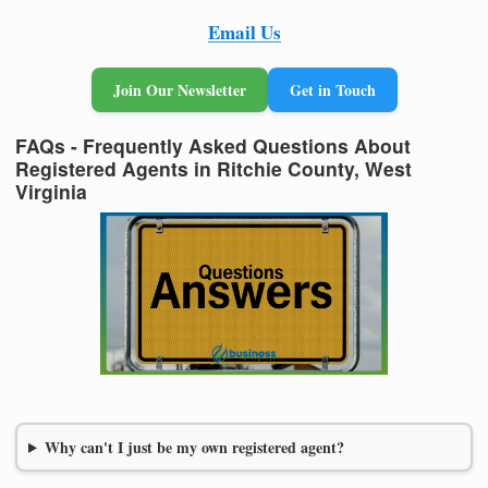
Email Us
Join Our Newsletter
Get in Touch
FAQs - Frequently Asked Questions About
Registered Agents in Ritchie County, West
Virginia
Why can't I just be my own registered agent?