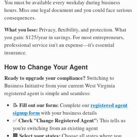
You must be available every weekday during business
hours. Miss one legal document and you could face serious
consequences.
What you lose:
Privacy, flexibility, and protection. What
you gain: $125/year in savings. For most entrepreneurs,
professional service isn't an expense—it's essential
insurance.
How to Change Your Agent
Ready to upgrade your compliance?
Switching to
Business Initiative from your current West Virginia
registered agent is simple and seamless:
Fill out our form:
registered agent
📝
Complete our
signup form
with your business details
Check "Change Registered Agent":
✅
This tells us
you're switching from an existing agent
Select your states:
🏢
Choose all states where you