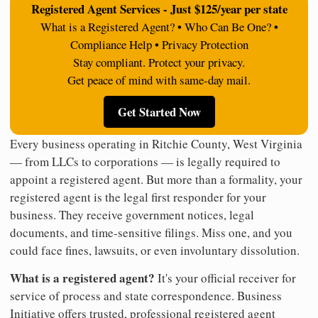
Registered Agent Services - Just $125/year per state
What is a Registered Agent? • Who Can Be One? •
Compliance Help • Privacy Protection
Stay compliant. Protect your privacy.
Get peace of mind with same-day mail.
Get Started Now
Every business operating in Ritchie County, West Virginia
— from LLCs to corporations — is legally required to
appoint a registered agent. But more than a formality, your
registered agent is the legal first responder for your
business. They receive government notices, legal
documents, and time-sensitive filings. Miss one, and you
could face fines, lawsuits, or even involuntary dissolution.
What is a registered agent?
It's your official receiver for
service of process and state correspondence. Business
Initiative offers trusted, professional registered agent