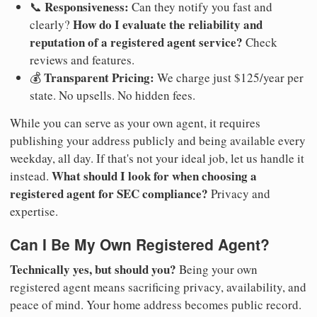
Responsiveness:
📞
Can they notify you fast and
How do I evaluate the reliability and
clearly?
reputation of a registered agent service?
Check
reviews and features.
Transparent Pricing:
💰
We charge just $125/year per
state. No upsells. No hidden fees.
While you can serve as your own agent, it requires
publishing your address publicly and being available every
weekday, all day. If that's not your ideal job, let us handle it
What should I look for when choosing a
instead.
registered agent for SEC compliance?
Privacy and
expertise.
Can I Be My Own Registered Agent?
Technically yes, but should you?
Being your own
registered agent means sacrificing privacy, availability, and
peace of mind. Your home address becomes public record.