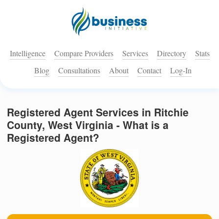
Intelligence
Compare Providers
Services
Directory
Stats
Blog
Consultations
About
Contact
Log-In
Registered Agent Services in Ritchie
County, West Virginia - What is a
Registered Agent?