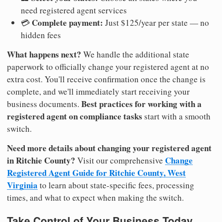
need registered agent services
Complete payment:
💳
Just $125/year per state — no
hidden fees
What happens next?
We handle the additional state
paperwork to officially change your registered agent at no
extra cost. You'll receive confirmation once the change is
complete, and we'll immediately start receiving your
Best practices for working with a
business documents.
registered agent on compliance tasks
start with a smooth
switch.
Need more details about changing your registered agent
in Ritchie County?
Change
Visit our comprehensive
Registered Agent Guide for Ritchie County, West
Virginia
to learn about state-specific fees, processing
times, and what to expect when making the switch.
Take Control of Your Business Today