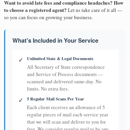
Want to avoid late fees and compliance headaches? How
to choose a registered agent?
Let us take care of it all —
so you can focus on growing your business.
What's Included in Your Service
Unlimited State & Legal Documents
✓
All Secretary of State correspondence
and Service of Process documents —
scanned and delivered same-day. No
limits. No extra fees.
5 Regular Mail Scans Per Year
✓
Each client receives an allowance of 5
regular pieces of mail each service year
that we will scan and deliver to you for
free. We consider regular mail to be any