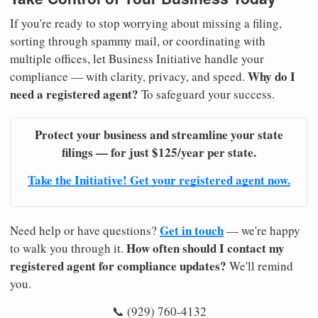
If you're ready to stop worrying about missing a filing,
sorting through spammy mail, or coordinating with
multiple offices, let Business Initiative handle your
Why do I
compliance — with clarity, privacy, and speed.
need a registered agent?
To safeguard your success.
Protect your business and streamline your state
filings — for just $125/year per state.
Take the Initiative! Get your registered agent now.
Get in touch
Need help or have questions?
— we're happy
How often should I contact my
to walk you through it.
registered agent for compliance updates?
We'll remind
you.
📞 (929) 760-4132