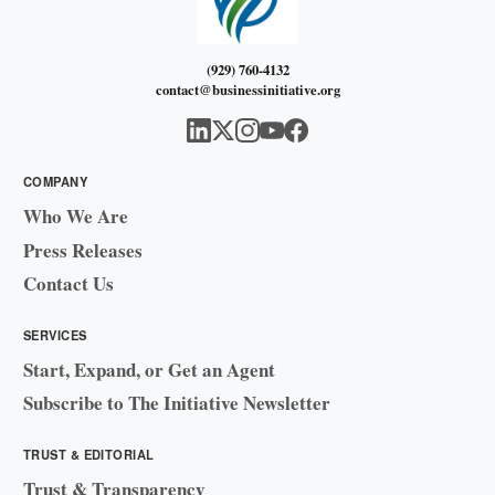
(929) 760-4132
contact@businessinitiative.org
COMPANY
Who We Are
Press Releases
Contact Us
SERVICES
Start, Expand, or Get an Agent
Subscribe to The Initiative Newsletter
TRUST & EDITORIAL
Trust & Transparency