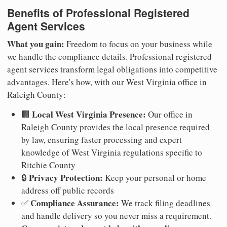
Benefits of Professional Registered
Agent Services
What you gain:
Freedom to focus on your business while
we handle the compliance details. Professional registered
agent services transform legal obligations into competitive
advantages. Here's how, with our West Virginia office in
Raleigh County:
Local West Virginia Presence:
🏢
Our office in
Raleigh County provides the local presence required
by law, ensuring faster processing and expert
knowledge of West Virginia regulations specific to
Ritchie County
Privacy Protection:
🔒
Keep your personal or home
address off public records
Compliance Assurance:
✅
We track filing deadlines
and handle delivery so you never miss a requirement.