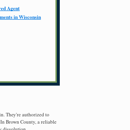
red Agent
ments in Wisconsin
in. They're authorized to
. In Brown County, a reliable
y dissolution.