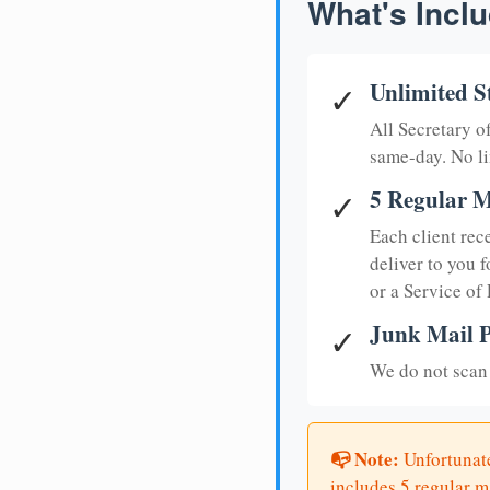
What's Inclu
Unlimited S
✓
All Secretary 
same-day. No li
5 Regular M
✓
Each client rec
deliver to you f
or a Service of
Junk Mail P
✓
We do not scan 
📭 Note:
Unfortunate
includes 5 regular ma