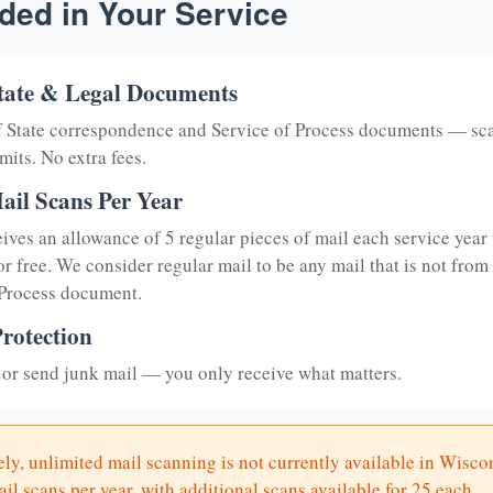
ded in Your Service
tate & Legal Documents
of State correspondence and Service of Process documents — sc
mits. No extra fees.
ail Scans Per Year
eives an allowance of 5 regular pieces of mail each service year 
or free. We consider regular mail to be any mail that is not from
 Process document.
rotection
or send junk mail — you only receive what matters.
ly, unlimited mail scanning is not currently available in Wisco
il scans per year, with additional scans available for 25 each.