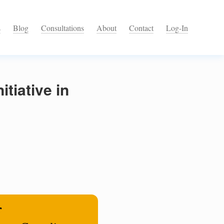
s
Blog
Consultations
About
Contact
Log-In
tiative in
r