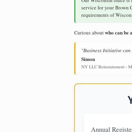
Our Wisconsin office is
service for your Brown C
requirements of Wiscons
who can be a
Curious about
"Business Initiative ca
Simon
NY LLC Reinstatement - M
Annual Registe