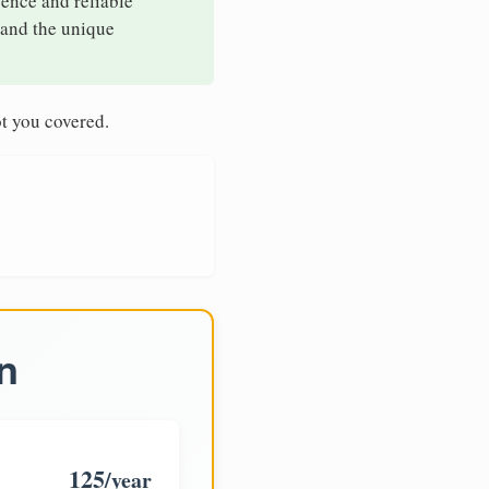
sence and reliable
tand the unique
t you covered.
n
125
/year