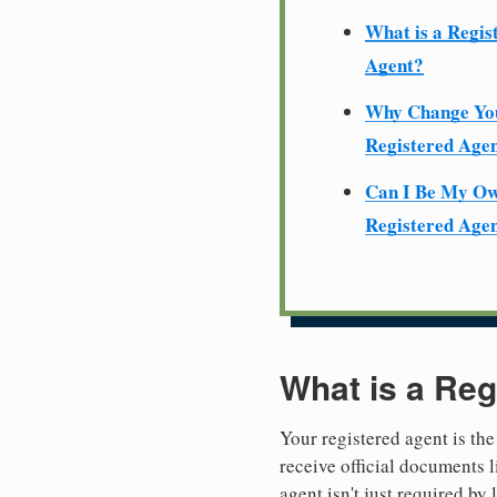
What is a Regis
Agent?
Why Change Yo
Registered Age
Can I Be My O
Registered Age
What is a Reg
Your registered agent is the
receive official documents l
agent isn't just required by