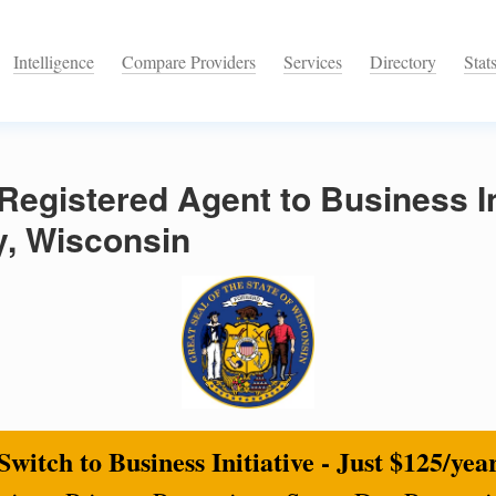
Intelligence
Compare Providers
Services
Directory
Stat
egistered Agent to Business Ini
, Wisconsin
Switch to Business Initiative - Just $125/yea