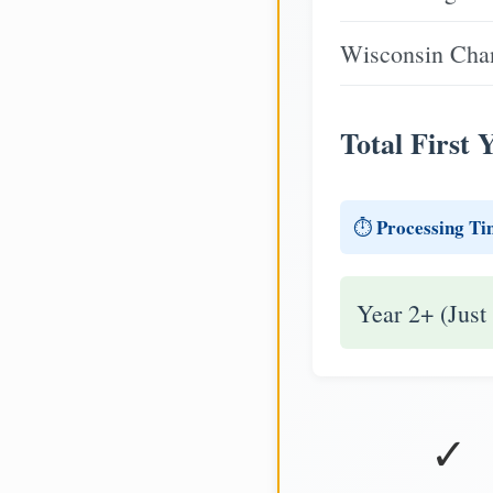
Wisconsin Chan
Total First 
Processing Ti
⏱️
Year 2+ (Just
✓