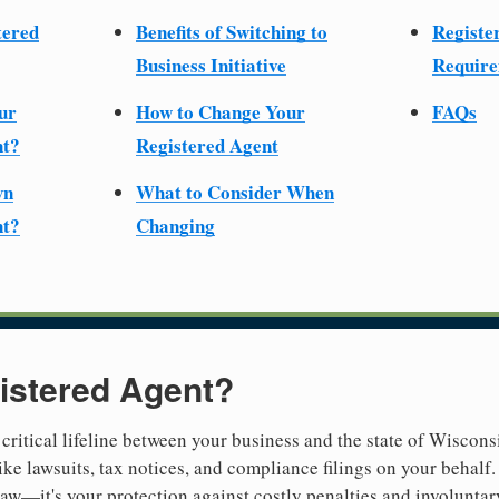
tered
Benefits of Switching to
Registe
Business Initiative
Require
ur
How to Change Your
FAQs
nt?
Registered Agent
wn
What to Consider When
nt?
Changing
istered Agent?
 critical lifeline between your business and the state of Wiscons
ike lawsuits, tax notices, and compliance filings on your behalf
 law—it's your protection against costly penalties and involuntar