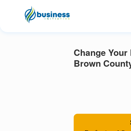
Change Your R
Brown County