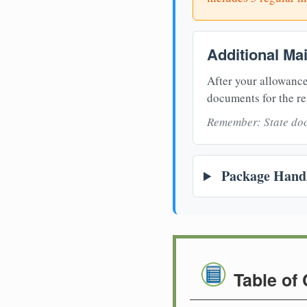
Additional Ma
After your allowance
documents for the re
Remember: State doc
Package Handl
Table of