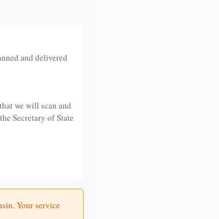
anned and delivered
that we will scan and
 the Secretary of State
nsin. Your service