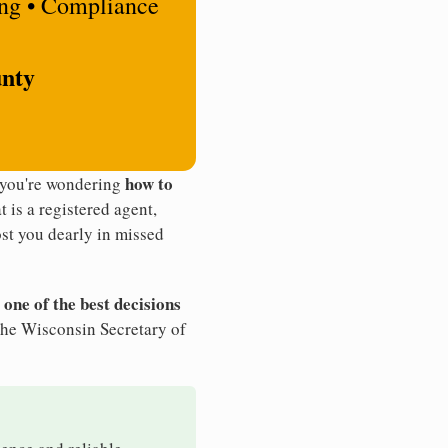
ing • Compliance
unty
how to
 you're wondering
t is a registered agent,
st you dearly in missed
 one of the best decisions
the Wisconsin Secretary of