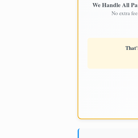
We Handle All P
No extra fee
That'