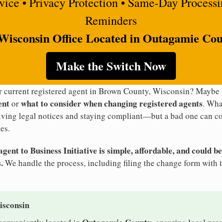
rvice • Privacy Protection • Same-Day Process
Reminders
Wisconsin Office Located in Outagamie Co
Make the Switch Now
ur current registered agent in Brown County, Wisconsin? Maybe
ent
what to consider when changing registered agents
or
. Wha
eiving legal notices and staying compliant—but a bad one can co
es.
ent to Business Initiative is simple, affordable, and could be
.
We handle the process, including filing the change form with 
isconsin