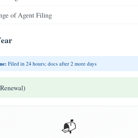
ge of Agent Filing
Year
me:
Filed in 24 hours; docs after 2 more days
 Renewal)
📬