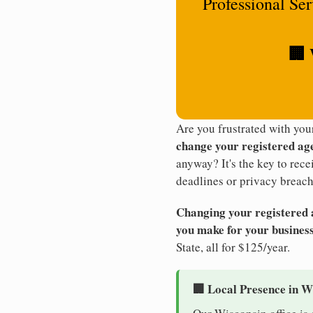
Professional Se
🏢 
Are you frustrated with yo
change your registered ag
anyway? It's the key to rec
deadlines or privacy breach
Changing your registered ag
you make for your business
State, all for $125/year.
🏢 Local Presence in W