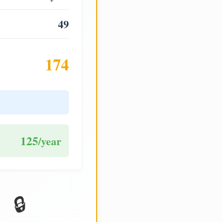
49
174
125
/year
🔒