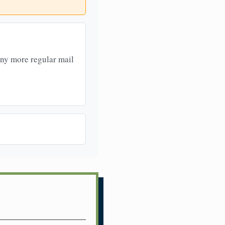
any more regular mail