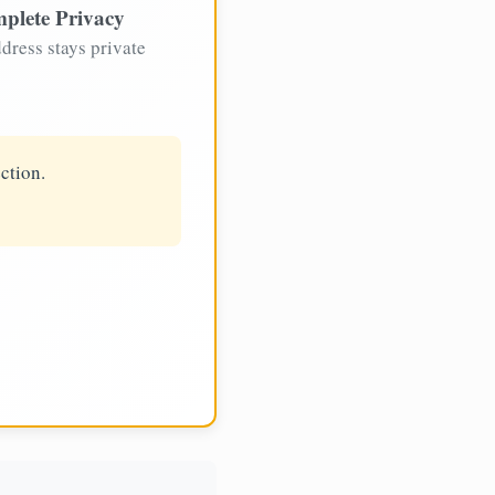
plete Privacy
dress stays private
ction.