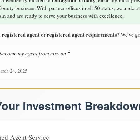
Outagamie County
 conveniently located in
, ensuring local pre
ounty business. With partner offices in all 50 states, we unders
in and are ready to serve your business with excellence.
 registered agent
registered agent requirements
or
? We've go
n become my agent from now on."
arch 24, 2025
Your Investment Breakdow
red Agent Service