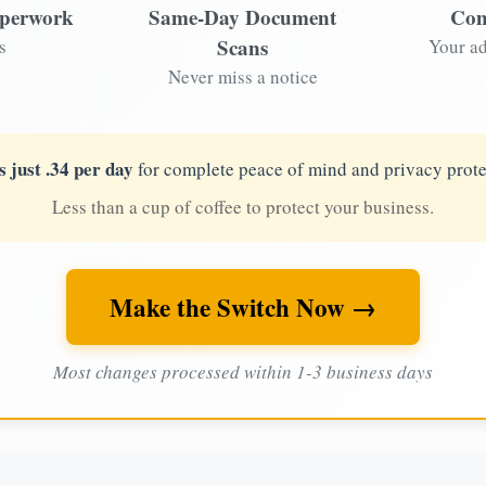
aperwork
Same-Day Document
Com
Scans
s
Your ad
Never miss a notice
s just .34 per day
for complete peace of mind and privacy prote
Less than a cup of coffee to protect your business.
Make the Switch Now →
Most changes processed within 1-3 business days