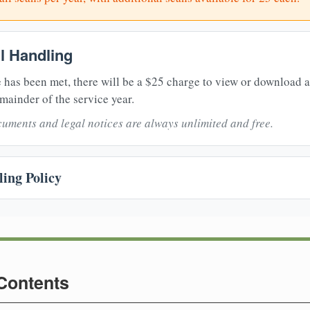
il Handling
 has been met, there will be a $25 charge to view or download 
mainder of the service year.
uments and legal notices are always unlimited and free.
ing Policy
 Contents