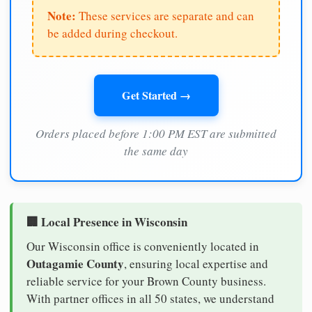
Note:
These services are separate and can
be added during checkout.
Get Started →
Orders placed before 1:00 PM EST are submitted
the same day
🏢 Local Presence in Wisconsin
Our Wisconsin office is conveniently located in
Outagamie County
, ensuring local expertise and
reliable service for your Brown County business.
With partner offices in all 50 states, we understand