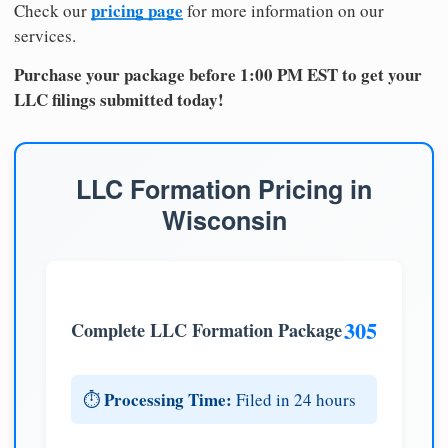
pricing page
Check our
for more information on our
services.
Purchase your package before 1:00 PM EST to get your
LLC filings submitted today!
LLC Formation Pricing in
Wisconsin
305
Complete LLC Formation Package
Processing Time:
⏱️
Filed in 24 hours