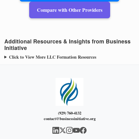
Compare with Other Providers
Additional Resources & Insights from Business
Initiative
Click to View More LLC Formation Resources
(929) 760-4132
contact@businessinitiative.org