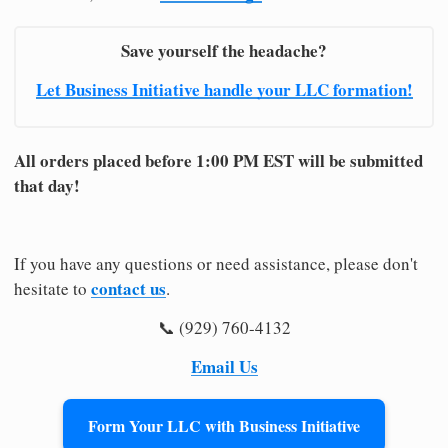
Save yourself the headache?
Let Business Initiative handle your LLC formation!
All orders placed before 1:00 PM EST will be submitted
that day!
If you have any questions or need assistance, please don't
contact us
hesitate to
.
📞 (929) 760-4132
Email Us
Form Your LLC with Business Initiative