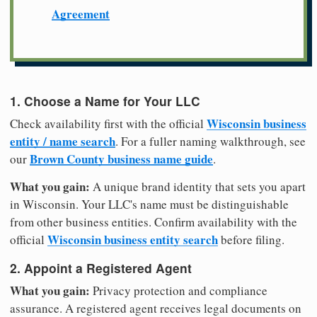
Agreement
1. Choose a Name for Your LLC
Wisconsin business
Check availability first with the official
entity / name search
. For a fuller naming walkthrough, see
Brown County business name guide
our
.
What you gain:
A unique brand identity that sets you apart
in Wisconsin. Your LLC's name must be distinguishable
from other business entities. Confirm availability with the
Wisconsin business entity search
official
before filing.
2. Appoint a Registered Agent
What you gain:
Privacy protection and compliance
assurance. A registered agent receives legal documents on