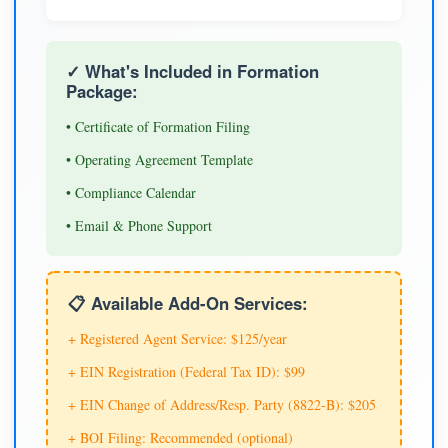
✓ What's Included in Formation
Package:
• Certificate of Formation Filing
• Operating Agreement Template
• Compliance Calendar
• Email & Phone Support
📋 Available Add-On Services:
+ Registered Agent Service: $125/year
+ EIN Registration (Federal Tax ID): $99
+ EIN Change of Address/Resp. Party (8822-B): $205
+ BOI Filing: Recommended (optional)