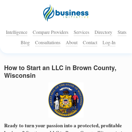
Intelligence
Compare Providers
Services
Directory
Stats
Blog
Consultations
About
Contact
Log-In
How to Start an LLC in Brown County,
Wisconsin
Ready to turn your passion into a protected, profitable