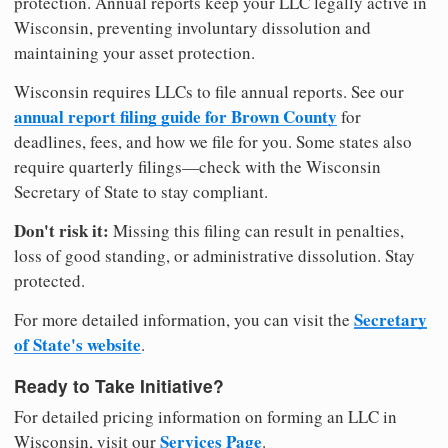
protection. Annual reports keep your LLC legally active in
Wisconsin, preventing involuntary dissolution and
maintaining your asset protection.
Wisconsin requires LLCs to file annual reports. See our
annual report filing guide for Brown County
for
deadlines, fees, and how we file for you. Some states also
require quarterly filings—check with the Wisconsin
Secretary of State to stay compliant.
Don't risk it:
Missing this filing can result in penalties,
loss of good standing, or administrative dissolution. Stay
protected.
Secretary
For more detailed information, you can visit the
of State's website
.
Ready to Take Initiative?
For detailed pricing information on forming an LLC in
Services Page
Wisconsin, visit our
.