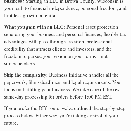
business?
Starting an LLC in Brown County, Wisconsin is
your path to financial independence, personal freedom, and
limitless growth potential.
What you gain with an LLC:
Personal asset protection
separating your business and personal finances, flexible tax
advantages with pass-through taxation, professional
credibility that attracts clients and investors, and the
freedom to pursue your vision on your terms—not
someone else's.
Skip the complexity:
Business Initiative handles all the
paperwork, filing deadlines, and legal requirements. You
focus on building your business. We take care of the rest—
same-day processing for orders before 1:00 PM EST.
If you prefer the DIY route, we've outlined the step-by-step
process below. Either way, you're taking control of your
future.