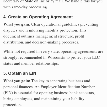
Secretary of State online or by mail. We handle this for you
with same-day processing.
4. Create an Operating Agreement
What you gain:
Clear operational guidelines preventing
disputes and reinforcing liability protection. This
document outlines management structure, profit
distribution, and decision-making processes.
While not required in every state, operating agreements are
strongly recommended in Wisconsin to protect your LLC
status and member relationships.
5. Obtain an EIN
What you gain:
The key to separating business and
personal finances. An Employer Identification Number
(EIN) is essential for opening business bank accounts,
hiring employees, and maintaining your liability
protection.