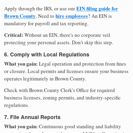
EIN filing guide for
Apply through the IRS, or use our
Brown County
hire employees
. Need to
? An EIN is
mandatory for payroll and tax reporting.
Critical:
Without an EIN, there's no corporate veil
protecting your personal assets. Don't skip this step.
6. Comply with Local Regulations
What you gain:
Legal operation and protection from fines
or closure. Local permits and licenses ensure your business
operates legitimately in Brown County.
Check with Brown County Clerk's Office for required
business licenses, zoning permits, and industry-specific
regulations.
7. File Annual Reports
What you gain:
Continuous good standing and liability