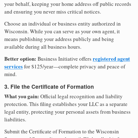
your behalf, keeping your home address off public records
and ensuring you never miss critical notices.
Choose an individual or business entity authorized in
Wisconsin. While you can serve as your own agent, it
means publishing your address publicly and being
available during all business hours.
Better option:
registered agent
Business Initiative offers
services
for $125/year—complete privacy and peace of
mind.
3. File the Certificate of Formation
What you gain:
Official legal recognition and liability
protection. This filing establishes your LLC as a separate
legal entity, protecting your personal assets from business
liabilities.
Submit the Certificate of Formation to the Wisconsin