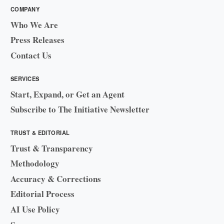
COMPANY
Who We Are
Press Releases
Contact Us
SERVICES
Start, Expand, or Get an Agent
Subscribe to The Initiative Newsletter
TRUST & EDITORIAL
Trust & Transparency
Methodology
Accuracy & Corrections
Editorial Process
AI Use Policy