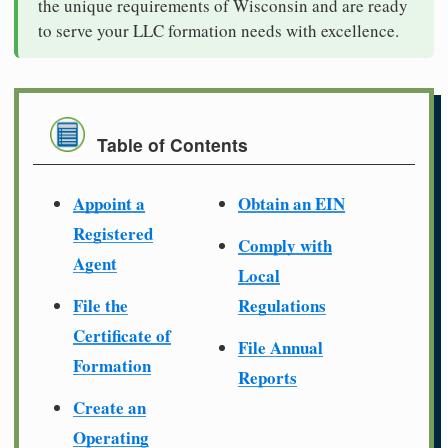
the unique requirements of Wisconsin and are ready
to serve your LLC formation needs with excellence.
Table of Contents
Appoint a
Obtain an EIN
Registered
Comply with
Agent
Local
File the
Regulations
Certificate of
File Annual
Formation
Reports
Create an
Operating