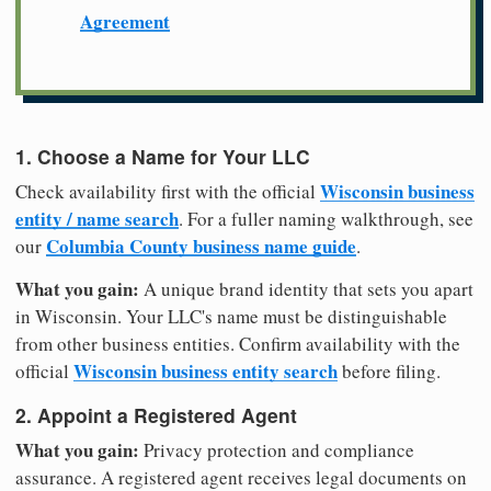
Agreement
1. Choose a Name for Your LLC
Wisconsin business
Check availability first with the official
entity / name search
. For a fuller naming walkthrough, see
Columbia County business name guide
our
.
What you gain:
A unique brand identity that sets you apart
in Wisconsin. Your LLC's name must be distinguishable
from other business entities. Confirm availability with the
Wisconsin business entity search
official
before filing.
2. Appoint a Registered Agent
What you gain:
Privacy protection and compliance
assurance. A registered agent receives legal documents on