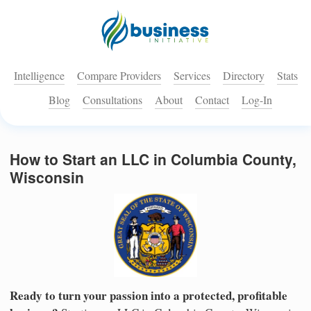
Intelligence
Compare Providers
Services
Directory
Stats
Blog
Consultations
About
Contact
Log-In
How to Start an LLC in Columbia County,
Wisconsin
Ready to turn your passion into a protected, profitable