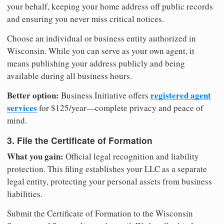
your behalf, keeping your home address off public records
and ensuring you never miss critical notices.
Choose an individual or business entity authorized in
Wisconsin. While you can serve as your own agent, it
means publishing your address publicly and being
available during all business hours.
Better option:
registered agent
Business Initiative offers
services
for $125/year—complete privacy and peace of
mind.
3. File the Certificate of Formation
What you gain:
Official legal recognition and liability
protection. This filing establishes your LLC as a separate
legal entity, protecting your personal assets from business
liabilities.
Submit the Certificate of Formation to the Wisconsin