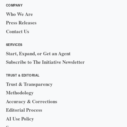
COMPANY
Who We Are
Press Releases
Contact Us
SERVICES
Start, Expand, or Get an Agent
Subscribe to The Initiative Newsletter
TRUST & EDITORIAL
Trust & Transparency
Methodology
Accuracy & Corrections
Editorial Process
AI Use Policy