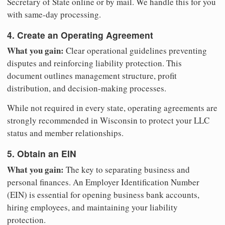
Secretary of State online or by mail. We handle this for you
with same-day processing.
4. Create an Operating Agreement
What you gain:
Clear operational guidelines preventing
disputes and reinforcing liability protection. This
document outlines management structure, profit
distribution, and decision-making processes.
While not required in every state, operating agreements are
strongly recommended in Wisconsin to protect your LLC
status and member relationships.
5. Obtain an EIN
What you gain:
The key to separating business and
personal finances. An Employer Identification Number
(EIN) is essential for opening business bank accounts,
hiring employees, and maintaining your liability
protection.