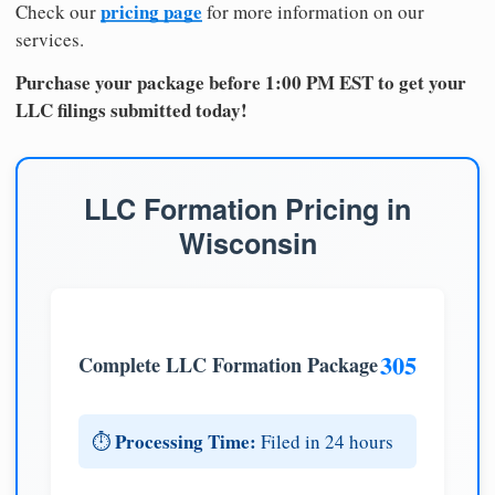
pricing page
Check our
for more information on our
services.
Purchase your package before 1:00 PM EST to get your
LLC filings submitted today!
LLC Formation Pricing in
Wisconsin
305
Complete LLC Formation Package
Processing Time:
⏱️
Filed in 24 hours