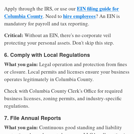
EIN filing guide for
Apply through the IRS, or use our
Columbia County
hire employees
. Need to
? An EIN is
mandatory for payroll and tax reporting.
Critical:
Without an EIN, there's no corporate veil
protecting your personal assets. Don't skip this step.
6. Comply with Local Regulations
What you gain:
Legal operation and protection from fines
or closure. Local permits and licenses ensure your business
operates legitimately in Columbia County.
Check with Columbia County Clerk's Office for required
business licenses, zoning permits, and industry-specific
regulations.
7. File Annual Reports
What you gain:
Continuous good standing and liability