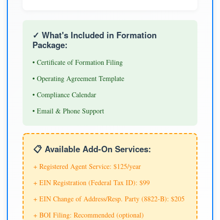
✓ What's Included in Formation
Package:
• Certificate of Formation Filing
• Operating Agreement Template
• Compliance Calendar
• Email & Phone Support
📋 Available Add-On Services:
+ Registered Agent Service: $125/year
+ EIN Registration (Federal Tax ID): $99
+ EIN Change of Address/Resp. Party (8822-B): $205
+ BOI Filing: Recommended (optional)