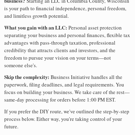
business?
Starting an LLC in Columbia County, Wisconsin
is your path to financial independence, personal freedom,
and limitless growth potential.
What you gain with an LLC:
Personal asset protection
separating your business and personal finances, flexible tax
advantages with pass-through taxation, professional
credibility that attracts clients and investors, and the
freedom to pursue your vision on your terms—not
someone else's.
Skip the complexity:
Business Initiative handles all the
paperwork, filing deadlines, and legal requirements. You
focus on building your business. We take care of the rest—
same-day processing for orders before 1:00 PM EST.
If you prefer the DIY route, we've outlined the step-by-step
process below. Either way, you're taking control of your
future.