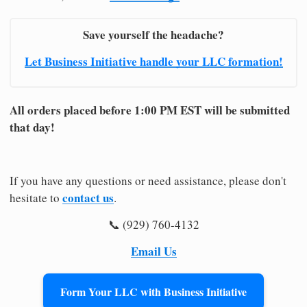
Save yourself the headache?
Let Business Initiative handle your LLC formation!
All orders placed before 1:00 PM EST will be submitted
that day!
If you have any questions or need assistance, please don't
contact us
hesitate to
.
📞 (929) 760-4132
Email Us
Form Your LLC with Business Initiative