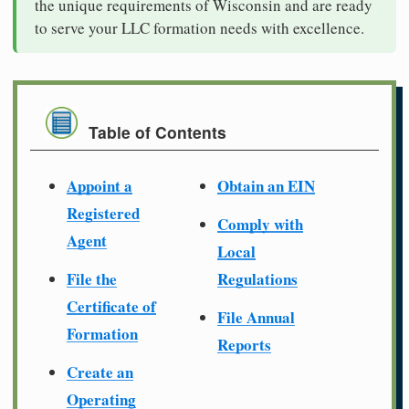
the unique requirements of Wisconsin and are ready
to serve your LLC formation needs with excellence.
Table of Contents
Appoint a
Obtain an EIN
Registered
Comply with
Agent
Local
File the
Regulations
Certificate of
File Annual
Formation
Reports
Create an
Operating