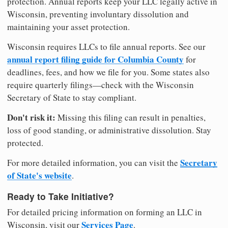
protection. Annual reports keep your LLC legally active in
Wisconsin, preventing involuntary dissolution and
maintaining your asset protection.
Wisconsin requires LLCs to file annual reports. See our
annual report filing guide for Columbia County
for
deadlines, fees, and how we file for you. Some states also
require quarterly filings—check with the Wisconsin
Secretary of State to stay compliant.
Don't risk it:
Missing this filing can result in penalties,
loss of good standing, or administrative dissolution. Stay
protected.
Secretary
For more detailed information, you can visit the
of State's website
.
Ready to Take Initiative?
For detailed pricing information on forming an LLC in
Services Page
Wisconsin, visit our
.