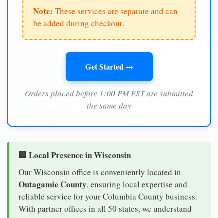
Note:
These services are separate and can
be added during checkout.
Get Started →
Orders placed before 1:00 PM EST are submitted
the same day
🏢 Local Presence in Wisconsin
Our Wisconsin office is conveniently located in
Outagamie County
, ensuring local expertise and
reliable service for your Columbia County business.
With partner offices in all 50 states, we understand