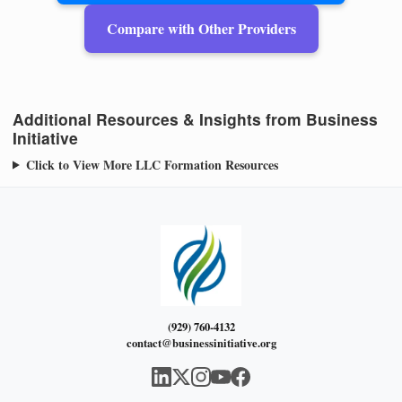
Compare with Other Providers
Additional Resources & Insights from Business
Initiative
Click to View More LLC Formation Resources
(929) 760-4132
contact@businessinitiative.org