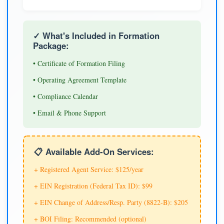
✓ What's Included in Formation
Package:
• Certificate of Formation Filing
• Operating Agreement Template
• Compliance Calendar
• Email & Phone Support
📋 Available Add-On Services:
+ Registered Agent Service: $125/year
+ EIN Registration (Federal Tax ID): $99
+ EIN Change of Address/Resp. Party (8822-B): $205
+ BOI Filing: Recommended (optional)