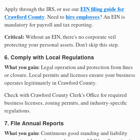
EIN filing guide for
Apply through the IRS, or use our
Crawford County
hire employees
. Need to
? An EIN is
mandatory for payroll and tax reporting.
Critical:
Without an EIN, there's no corporate veil
protecting your personal assets. Don't skip this step.
6. Comply with Local Regulations
What you gain:
Legal operation and protection from fines
or closure. Local permits and licenses ensure your business
operates legitimately in Crawford County.
Check with Crawford County Clerk's Office for required
business licenses, zoning permits, and industry-specific
regulations.
7. File Annual Reports
What you gain:
Continuous good standing and liability