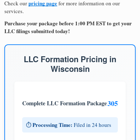
pricing page
Check our
for more information on our
services.
Purchase your package before 1:00 PM EST to get your
LLC filings submitted today!
LLC Formation Pricing in
Wisconsin
305
Complete LLC Formation Package
Processing Time:
⏱️
Filed in 24 hours