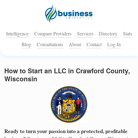
Intelligence
Compare Providers
Services
Directory
Stats
Blog
Consultations
About
Contact
Log-In
How to Start an LLC in Crawford County,
Wisconsin
Ready to turn your passion into a protected, profitable