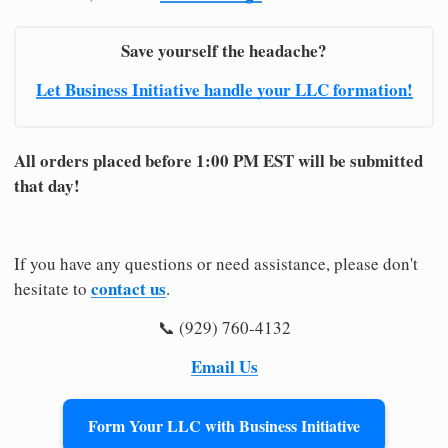
Save yourself the headache?
Let Business Initiative handle your LLC formation!
All orders placed before 1:00 PM EST will be submitted
that day!
If you have any questions or need assistance, please don't
contact us
hesitate to
.
📞 (929) 760-4132
Email Us
Form Your LLC with Business Initiative