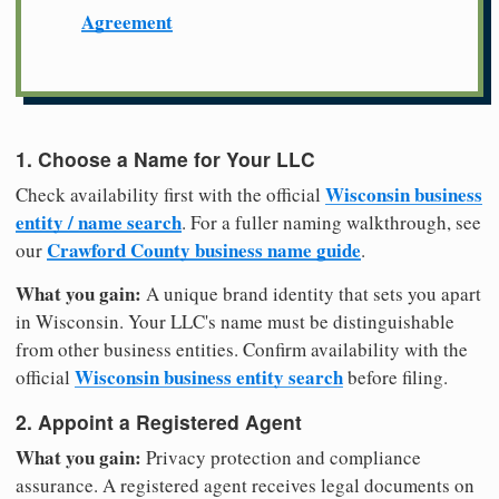
Agreement
1. Choose a Name for Your LLC
Wisconsin business
Check availability first with the official
entity / name search
. For a fuller naming walkthrough, see
Crawford County business name guide
our
.
What you gain:
A unique brand identity that sets you apart
in Wisconsin. Your LLC's name must be distinguishable
from other business entities. Confirm availability with the
Wisconsin business entity search
official
before filing.
2. Appoint a Registered Agent
What you gain:
Privacy protection and compliance
assurance. A registered agent receives legal documents on