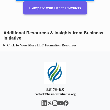
Compare with Other Providers
Additional Resources & Insights from Business
Initiative
Click to View More LLC Formation Resources
(929) 760-4132
contact@businessinitiative.org