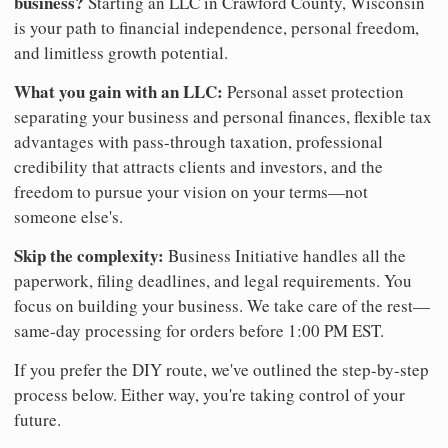
business?
Starting an LLC in Crawford County, Wisconsin
is your path to financial independence, personal freedom,
and limitless growth potential.
What you gain with an LLC:
Personal asset protection
separating your business and personal finances, flexible tax
advantages with pass-through taxation, professional
credibility that attracts clients and investors, and the
freedom to pursue your vision on your terms—not
someone else's.
Skip the complexity:
Business Initiative handles all the
paperwork, filing deadlines, and legal requirements. You
focus on building your business. We take care of the rest—
same-day processing for orders before 1:00 PM EST.
If you prefer the DIY route, we've outlined the step-by-step
process below. Either way, you're taking control of your
future.