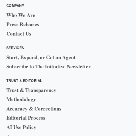
COMPANY
Who We Are
Press Releases
Contact Us
SERVICES
Start, Expand, or Get an Agent
Subscribe to The Initiative Newsletter
TRUST & EDITORIAL
Trust & Transparency
Methodology
Accuracy & Corrections
Editorial Process
AI Use Policy