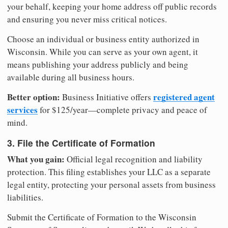
your behalf, keeping your home address off public records
and ensuring you never miss critical notices.
Choose an individual or business entity authorized in
Wisconsin. While you can serve as your own agent, it
means publishing your address publicly and being
available during all business hours.
Better option:
registered agent
Business Initiative offers
services
for $125/year—complete privacy and peace of
mind.
3. File the Certificate of Formation
What you gain:
Official legal recognition and liability
protection. This filing establishes your LLC as a separate
legal entity, protecting your personal assets from business
liabilities.
Submit the Certificate of Formation to the Wisconsin