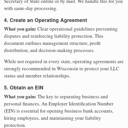
Secretary of State online or by mail. We handle this for you
with same-day processing.
4. Create an Operating Agreement
What you gain:
Clear operational guidelines preventing
disputes and reinforcing liability protection. This
document outlines management structure, profit
distribution, and decision-making processes.
While not required in every state, operating agreements are
strongly recommended in Wisconsin to protect your LLC
status and member relationships.
5. Obtain an EIN
What you gain:
The key to separating business and
personal finances. An Employer Identification Number
(EIN) is essential for opening business bank accounts,
hiring employees, and maintaining your liability
protection.