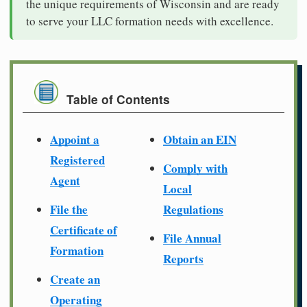
the unique requirements of Wisconsin and are ready
to serve your LLC formation needs with excellence.
Table of Contents
Appoint a
Obtain an EIN
Registered
Comply with
Agent
Local
File the
Regulations
Certificate of
File Annual
Formation
Reports
Create an
Operating