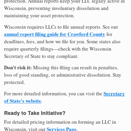
protection. Annual reports keep your LLC legally active in
Wisconsin, preventing involuntary dissolution and
maintaining your asset protection.
Wisconsin requires LLCs to file annual reports. See our
annual report filing guide for Crawford County
for
deadlines, fees, and how we file for you. Some states also
require quarterly filings—check with the Wisconsin
Secretary of State to stay compliant.
Don't risk it:
Missing this filing can result in penalties,
loss of good standing, or administrative dissolution. Stay
protected.
Secretary
For more detailed information, you can visit the
of State's website
.
Ready to Take Initiative?
For detailed pricing information on forming an LLC in
Services Page
Wisconsin, visit our
.