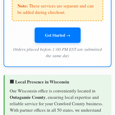
Note:
These services are separate and can
be added during checkout.
Get Started →
Orders placed before 1:00 PM EST are submitted
the same day
🏢 Local Presence in Wisconsin
Our Wisconsin office is conveniently located in
Outagamie County
, ensuring local expertise and
reliable service for your Crawford County business.
With partner offices in all 50 states, we understand