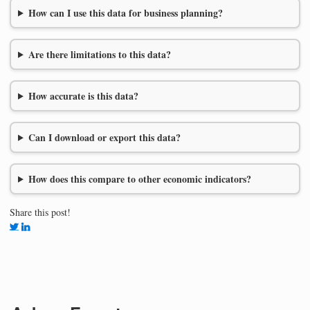
How can I use this data for business planning?
Are there limitations to this data?
How accurate is this data?
Can I download or export this data?
How does this compare to other economic indicators?
Share this post!