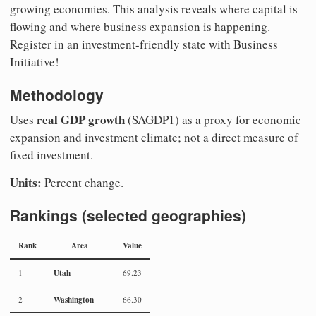
growing economies. This analysis reveals where capital is
flowing and where business expansion is happening.
Register in an investment-friendly state with Business
Initiative!
Methodology
real GDP growth
Uses
(SAGDP1) as a proxy for economic
expansion and investment climate; not a direct measure of
fixed investment.
Units:
Percent change.
Rankings (selected geographies)
Rank
Area
Value
Utah
1
69.23
Washington
2
66.30