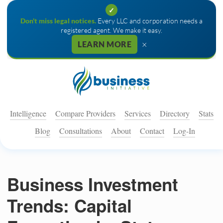
✓
Don't miss legal notices.
Every LLC and corporation needs a
registered agent. We make it easy.
×
LEARN MORE
Intelligence
Compare Providers
Services
Directory
Stats
Blog
Consultations
About
Contact
Log-In
Business Investment
Trends: Capital