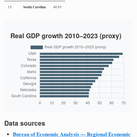
South Carolina
15
40.93
Real GDP growth 2010–2023 (proxy)
Data sources
Bureau of Economic Analysis — Regional Economic