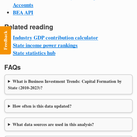
Accounts
BEA API
Related reading
Feedback
Industry GDP contribution calculator
State income power rankings
State statistics hub
FAQs
What is Business Investment Trends: Capital Formation by
State (2010-2023)?
How often is this data updated?
What data sources are used in this analysis?