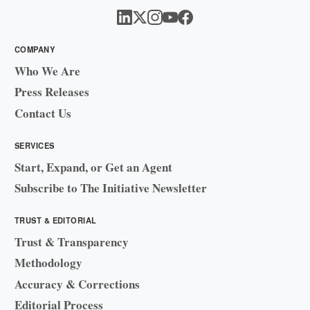
COMPANY
Who We Are
Press Releases
Contact Us
SERVICES
Start, Expand, or Get an Agent
Subscribe to The Initiative Newsletter
TRUST & EDITORIAL
Trust & Transparency
Methodology
Accuracy & Corrections
Editorial Process