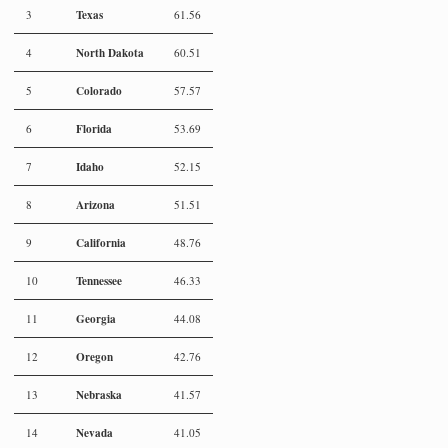
Texas
3
61.56
North Dakota
4
60.51
Colorado
5
57.57
Florida
6
53.69
Idaho
7
52.15
Arizona
8
51.51
California
9
48.76
Tennessee
10
46.33
Georgia
11
44.08
Oregon
12
42.76
Nebraska
13
41.57
Nevada
14
41.05