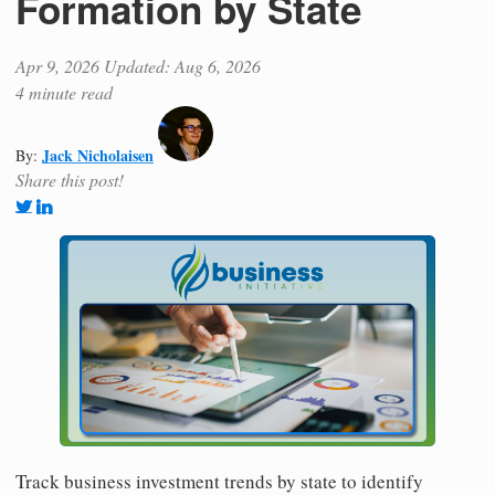
Formation by State
Apr 9, 2026
Updated: Aug 6, 2026
4 minute read
Jack Nicholaisen
By:
Share this post!
Track business investment trends by state to identify