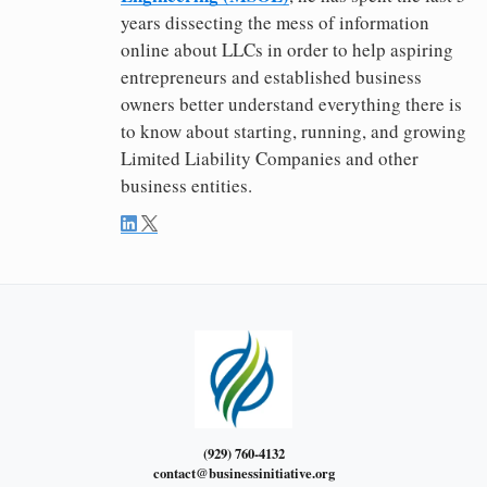
years dissecting the mess of information
online about LLCs in order to help aspiring
entrepreneurs and established business
owners better understand everything there is
to know about starting, running, and growing
Limited Liability Companies and other
business entities.
(929) 760-4132
contact@businessinitiative.org