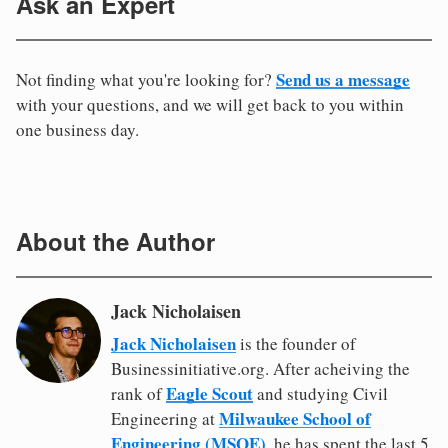
Ask an Expert
Send us a message
Not finding what you're looking for?
with your questions, and we will get back to you within
one business day.
About the Author
Jack Nicholaisen
Jack Nicholaisen
is the founder of
Businessinitiative.org. After acheiving the
Eagle Scout
rank of
and studying Civil
Milwaukee School of
Engineering at
Engineering (MSOE)
, he has spent the last 5