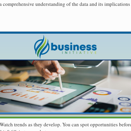
 a comprehensive understanding of the data and its implications 
Watch trends as they develop. You can spot opportunities befor