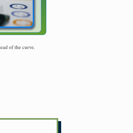
ead of the curve.