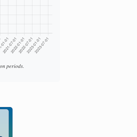
ion periods.