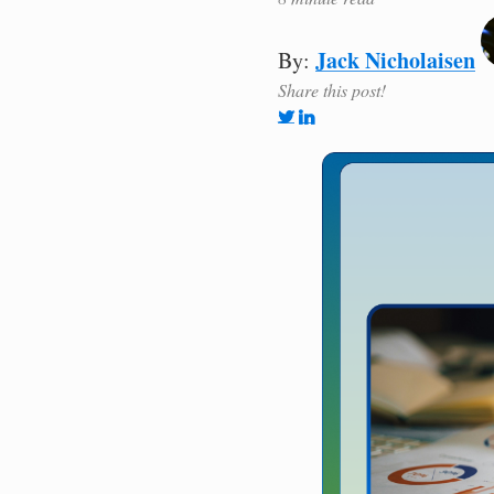
Jack Nicholaisen
By:
Share this post!