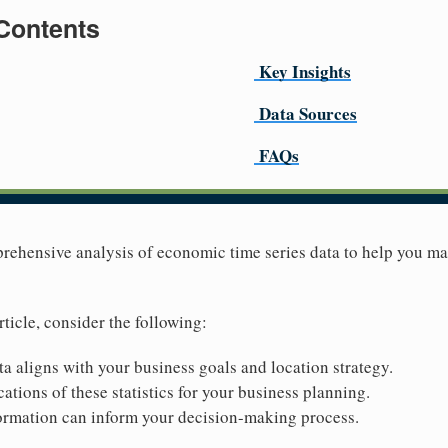
 Contents
Key Insights
Data Sources
FAQs
prehensive analysis of economic time series data to help you m
rticle, consider the following:
ta aligns with your business goals and location strategy.
ations of these statistics for your business planning.
ormation can inform your decision-making process.