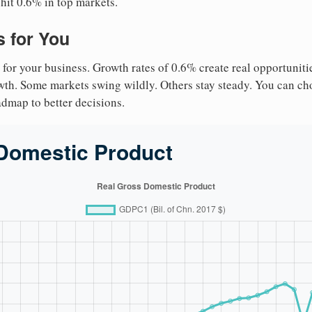
 hit 0.6% in top markets.
 for You
 for your business. Growth rates of 0.6% create real opportuniti
owth. Some markets swing wildly. Others stay steady. You can cho
roadmap to better decisions.
Domestic Product