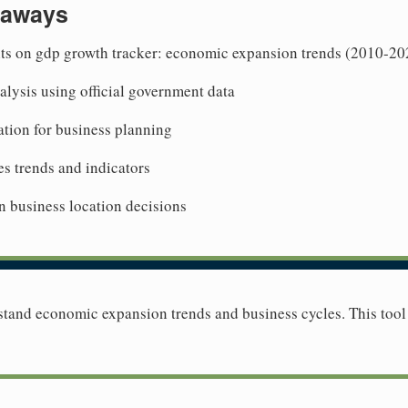
eaways
hts on gdp growth tracker: economic expansion trends (2010-20
lysis using official government data
tion for business planning
es trends and indicators
n business location decisions
tand economic expansion trends and business cycles. This too