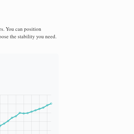
es. You can position
ose the stability you need.