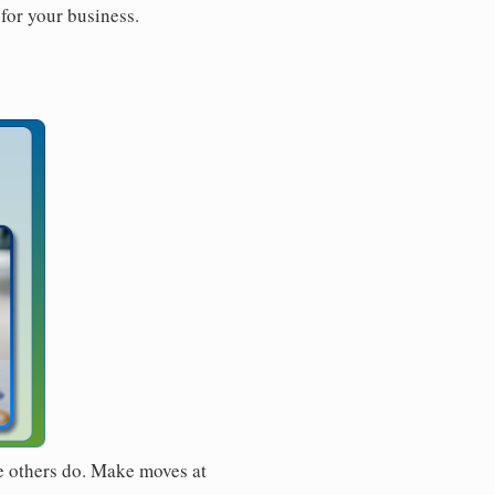
for your business.
e others do. Make moves at