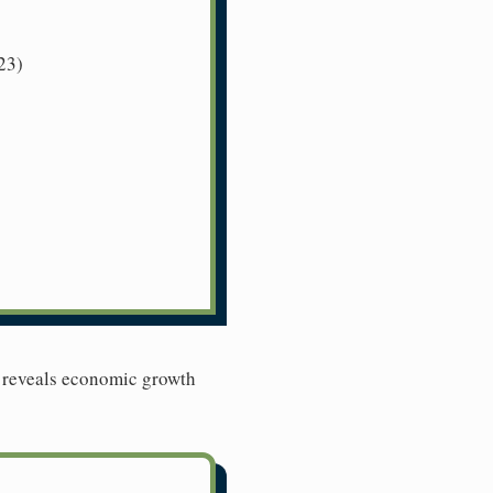
23)
l reveals economic growth