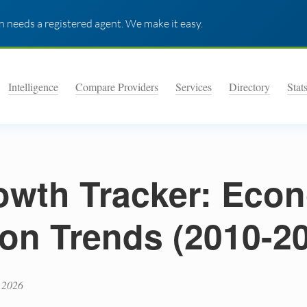
 needs a registered agent. We make it easy.
Intelligence
Compare Providers
Services
Directory
Stat
wth Tracker: Eco
on Trends (2010-2
 2026