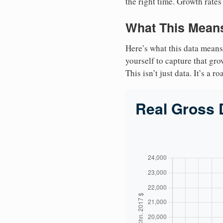
the right time. Growth rates
What This Means
Here’s what this data means
yourself to capture that gr
This isn’t just data. It’s a 
Real Gross 