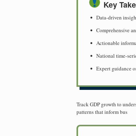
Key Tak
Data-driven insig
Comprehensive ana
Actionable informa
National time-seri
Expert guidance o
Track GDP growth to unders
patterns that inform bus