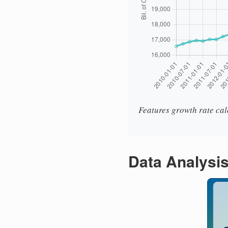
Features growth rate cal
Data Analysi