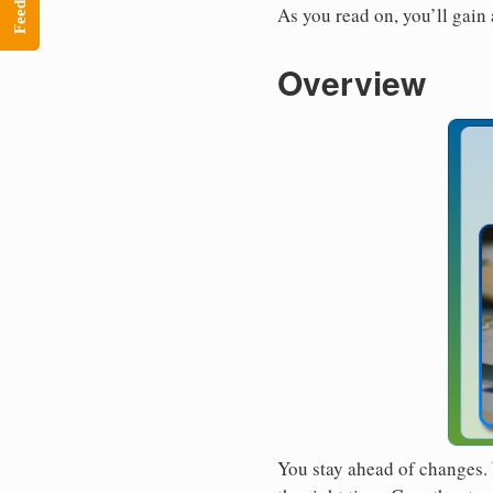
Feedback
As you read on, you’ll gain
Overview
You stay ahead of changes. 