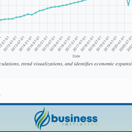
culations, trend visualizations, and identifies economic expans
s