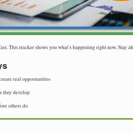
st. This tracker shows you what’s happening right now. Stay ah
ys
reate real opportunities
as they develop
fore others do