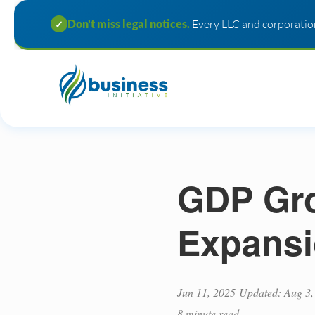
Don't miss legal notices.
Every LLC and corporation
✓
GDP Gro
Expansi
Jun 11, 2025
Updated: Aug 3,
8 minute read