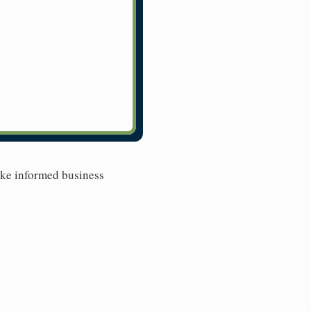
ake informed business