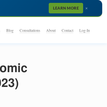
×
LEARN MORE
s
Blog
Consultations
About
Contact
Log-In
nomic
023)