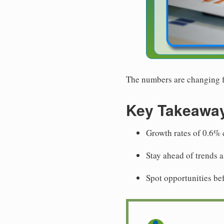
The numbers are changing fa
Key Takeawa
Growth rates of 0.6% c
Stay ahead of trends 
Spot opportunities be