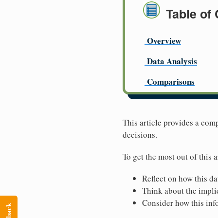
Table of
Overview
Data Analysis
Comparisons
This article provides a com
decisions.
To get the most out of this a
Reflect on how this da
Think about the implic
Consider how this inf