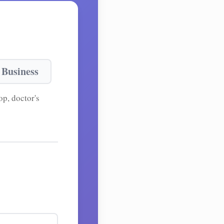
 Business
p, doctor's