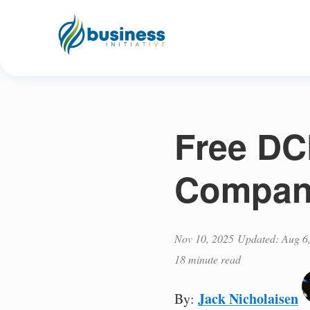
Free DCF
Compani
Nov 10, 2025
Updated: Aug 6
18 minute read
Jack Nicholaisen
By: