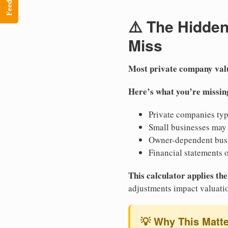
Feedback
⚠️ The Hidde
Miss
Most private company val
Here’s what you’re missin
Private companies ty
Small businesses may
Owner-dependent bus
Financial statements 
This calculator applies t
adjustments impact valuati
💡 Why This Matt