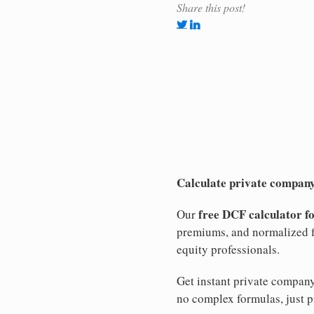
Share this post!
Calculate private company
free DCF calculator f
Our
premiums, and normalized f
equity professionals.
Get instant private compan
no complex formulas, just p