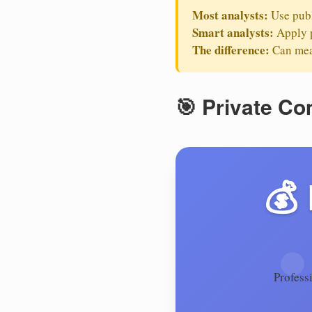
Most analysts:
Use publ
Smart analysts:
Apply p
The difference:
Can mean
🎯 Private C
💰
Profess