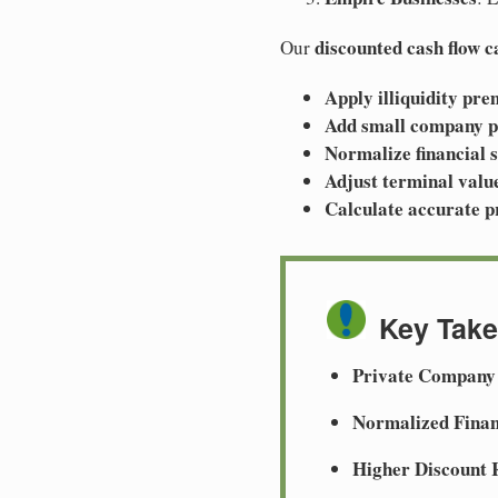
discounted cash flow 
Our
Apply illiquidity pr
Add small company 
Normalize financial 
Adjust terminal valu
Calculate accurate p
Key Tak
Private Company
Normalized Finan
Higher Discount 