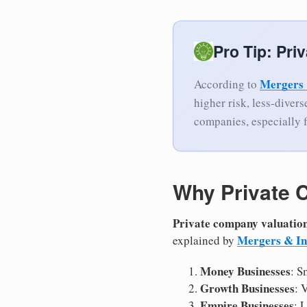
Pro Tip: Pri
Mergers 
According to
higher risk, less-diver
companies, especially 
Why Private 
Private company valuatio
Mergers & In
explained by
Money Businesses
: S
Growth Businesses
: 
Empire Businesses
: 