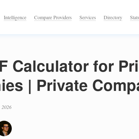
Intelligence
Compare Providers
Services
Directory
Stat
 Calculator for Pr
es | Private Comp
, 2026