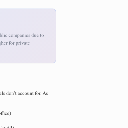
ublic companies due to
gher for private
ls don’t account for. As
ffice)
argill)