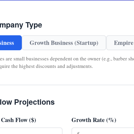
ompany Type
iness
Growth Business (Startup)
Empire
 are small businesses dependent on the owner (e.g., barber sho
equire the highest discounts and adjustments.
low Projections
 Cash Flow ($)
Growth Rate (%)