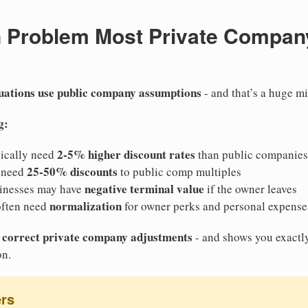
n Problem Most Private Compan
uations use public company assumptions
- and that’s a huge mi
g:
2-5% higher discount rates
pically need
than public companies
25-50% discounts
 need
to public comp multiples
negative terminal value
inesses may have
if the owner leaves
normalization
often need
for owner perks and personal expense
he correct private company adjustments
- and shows you exactl
on.
ers