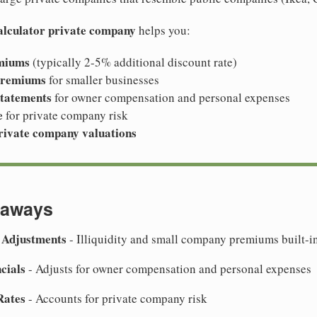
calculator private company
helps you:
emiums
(typically 2-5% additional discount rate)
premiums
for smaller businesses
statements
for owner compensation and personal expenses
e
for private company risk
rivate company valuations
eaways
 Adjustments
- Illiquidity and small company premiums built-i
cials
- Adjusts for owner compensation and personal expenses
Rates
- Accounts for private company risk