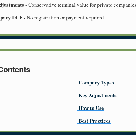
djustments
- Conservative terminal value for private companie
mpany DCF
- No registration or payment required
 Contents
Company Types
Key Adjustments
How to Use
Best Practices