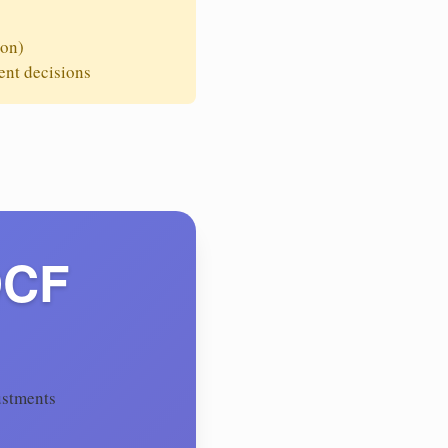
ion)
ent decisions
DCF
ustments