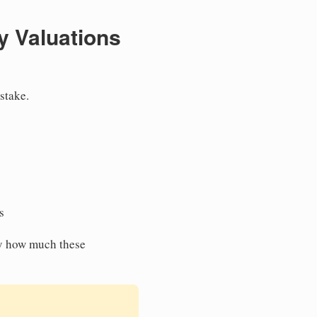
y Valuations
stake.
s
y how much these