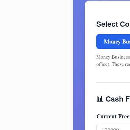
Select C
Money Bus
Money Businesses
office). These r
📊 Cash F
Current Free