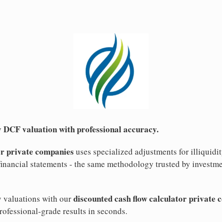
 DCF valuation with professional accuracy.
or private companies
uses specialized adjustments for illiquid
inancial statements - the same methodology trusted by investme
discounted cash flow calculator private
y valuations with our
rofessional-grade results in seconds.