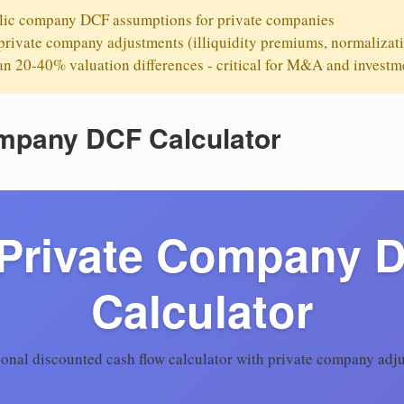
ic company DCF assumptions for private companies
rivate company adjustments (illiquidity premiums, normalizat
 20-40% valuation differences - critical for M&A and investm
ompany DCF Calculator
 Private Company 
Calculator
ional discounted cash flow calculator with private company adj