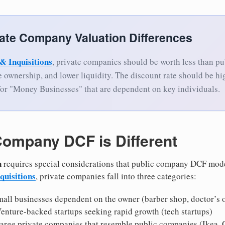
vate Company Valuation Differences
& Inquisitions
, private companies should be worth less than p
se ownership, and lower liquidity. The discount rate should be hi
for "Money Businesses" that are dependent on key individuals.
Company DCF is Different
n
requires special considerations that public company DCF mode
quisitions
, private companies fall into three categories:
mall businesses dependent on the owner (barber shop, doctor’s o
Venture-backed startups seeking rapid growth (tech startups)
Large private companies that resemble public companies (Ikea, C