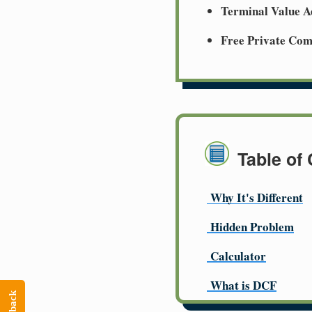
Terminal Value A
Free Private Co
Table of
Why It's Different
Hidden Problem
Calculator
What is DCF