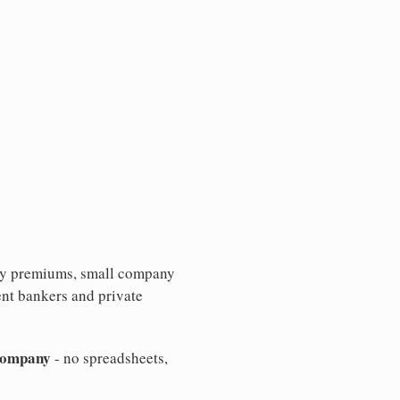
ity premiums, small company
nt bankers and private
 company
- no spreadsheets,