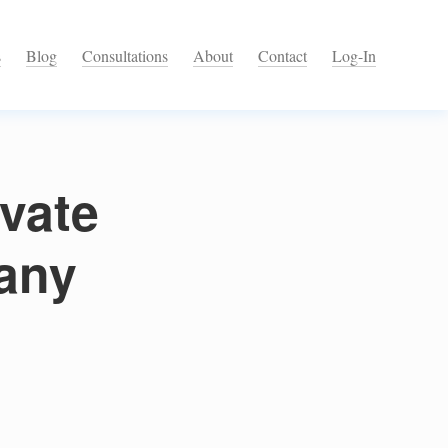
s
Blog
Consultations
About
Contact
Log-In
ivate
any