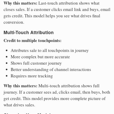
Why this matters:
Last-touch attribution shows what
closes sales. If a customer clicks email link and buys, email
gets credit. This model helps you see what drives final
conversion.
Multi-Touch Attribution
Credit to multiple touchpoints:
Attributes sale to all touchpoints in journey
More complex but more accurate
Shows full customer journey
Better understanding of channel interactions
Requires more tracking
Why this matters:
Multi-touch attribution shows full
journey. If a customer sees ad, clicks email, then buys, both
get credit. This model provides more complete picture of
what drives sales.