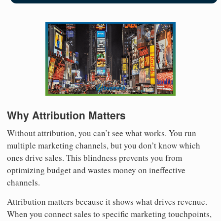
Why Attribution Matters
Without attribution, you can’t see what works. You run
multiple marketing channels, but you don’t know which
ones drive sales. This blindness prevents you from
optimizing budget and wastes money on ineffective
channels.
Attribution matters because it shows what drives revenue.
When you connect sales to specific marketing touchpoints,