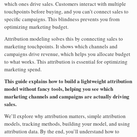
which ones drive sales. Customers interact with multiple
touchpoints before buying, and you can’t connect sales to
specific campaigns. This blindness prevents you from
optimizing marketing budget.
Attribution modeling solves this by connecting sales to
marketing touchpoints. It shows which channels and
campaigns drive revenue, which helps you allocate budget
to what works. This attribution is essential for optimizing
marketing spend.
This guide explains how to build a lightweight attribution
model without fancy tools, helping you see which
marketing channels and campaigns are actually driving
sales.
We’ll explore why attribution matters, simple attribution
models, tracking methods, building your model, and using
attribution data. By the end, you’ll understand how to