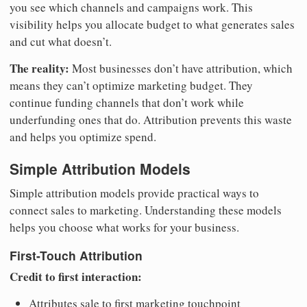
you see which channels and campaigns work. This
visibility helps you allocate budget to what generates sales
and cut what doesn’t.
The reality:
Most businesses don’t have attribution, which
means they can’t optimize marketing budget. They
continue funding channels that don’t work while
underfunding ones that do. Attribution prevents this waste
and helps you optimize spend.
Simple Attribution Models
Simple attribution models provide practical ways to
connect sales to marketing. Understanding these models
helps you choose what works for your business.
First-Touch Attribution
Credit to first interaction:
Attributes sale to first marketing touchpoint