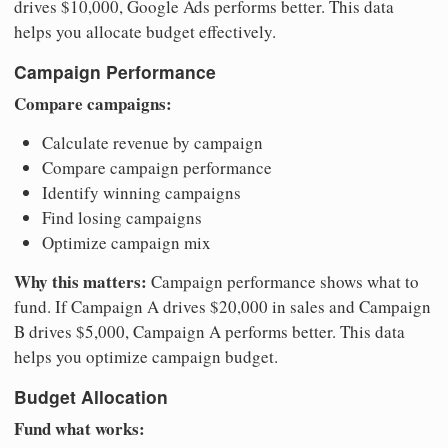
drives $10,000, Google Ads performs better. This data
helps you allocate budget effectively.
Campaign Performance
Compare campaigns:
Calculate revenue by campaign
Compare campaign performance
Identify winning campaigns
Find losing campaigns
Optimize campaign mix
Why this matters:
Campaign performance shows what to
fund. If Campaign A drives $20,000 in sales and Campaign
B drives $5,000, Campaign A performs better. This data
helps you optimize campaign budget.
Budget Allocation
Fund what works: