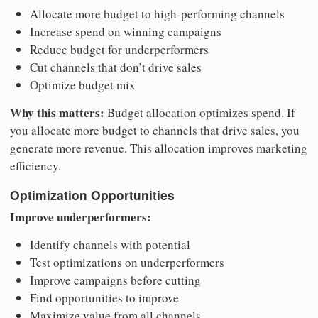
Allocate more budget to high-performing channels
Increase spend on winning campaigns
Reduce budget for underperformers
Cut channels that don’t drive sales
Optimize budget mix
Why this matters:
Budget allocation optimizes spend. If
you allocate more budget to channels that drive sales, you
generate more revenue. This allocation improves marketing
efficiency.
Optimization Opportunities
Improve underperformers:
Identify channels with potential
Test optimizations on underperformers
Improve campaigns before cutting
Find opportunities to improve
Maximize value from all channels