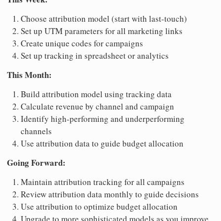
Choose attribution model (start with last-touch)
Set up UTM parameters for all marketing links
Create unique codes for campaigns
Set up tracking in spreadsheet or analytics
This Month:
Build attribution model using tracking data
Calculate revenue by channel and campaign
Identify high-performing and underperforming
channels
Use attribution data to guide budget allocation
Going Forward:
Maintain attribution tracking for all campaigns
Review attribution data monthly to guide decisions
Use attribution to optimize budget allocation
Upgrade to more sophisticated models as you improve