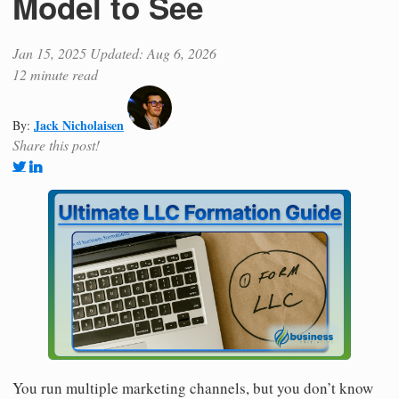
Model to See
Jan 15, 2025
Updated: Aug 6, 2026
12 minute read
Jack Nicholaisen
By:
Share this post!
You run multiple marketing channels, but you don’t know