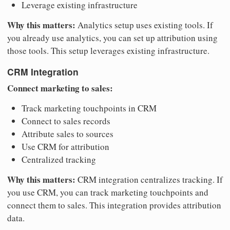
Leverage existing infrastructure
Why this matters:
Analytics setup uses existing tools. If
you already use analytics, you can set up attribution using
those tools. This setup leverages existing infrastructure.
CRM Integration
Connect marketing to sales:
Track marketing touchpoints in CRM
Connect to sales records
Attribute sales to sources
Use CRM for attribution
Centralized tracking
Why this matters:
CRM integration centralizes tracking. If
you use CRM, you can track marketing touchpoints and
connect them to sales. This integration provides attribution
data.