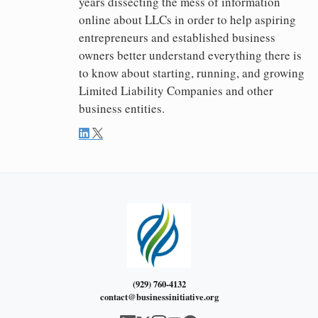
years dissecting the mess of information
online about LLCs in order to help aspiring
entrepreneurs and established business
owners better understand everything there is
to know about starting, running, and growing
Limited Liability Companies and other
business entities.
(929) 760-4132
contact@businessinitiative.org