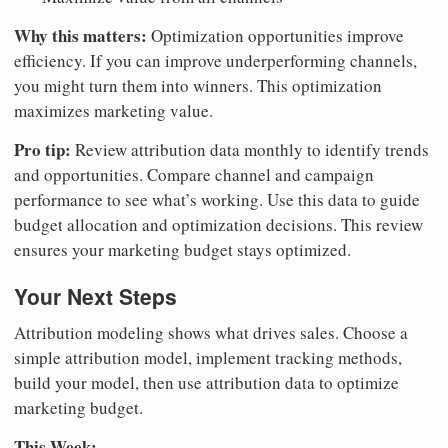
Why this matters:
Optimization opportunities improve
efficiency. If you can improve underperforming channels,
you might turn them into winners. This optimization
maximizes marketing value.
Pro tip:
Review attribution data monthly to identify trends
and opportunities. Compare channel and campaign
performance to see what’s working. Use this data to guide
budget allocation and optimization decisions. This review
ensures your marketing budget stays optimized.
Your Next Steps
Attribution modeling shows what drives sales. Choose a
simple attribution model, implement tracking methods,
build your model, then use attribution data to optimize
marketing budget.
This Week: