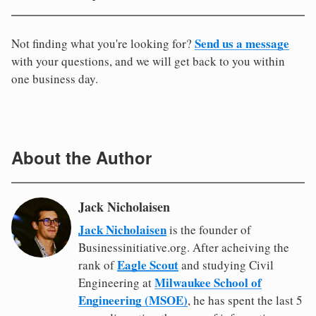
Send us a message
Not finding what you're looking for?
with your questions, and we will get back to you within
one business day.
About the Author
Jack Nicholaisen
Jack Nicholaisen
is the founder of
Businessinitiative.org. After acheiving the
Eagle Scout
rank of
and studying Civil
Milwaukee School of
Engineering at
Engineering (MSOE)
, he has spent the last 5