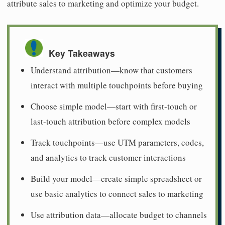
attribute sales to marketing and optimize your budget.
Key Takeaways
Understand attribution—know that customers
interact with multiple touchpoints before buying
Choose simple model—start with first-touch or
last-touch attribution before complex models
Track touchpoints—use UTM parameters, codes,
and analytics to track customer interactions
Build your model—create simple spreadsheet or
use basic analytics to connect sales to marketing
Use attribution data—allocate budget to channels