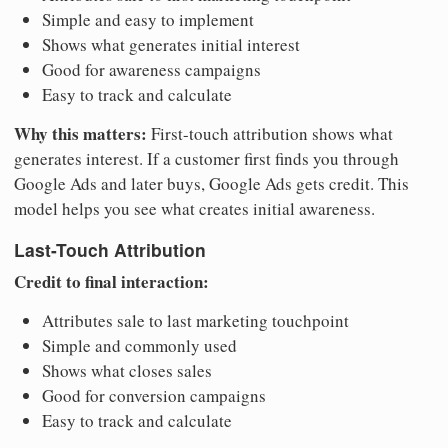
Simple and easy to implement
Shows what generates initial interest
Good for awareness campaigns
Easy to track and calculate
Why this matters:
First-touch attribution shows what
generates interest. If a customer first finds you through
Google Ads and later buys, Google Ads gets credit. This
model helps you see what creates initial awareness.
Last-Touch Attribution
Credit to final interaction:
Attributes sale to last marketing touchpoint
Simple and commonly used
Shows what closes sales
Good for conversion campaigns
Easy to track and calculate