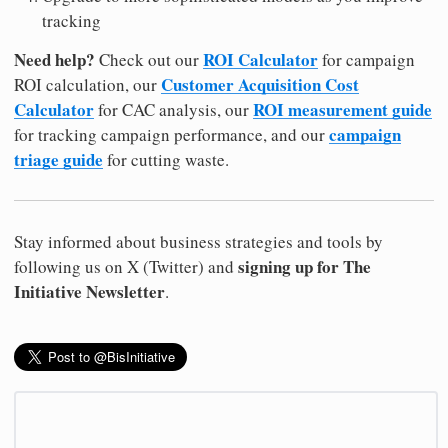
tracking
Need help?
ROI Calculator
Check out our
for campaign
Customer Acquisition Cost
ROI calculation, our
Calculator
ROI measurement guide
for CAC analysis, our
campaign
for tracking campaign performance, and our
triage guide
for cutting waste.
Stay informed about business strategies and tools by
signing up for The
following us on X (Twitter) and
Initiative Newsletter
.