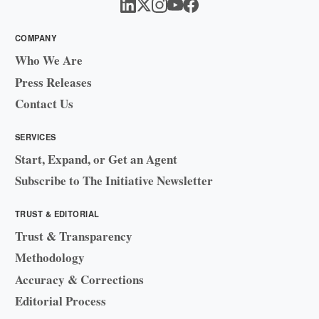
COMPANY
Who We Are
Press Releases
Contact Us
SERVICES
Start, Expand, or Get an Agent
Subscribe to The Initiative Newsletter
TRUST & EDITORIAL
Trust & Transparency
Methodology
Accuracy & Corrections
Editorial Process