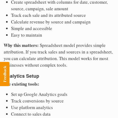
Create spreadsheet with columns for date, customer,
source, campaign, sale amount
Track each sale and its attributed source
Calculate revenue by source and campaign
Simple and accessible
Easy to maintain
Why this matters:
Spreadsheet model provides simple
attribution. If you track sales and sources in a spreadsheet,
you can calculate attribution. This model works for most
businesses without complex tools.
Feedback
Analytics Setup
Use existing tools:
Set up Google Analytics goals
Track conversions by source
Use platform analytics
Connect to sales data