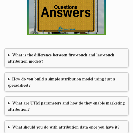
What is the difference between first-touch and last-touch
attribution models?
How do you build a simple attribution model using just a
spreadsheet?
What are UTM parameters and how do they enable marketing
attribution?
What should you do with attribution data once you have it?