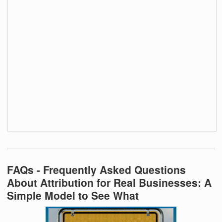
FAQs - Frequently Asked Questions
About Attribution for Real Businesses: A
Simple Model to See What