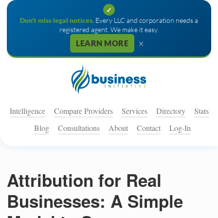
✓
Don't miss legal notices.
Every LLC and corporation needs a
registered agent. We make it easy.
×
LEARN MORE
Intelligence
Compare Providers
Services
Directory
Stats
Blog
Consultations
About
Contact
Log-In
Attribution for Real
Businesses: A Simple