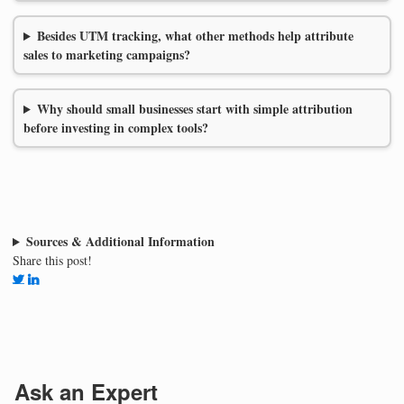
Besides UTM tracking, what other methods help attribute
sales to marketing campaigns?
Why should small businesses start with simple attribution
before investing in complex tools?
Sources & Additional Information
Share this post!
Ask an Expert