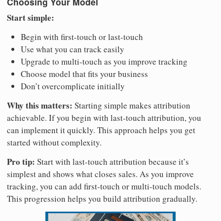
Choosing Your Model
Start simple:
Begin with first-touch or last-touch
Use what you can track easily
Upgrade to multi-touch as you improve tracking
Choose model that fits your business
Don’t overcomplicate initially
Why this matters:
Starting simple makes attribution
achievable. If you begin with last-touch attribution, you
can implement it quickly. This approach helps you get
started without complexity.
Pro tip:
Start with last-touch attribution because it’s
simplest and shows what closes sales. As you improve
tracking, you can add first-touch or multi-touch models.
This progression helps you build attribution gradually.