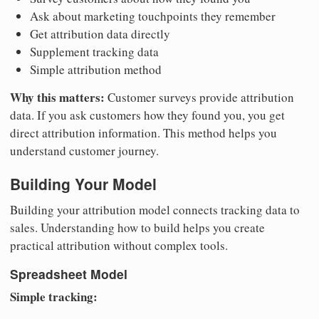
Ask about marketing touchpoints they remember
Get attribution data directly
Supplement tracking data
Simple attribution method
Why this matters:
Customer surveys provide attribution
data. If you ask customers how they found you, you get
direct attribution information. This method helps you
understand customer journey.
Building Your Model
Building your attribution model connects tracking data to
sales. Understanding how to build helps you create
practical attribution without complex tools.
Spreadsheet Model
Simple tracking: