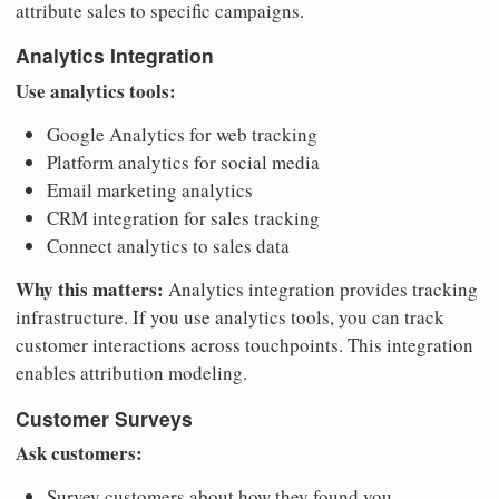
attribute sales to specific campaigns.
Analytics Integration
Use analytics tools:
Google Analytics for web tracking
Platform analytics for social media
Email marketing analytics
CRM integration for sales tracking
Connect analytics to sales data
Why this matters:
Analytics integration provides tracking
infrastructure. If you use analytics tools, you can track
customer interactions across touchpoints. This integration
enables attribution modeling.
Customer Surveys
Ask customers:
Survey customers about how they found you