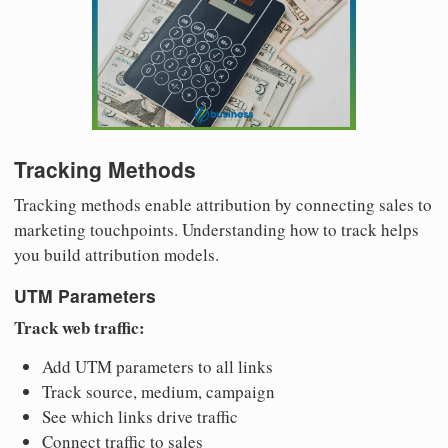
Tracking Methods
Tracking methods enable attribution by connecting sales to
marketing touchpoints. Understanding how to track helps
you build attribution models.
UTM Parameters
Track web traffic:
Add UTM parameters to all links
Track source, medium, campaign
See which links drive traffic
Connect traffic to sales