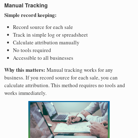
Manual Tracking
Simple record keeping:
Record source for each sale
Track in simple log or spreadsheet
Calculate attribution manually
No tools required
Accessible to all businesses
Why this matters:
Manual tracking works for any
business. If you record source for each sale, you can
calculate attribution. This method requires no tools and
works immediately.