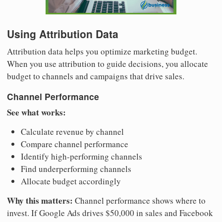
Using Attribution Data
Attribution data helps you optimize marketing budget.
When you use attribution to guide decisions, you allocate
budget to channels and campaigns that drive sales.
Channel Performance
See what works:
Calculate revenue by channel
Compare channel performance
Identify high-performing channels
Find underperforming channels
Allocate budget accordingly
Why this matters:
Channel performance shows where to
invest. If Google Ads drives $50,000 in sales and Facebook