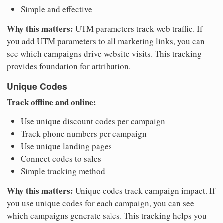
Simple and effective
Why this matters:
UTM parameters track web traffic. If
you add UTM parameters to all marketing links, you can
see which campaigns drive website visits. This tracking
provides foundation for attribution.
Unique Codes
Track offline and online:
Use unique discount codes per campaign
Track phone numbers per campaign
Use unique landing pages
Connect codes to sales
Simple tracking method
Why this matters:
Unique codes track campaign impact. If
you use unique codes for each campaign, you can see
which campaigns generate sales. This tracking helps you