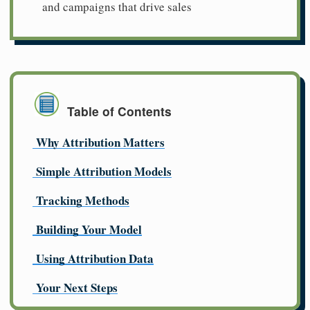
and campaigns that drive sales
Table of Contents
Why Attribution Matters
Simple Attribution Models
Tracking Methods
Building Your Model
Using Attribution Data
Your Next Steps