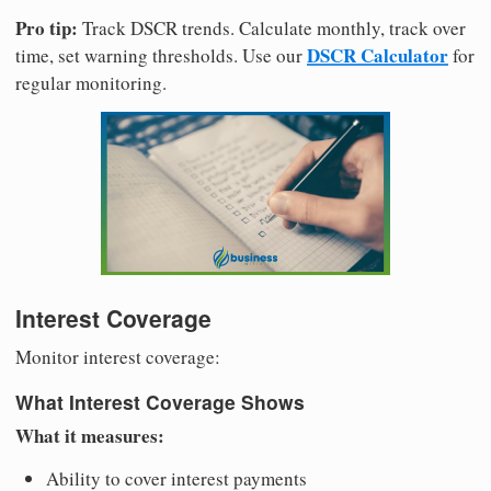
Pro tip:
Track DSCR trends. Calculate monthly, track over
DSCR Calculator
time, set warning thresholds. Use our
for
regular monitoring.
Interest Coverage
Monitor interest coverage:
What Interest Coverage Shows
What it measures:
Ability to cover interest payments