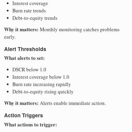
Interest coverage
Burn rate trends
Debt-to-equity trends
Why it matters:
Monthly monitoring catches problems
early.
Alert Thresholds
What alerts to set:
DSCR below 1.0
Interest coverage below 1.0
Burn rate increasing rapidly
Debt-to-equity rising quickly
Why it matters:
Alerts enable immediate action.
Action Triggers
What actions to trigger: