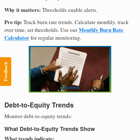
Why it matters:
Thresholds enable alerts.
Pro tip:
Track burn rate trends. Calculate monthly, track
Monthly Burn Rate
over time, set thresholds. Use our
Calculator
for regular monitoring.
Feedback
Debt-to-Equity Trends
Monitor debt-to-equity trends:
What Debt-to-Equity Trends Show
What trends indicate: