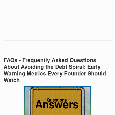
FAQs - Frequently Asked Questions
About Avoiding the Debt Spiral: Early
Warning Metrics Every Founder Should
Watch