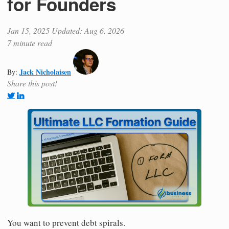
for Founders
Jan 15, 2025
Updated: Aug 6, 2026
7 minute read
Jack Nicholaisen
By:
Share this post!
You want to prevent debt spirals.