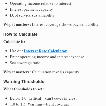
Operating income relative to interest
Interest payment capacity
Debt service sustainability
Why it matters:
Interest coverage shows payment ability.
How to Calculate
Calculate it:
Interest Rate Calculator
Use our
Enter operating income and interest expense
See coverage ratio
Why it matters:
Calculation reveals capacity.
Warning Thresholds
What thresholds to set:
Below 1.0: Critical—can’t cover interest
1.0 to 1.5: Warning—tight coverage