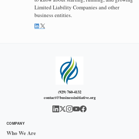
Limited Liability Companies and other
business entities.
(929) 760-4132
contact@businessinitiative.org
COMPANY
Who We Are