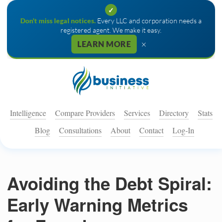
✓
Don't miss legal notices.
Every LLC and corporation needs a
registered agent. We make it easy.
×
LEARN MORE
Intelligence
Compare Providers
Services
Directory
Stats
Blog
Consultations
About
Contact
Log-In
Avoiding the Debt Spiral:
Early Warning Metrics