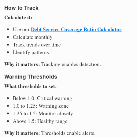
How to Track
Calculate it:
Debt Service Coverage Ratio Calculator
Use our
Calculate monthly
Track trends over time
Identify patterns
Why it matters:
Tracking enables detection.
Warning Thresholds
What thresholds to set:
Below 1.0: Critical warning
1.0 to 1.25: Warning zone
1.25 to 1.5: Monitor closely
Above 1.5: Healthy range
Why it matters:
Thresholds enable alerts.