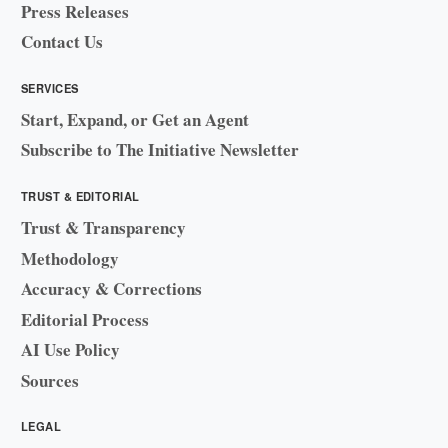
Press Releases
Contact Us
SERVICES
Start, Expand, or Get an Agent
Subscribe to The Initiative Newsletter
TRUST & EDITORIAL
Trust & Transparency
Methodology
Accuracy & Corrections
Editorial Process
AI Use Policy
Sources
LEGAL