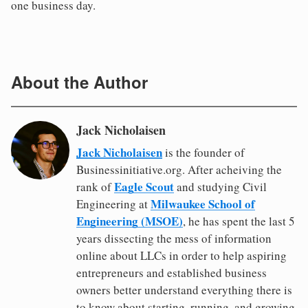
one business day.
About the Author
Jack Nicholaisen
Jack Nicholaisen
is the founder of
Businessinitiative.org. After acheiving the
Eagle Scout
rank of
and studying Civil
Milwaukee School of
Engineering at
Engineering (MSOE)
, he has spent the last 5
years dissecting the mess of information
online about LLCs in order to help aspiring
entrepreneurs and established business
owners better understand everything there is
to know about starting, running, and growing