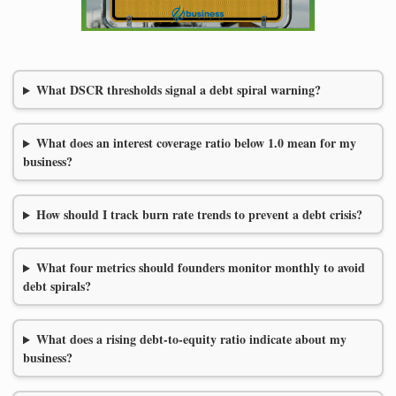
What DSCR thresholds signal a debt spiral warning?
What does an interest coverage ratio below 1.0 mean for my
business?
How should I track burn rate trends to prevent a debt crisis?
What four metrics should founders monitor monthly to avoid
debt spirals?
What does a rising debt-to-equity ratio indicate about my
business?