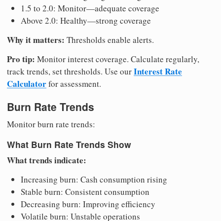
1.5 to 2.0: Monitor—adequate coverage
Above 2.0: Healthy—strong coverage
Why it matters:
Thresholds enable alerts.
Pro tip:
Monitor interest coverage. Calculate regularly,
Interest Rate
track trends, set thresholds. Use our
Calculator
for assessment.
Burn Rate Trends
Monitor burn rate trends:
What Burn Rate Trends Show
What trends indicate:
Increasing burn: Cash consumption rising
Stable burn: Consistent consumption
Decreasing burn: Improving efficiency
Volatile burn: Unstable operations