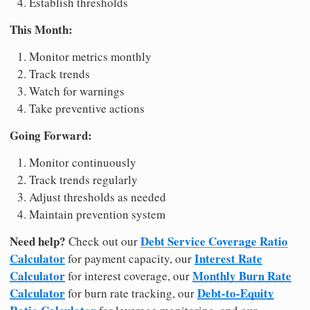
Establish thresholds
This Month:
Monitor metrics monthly
Track trends
Watch for warnings
Take preventive actions
Going Forward:
Monitor continuously
Track trends regularly
Adjust thresholds as needed
Maintain prevention system
Need help?
Debt Service Coverage Ratio
Check out our
Calculator
Interest Rate
for payment capacity, our
Calculator
Monthly Burn Rate
for interest coverage, our
Calculator
Debt-to-Equity
for burn rate tracking, our