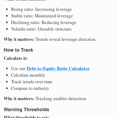
Rising ratio: Increasing leverage
Stable ratio: Maintained leverage
Declining ratio: Reducing leverage
Volatile ratio: Unstable structure
Why it matters:
Trends reveal leverage direction.
How to Track
Calculate it:
Debt-to-Equity Ratio Calculator
Use our
Calculate monthly
Track trends over time
Compare to industry
Why it matters:
Tracking enables detection.
Warning Thresholds
What thresholds to set: