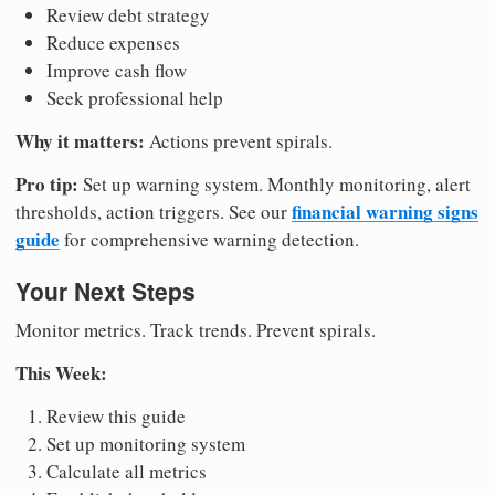
Review debt strategy
Reduce expenses
Improve cash flow
Seek professional help
Why it matters:
Actions prevent spirals.
Pro tip:
Set up warning system. Monthly monitoring, alert
financial warning signs
thresholds, action triggers. See our
guide
for comprehensive warning detection.
Your Next Steps
Monitor metrics. Track trends. Prevent spirals.
This Week:
Review this guide
Set up monitoring system
Calculate all metrics