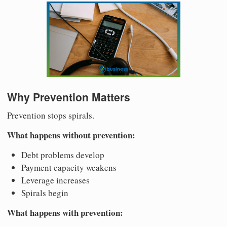
Why Prevention Matters
Prevention stops spirals.
What happens without prevention:
Debt problems develop
Payment capacity weakens
Leverage increases
Spirals begin
What happens with prevention: