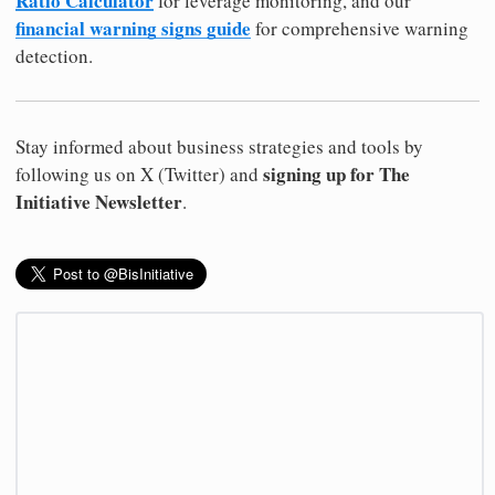
Ratio Calculator
for leverage monitoring, and our
financial warning signs guide
for comprehensive warning
detection.
Stay informed about business strategies and tools by
signing up for The
following us on X (Twitter) and
Initiative Newsletter
.