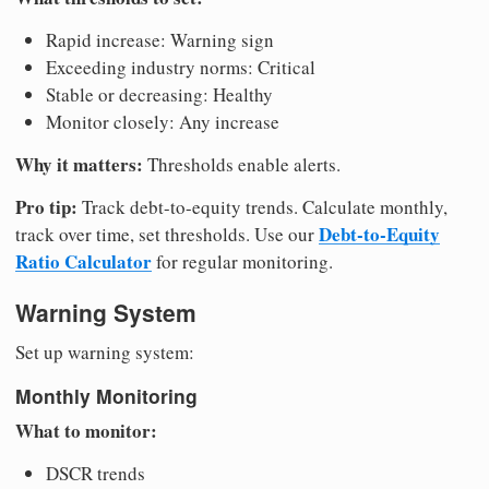
Rapid increase: Warning sign
Exceeding industry norms: Critical
Stable or decreasing: Healthy
Monitor closely: Any increase
Why it matters:
Thresholds enable alerts.
Pro tip:
Track debt-to-equity trends. Calculate monthly,
Debt-to-Equity
track over time, set thresholds. Use our
Ratio Calculator
for regular monitoring.
Warning System
Set up warning system:
Monthly Monitoring
What to monitor:
DSCR trends