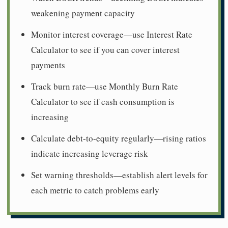
weakening payment capacity
Monitor interest coverage—use Interest Rate
Calculator to see if you can cover interest
payments
Track burn rate—use Monthly Burn Rate
Calculator to see if cash consumption is
increasing
Calculate debt-to-equity regularly—rising ratios
indicate increasing leverage risk
Set warning thresholds—establish alert levels for
each metric to catch problems early