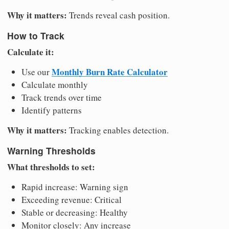
Why it matters:
Trends reveal cash position.
How to Track
Calculate it:
Monthly Burn Rate Calculator
Use our
Calculate monthly
Track trends over time
Identify patterns
Why it matters:
Tracking enables detection.
Warning Thresholds
What thresholds to set:
Rapid increase: Warning sign
Exceeding revenue: Critical
Stable or decreasing: Healthy
Monitor closely: Any increase