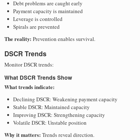
Debt problems are caught early
Payment capacity is maintained
Leverage is controlled
Spirals are prevented
The reality:
Prevention enables survival.
DSCR Trends
Monitor DSCR trends:
What DSCR Trends Show
What trends indicate:
Declining DSCR: Weakening payment capacity
Stable DSCR: Maintained capacity
Improving DSCR: Strengthening capacity
Volatile DSCR: Unstable position
Why it matters:
Trends reveal direction.