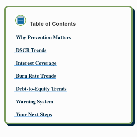
Table of Contents
Why Prevention Matters
DSCR Trends
Interest Coverage
Burn Rate Trends
Debt-to-Equity Trends
Warning System
Your Next Steps