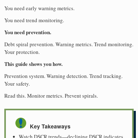
You need early warning metrics.
You need trend monitoring.
You need prevention.
Debt spiral prevention. Warning metrics. Trend monitoring.
Your protection.
This guide shows you how.
Prevention system. Warning detection. Trend tracking.
Your safety.
Read this. Monitor metrics. Prevent spirals.
Key Takeaways
Watch DSCR trends—declining DSCR indicates