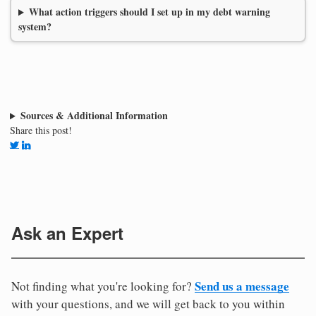
What action triggers should I set up in my debt warning
system?
Sources & Additional Information
Share this post!
Ask an Expert
Send us a message
Not finding what you're looking for?
with your questions, and we will get back to you within