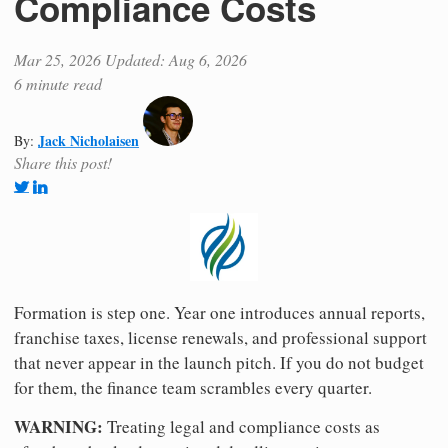
Compliance Costs
Mar 25, 2026
Updated: Aug 6, 2026
6 minute read
Jack Nicholaisen
By:
Share this post!
Formation is step one. Year one introduces annual reports,
franchise taxes, license renewals, and professional support
that never appear in the launch pitch. If you do not budget
for them, the finance team scrambles every quarter.
WARNING:
Treating legal and compliance costs as