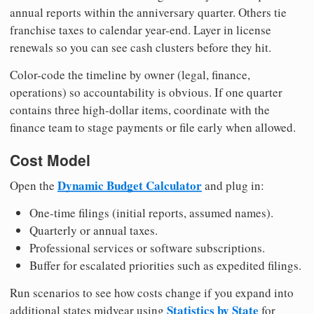
annual reports within the anniversary quarter. Others tie
franchise taxes to calendar year-end. Layer in license
renewals so you can see cash clusters before they hit.
Color-code the timeline by owner (legal, finance,
operations) so accountability is obvious. If one quarter
contains three high-dollar items, coordinate with the
finance team to stage payments or file early when allowed.
Cost Model
Dynamic Budget Calculator
Open the
and plug in:
One-time filings (initial reports, assumed names).
Quarterly or annual taxes.
Professional services or software subscriptions.
Buffer for escalated priorities such as expedited filings.
Run scenarios to see how costs change if you expand into
Statistics by State
additional states midyear using
for