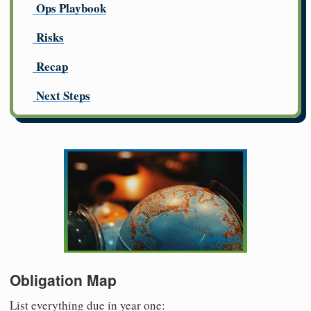
Ops Playbook
Risks
Recap
Next Steps
Obligation Map
List everything due in year one: