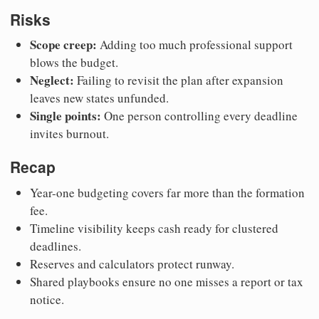
Risks
Scope creep:
Adding too much professional support
blows the budget.
Neglect:
Failing to revisit the plan after expansion
leaves new states unfunded.
Single points:
One person controlling every deadline
invites burnout.
Recap
Year-one budgeting covers far more than the formation
fee.
Timeline visibility keeps cash ready for clustered
deadlines.
Reserves and calculators protect runway.
Shared playbooks ensure no one misses a report or tax
notice.