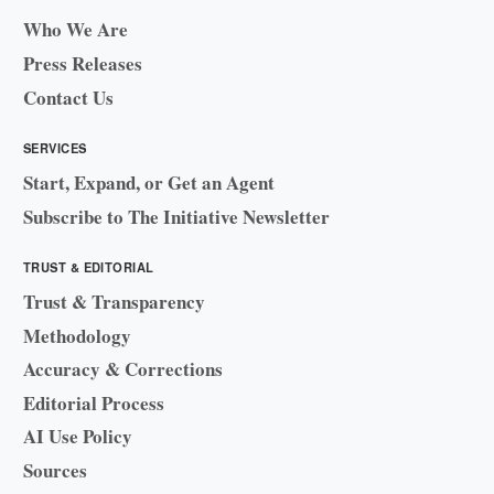
Who We Are
Press Releases
Contact Us
SERVICES
Start, Expand, or Get an Agent
Subscribe to The Initiative Newsletter
TRUST & EDITORIAL
Trust & Transparency
Methodology
Accuracy & Corrections
Editorial Process
AI Use Policy
Sources