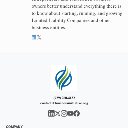
owners better understand everything there is
to know about starting, running, and growing
Limited Liability Companies and other
business entities.
(929) 760-4132
contact@businessinitiative.org
COMPANY