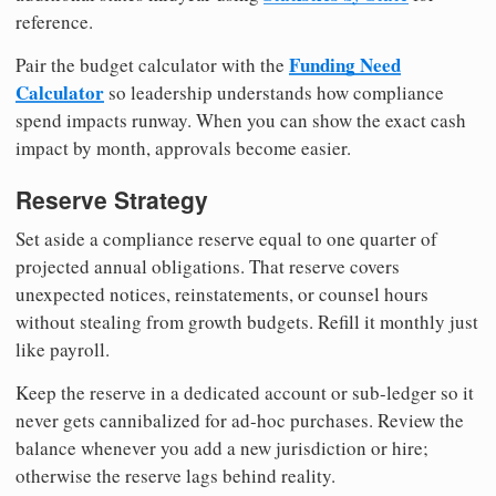
reference.
Funding Need
Pair the budget calculator with the
Calculator
so leadership understands how compliance
spend impacts runway. When you can show the exact cash
impact by month, approvals become easier.
Reserve Strategy
Set aside a compliance reserve equal to one quarter of
projected annual obligations. That reserve covers
unexpected notices, reinstatements, or counsel hours
without stealing from growth budgets. Refill it monthly just
like payroll.
Keep the reserve in a dedicated account or sub-ledger so it
never gets cannibalized for ad-hoc purchases. Review the
balance whenever you add a new jurisdiction or hire;
otherwise the reserve lags behind reality.