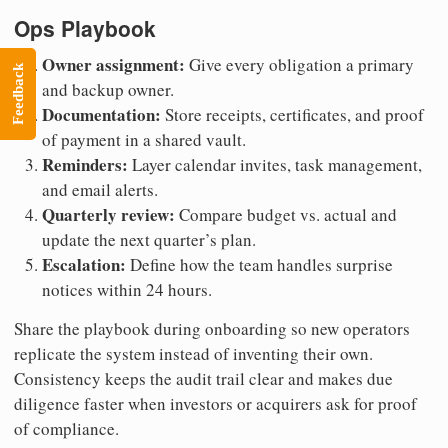
Ops Playbook
Owner assignment:
Give every obligation a primary
Feedback
and backup owner.
Documentation:
Store receipts, certificates, and proof
of payment in a shared vault.
Reminders:
Layer calendar invites, task management,
and email alerts.
Quarterly review:
Compare budget vs. actual and
update the next quarter’s plan.
Escalation:
Define how the team handles surprise
notices within 24 hours.
Share the playbook during onboarding so new operators
replicate the system instead of inventing their own.
Consistency keeps the audit trail clear and makes due
diligence faster when investors or acquirers ask for proof
of compliance.