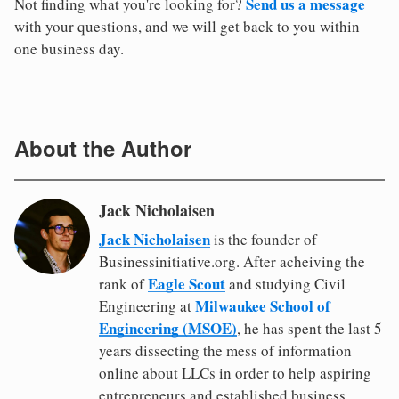
Send us a message
Not finding what you're looking for?
with your questions, and we will get back to you within
one business day.
About the Author
Jack Nicholaisen
Jack Nicholaisen
is the founder of
Businessinitiative.org. After acheiving the
Eagle Scout
rank of
and studying Civil
Milwaukee School of
Engineering at
Engineering (MSOE)
, he has spent the last 5
years dissecting the mess of information
online about LLCs in order to help aspiring
entrepreneurs and established business