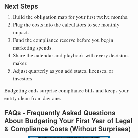
Next Steps
Build the obligation map for your first twelve months.
Plug the costs into the calculators to see monthly
impact.
Fund the compliance reserve before you begin
marketing spends.
Share the calendar and playbook with every decision-
maker.
Adjust quarterly as you add states, licenses, or
investors.
Budgeting ends surprise compliance bills and keeps your
entity clean from day one.
FAQs - Frequently Asked Questions
About Budgeting Your First Year of Legal
& Compliance Costs (Without Surprises)