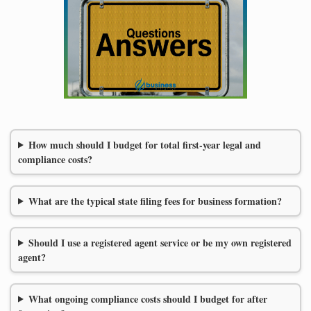
How much should I budget for total first-year legal and
compliance costs?
What are the typical state filing fees for business formation?
Should I use a registered agent service or be my own registered
agent?
What ongoing compliance costs should I budget for after