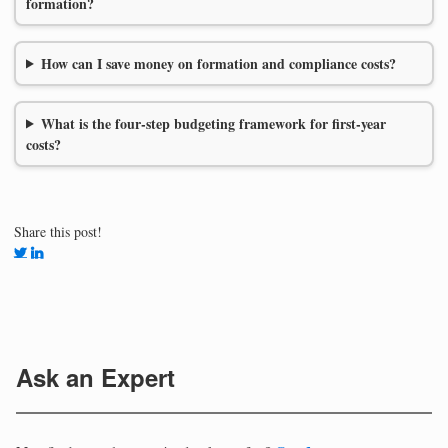
formation?
How can I save money on formation and compliance costs?
What is the four-step budgeting framework for first-year
costs?
Share this post!
Ask an Expert