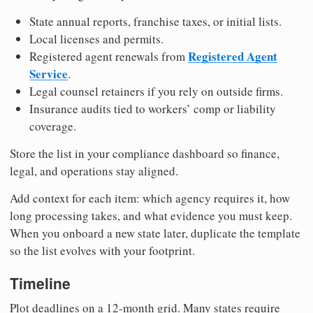
State annual reports, franchise taxes, or initial lists.
Local licenses and permits.
Registered Agent
Registered agent renewals from
Service
.
Legal counsel retainers if you rely on outside firms.
Insurance audits tied to workers’ comp or liability
coverage.
Store the list in your compliance dashboard so finance,
legal, and operations stay aligned.
Add context for each item: which agency requires it, how
long processing takes, and what evidence you must keep.
When you onboard a new state later, duplicate the template
so the list evolves with your footprint.
Timeline
Plot deadlines on a 12-month grid. Many states require