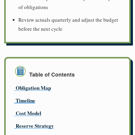
of obligations
Review actuals quarterly and adjust the budget
before the next cycle
Table of Contents
Obligation Map
Timeline
Cost Model
Reserve Strategy