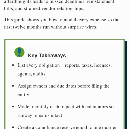
afterthoughts leads to missed deadlines, reinstatement
bills, and strained vendor relationships.
This guide shows you how to model every expense so the
first twelve months run without surprise wires.
Key Takeaways
List every obligation—reports, taxes, licenses,
agents, audits
Assign owners and due dates before filing the
entity
Model monthly cash impact with calculators so
runway remains intact
Create a compliance reserve equal to one quarter