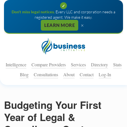
✓
Don't miss legal notices.
Every LLC and corporation needs a
registered agent. We make it easy.
×
LEARN MORE
Intelligence
Compare Providers
Services
Directory
Stats
Blog
Consultations
About
Contact
Log-In
Budgeting Your First
Year of Legal &