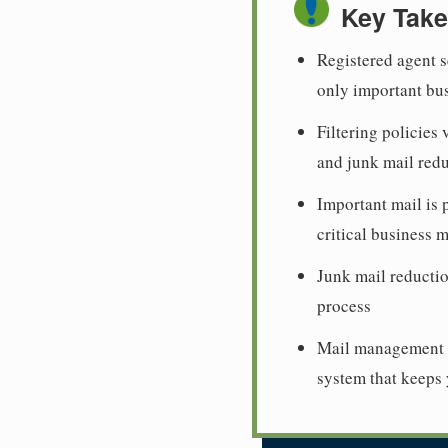
Key Tak
Registered agent s
only important bu
Filtering policies
and junk mail red
Important mail is 
critical business 
Junk mail reductio
process
Mail management i
system that keeps