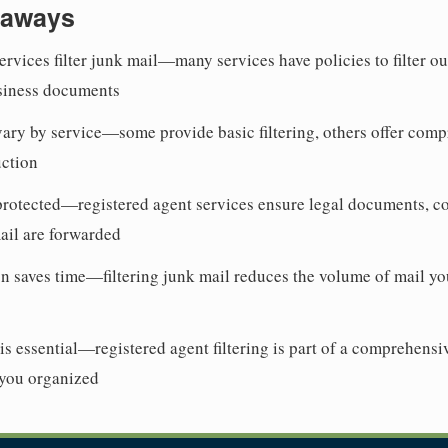
eaways
ervices filter junk mail—many services have policies to filter o
siness documents
 vary by service—some provide basic filtering, others offer com
uction
protected—registered agent services ensure legal documents, c
mail are forwarded
n saves time—filtering junk mail reduces the volume of mail yo
s essential—registered agent filtering is part of a comprehen
 you organized