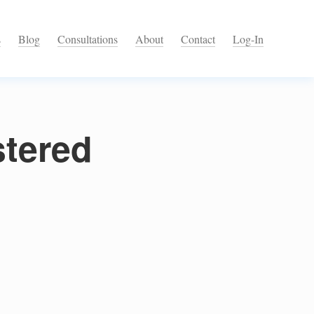
s
Blog
Consultations
About
Contact
Log-In
stered