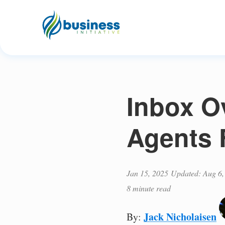
Inbox O
Agents 
Jan 15, 2025
Updated: Aug 6,
8 minute read
Jack Nicholaisen
By: