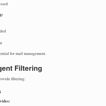
essed
g:
rded
nt
sential for mail management.
ent Filtering
ovide filtering:
s
vides: