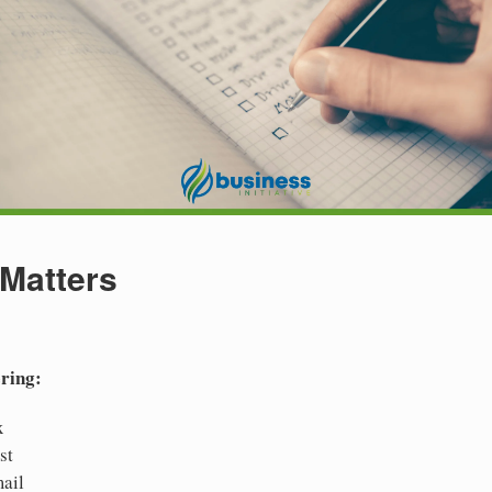
 Matters
ering:
x
st
ail