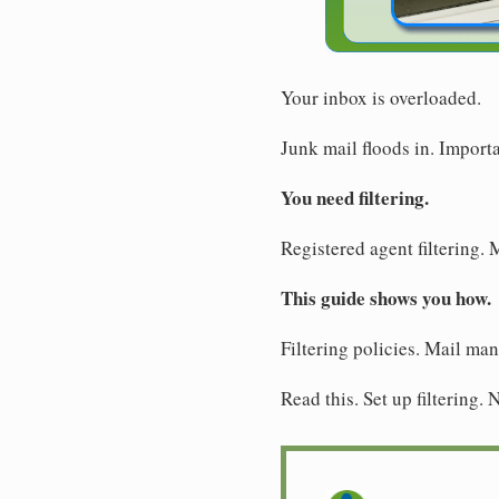
Your inbox is overloaded.
Junk mail floods in. Import
You need filtering.
Registered agent filtering. 
This guide shows you how.
Filtering policies. Mail ma
Read this. Set up filtering.