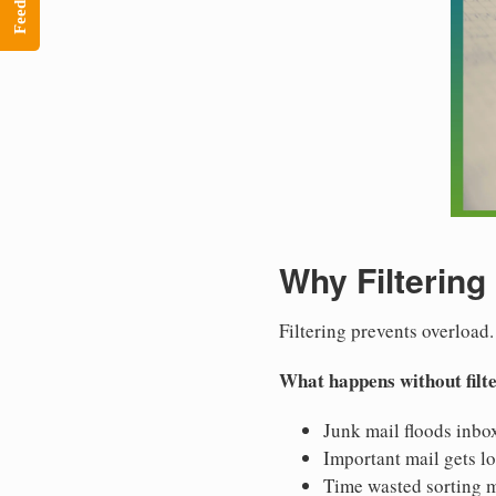
Feedback
Why Filtering
Filtering prevents overload.
What happens without filt
Junk mail floods inbo
Important mail gets lo
Time wasted sorting m