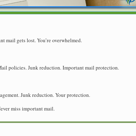
ant mail gets lost. You’re overwhelmed.
Mail policies. Junk reduction. Important mail protection.
nagement. Junk reduction. Your protection.
 Never miss important mail.