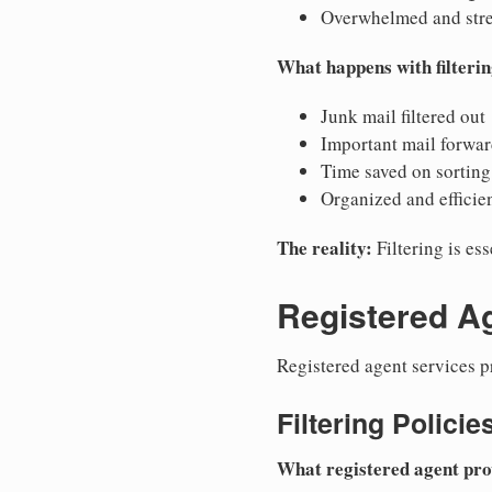
Overwhelmed and str
What happens with filterin
Junk mail filtered out
Important mail forwa
Time saved on sorting
Organized and efficie
The reality:
Filtering is es
Registered Ag
Registered agent services pr
Filtering Policie
What registered agent pro