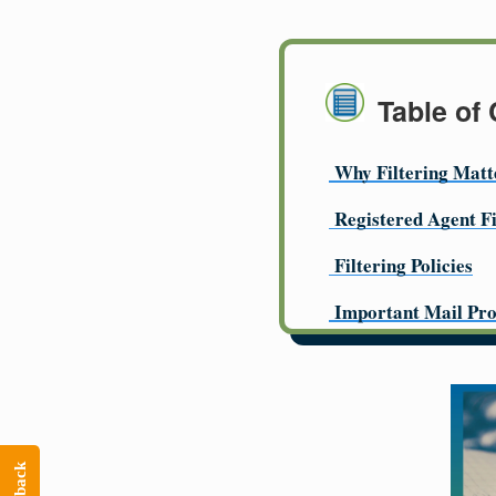
Table of
Why Filtering Matt
Registered Agent Fi
Filtering Policies
Important Mail Pro