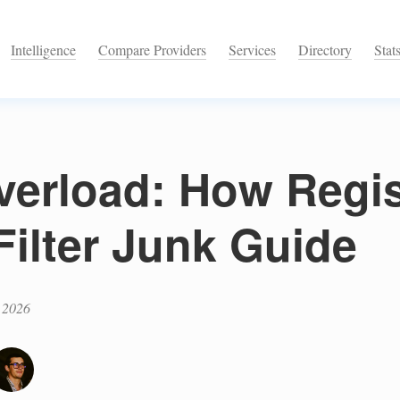
Intelligence
Compare Providers
Services
Directory
Stat
verload: How Regi
Filter Junk Guide
 2026