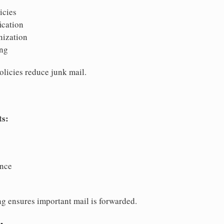
icies
ication
nization
ing
olicies reduce junk mail.
ts:
ence
ng ensures important mail is forwarded.