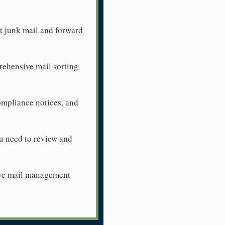
ut junk mail and forward
prehensive mail sorting
ompliance notices, and
u need to review and
sive mail management