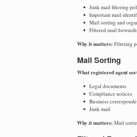
Junk mail filtering pol
Important mail identif
Mail sorting and orga
Filtered mail forward
Why it matters:
Filtering p
Mail Sorting
What registered agent sor
Legal documents
Compliance notices
Business correspond
Junk mail
Why it matters:
Mail sorti