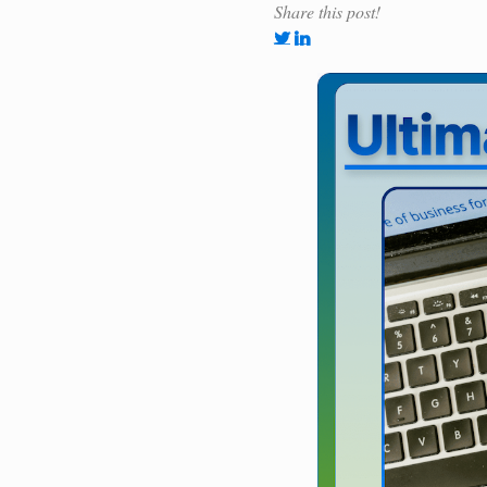
Share this post!