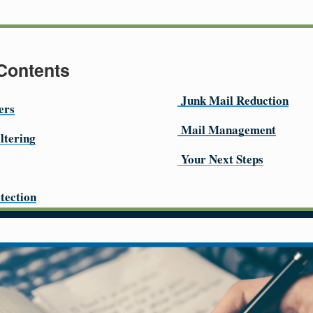
 Contents
Junk Mail Reduction
ers
Mail Management
ltering
Your Next Steps
tection