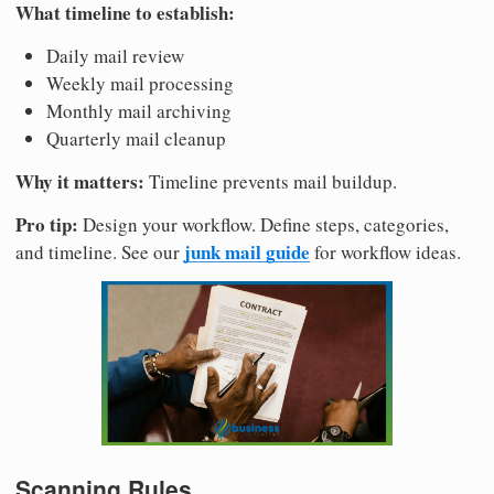
What timeline to establish:
Daily mail review
Weekly mail processing
Monthly mail archiving
Quarterly mail cleanup
Why it matters:
Timeline prevents mail buildup.
Pro tip:
Design your workflow. Define steps, categories,
junk mail guide
and timeline. See our
for workflow ideas.
Scanning Rules