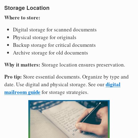
Storage Location
Where to store:
Digital storage for scanned documents
Physical storage for originals
Backup storage for critical documents
Archive storage for old documents
Why it matters:
Storage location ensures preservation.
Pro tip:
Store essential documents. Organize by type and
digital
date. Use digital and physical storage. See our
mailroom guide
for storage strategies.