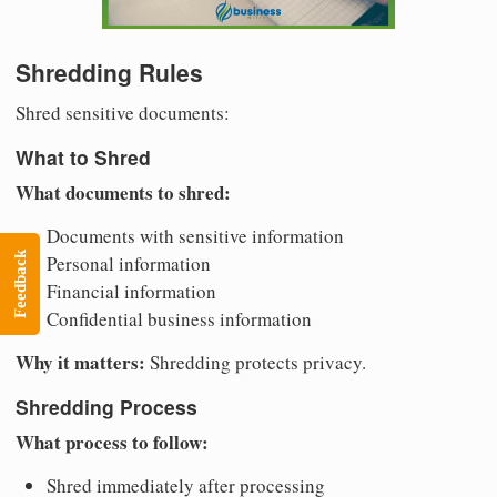
Shredding Rules
Shred sensitive documents:
What to Shred
What documents to shred:
Documents with sensitive information
Feedback
Personal information
Financial information
Confidential business information
Why it matters:
Shredding protects privacy.
Shredding Process
What process to follow:
Shred immediately after processing