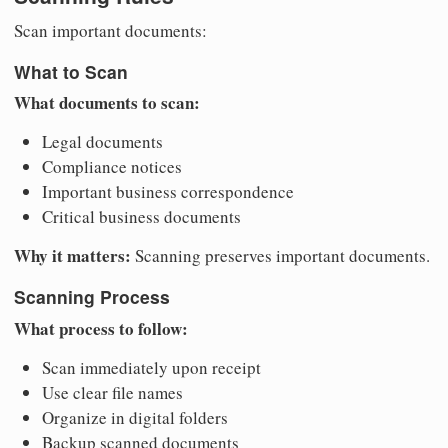
Scan important documents:
What to Scan
What documents to scan:
Legal documents
Compliance notices
Important business correspondence
Critical business documents
Why it matters:
Scanning preserves important documents.
Scanning Process
What process to follow:
Scan immediately upon receipt
Use clear file names
Organize in digital folders
Backup scanned documents