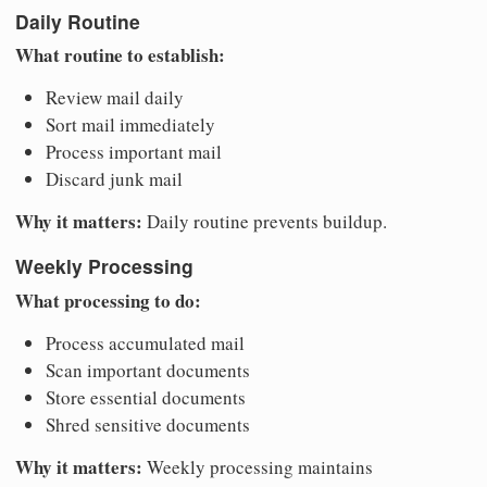
Daily Routine
What routine to establish:
Review mail daily
Sort mail immediately
Process important mail
Discard junk mail
Why it matters:
Daily routine prevents buildup.
Weekly Processing
What processing to do:
Process accumulated mail
Scan important documents
Store essential documents
Shred sensitive documents
Why it matters:
Weekly processing maintains