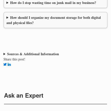
How do I stop wasting time on junk mail in my business?
How should I organize my document storage for both digital
and physical files?
Sources & Additional Information
Share this post!
Ask an Expert