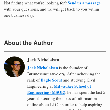
Send us a message
Not finding what you're looking for?
with your questions, and we will get back to you within
one business day.
About the Author
Jack Nicholaisen
Jack Nicholaisen
is the founder of
Businessinitiative.org. After acheiving the
Eagle Scout
rank of
and studying Civil
Milwaukee School of
Engineering at
Engineering (MSOE)
, he has spent the last 5
years dissecting the mess of information
online about LLCs in order to help aspiring