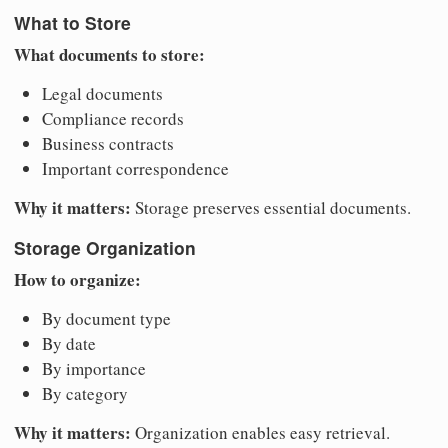
What to Store
What documents to store:
Legal documents
Compliance records
Business contracts
Important correspondence
Why it matters:
Storage preserves essential documents.
Storage Organization
How to organize:
By document type
By date
By importance
By category
Why it matters:
Organization enables easy retrieval.