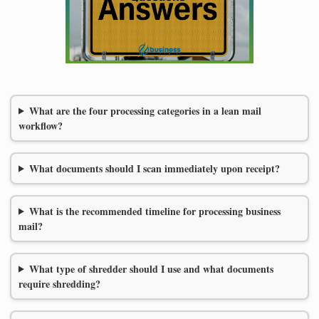
What are the four processing categories in a lean mail
workflow?
What documents should I scan immediately upon receipt?
What is the recommended timeline for processing business
mail?
What type of shredder should I use and what documents
require shredding?