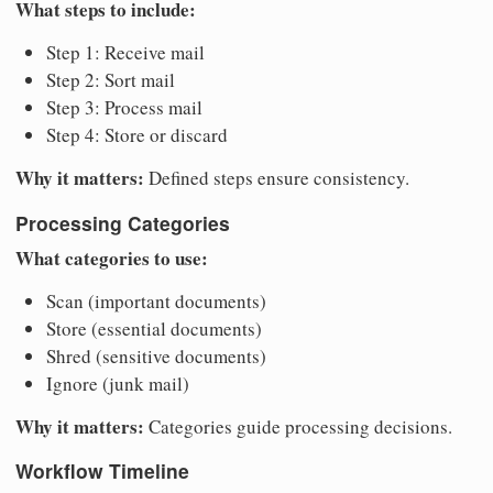
What steps to include:
Step 1: Receive mail
Step 2: Sort mail
Step 3: Process mail
Step 4: Store or discard
Why it matters:
Defined steps ensure consistency.
Processing Categories
What categories to use:
Scan (important documents)
Store (essential documents)
Shred (sensitive documents)
Ignore (junk mail)
Why it matters:
Categories guide processing decisions.
Workflow Timeline