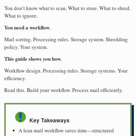
You don’t know what to scan. What to store. What to shred.
What to ignore.
You need a workflow.
Mail sorting. Processing rules. Storage system. Shredding
policy. Your system.
This guide shows you how.
Workflow design. Processing rules. Storage systems. Your
efficiency.
Read this. Build your workflow. Process mail efficiently.
Key Takeaways
A lean mail workflow saves time—structured