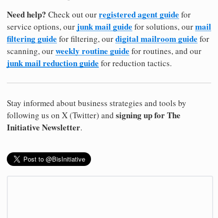
Need help?
registered agent guide
Check out our
for
junk mail guide
mail
service options, our
for solutions, our
filtering guide
digital mailroom guide
for filtering, our
for
weekly routine guide
scanning, our
for routines, and our
junk mail reduction guide
for reduction tactics.
Stay informed about business strategies and tools by
signing up for The
following us on X (Twitter) and
Initiative Newsletter
.