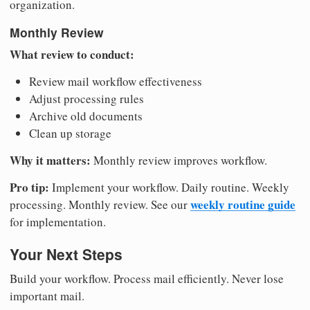
organization.
Monthly Review
What review to conduct:
Review mail workflow effectiveness
Adjust processing rules
Archive old documents
Clean up storage
Why it matters:
Monthly review improves workflow.
Pro tip:
Implement your workflow. Daily routine. Weekly
weekly routine guide
processing. Monthly review. See our
for implementation.
Your Next Steps
Build your workflow. Process mail efficiently. Never lose
important mail.