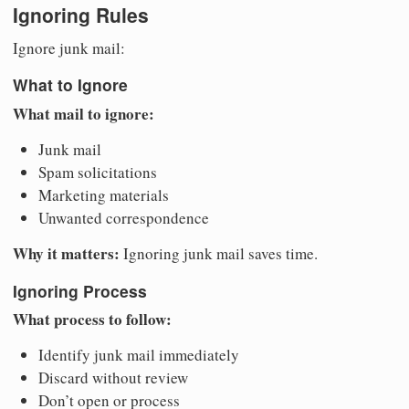
Ignoring Rules
Ignore junk mail:
What to Ignore
What mail to ignore:
Junk mail
Spam solicitations
Marketing materials
Unwanted correspondence
Why it matters:
Ignoring junk mail saves time.
Ignoring Process
What process to follow:
Identify junk mail immediately
Discard without review
Don’t open or process