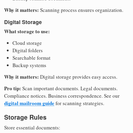
Why it matters:
Scanning process ensures organization.
Digital Storage
What storage to use:
Cloud storage
Digital folders
Searchable format
Backup systems
Why it matters:
Digital storage provides easy access.
Pro tip:
Scan important documents. Legal documents.
Compliance notices. Business correspondence. See our
digital mailroom guide
for scanning strategies.
Storage Rules
Store essential documents: