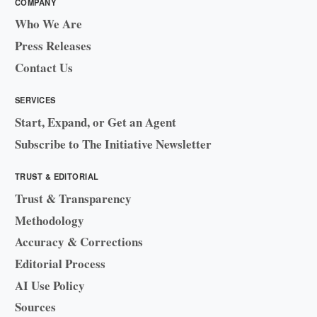
COMPANY
Who We Are
Press Releases
Contact Us
SERVICES
Start, Expand, or Get an Agent
Subscribe to The Initiative Newsletter
TRUST & EDITORIAL
Trust & Transparency
Methodology
Accuracy & Corrections
Editorial Process
AI Use Policy
Sources