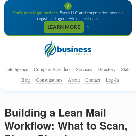
✓
Don't miss legal notices.
Every LLC and corporation needs a
registered agent. We make it easy.
×
LEARN MORE
Intelligence
Compare Providers
Services
Directory
Stats
Blog
Consultations
About
Contact
Log-In
Building a Lean Mail
Workflow: What to Scan,