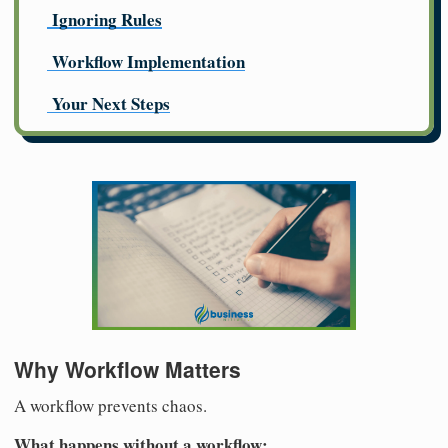
Ignoring Rules
Workflow Implementation
Your Next Steps
Why Workflow Matters
A workflow prevents chaos.
What happens without a workflow: