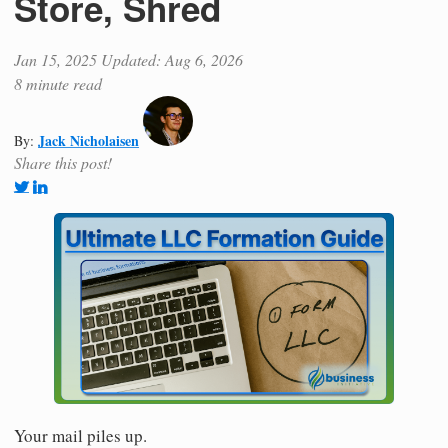
Store, Shred
Jan 15, 2025
Updated: Aug 6, 2026
8 minute read
Jack Nicholaisen
By:
Share this post!
Your mail piles up.