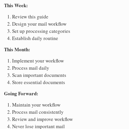
This Week:
Review this guide
Design your mail workflow
Set up processing categories
Establish daily routine
This Month:
Implement your workflow
Process mail daily
Scan important documents
Store essential documents
Going Forward:
Maintain your workflow
Process mail consistently
Review and improve workflow
Never lose important mail