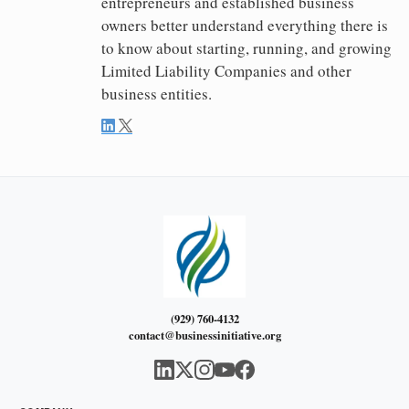
entrepreneurs and established business
owners better understand everything there is
to know about starting, running, and growing
Limited Liability Companies and other
business entities.
(929) 760-4132
contact@businessinitiative.org