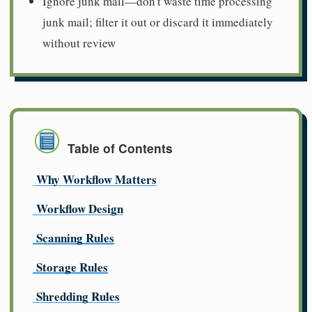
Ignore junk mail—don't waste time processing
junk mail; filter it out or discard it immediately
without review
Table of Contents
Why Workflow Matters
Workflow Design
Scanning Rules
Storage Rules
Shredding Rules