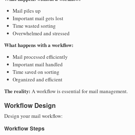
Mail piles up
Important mail gets lost
Time wasted sorting
Overwhelmed and stressed
What happens with a workflow:
Mail processed efficiently
Important mail handled
Time saved on sorting
Organized and efficient
The reality:
A workflow is essential for mail management.
Workflow Design
Design your mail workflow:
Workflow Steps