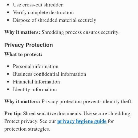
Use cross-cut shredder
Verify complete destruction
Dispose of shredded material securely
Why it matters:
Shredding process ensures security.
Privacy Protection
What to protect:
Personal information
Business confidential information
Financial information
Identity information
Why it matters:
Privacy protection prevents identity theft.
Pro tip:
Shred sensitive documents. Use secure shredding.
privacy hygiene guide
Protect privacy. See our
for
protection strategies.