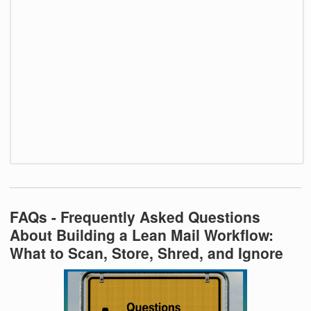
FAQs - Frequently Asked Questions
About Building a Lean Mail Workflow:
What to Scan, Store, Shred, and Ignore