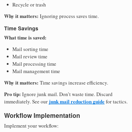
Recycle or trash
Why it matters:
Ignoring process saves time.
Time Savings
What time is saved:
Mail sorting time
Mail review time
Mail processing time
Mail management time
Why it matters:
Time savings increase efficiency.
Pro tip:
Ignore junk mail. Don’t waste time. Discard
junk mail reduction guide
immediately. See our
for tactics.
Workflow Implementation
Implement your workflow: