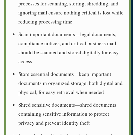
processes for scanning, storing, shredding, and
ignoring mail ensure nothing critical is lost while
reducing processing time
Scan important documents—legal documents,
compliance notices, and critical business mail
should be scanned and stored digitally for easy
access
Store essential documents—keep important
documents in organized storage, both digital and
physical, for easy retrieval when needed
Shred sensitive documents—shred documents
containing sensitive information to protect
privacy and prevent identity theft