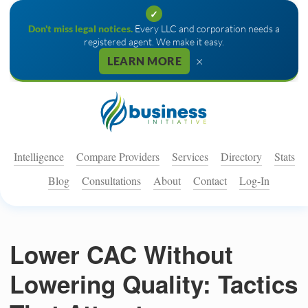
✓
Don't miss legal notices.
Every LLC and corporation needs a
registered agent. We make it easy.
×
LEARN MORE
Intelligence
Compare Providers
Services
Directory
Stats
Blog
Consultations
About
Contact
Log-In
Lower CAC Without
Lowering Quality: Tactics