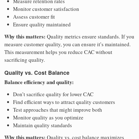
Measure retention rates
Monitor customer satisfaction
Assess customer fit
Ensure quality maintained
Why this matters:
Quality metrics ensure standards. If you
measure customer quality, you can ensure it’s maintained.
This measurement helps you reduce CAC without
sacrificing quality.
Quality vs. Cost Balance
Balance efficiency and quality:
Don’t sacrifice quality for lower CAC
Find efficient ways to attract quality customers
Test approaches that might improve both
Monitor quality as you optimize
Maintain quality standards
Why this matters:
Quality vs. cost balance maximizes