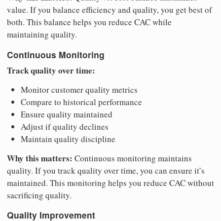
value. If you balance efficiency and quality, you get best of
both. This balance helps you reduce CAC while
maintaining quality.
Continuous Monitoring
Track quality over time:
Monitor customer quality metrics
Compare to historical performance
Ensure quality maintained
Adjust if quality declines
Maintain quality discipline
Why this matters:
Continuous monitoring maintains
quality. If you track quality over time, you can ensure it’s
maintained. This monitoring helps you reduce CAC without
sacrificing quality.
Quality Improvement