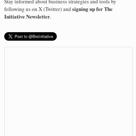
Stay informed about business strategies and tools by
signing up for The
following us on X (Twitter) and
Initiative Newsletter
.