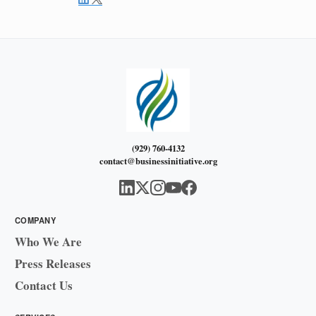
(929) 760-4132
contact@businessinitiative.org
COMPANY
Who We Are
Press Releases
Contact Us