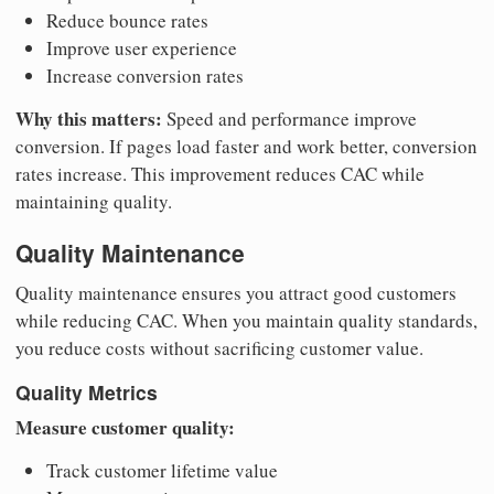
Reduce bounce rates
Improve user experience
Increase conversion rates
Why this matters:
Speed and performance improve
conversion. If pages load faster and work better, conversion
rates increase. This improvement reduces CAC while
maintaining quality.
Quality Maintenance
Quality maintenance ensures you attract good customers
while reducing CAC. When you maintain quality standards,
you reduce costs without sacrificing customer value.
Quality Metrics
Measure customer quality:
Track customer lifetime value