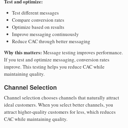
Test and optimize:
Test different messages
Compare conversion rates
Optimize based on results
Improve messaging continuously
Reduce CAC through better messaging
Why this matters:
Message testing improves performance.
If you test and optimize messaging, conversion rates
improve. This testing helps you reduce CAC while
maintaining quality.
Channel Selection
Channel selection chooses channels that naturally attract
ideal customers. When you select better channels, you
attract higher-quality customers for less, which reduces
CAC while maintaining quality.