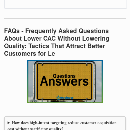
FAQs - Frequently Asked Questions
About Lower CAC Without Lowering
Quality: Tactics That Attract Better
Customers for Le
How does high-intent targeting reduce customer acquisition
cost without sacrificing quality?