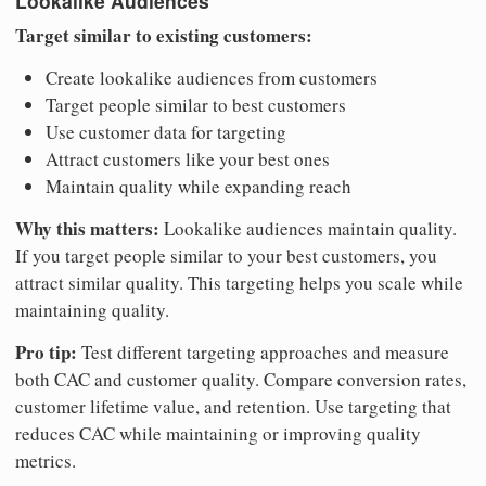
Lookalike Audiences
Target similar to existing customers:
Create lookalike audiences from customers
Target people similar to best customers
Use customer data for targeting
Attract customers like your best ones
Maintain quality while expanding reach
Why this matters:
Lookalike audiences maintain quality.
If you target people similar to your best customers, you
attract similar quality. This targeting helps you scale while
maintaining quality.
Pro tip:
Test different targeting approaches and measure
both CAC and customer quality. Compare conversion rates,
customer lifetime value, and retention. Use targeting that
reduces CAC while maintaining or improving quality
metrics.