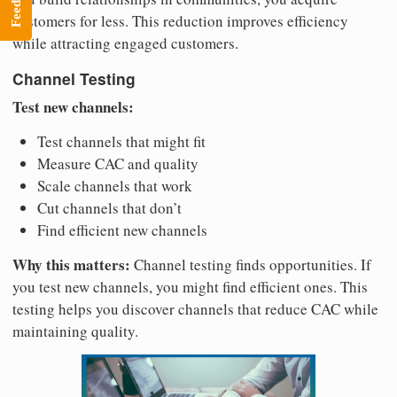
Feedback
customers for less. This reduction improves efficiency
while attracting engaged customers.
Channel Testing
Test new channels:
Test channels that might fit
Measure CAC and quality
Scale channels that work
Cut channels that don’t
Find efficient new channels
Why this matters:
Channel testing finds opportunities. If
you test new channels, you might find efficient ones. This
testing helps you discover channels that reduce CAC while
maintaining quality.