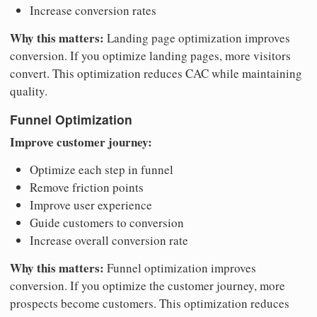
Increase conversion rates
Why this matters:
Landing page optimization improves
conversion. If you optimize landing pages, more visitors
convert. This optimization reduces CAC while maintaining
quality.
Funnel Optimization
Improve customer journey:
Optimize each step in funnel
Remove friction points
Improve user experience
Guide customers to conversion
Increase overall conversion rate
Why this matters:
Funnel optimization improves
conversion. If you optimize the customer journey, more
prospects become customers. This optimization reduces