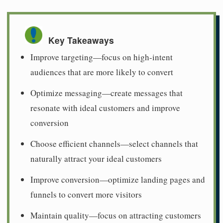
Key Takeaways
Improve targeting—focus on high-intent
audiences that are more likely to convert
Optimize messaging—create messages that
resonate with ideal customers and improve
conversion
Choose efficient channels—select channels that
naturally attract your ideal customers
Improve conversion—optimize landing pages and
funnels to convert more visitors
Maintain quality—focus on attracting customers