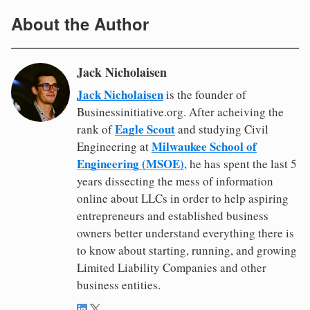
About the Author
Jack Nicholaisen
Jack Nicholaisen
is the founder of
Businessinitiative.org. After acheiving the
Eagle Scout
rank of
and studying Civil
Milwaukee School of
Engineering at
Engineering (MSOE)
, he has spent the last 5
years dissecting the mess of information
online about LLCs in order to help aspiring
entrepreneurs and established business
owners better understand everything there is
to know about starting, running, and growing
Limited Liability Companies and other
business entities.