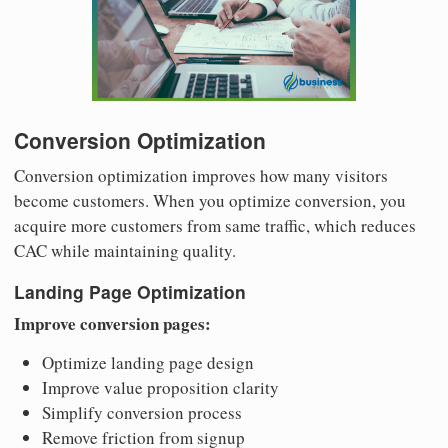
Conversion Optimization
Conversion optimization improves how many visitors
become customers. When you optimize conversion, you
acquire more customers from same traffic, which reduces
CAC while maintaining quality.
Landing Page Optimization
Improve conversion pages:
Optimize landing page design
Improve value proposition clarity
Simplify conversion process
Remove friction from signup