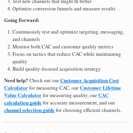
Test new channels that might fit better
Optimize conversion funnels and measure results
Going Forward:
Continuously test and optimize targeting, messaging,
and channels
Monitor both CAC and customer quality metrics
Focus on tactics that reduce CAC while maintaining
quality
Build quality-focused acquisition strategy
Need help?
Customer Acquisition Cost
Check out our
Calculator
Customer Lifetime
for measuring CAC, our
Value Calculator
CAC
for measuring quality, our
calculation guide
for accurate measurement, and our
channel selection guide
for choosing efficient channels.