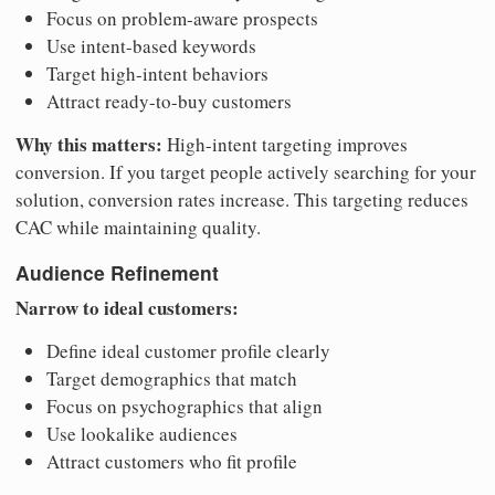
Focus on problem-aware prospects
Use intent-based keywords
Target high-intent behaviors
Attract ready-to-buy customers
Why this matters:
High-intent targeting improves
conversion. If you target people actively searching for your
solution, conversion rates increase. This targeting reduces
CAC while maintaining quality.
Audience Refinement
Narrow to ideal customers:
Define ideal customer profile clearly
Target demographics that match
Focus on psychographics that align
Use lookalike audiences
Attract customers who fit profile