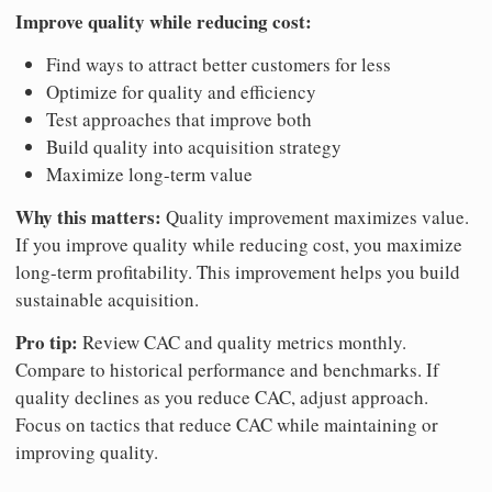
Improve quality while reducing cost:
Find ways to attract better customers for less
Optimize for quality and efficiency
Test approaches that improve both
Build quality into acquisition strategy
Maximize long-term value
Why this matters:
Quality improvement maximizes value.
If you improve quality while reducing cost, you maximize
long-term profitability. This improvement helps you build
sustainable acquisition.
Pro tip:
Review CAC and quality metrics monthly.
Compare to historical performance and benchmarks. If
quality declines as you reduce CAC, adjust approach.
Focus on tactics that reduce CAC while maintaining or
improving quality.