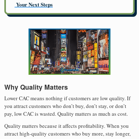
Your Next Steps
Why Quality Matters
Lower CAC means nothing if customers are low quality. If
you attract customers who don’t buy, don’t stay, or don’t
pay, low CAC is wasted. Quality matters as much as cost.
Quality matters because it affects profitability. When you
attract high-quality customers who buy more, stay longer,