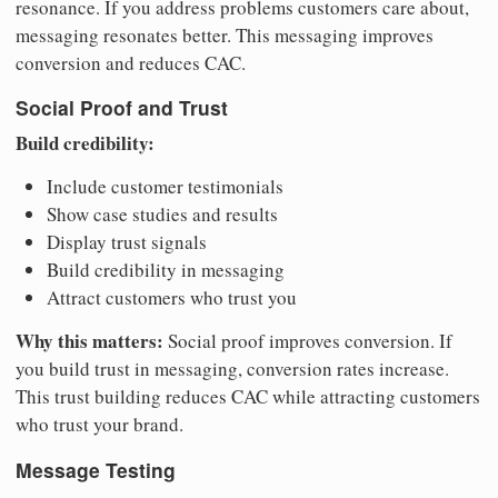
resonance. If you address problems customers care about,
messaging resonates better. This messaging improves
conversion and reduces CAC.
Social Proof and Trust
Build credibility:
Include customer testimonials
Show case studies and results
Display trust signals
Build credibility in messaging
Attract customers who trust you
Why this matters:
Social proof improves conversion. If
you build trust in messaging, conversion rates increase.
This trust building reduces CAC while attracting customers
who trust your brand.
Message Testing