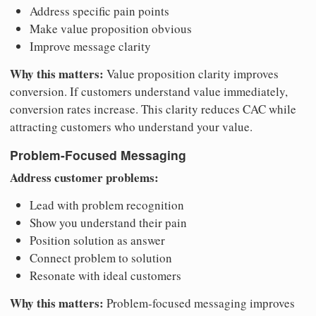
Address specific pain points
Make value proposition obvious
Improve message clarity
Why this matters:
Value proposition clarity improves
conversion. If customers understand value immediately,
conversion rates increase. This clarity reduces CAC while
attracting customers who understand your value.
Problem-Focused Messaging
Address customer problems:
Lead with problem recognition
Show you understand their pain
Position solution as answer
Connect problem to solution
Resonate with ideal customers
Why this matters:
Problem-focused messaging improves