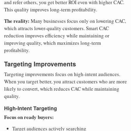
and refer others, you get better ROI even with higher CAC.
This quality improves long-term profitability.
The reality:
Many businesses focus only on lowering CAC,
which attracts lower-quality customers. Smart CAC
reduction improves efficiency while maintaining or
improving quality, which maximizes long-term
profitability.
Targeting Improvements
Targeting improvements focus on high-intent audiences.
When you target better, you attract customers who are more
likely to convert, which reduces CAC while maintaining
quality.
High-Intent Targeting
Focus on ready buyers:
Target audiences actively searching