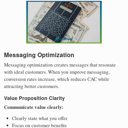
Messaging Optimization
Messaging optimization creates messages that resonate
with ideal customers. When you improve messaging,
conversion rates increase, which reduces CAC while
attracting better customers.
Value Proposition Clarity
Communicate value clearly:
Clearly state what you offer
Focus on customer benefits