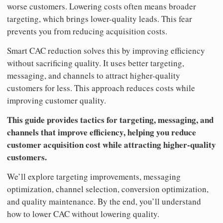
worse customers. Lowering costs often means broader
targeting, which brings lower-quality leads. This fear
prevents you from reducing acquisition costs.
Smart CAC reduction solves this by improving efficiency
without sacrificing quality. It uses better targeting,
messaging, and channels to attract higher-quality
customers for less. This approach reduces costs while
improving customer quality.
This guide provides tactics for targeting, messaging, and
channels that improve efficiency, helping you reduce
customer acquisition cost while attracting higher-quality
customers.
We’ll explore targeting improvements, messaging
optimization, channel selection, conversion optimization,
and quality maintenance. By the end, you’ll understand
how to lower CAC without lowering quality.