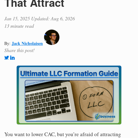
That Attract
Jan 15, 2025
Updated: Aug 6, 2026
13 minute read
Jack Nicholaisen
By:
Share this post!
You want to lower CAC, but you’re afraid of attracting