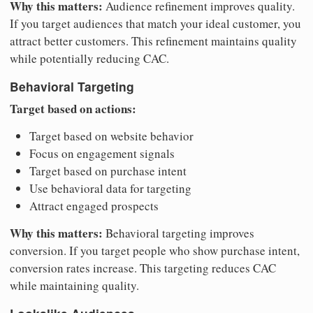
Why this matters:
Audience refinement improves quality.
If you target audiences that match your ideal customer, you
attract better customers. This refinement maintains quality
while potentially reducing CAC.
Behavioral Targeting
Target based on actions:
Target based on website behavior
Focus on engagement signals
Target based on purchase intent
Use behavioral data for targeting
Attract engaged prospects
Why this matters:
Behavioral targeting improves
conversion. If you target people who show purchase intent,
conversion rates increase. This targeting reduces CAC
while maintaining quality.