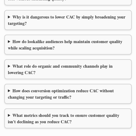
Why is it dangerous to lower CAC by simply broadening your
targeting?
How do lookalike audiences help maintain customer quality
while scaling acquisition?
What role do organic and community channels play in
lowering CAC?
How does conversion optimization reduce CAC without
changing your targeting or traffic?
What metrics should you track to ensure customer quality
isn't declining as you reduce CAC?