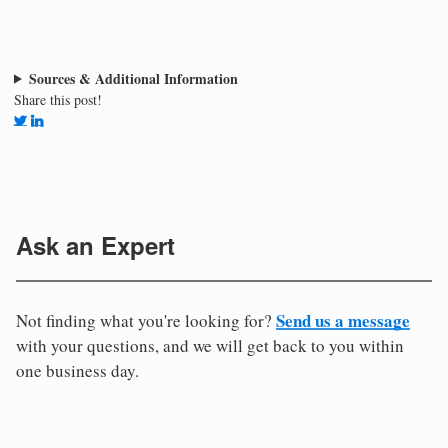
Sources & Additional Information
Share this post!
Ask an Expert
Send us a message
Not finding what you're looking for?
with your questions, and we will get back to you within
one business day.