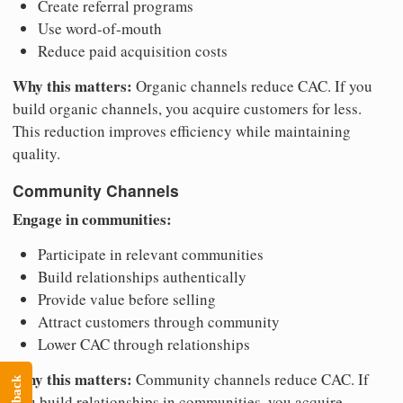
Create referral programs
Use word-of-mouth
Reduce paid acquisition costs
Why this matters:
Organic channels reduce CAC. If you
build organic channels, you acquire customers for less.
This reduction improves efficiency while maintaining
quality.
Community Channels
Engage in communities:
Participate in relevant communities
Build relationships authentically
Provide value before selling
Attract customers through community
Lower CAC through relationships
Why this matters:
Community channels reduce CAC. If
you build relationships in communities, you acquire