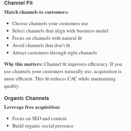
Channel Fit
Match channels to customers:
Choose channels your customers use
Select channels that align with business model
Focus on channels with natural fit
Avoid channels that don’t fit
Attract customers through right channels
Why this matters:
Channel fit improves efficiency. If you
use channels your customers naturally use, acquisition is
more efficient. This fit reduces CAC while maintaining
quality.
Organic Channels
Leverage free acquisition:
Focus on SEO and content
Build organic social presence