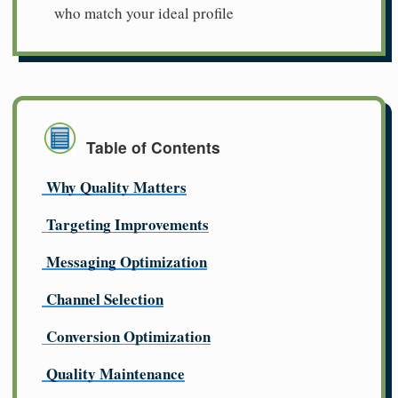
who match your ideal profile
Table of Contents
Why Quality Matters
Targeting Improvements
Messaging Optimization
Channel Selection
Conversion Optimization
Quality Maintenance