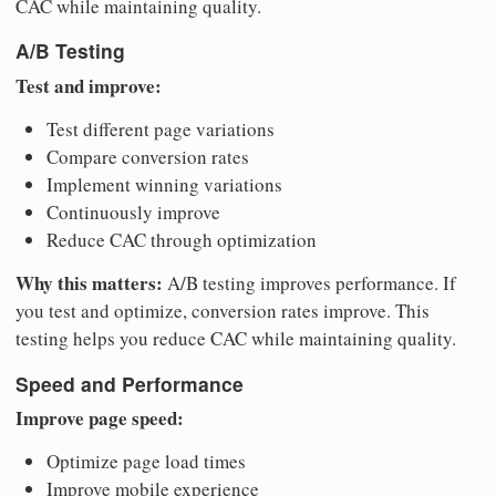
CAC while maintaining quality.
A/B Testing
Test and improve:
Test different page variations
Compare conversion rates
Implement winning variations
Continuously improve
Reduce CAC through optimization
Why this matters:
A/B testing improves performance. If
you test and optimize, conversion rates improve. This
testing helps you reduce CAC while maintaining quality.
Speed and Performance
Improve page speed:
Optimize page load times
Improve mobile experience