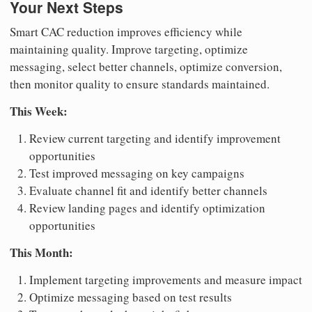
Your Next Steps
Smart CAC reduction improves efficiency while
maintaining quality. Improve targeting, optimize
messaging, select better channels, optimize conversion,
then monitor quality to ensure standards maintained.
This Week:
Review current targeting and identify improvement
opportunities
Test improved messaging on key campaigns
Evaluate channel fit and identify better channels
Review landing pages and identify optimization
opportunities
This Month:
Implement targeting improvements and measure impact
Optimize messaging based on test results