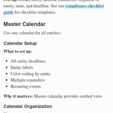
compliance checklist
entity, state, and deadline. See our
guide
for checklist templates.
Master Calendar
Use one calendar for all entities:
Calendar Setup
What to set up:
All entity deadlines
Entity labels
Color coding by entity
Multiple reminders
Recurring events
Why it matters:
Master calendar provides unified view.
Calendar Organization