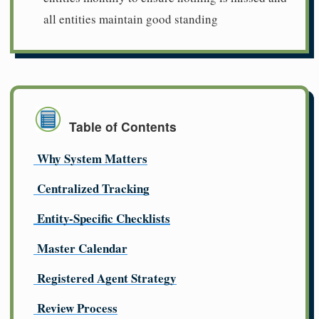
all entities maintain good standing
Table of Contents
Why System Matters
Centralized Tracking
Entity-Specific Checklists
Master Calendar
Registered Agent Strategy
Review Process