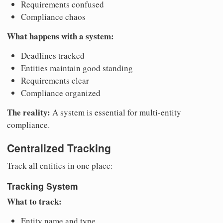
Requirements confused
Compliance chaos
What happens with a system:
Deadlines tracked
Entities maintain good standing
Requirements clear
Compliance organized
The reality:
A system is essential for multi-entity
compliance.
Centralized Tracking
Track all entities in one place:
Tracking System
What to track:
Entity name and type