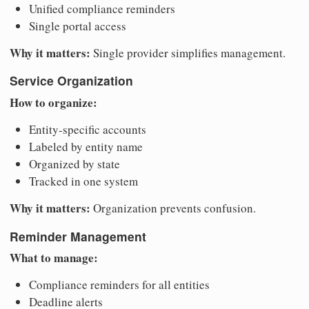
Unified compliance reminders
Single portal access
Why it matters:
Single provider simplifies management.
Service Organization
How to organize:
Entity-specific accounts
Labeled by entity name
Organized by state
Tracked in one system
Why it matters:
Organization prevents confusion.
Reminder Management
What to manage:
Compliance reminders for all entities
Deadline alerts