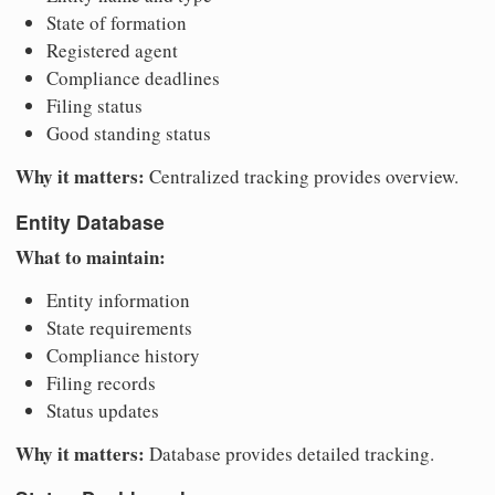
State of formation
Registered agent
Compliance deadlines
Filing status
Good standing status
Why it matters:
Centralized tracking provides overview.
Entity Database
What to maintain:
Entity information
State requirements
Compliance history
Filing records
Status updates
Why it matters:
Database provides detailed tracking.