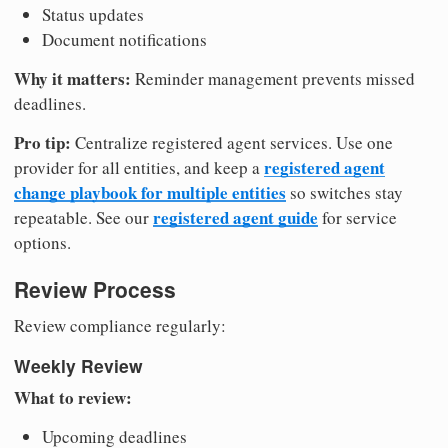
Status updates
Document notifications
Why it matters:
Reminder management prevents missed
deadlines.
Pro tip:
Centralize registered agent services. Use one
registered agent
provider for all entities, and keep a
change playbook for multiple entities
so switches stay
registered agent guide
repeatable. See our
for service
options.
Review Process
Review compliance regularly:
Weekly Review
What to review:
Upcoming deadlines