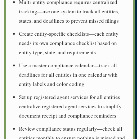
Multi-entity compliance requires centralized
tracking—use one system to track all entities,
states, and deadlines to prevent missed filings
Create entity-specific checklists—each entity
needs its own compliance checklist based on
entity type, state, and requirements
Use a master compliance calendar—track all
deadlines for all entities in one calendar with
entity labels and color coding
Set up registered agent services for all entities—
centralize registered agent services to simplify
document receipt and compliance reminders
Review compliance status regularly—check all
entities monthly to ensure nothing is missed and