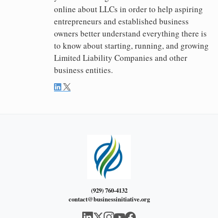
online about LLCs in order to help aspiring
entrepreneurs and established business
owners better understand everything there is
to know about starting, running, and growing
Limited Liability Companies and other
business entities.
(929) 760-4132
contact@businessinitiative.org