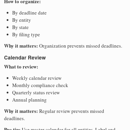
How to organize:
By deadline date
By entity
By state
By filing type
Why it matters:
Organization prevents missed deadlines.
Calendar Review
What to review:
Weekly calendar review
Monthly compliance check
Quarterly status review
Annual planning
Why it matters:
Regular review prevents missed
deadlines.
Pro tip:
Use master calendar for all entities. Label and