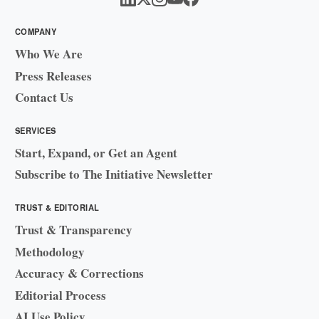
COMPANY
Who We Are
Press Releases
Contact Us
SERVICES
Start, Expand, or Get an Agent
Subscribe to The Initiative Newsletter
TRUST & EDITORIAL
Trust & Transparency
Methodology
Accuracy & Corrections
Editorial Process
AI Use Policy