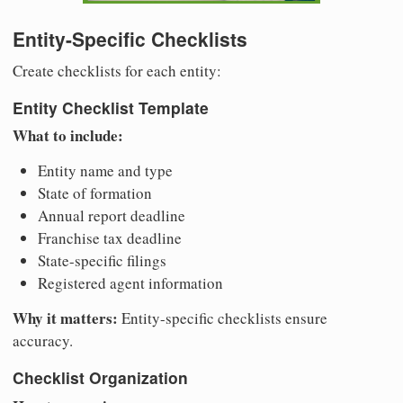
Entity-Specific Checklists
Create checklists for each entity:
Entity Checklist Template
What to include:
Entity name and type
State of formation
Annual report deadline
Franchise tax deadline
State-specific filings
Registered agent information
Why it matters:
Entity-specific checklists ensure
accuracy.
Checklist Organization