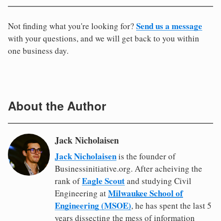
Send us a message
Not finding what you're looking for?
with your questions, and we will get back to you within
one business day.
About the Author
Jack Nicholaisen
Jack Nicholaisen
is the founder of
Businessinitiative.org. After acheiving the
Eagle Scout
rank of
and studying Civil
Milwaukee School of
Engineering at
Engineering (MSOE)
, he has spent the last 5
years dissecting the mess of information