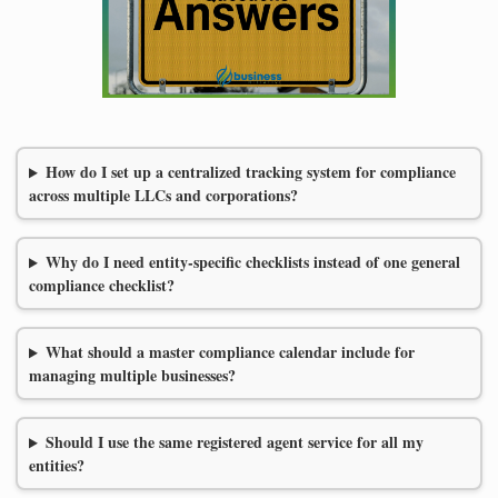
How do I set up a centralized tracking system for compliance
across multiple LLCs and corporations?
Why do I need entity-specific checklists instead of one general
compliance checklist?
What should a master compliance calendar include for
managing multiple businesses?
Should I use the same registered agent service for all my
entities?