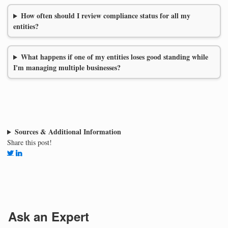
How often should I review compliance status for all my
entities?
What happens if one of my entities loses good standing while
I'm managing multiple businesses?
Sources & Additional Information
Share this post!
Ask an Expert