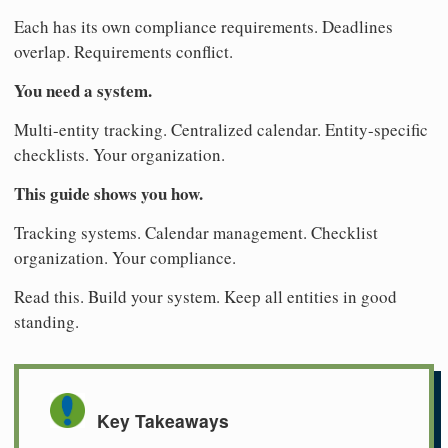
Each has its own compliance requirements. Deadlines
overlap. Requirements conflict.
You need a system.
Multi-entity tracking. Centralized calendar. Entity-specific
checklists. Your organization.
This guide shows you how.
Tracking systems. Calendar management. Checklist
organization. Your compliance.
Read this. Build your system. Keep all entities in good
standing.
Key Takeaways