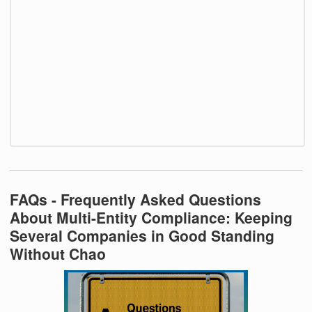
FAQs - Frequently Asked Questions
About Multi-Entity Compliance: Keeping
Several Companies in Good Standing
Without Chao