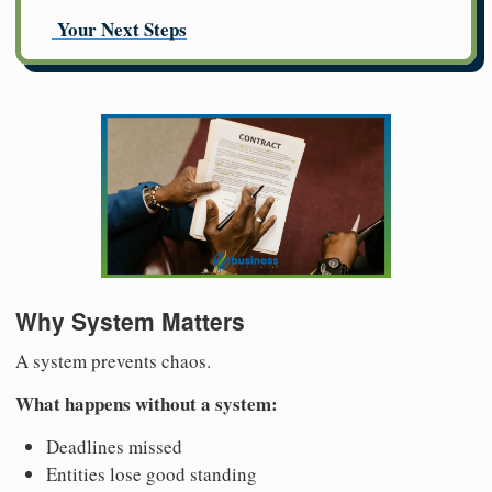
Your Next Steps
Why System Matters
A system prevents chaos.
What happens without a system:
Deadlines missed
Entities lose good standing