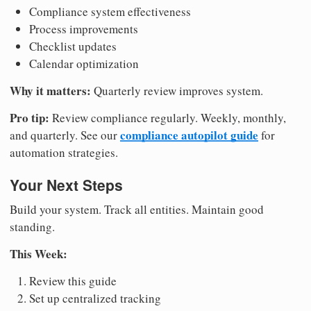
Compliance system effectiveness
Process improvements
Checklist updates
Calendar optimization
Why it matters:
Quarterly review improves system.
Pro tip:
Review compliance regularly. Weekly, monthly,
compliance autopilot guide
and quarterly. See our
for
automation strategies.
Your Next Steps
Build your system. Track all entities. Maintain good
standing.
This Week:
Review this guide
Set up centralized tracking