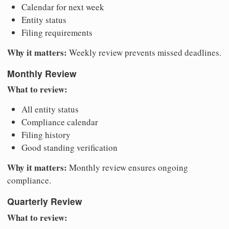
Calendar for next week
Entity status
Filing requirements
Why it matters:
Weekly review prevents missed deadlines.
Monthly Review
What to review:
All entity status
Compliance calendar
Filing history
Good standing verification
Why it matters:
Monthly review ensures ongoing
compliance.
Quarterly Review
What to review: