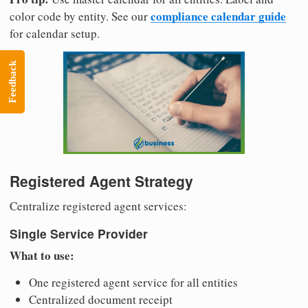
compliance calendar guide
color code by entity. See our
for calendar setup.
Feedback
Registered Agent Strategy
Centralize registered agent services:
Single Service Provider
What to use:
One registered agent service for all entities
Centralized document receipt