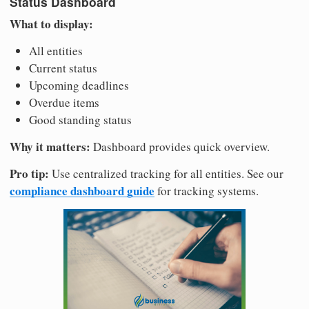
Status Dashboard
What to display:
All entities
Current status
Upcoming deadlines
Overdue items
Good standing status
Why it matters:
Dashboard provides quick overview.
Pro tip:
Use centralized tracking for all entities. See our
compliance dashboard guide
for tracking systems.