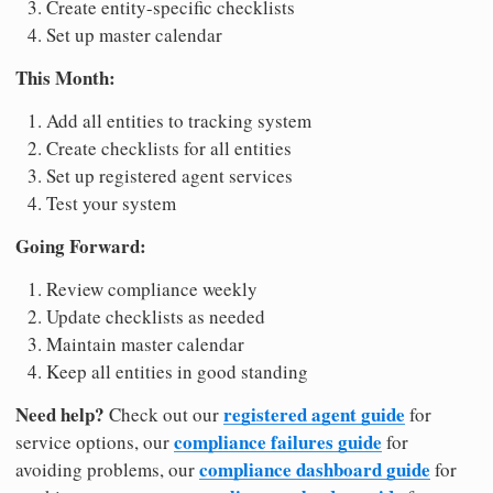
Create entity-specific checklists
Set up master calendar
This Month:
Add all entities to tracking system
Create checklists for all entities
Set up registered agent services
Test your system
Going Forward:
Review compliance weekly
Update checklists as needed
Maintain master calendar
Keep all entities in good standing
Need help?
registered agent guide
Check out our
for
compliance failures guide
service options, our
for
compliance dashboard guide
avoiding problems, our
for