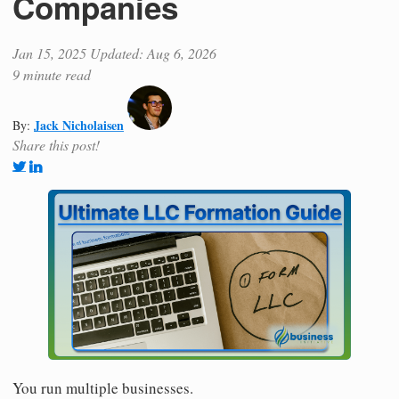
Companies
Jan 15, 2025
Updated: Aug 6, 2026
9 minute read
Jack Nicholaisen
By:
Share this post!
You run multiple businesses.