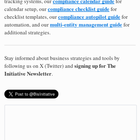
compliance calendar guide
tracking systems, our
for
compliance checklist guide
calendar setup, our
for
compliance autopilot guide
checklist templates, our
for
multi-entity management guide
automation, and our
for
additional strategies.
Stay informed about business strategies and tools by
signing up for The
following us on X (Twitter) and
Initiative Newsletter
.