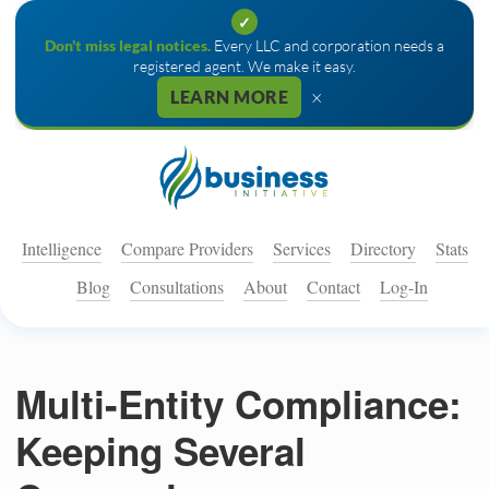
✓
Don't miss legal notices.
Every LLC and corporation needs a
registered agent. We make it easy.
×
LEARN MORE
Intelligence
Compare Providers
Services
Directory
Stats
Blog
Consultations
About
Contact
Log-In
Multi-Entity Compliance:
Keeping Several