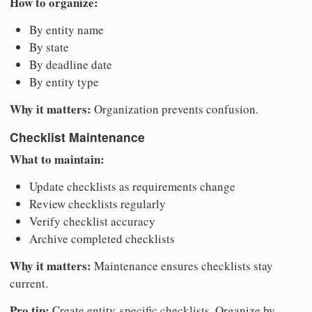
How to organize:
By entity name
By state
By deadline date
By entity type
Why it matters:
Organization prevents confusion.
Checklist Maintenance
What to maintain:
Update checklists as requirements change
Review checklists regularly
Verify checklist accuracy
Archive completed checklists
Why it matters:
Maintenance ensures checklists stay
current.
Pro tip:
Create entity-specific checklists. Organize by