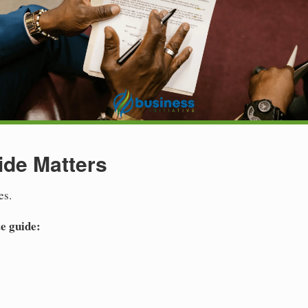
ide Matters
es.
e guide: