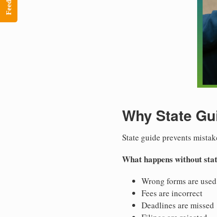
Feedback
Why State Gu
State guide prevents mistak
What happens without stat
Wrong forms are used
Fees are incorrect
Deadlines are missed