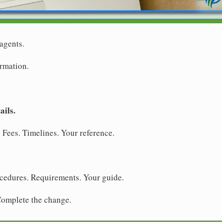
agents.
ormation.
ails.
 Fees. Timelines. Your reference.
ocedures. Requirements. Your guide.
 Complete the change.