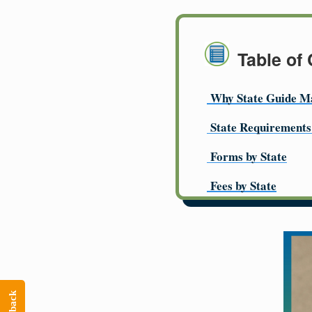
Table of
Why State Guide M
State Requirements
Forms by State
Fees by State