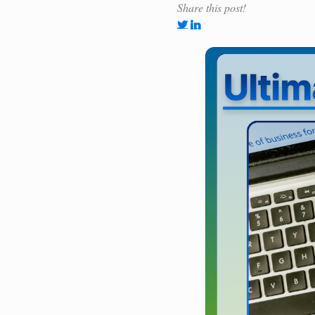
Share this post!