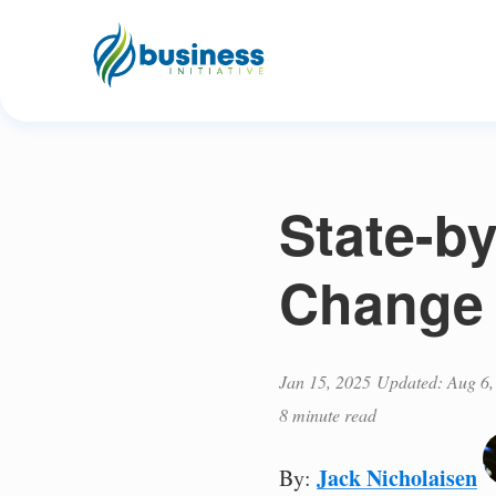
State-b
Change 
Jan 15, 2025
Updated: Aug 6,
8 minute read
Jack Nicholaisen
By: