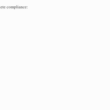
lete compliance: