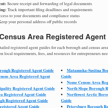
nt:
Secure receipt and forwarding of legal documents
ing:
Track important filing deadlines and requirements
ccess to your documents and compliance status
eep your personal address off public records
Census Area Registered Agent
detailed registered agent guides for each borough and census are
on local requirements, fees, and resources for entrepreneurs ne
.
orough Registered Agent Guide
Matanuska-Susitna Bor
ensus Area Registered Agent
Guide
Nome Census Area Reg
pality Registered Agent Guide
North Slope Borough R
ea Registered Agent Guide
Northwest Arctic Boro
ugh Registered Agent Guide
Guide
egistered Agent Guide
Petersburg Borough Re