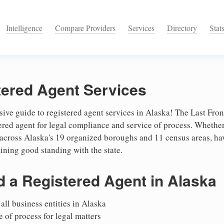
Intelligence
Compare Providers
Services
Directory
Stat
tered Agent Services
e guide to registered agent services in Alaska! The Last Front
stered agent for legal compliance and service of process. Whethe
 across Alaska's 19 organized boroughs and 11 census areas, hav
aining good standing with the state.
 a Registered Agent in Alaska
all business entities in Alaska
 of process for legal matters