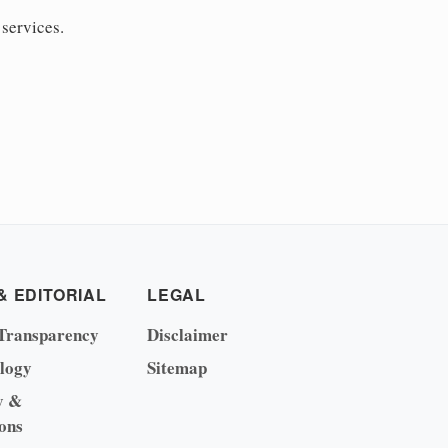
 services.
& EDITORIAL
LEGAL
Transparency
Disclaimer
logy
Sitemap
y &
ons