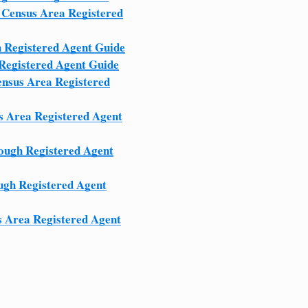
 Census Area Registered
h Registered Agent Guide
Registered Agent Guide
ensus Area Registered
 Area Registered Agent
ough Registered Agent
ugh Registered Agent
 Area Registered Agent