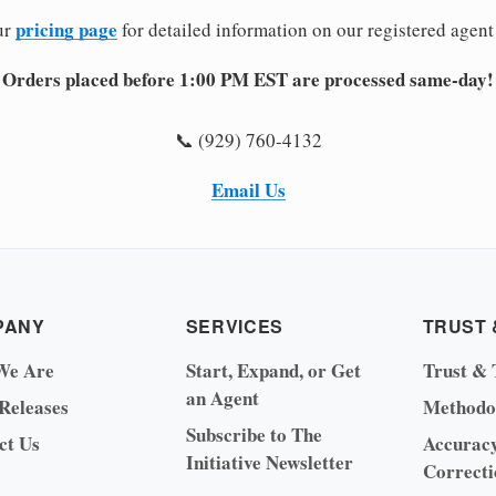
pricing page
ur
for detailed information on our registered agent
Orders placed before 1:00 PM EST are processed same-day!
📞 (929) 760-4132
Email Us
PANY
SERVICES
TRUST 
We Are
Start, Expand, or Get
Trust & 
an Agent
 Releases
Methodo
Subscribe to The
ct Us
Accurac
Initiative Newsletter
Correcti