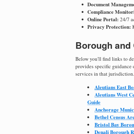
Document Manageme
Compliance Monitor
Online Portal:
24/7 a
Privacy Protection:
K
Borough and 
Below you'll find links to 
provides specific guidance 
services in that jurisdiction
Aleutians East B
Aleutians West C
Guide
Anchorage Munici
Bethel Census Ar
Bristol Bay Boro
Denali Borough R