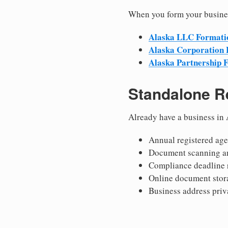
When you form your busines
Alaska LLC Formati
Alaska Corporation
Alaska Partnership 
Standalone R
Already have a business in 
Annual registered age
Document scanning a
Compliance deadline 
Online document stor
Business address priv