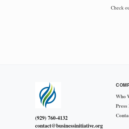
Check o
COM
Who 
Press
Conta
(929) 760-4132
contact@businessinitiative.org