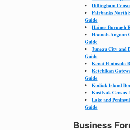
Dillingham Censu
Fairbanks North 
Guide
Haines Borough R
Hoonah-Angoon C
Guide
Juneau City and 
Guide
Kenai Peninsula 
Ketchikan Gatewa
Guide
Kodiak Island Bo
Kusilvak Census 
Lake and Peninsu
Guide
Business For