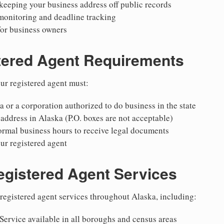
keeping your business address off public records
monitoring and deadline tracking
for business owners
tered Agent Requirements
ur registered agent must:
a or a corporation authorized to do business in the state
 address in Alaska (P.O. boxes are not acceptable)
ormal business hours to receive legal documents
ur registered agent
egistered Agent Services
egistered agent services throughout Alaska, including:
Service available in all boroughs and census areas