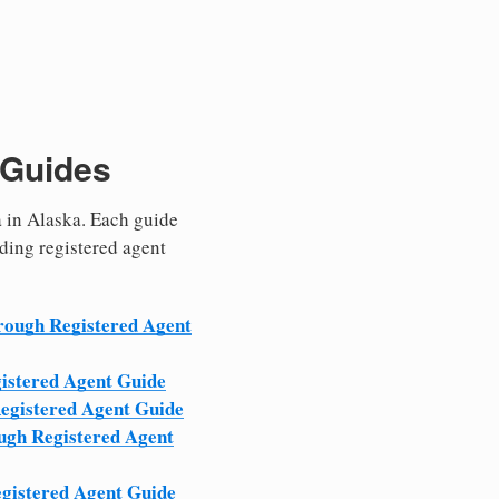
 Guides
a in Alaska. Each guide
eding registered agent
ough Registered Agent
istered Agent Guide
egistered Agent Guide
ugh Registered Agent
gistered Agent Guide