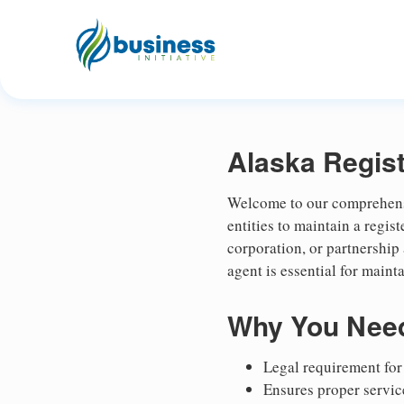
Alaska Regis
Welcome to our comprehensiv
entities to maintain a regi
corporation, or partnership
agent is essential for maint
Why You Need
Legal requirement for 
Ensures proper service