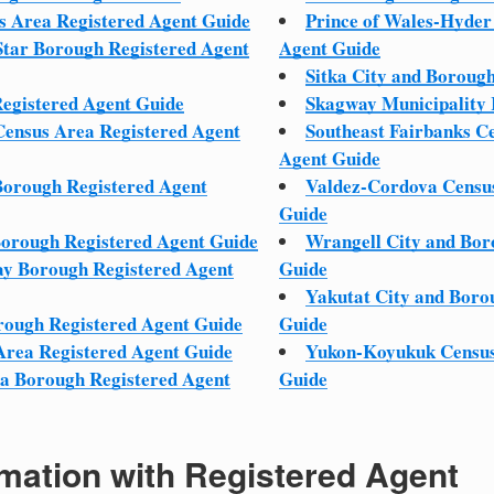
s Area Registered Agent Guide
Prince of Wales-Hyder
Star Borough Registered Agent
Agent Guide
Sitka City and Boroug
egistered Agent Guide
Skagway Municipality 
ensus Area Registered Agent
Southeast Fairbanks C
Agent Guide
Borough Registered Agent
Valdez-Cordova Census
Guide
Borough Registered Agent Guide
Wrangell City and Bor
y Borough Registered Agent
Guide
Yakutat City and Boro
rough Registered Agent Guide
Guide
Area Registered Agent Guide
Yukon-Koyukuk Census
la Borough Registered Agent
Guide
mation with Registered Agent