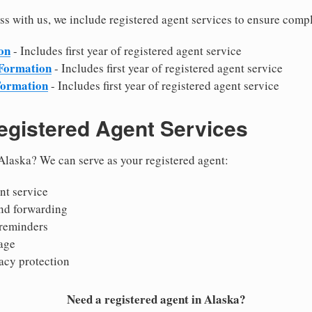
s with us, we include registered agent services to ensure comp
on
- Includes first year of registered agent service
 Formation
- Includes first year of registered agent service
Formation
- Includes first year of registered agent service
egistered Agent Services
Alaska? We can serve as your registered agent:
nt service
nd forwarding
reminders
age
acy protection
Need a registered agent in Alaska?