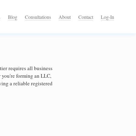
s
Blog
Consultations
About
Contact
Log-In
ier requires all business
r you're forming an LLC,
ing a reliable registered