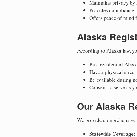
Maintains privacy by 
Provides compliance 
Offers peace of mind 
Alaska Regis
According to Alaska law, yo
Be a resident of Alask
Have a physical street
Be available during n
Consent to serve as yo
Our Alaska R
We provide comprehensive r
Statewide Coverage: