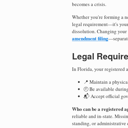
becomes a crisis.
Whether you're forming a ne
legal requirement—it's your
dissolution. Changing your 
amendment filing
—separate
Legal Requir
In Florida, your registered
📍 Maintain a physical
🕘 Be available durin
📬 Accept official go
Who can be a registered a
reliable and in-state. Missi
standing, or administrative 