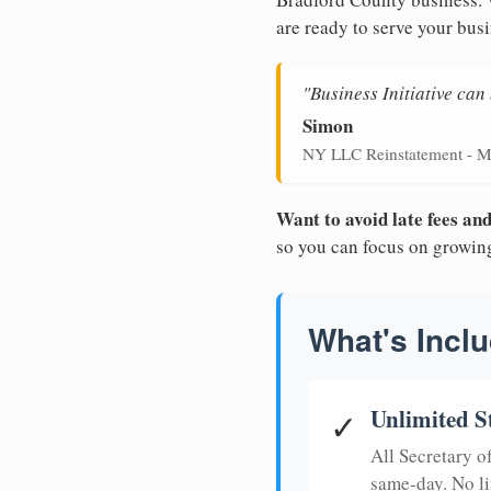
are ready to serve your busi
"Business Initiative ca
Simon
NY LLC Reinstatement - M
Want to avoid late fees a
so you can focus on growin
What's Inclu
Unlimited S
✓
All Secretary 
same-day. No li