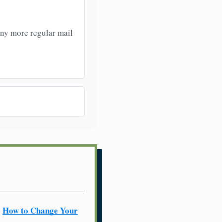
any more regular mail
How to Change Your