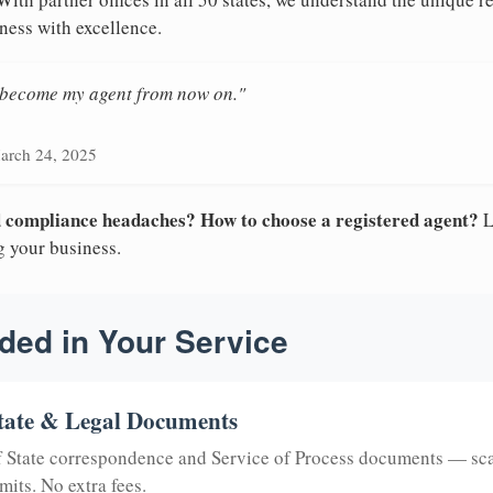
ness with excellence.
n become my agent from now on."
arch 24, 2025
nd compliance headaches? How to choose a registered agent?
L
g your business.
ded in Your Service
tate & Legal Documents
of State correspondence and Service of Process documents — sc
mits. No extra fees.