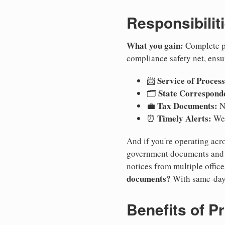
Responsibilit
What you gain:
Complete pr
compliance safety net, ensu
Service of Process
📨
State Correspond
🗂️
Tax Documents:
💼
No
Timely Alerts:
⏰
We 
And if you're operating acro
government documents and a
notices from multiple offic
documents?
With same-day
Benefits of P