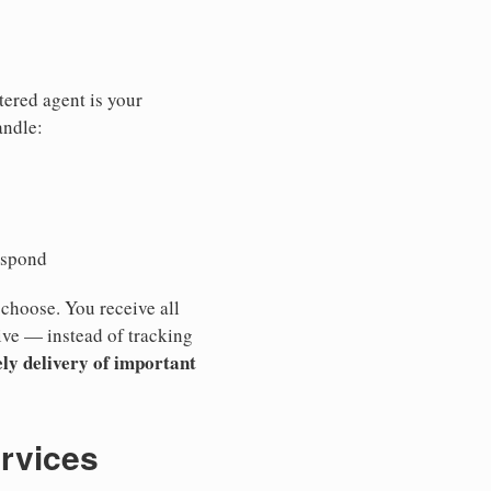
tered agent is your
andle:
espond
 choose. You receive all
ive — instead of tracking
ly delivery of important
ervices