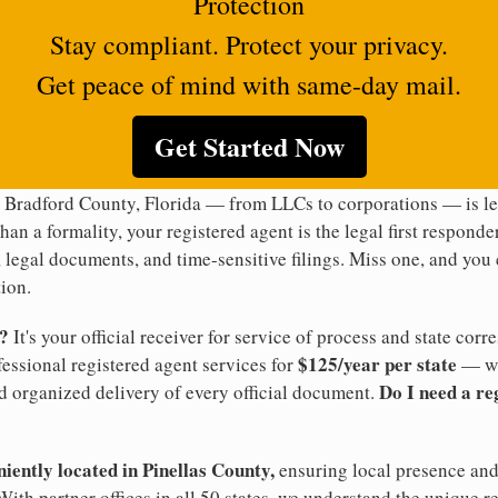
Protection
Stay compliant. Protect your privacy.
Get peace of mind with same-day mail.
Get Started Now
 Bradford County, Florida — from LLCs to corporations — is leg
han a formality, your registered agent is the legal first responde
legal documents, and time-sensitive filings. Miss one, and you c
ion.
t?
It's your official receiver for service of process and state co
$125/year per state
ofessional registered agent services for
— wi
Do I need a re
d organized delivery of every official document.
niently located in Pinellas County,
ensuring local presence and 
ith partner offices in all 50 states, we understand the unique r