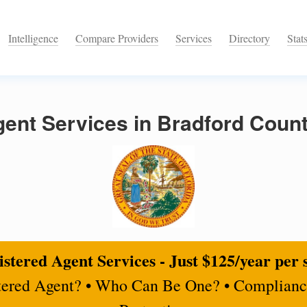
Intelligence
Compare Providers
Services
Directory
Stat
ent Services in Bradford Count
stered Agent Services - Just $125/year per 
tered Agent? • Who Can Be One? • Complianc