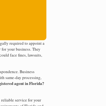
ally required to appoint a
r for your business. They
ould face fines, lawsuits,
rrespondence. Business
th same-day processing,
gistered agent in Florida?
reliable service for your
equirements of Florida and