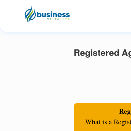
Registered Ag
Regi
What is a Regis