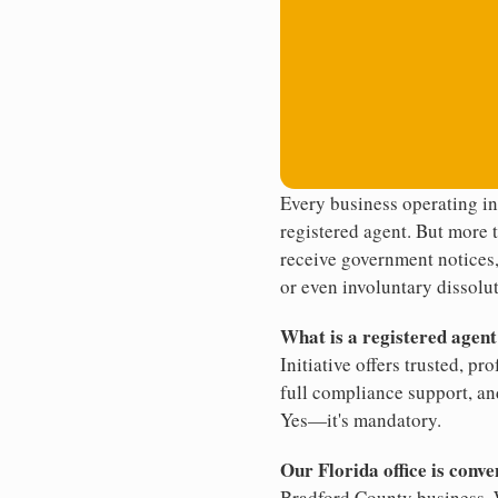
Every business operating in
registered agent. But more t
receive government notices, 
or even involuntary dissolut
What is a registered agen
Initiative offers trusted, pr
full compliance support, an
Yes—it's mandatory.
Our Florida office is conve
Bradford County business. W