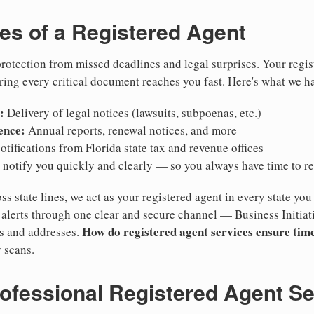
ies of a Registered Agent
otection from missed deadlines and legal surprises. Your regis
ring every critical document reaches you fast. Here's what we h
:
Delivery of legal notices (lawsuits, subpoenas, etc.)
ence:
Annual reports, renewal notices, and more
tifications from Florida state tax and revenue offices
notify you quickly and clearly — so you always have time to r
ss state lines, we act as your registered agent in every state you
lerts through one clear and secure channel — Business Initiat
How do registered agent services ensure time
es and addresses.
 scans.
rofessional Registered Agent S