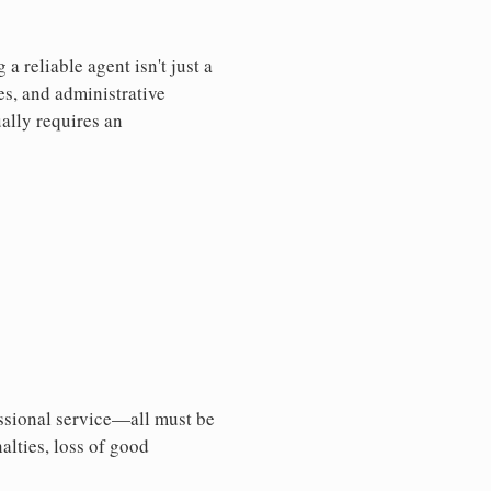
 reliable agent isn't just a
es, and administrative
ally requires an
essional service—all must be
nalties, loss of good