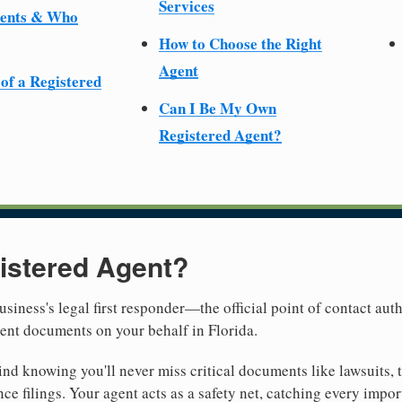
Services
ments & Who
How to Choose the Right
Agent
 of a Registered
Can I Be My Own
Registered Agent?
istered Agent?
usiness's legal first responder—the official point of contact aut
ent documents on your behalf in Florida.
nd knowing you'll never miss critical documents like lawsuits, 
ce filings. Your agent acts as a safety net, catching every import