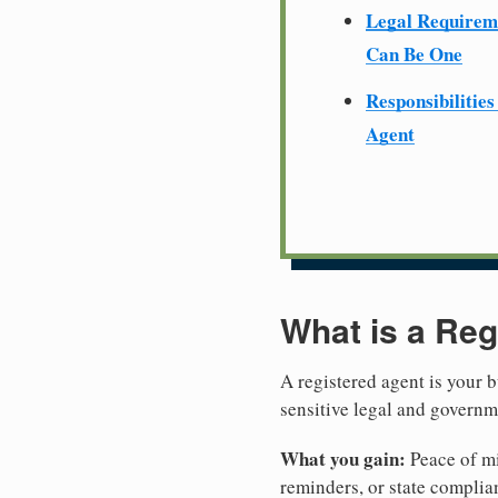
Legal Require
Can Be One
Responsibilities
Agent
What is a Reg
A registered agent is your b
sensitive legal and governm
What you gain:
Peace of mi
reminders, or state complian