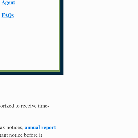
Agent
FAQs
horized to receive time-
annual report
tax notices,
ant notice before it