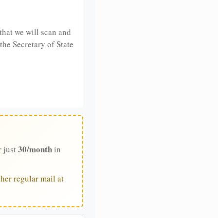
that we will scan and
 the Secretary of State
30/month
r just
in
her regular mail at