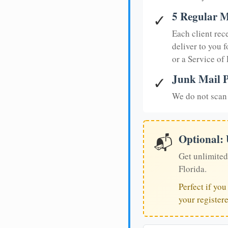
5 Regular M
✓
Each client rec
deliver to you f
or a Service of
Junk Mail P
✓
We do not scan 
Optional:
📬
Get unlimited
Florida.
Perfect if yo
your register