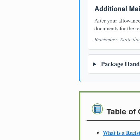
Additional Ma
After your allowance
documents for the re
Remember: State doc
Package Handl
Table of
What is a Regis