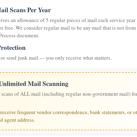
ail Scans Per Year
eives an allowance of 5 regular pieces of mail each service year 
or free. We consider regular mail to be any mail that is not from
 Process document.
rotection
or send junk mail — you only receive what matters.
 Unlimited Mail Scanning
 scans of ALL mail (including regular non-government mail) fo
u receive frequent vendor correspondence, bank statements, or ot
ed agent address.