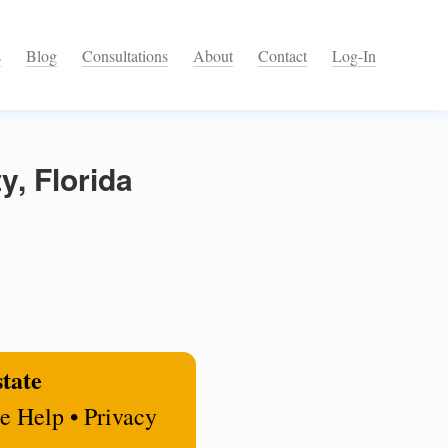
s
Blog
Consultations
About
Contact
Log-In
y, Florida
state
e Help • Privacy