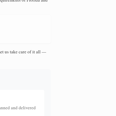
et us take care of it all —
anned and delivered