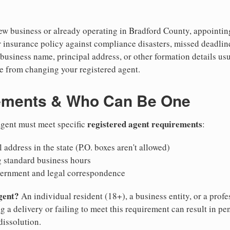
w business or already operating in Bradford County, appointing a
 insurance policy against compliance disasters, missed deadlin
business name, principal address, or other formation details usu
 from changing your registered agent.
ements & Who Can Be One
registered agent requirements
 agent must meet specific
:
 address in the state (P.O. boxes aren't allowed)
g standard business hours
vernment and legal correspondence
gent?
An individual resident (18+), a business entity, or a prof
ng a delivery or failing to meet this requirement can result in pe
dissolution.