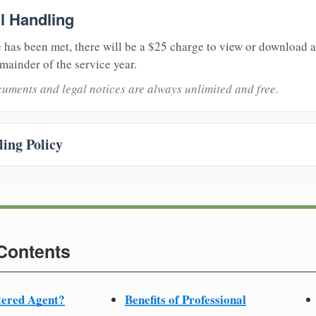
il Handling
 has been met, there will be a $25 charge to view or download 
mainder of the service year.
uments and legal notices are always unlimited and free.
ing Policy
 Contents
tered Agent?
Benefits of Professional