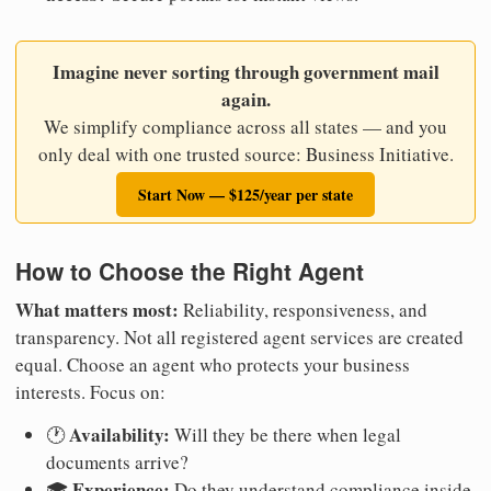
Imagine never sorting through government mail
again.
We simplify compliance across all states — and you
only deal with one trusted source: Business Initiative.
Start Now — $125/year per state
How to Choose the Right Agent
What matters most:
Reliability, responsiveness, and
transparency. Not all registered agent services are created
equal. Choose an agent who protects your business
interests. Focus on:
Availability:
🕐
Will they be there when legal
documents arrive?
Experience:
🎓
Do they understand compliance inside