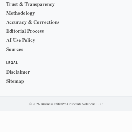
Trust & Transparency
Methodology
Accuracy & Corrections
Editorial Process
AI Use Policy
Sources
LEGAL
Disclaimer
Sitemap
© 2026 Business Initiative
·
Cosecants Solutions LLC