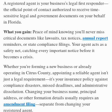
A registered agent is your business's legal first responder—
the official point of contact authorized to receive time-
sensitive legal and government documents on your behalf
in Florida.
What you gain:
Peace of mind knowing you'll never miss
annual report
critical documents like lawsuits, tax notices,
reminders, or state compliance filings. Your agent acts as a
safety net, catching every important notice before it
becomes a crisis.
Whether you're forming a new business or already
operating in Citrus County, appointing a reliable agent isn't
just a legal requirement—it's your insurance policy against
compliance disasters, missed deadlines, and administrative
dissolution. Changing your business name, principal
address, or other formation details usually requires an
amendment filing
—separate from changing your
registered agent.