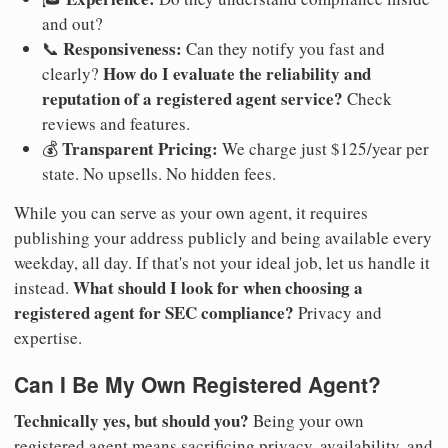
and out?
Responsiveness:
📞
Can they notify you fast and
How do I evaluate the reliability and
clearly?
reputation of a registered agent service?
Check
reviews and features.
Transparent Pricing:
💰
We charge just $125/year per
state. No upsells. No hidden fees.
While you can serve as your own agent, it requires
publishing your address publicly and being available every
weekday, all day. If that's not your ideal job, let us handle it
What should I look for when choosing a
instead.
registered agent for SEC compliance?
Privacy and
expertise.
Can I Be My Own Registered Agent?
Technically yes, but should you?
Being your own
registered agent means sacrificing privacy, availability, and