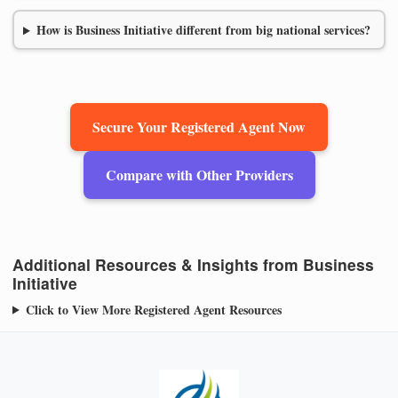
How is Business Initiative different from big national services?
Secure Your Registered Agent Now
Compare with Other Providers
Additional Resources & Insights from Business
Initiative
Click to View More Registered Agent Resources