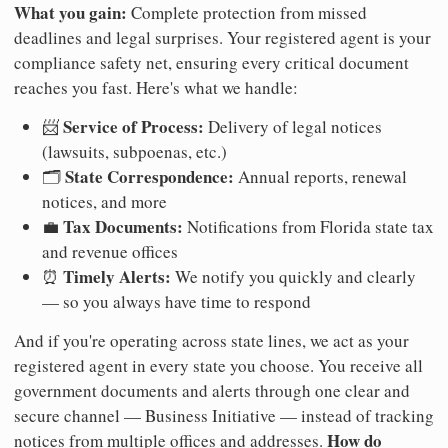
What you gain:
Complete protection from missed
deadlines and legal surprises. Your registered agent is your
compliance safety net, ensuring every critical document
reaches you fast. Here's what we handle:
Service of Process:
📨
Delivery of legal notices
(lawsuits, subpoenas, etc.)
State Correspondence:
🗂️
Annual reports, renewal
notices, and more
Tax Documents:
💼
Notifications from Florida state tax
and revenue offices
Timely Alerts:
⏰
We notify you quickly and clearly
— so you always have time to respond
And if you're operating across state lines, we act as your
registered agent in every state you choose. You receive all
government documents and alerts through one clear and
secure channel — Business Initiative — instead of tracking
How do
notices from multiple offices and addresses.