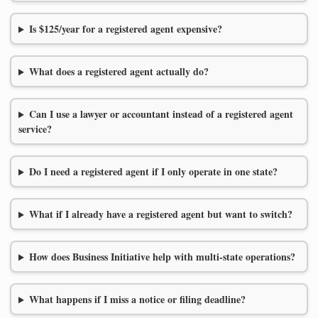
Is $125/year for a registered agent expensive?
What does a registered agent actually do?
Can I use a lawyer or accountant instead of a registered agent
service?
Do I need a registered agent if I only operate in one state?
What if I already have a registered agent but want to switch?
How does Business Initiative help with multi-state operations?
What happens if I miss a notice or filing deadline?