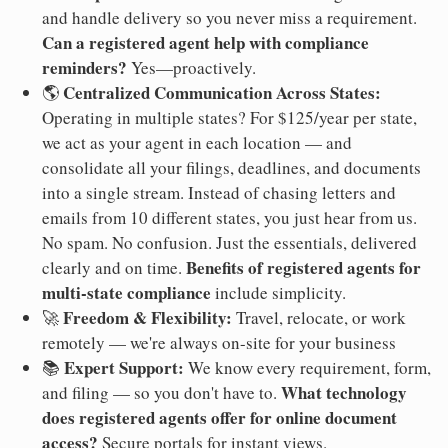
and handle delivery so you never miss a requirement.
Can a registered agent help with compliance
reminders?
Yes—proactively.
Centralized Communication Across States:
🌎
Operating in multiple states? For $125/year per state,
we act as your agent in each location — and
consolidate all your filings, deadlines, and documents
into a single stream. Instead of chasing letters and
emails from 10 different states, you just hear from us.
No spam. No confusion. Just the essentials, delivered
Benefits of registered agents for
clearly and on time.
multi-state compliance
include simplicity.
Freedom & Flexibility:
🚀
Travel, relocate, or work
remotely — we're always on-site for your business
Expert Support:
📚
We know every requirement, form,
What technology
and filing — so you don't have to.
does registered agents offer for online document
access?
Secure portals for instant views.