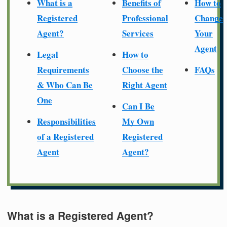
What is a
Benefits of
How to
Registered
Professional
Change
Agent?
Services
Your
Agent
Legal
How to
Requirements
Choose the
FAQs
& Who Can Be
Right Agent
One
Can I Be
Responsibilities
My Own
of a Registered
Registered
Agent
Agent?
What is a Registered Agent?