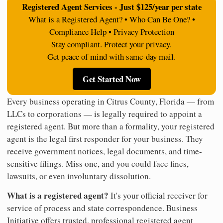
Registered Agent Services - Just $125/year per state
What is a Registered Agent? • Who Can Be One? •
Compliance Help • Privacy Protection
Stay compliant. Protect your privacy.
Get peace of mind with same-day mail.
Get Started Now
Every business operating in Citrus County, Florida — from
LLCs to corporations — is legally required to appoint a
registered agent. But more than a formality, your registered
agent is the legal first responder for your business. They
receive government notices, legal documents, and time-
sensitive filings. Miss one, and you could face fines,
lawsuits, or even involuntary dissolution.
What is a registered agent?
It's your official receiver for
service of process and state correspondence. Business
Initiative offers trusted, professional registered agent