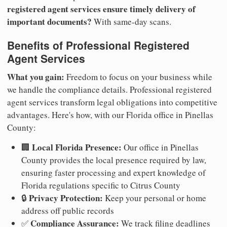
registered agent services ensure timely delivery of
important documents?
With same-day scans.
Benefits of Professional Registered
Agent Services
What you gain:
Freedom to focus on your business while
we handle the compliance details. Professional registered
agent services transform legal obligations into competitive
advantages. Here's how, with our Florida office in Pinellas
County:
Local Florida Presence:
🏢
Our office in Pinellas
County provides the local presence required by law,
ensuring faster processing and expert knowledge of
Florida regulations specific to Citrus County
Privacy Protection:
🔒
Keep your personal or home
address off public records
Compliance Assurance:
✅
We track filing deadlines