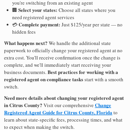
you're switching from an existing agent
Select your states:
🏢
Choose all states where you
need registered agent services
Complete payment:
💳
Just $125/year per state — no
hidden fees
What happens next?
We handle the additional state
paperwork to officially change your registered agent at no
extra cost. You'll receive confirmation once the change is
complete, and we'll immediately start receiving your
Best practices for working with a
business documents.
registered agent on compliance tasks
start with a smooth
switch.
Need more details about changing your registered agent
in Citrus County?
Change
Visit our comprehensive
Registered Agent Guide for Citrus County, Florida
to
learn about state-specific fees, processing times, and what
to expect when making the switch.