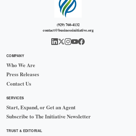
(929) 760-4132
contact@businessinitiative.org
COMPANY
Who We Are
Press Releases
Contact Us
SERVICES
Start, Expand, or Get an Agent
Subscribe to The Initiative Newsletter
TRUST & EDITORIAL