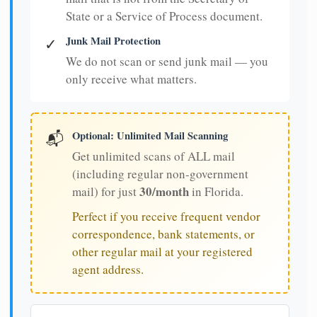
State or a Service of Process document.
Junk Mail Protection
✓
We do not scan or send junk mail — you
only receive what matters.
Optional: Unlimited Mail Scanning
📬
Get unlimited scans of ALL mail
(including regular non-government
30/month
mail) for just
in Florida.
Perfect if you receive frequent vendor
correspondence, bank statements, or
other regular mail at your registered
agent address.