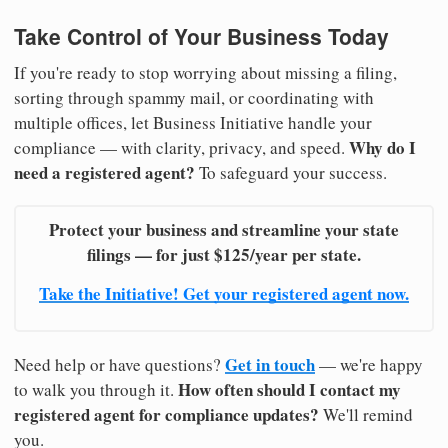
Take Control of Your Business Today
If you're ready to stop worrying about missing a filing,
sorting through spammy mail, or coordinating with
multiple offices, let Business Initiative handle your
Why do I
compliance — with clarity, privacy, and speed.
need a registered agent?
To safeguard your success.
Protect your business and streamline your state
filings — for just $125/year per state.
Take the Initiative! Get your registered agent now.
Get in touch
Need help or have questions?
— we're happy
How often should I contact my
to walk you through it.
registered agent for compliance updates?
We'll remind
you.