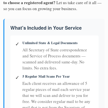
to choose a registered agent?
Let us take care of it all —
so you can focus on growing your business.
What's Included in Your Service
Unlimited State & Legal Documents
✓
All Secretary of State correspondence
and Service of Process documents —
scanned and delivered same-day. No
limits. No extra fees.
5 Regular Mail Scans Per Year
✓
Each client receives an allowance of 5
regular pieces of mail each service year
that we will scan and deliver to you for
free. We consider regular mail to be any
mail that is not from the Secretary of