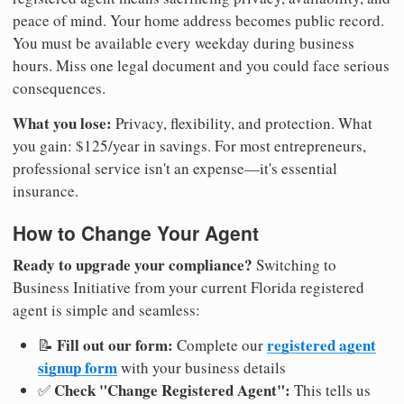
peace of mind. Your home address becomes public record.
You must be available every weekday during business
hours. Miss one legal document and you could face serious
consequences.
What you lose:
Privacy, flexibility, and protection. What
you gain: $125/year in savings. For most entrepreneurs,
professional service isn't an expense—it's essential
insurance.
How to Change Your Agent
Ready to upgrade your compliance?
Switching to
Business Initiative from your current Florida registered
agent is simple and seamless:
Fill out our form:
registered agent
📝
Complete our
signup form
with your business details
Check "Change Registered Agent":
✅
This tells us