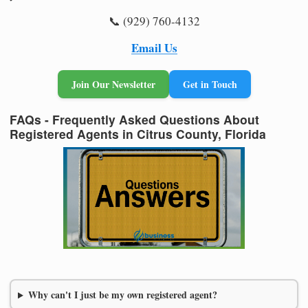
📞 (929) 760-4132
Email Us
Join Our Newsletter
Get in Touch
FAQs - Frequently Asked Questions About
Registered Agents in Citrus County, Florida
Why can't I just be my own registered agent?