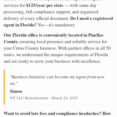
$125/year per state
services for
— with same-day
processing, full compliance support, and organized
Do I need a registered
delivery of every official document.
agent in Florida?
Yes—it's mandatory.
Our Florida office is conveniently located in Pinellas
County,
ensuring local presence and reliable service for
your Citrus County business. With partner offices in all 50
states, we understand the unique requirements of Florida
and are ready to serve your business with excellence.
"Business Initiative can become my agent from now
on."
Simon
NY LLC Reinstatement - March 24, 2025
Want to avoid late fees and compliance headaches? How