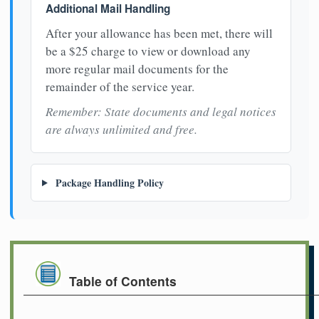
Additional Mail Handling
After your allowance has been met, there will
be a $25 charge to view or download any
more regular mail documents for the
remainder of the service year.
Remember: State documents and legal notices
are always unlimited and free.
Package Handling Policy
Table of Contents