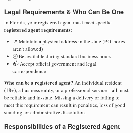
Legal Requirements & Who Can Be One
In Florida, your registered agent must meet specific
registered agent requirements
:
📍 Maintain a physical address in the state (P.O. boxes
aren't allowed)
🕘 Be available during standard business hours
📬 Accept official government and legal
correspondence
Who can be a registered agent?
An individual resident
(18+), a business entity, or a professional service—all must
be reliable and in-state. Missing a delivery or failing to
meet this requirement can result in penalties, loss of good
standing, or administrative dissolution.
Responsibilities of a Registered Agent