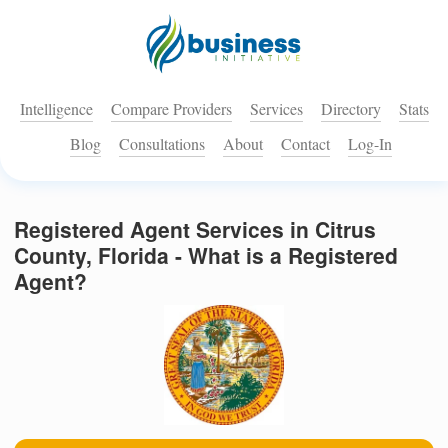
Intelligence
Compare Providers
Services
Directory
Stats
Blog
Consultations
About
Contact
Log-In
Registered Agent Services in Citrus
County, Florida - What is a Registered
Agent?