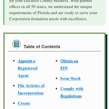
for your Gilchrist County business. With partner
offices in all 50 states, we understand the unique
requirements of Florida and are ready to serve your
Corporation formation needs with excellence.
Table of Contents
Appoint a
Obtain an
Registered
EIN
Agent
Issue Stock
File Articles of
Comply with
Incorporation
Regulations
Create