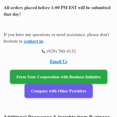
All orders placed before 1:00 PM EST will be submitted
that day!
If you have any questions or need assistance, please don't
contact us
hesitate to
.
📞 (929) 760-4132
Email Us
Form Your Corporation with Business Initiative
Compare with Other Providers
Additional Resources & Insights from Business