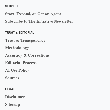
SERVICES
Start, Expand, or Get an Agent
Subscribe to The Initiative Newsletter
TRUST & EDITORIAL
Trust & Transparency
Methodology
Accuracy & Corrections
Editorial Process
AI Use Policy
Sources
LEGAL
Disclaimer
Sitemap