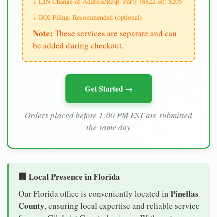
+ EIN Change of Address/Resp. Party (8822-B): $205
+ BOI Filing: Recommended (optional)
Note:
These services are separate and can
be added during checkout.
Get Started →
Orders placed before 1:00 PM EST are submitted
the same day
🏢 Local Presence in Florida
Pinellas
Our Florida office is conveniently located in
County
, ensuring local expertise and reliable service