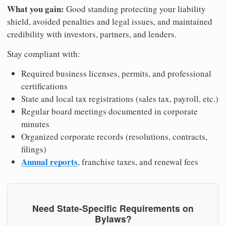
What you gain:
Good standing protecting your liability
shield, avoided penalties and legal issues, and maintained
credibility with investors, partners, and lenders.
Stay compliant with:
Required business licenses, permits, and professional
certifications
State and local tax registrations (sales tax, payroll, etc.)
Regular board meetings documented in corporate
minutes
Organized corporate records (resolutions, contracts,
filings)
Annual reports
, franchise taxes, and renewal fees
Need State-Specific Requirements on
Bylaws?