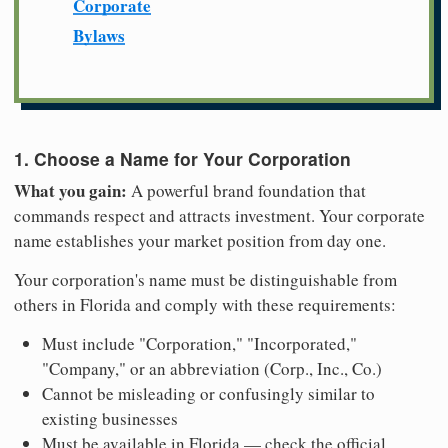
Corporate
Bylaws
1. Choose a Name for Your Corporation
What you gain:
A powerful brand foundation that
commands respect and attracts investment. Your corporate
name establishes your market position from day one.
Your corporation's name must be distinguishable from
others in Florida and comply with these requirements:
Must include "Corporation," "Incorporated,"
"Company," or an abbreviation (Corp., Inc., Co.)
Cannot be misleading or confusingly similar to
existing businesses
Must be available in Florida — check the official