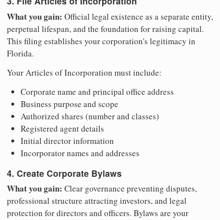
3. File Articles of Incorporation
What you gain:
Official legal existence as a separate entity,
perpetual lifespan, and the foundation for raising capital.
This filing establishes your corporation's legitimacy in
Florida.
Your Articles of Incorporation must include:
Corporate name and principal office address
Business purpose and scope
Authorized shares (number and classes)
Registered agent details
Initial director information
Incorporator names and addresses
4. Create Corporate Bylaws
What you gain:
Clear governance preventing disputes,
professional structure attracting investors, and legal
protection for directors and officers. Bylaws are your