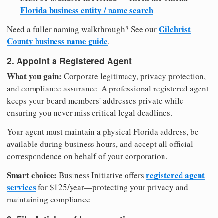
Florida business entity / name search
Gilchrist
Need a fuller naming walkthrough? See our
County business name guide
.
2. Appoint a Registered Agent
What you gain:
Corporate legitimacy, privacy protection,
and compliance assurance. A professional registered agent
keeps your board members' addresses private while
ensuring you never miss critical legal deadlines.
Your agent must maintain a physical Florida address, be
available during business hours, and accept all official
correspondence on behalf of your corporation.
Smart choice:
registered agent
Business Initiative offers
services
for $125/year—protecting your privacy and
maintaining compliance.