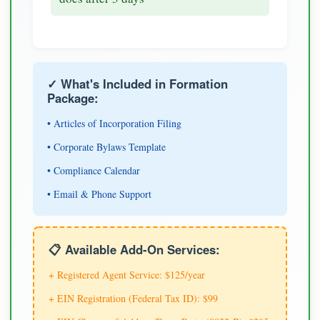
✓ What's Included in Formation
Package:
• Articles of Incorporation Filing
• Corporate Bylaws Template
• Compliance Calendar
• Email & Phone Support
📋 Available Add-On Services:
+ Registered Agent Service: $125/year
+ EIN Registration (Federal Tax ID): $99