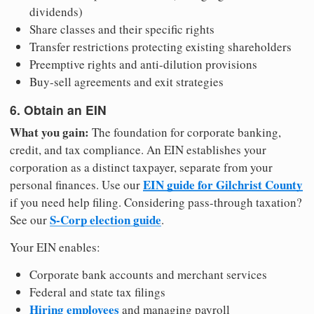
dividends)
Share classes and their specific rights
Transfer restrictions protecting existing shareholders
Preemptive rights and anti-dilution provisions
Buy-sell agreements and exit strategies
6. Obtain an EIN
What you gain:
The foundation for corporate banking,
credit, and tax compliance. An EIN establishes your
corporation as a distinct taxpayer, separate from your
EIN guide for Gilchrist County
personal finances. Use our
if you need help filing. Considering pass-through taxation?
S-Corp election guide
See our
.
Your EIN enables:
Corporate bank accounts and merchant services
Federal and state tax filings
Hiring employees
and managing payroll