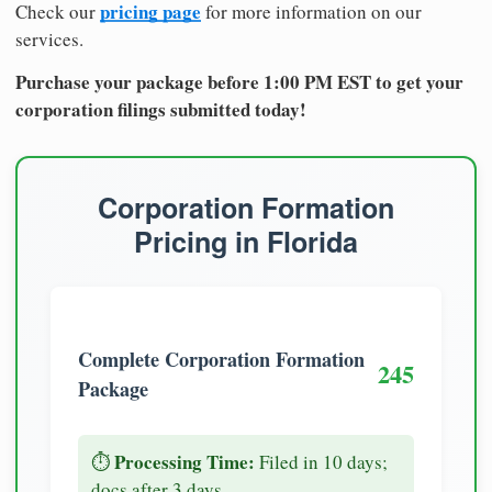
pricing page
Check our
for more information on our
services.
Purchase your package before 1:00 PM EST to get your
corporation filings submitted today!
Corporation Formation
Pricing in Florida
Complete Corporation Formation
245
Package
Processing Time:
⏱️
Filed in 10 days;
docs after 3 days