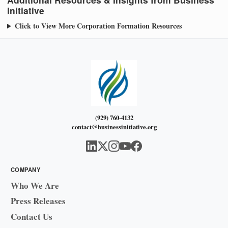
Initiative
Click to View More Corporation Formation Resources
(929) 760-4132
contact@businessinitiative.org
COMPANY
Who We Are
Press Releases
Contact Us