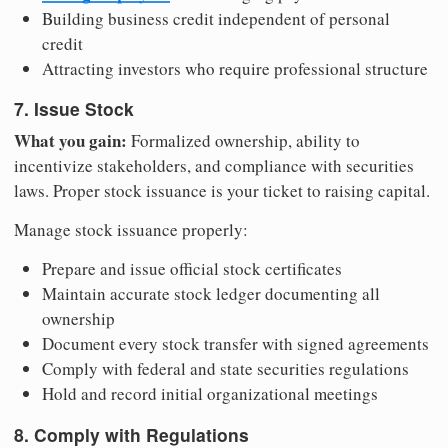
Building business credit independent of personal
credit
Attracting investors who require professional structure
7. Issue Stock
What you gain:
Formalized ownership, ability to
incentivize stakeholders, and compliance with securities
laws. Proper stock issuance is your ticket to raising capital.
Manage stock issuance properly:
Prepare and issue official stock certificates
Maintain accurate stock ledger documenting all
ownership
Document every stock transfer with signed agreements
Comply with federal and state securities regulations
Hold and record initial organizational meetings
8. Comply with Regulations