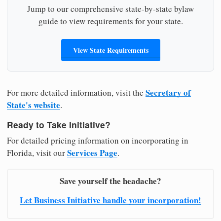
Jump to our comprehensive state-by-state bylaw
guide to view requirements for your state.
View State Requirements
Secretary of
For more detailed information, visit the
State's website
.
Ready to Take Initiative?
For detailed pricing information on incorporating in
Services Page
Florida, visit our
.
Save yourself the headache?
Let Business Initiative handle your incorporation!