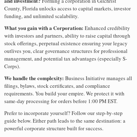
and investment?
Forming a corporation in Gilchrist
County, Florida unlocks access to capital markets, investor
funding, and unlimited scalability.
What you gain with a Corporation:
Enhanced credibility
with investors and partners, ability to raise capital through
stock offerings, perpetual existence ensuring your legacy
outlives you, clear governance structures for professional
management, and potential tax advantages (especially S-
Corps).
We handle the complexity:
Business Initiative manages all
filings, bylaws, stock certificates, and compliance
requirements. You build your empire. We protect it with
same-day processing for orders before 1:00 PM EST.
Prefer to incorporate yourself? Follow our step-by-step
guide below. Either path leads to the same destination: a
powerful corporate structure built for success.