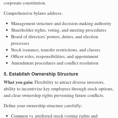
corporate constitution.
Comprehensive bylaws address:
Management structure and decision-making authority
Shareholder rights, voting, and meeting procedures
Board of directors' powers, duties, and election
processes
Stock issuance, transfer restrictions, and classes
Officer roles, responsibilities, and appointment
Amendment procedures and conflict resolution
5. Establish Ownership Structure
What you gain:
Flexibility to attract diverse investors,
ability to incentivize key employees through stock options,
and clear ownership rights preventing future conflicts.
Define your ownership structure carefully:
Common vs. preferred stock (voting rights and