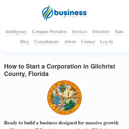
Intelligence
Compare Providers
Services
Directory
Stats
Blog
Consultations
About
Contact
Log-In
How to Start a Corporation in Gilchrist
County, Florida
Ready to build a business designed for massive growth