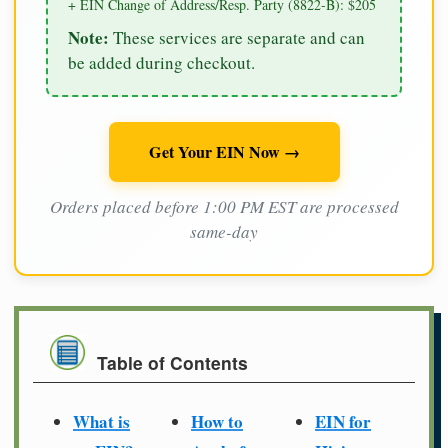
+ EIN Change of Address/Resp. Party (8822-B): $205
Note:
These services are separate and can
be added during checkout.
Get Your EIN Now →
Orders placed before 1:00 PM EST are processed
same-day
Table of Contents
What is
How to
EIN for