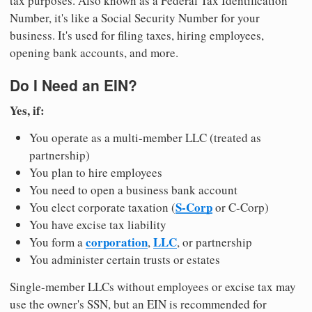
tax purposes. Also known as a Federal Tax Identification
Number, it's like a Social Security Number for your
business. It's used for filing taxes, hiring employees,
opening bank accounts, and more.
Do I Need an EIN?
Yes, if:
You operate as a multi-member LLC (treated as
partnership)
You plan to hire employees
You need to open a business bank account
S-Corp
You elect corporate taxation (
or C-Corp)
You have excise tax liability
corporation
LLC
You form a
,
, or partnership
You administer certain trusts or estates
Single-member LLCs without employees or excise tax may
use the owner's SSN, but an EIN is recommended for