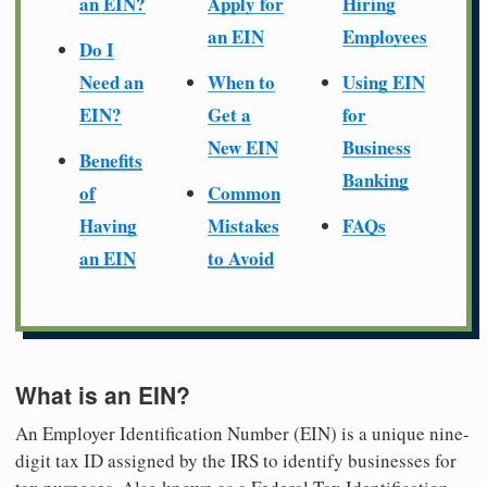
an EIN?
Apply for
Hiring
an EIN
Employees
Do I
Need an
When to
Using EIN
EIN?
Get a
for
New EIN
Business
Benefits
Banking
of
Common
Having
Mistakes
FAQs
an EIN
to Avoid
What is an EIN?
An Employer Identification Number (EIN) is a unique nine-
digit tax ID assigned by the IRS to identify businesses for