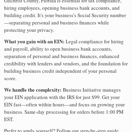
Gilchrist County, Florida is essential for tax compliance,
hiring employees, opening business bank accounts, and
building credit. It's your business's Social Security number
—separating personal and business finances while
protecting your privacy.
What you gain with an EIN:
Legal compliance for hiring
and payroll, ability to open business bank accounts,
separation of personal and business finances, enhanced
credibility with lenders and vendors, and the foundation for
building business credit independent of your personal
score.
We handle the complexity:
Business Initiative manages
your EIN application with the IRS for just $99. Get your
EIN fast—often within hours—and focus on growing your
business. Same-day processing for orders before 1:00 PM
EST.
Prefer to apply yourself? Follow our step-by-step guide