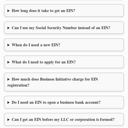
How long does it take to get an EIN?
Can I use my Social Security Number instead of an EIN?
When do I need a new EIN?
What do I need to apply for an EIN?
How much does Business Initiative charge for EIN
registration?
Do I need an EIN to open a business bank account?
Can I get an EIN before my LLC or corporation is formed?