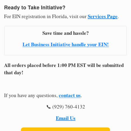
Ready to Take Initiative?
Services Page
For EIN registration in Florida, visit our
.
Save time and hassle?
Let Business Initiative handle your EIN!
All orders placed before 1:00 PM EST will be submitted
that day!
contact us
If you have any questions,
.
📞 (929) 760-4132
Email Us