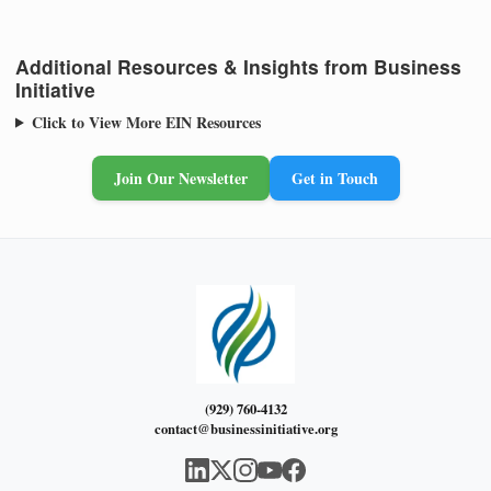
Additional Resources & Insights from Business
Initiative
Click to View More EIN Resources
Join Our Newsletter
Get in Touch
(929) 760-4132
contact@businessinitiative.org