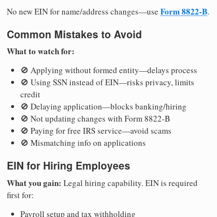
Form 8822-B
No new EIN for name/address changes—use
.
Common Mistakes to Avoid
What to watch for:
🚫 Applying without formed entity—delays process
🚫 Using SSN instead of EIN—risks privacy, limits
credit
🚫 Delaying application—blocks banking/hiring
🚫 Not updating changes with Form 8822-B
🚫 Paying for free IRS service—avoid scams
🚫 Mismatching info on applications
EIN for Hiring Employees
What you gain:
Legal hiring capability. EIN is required
first for:
Payroll setup and tax withholding