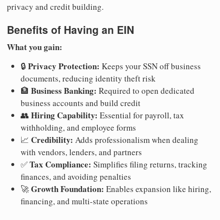
privacy and credit building.
Benefits of Having an EIN
What you gain:
Privacy Protection:
🔒
Keeps your SSN off business
documents, reducing identity theft risk
Business Banking:
🏦
Required to open dedicated
business accounts and build credit
Hiring Capability:
👥
Essential for payroll, tax
withholding, and employee forms
Credibility:
📈
Adds professionalism when dealing
with vendors, lenders, and partners
Tax Compliance:
✅
Simplifies filing returns, tracking
finances, and avoiding penalties
Growth Foundation:
🚀
Enables expansion like hiring,
financing, and multi-state operations