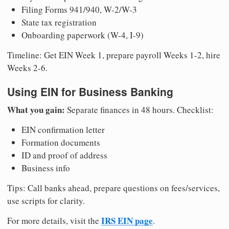
Filing Forms 941/940, W-2/W-3
State tax registration
Onboarding paperwork (W-4, I-9)
Timeline: Get EIN Week 1, prepare payroll Weeks 1-2, hire
Weeks 2-6.
Using EIN for Business Banking
What you gain:
Separate finances in 48 hours. Checklist:
EIN confirmation letter
Formation documents
ID and proof of address
Business info
Tips: Call banks ahead, prepare questions on fees/services,
use scripts for clarity.
IRS EIN page
For more details, visit the
.