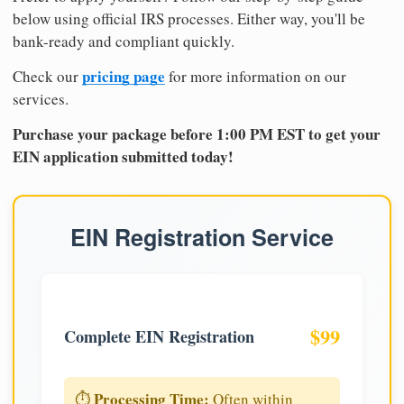
below using official IRS processes. Either way, you'll be
bank-ready and compliant quickly.
pricing page
Check our
for more information on our
services.
Purchase your package before 1:00 PM EST to get your
EIN application submitted today!
EIN Registration Service
$99
Complete EIN Registration
Processing Time:
⏱️
Often within