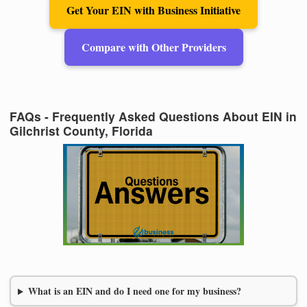
Get Your EIN with Business Initiative
Compare with Other Providers
FAQs - Frequently Asked Questions About EIN in
Gilchrist County, Florida
What is an EIN and do I need one for my business?