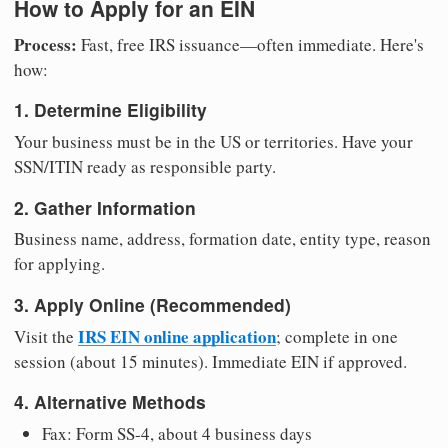
How to Apply for an EIN
Process:
Fast, free IRS issuance—often immediate. Here's
how:
1. Determine Eligibility
Your business must be in the US or territories. Have your
SSN/ITIN ready as responsible party.
2. Gather Information
Business name, address, formation date, entity type, reason
for applying.
3. Apply Online (Recommended)
IRS EIN online application
Visit the
; complete in one
session (about 15 minutes). Immediate EIN if approved.
4. Alternative Methods
Fax: Form SS-4, about 4 business days