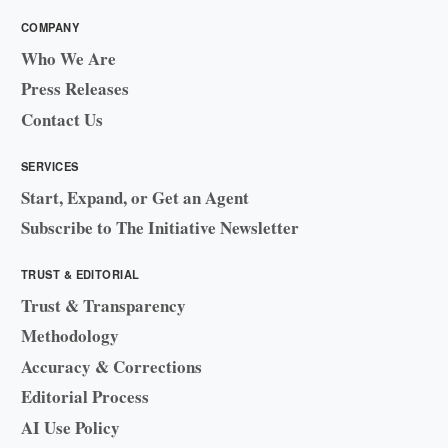
COMPANY
Who We Are
Press Releases
Contact Us
SERVICES
Start, Expand, or Get an Agent
Subscribe to The Initiative Newsletter
TRUST & EDITORIAL
Trust & Transparency
Methodology
Accuracy & Corrections
Editorial Process
AI Use Policy