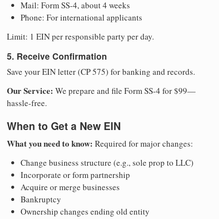
Mail: Form SS-4, about 4 weeks
Phone: For international applicants
Limit: 1 EIN per responsible party per day.
5. Receive Confirmation
Save your EIN letter (CP 575) for banking and records.
Our Service:
We prepare and file Form SS-4 for $99—
hassle-free.
When to Get a New EIN
What you need to know:
Required for major changes:
Change business structure (e.g., sole prop to LLC)
Incorporate or form partnership
Acquire or merge businesses
Bankruptcy
Ownership changes ending old entity