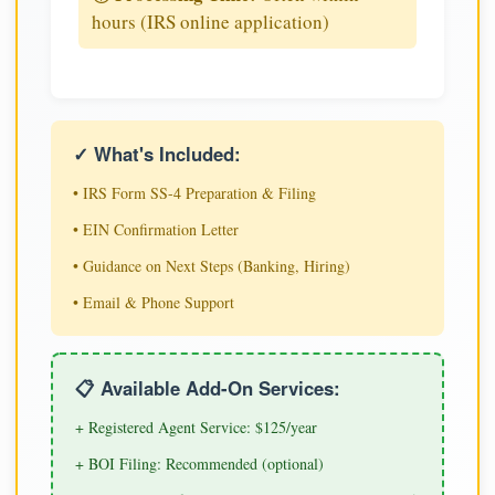
hours (IRS online application)
✓ What's Included:
• IRS Form SS-4 Preparation & Filing
• EIN Confirmation Letter
• Guidance on Next Steps (Banking, Hiring)
• Email & Phone Support
📋 Available Add-On Services:
+ Registered Agent Service: $125/year
+ BOI Filing: Recommended (optional)