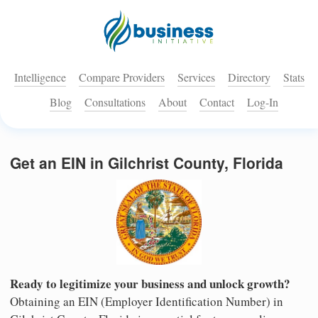
Intelligence
Compare Providers
Services
Directory
Stats
Blog
Consultations
About
Contact
Log-In
Get an EIN in Gilchrist County, Florida
Ready to legitimize your business and unlock growth?
Obtaining an EIN (Employer Identification Number) in