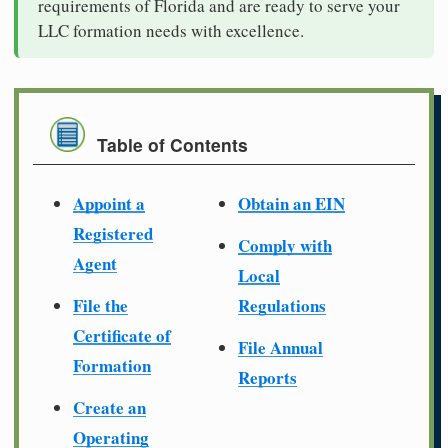
requirements of Florida and are ready to serve your
LLC formation needs with excellence.
Table of Contents
Appoint a
Obtain an EIN
Registered
Comply with
Agent
Local
File the
Regulations
Certificate of
File Annual
Formation
Reports
Create an
Operating