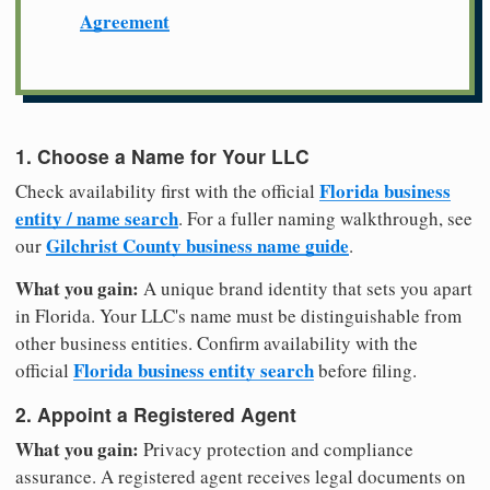
Agreement
1. Choose a Name for Your LLC
Florida business
Check availability first with the official
entity / name search
. For a fuller naming walkthrough, see
Gilchrist County business name guide
our
.
What you gain:
A unique brand identity that sets you apart
in Florida. Your LLC's name must be distinguishable from
other business entities. Confirm availability with the
Florida business entity search
official
before filing.
2. Appoint a Registered Agent
What you gain:
Privacy protection and compliance
assurance. A registered agent receives legal documents on