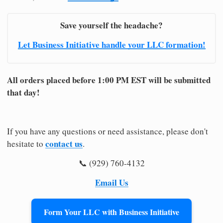
Save yourself the headache?
Let Business Initiative handle your LLC formation!
All orders placed before 1:00 PM EST will be submitted
that day!
If you have any questions or need assistance, please don't
contact us
hesitate to
.
📞 (929) 760-4132
Email Us
Form Your LLC with Business Initiative