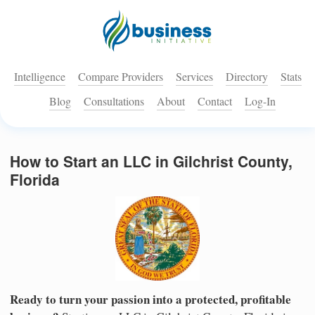
Intelligence
Compare Providers
Services
Directory
Stats
Blog
Consultations
About
Contact
Log-In
How to Start an LLC in Gilchrist County,
Florida
Ready to turn your passion into a protected, profitable