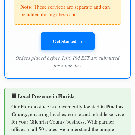
Note:
These services are separate and can
be added during checkout.
Get Started →
Orders placed before 1:00 PM EST are submitted
the same day
🏢 Local Presence in Florida
Pinellas
Our Florida office is conveniently located in
County
, ensuring local expertise and reliable service
for your Gilchrist County business. With partner
offices in all 50 states, we understand the unique