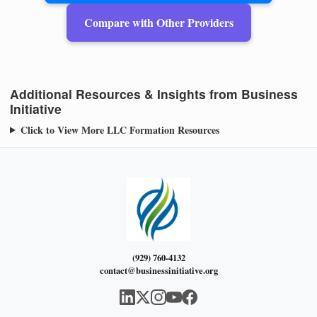
Compare with Other Providers
Additional Resources & Insights from Business
Initiative
Click to View More LLC Formation Resources
(929) 760-4132
contact@businessinitiative.org