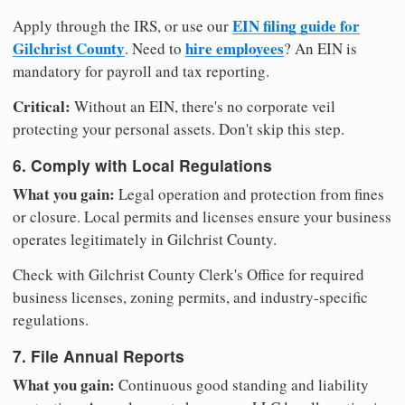
EIN filing guide for
Apply through the IRS, or use our
Gilchrist County
hire employees
. Need to
? An EIN is
mandatory for payroll and tax reporting.
Critical:
Without an EIN, there's no corporate veil
protecting your personal assets. Don't skip this step.
6. Comply with Local Regulations
What you gain:
Legal operation and protection from fines
or closure. Local permits and licenses ensure your business
operates legitimately in Gilchrist County.
Check with Gilchrist County Clerk's Office for required
business licenses, zoning permits, and industry-specific
regulations.
7. File Annual Reports
What you gain:
Continuous good standing and liability