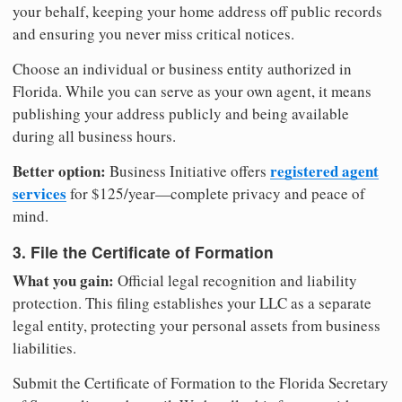
your behalf, keeping your home address off public records
and ensuring you never miss critical notices.
Choose an individual or business entity authorized in
Florida. While you can serve as your own agent, it means
publishing your address publicly and being available
during all business hours.
Better option:
registered agent
Business Initiative offers
services
for $125/year—complete privacy and peace of
mind.
3. File the Certificate of Formation
What you gain:
Official legal recognition and liability
protection. This filing establishes your LLC as a separate
legal entity, protecting your personal assets from business
liabilities.
Submit the Certificate of Formation to the Florida Secretary