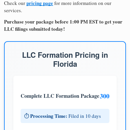
pricing page
Check our
for more information on our
services.
Purchase your package before 1:00 PM EST to get your
LLC filings submitted today!
LLC Formation Pricing in
Florida
300
Complete LLC Formation Package
Processing Time:
⏱️
Filed in 10 days