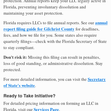
protection. Annual reports keep your LLC legally active in
Florida, preventing involuntary dissolution and
maintaining your asset protection.
annual
Florida requires LLCs to file annual reports. See our
report filing guide for Gilchrist County
for deadlines,
fees, and how we file for you. Some states also require
quarterly filings—check with the Florida Secretary of State
to stay compliant.
Don't risk it:
Missing this filing can result in penalties,
loss of good standing, or administrative dissolution. Stay
protected.
Secretary
For more detailed information, you can visit the
of State's website
.
Ready to Take Initiative?
For detailed pricing information on forming an LLC in
Services Page
Florida, visit our
.