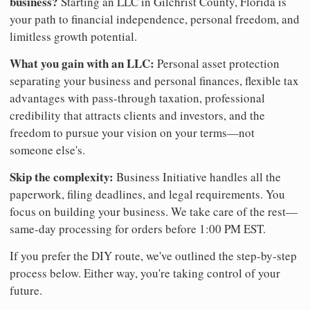
business?
Starting an LLC in Gilchrist County, Florida is
your path to financial independence, personal freedom, and
limitless growth potential.
What you gain with an LLC:
Personal asset protection
separating your business and personal finances, flexible tax
advantages with pass-through taxation, professional
credibility that attracts clients and investors, and the
freedom to pursue your vision on your terms—not
someone else's.
Skip the complexity:
Business Initiative handles all the
paperwork, filing deadlines, and legal requirements. You
focus on building your business. We take care of the rest—
same-day processing for orders before 1:00 PM EST.
If you prefer the DIY route, we've outlined the step-by-step
process below. Either way, you're taking control of your
future.