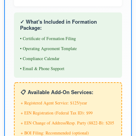
✓ What's Included in Formation
Package:
• Certificate of Formation Filing
• Operating Agreement Template
• Compliance Calendar
• Email & Phone Support
📋 Available Add-On Services:
+ Registered Agent Service: $125/year
+ EIN Registration (Federal Tax ID): $99
+ EIN Change of Address/Resp. Party (8822-B): $205
+ BOI Filing: Recommended (optional)