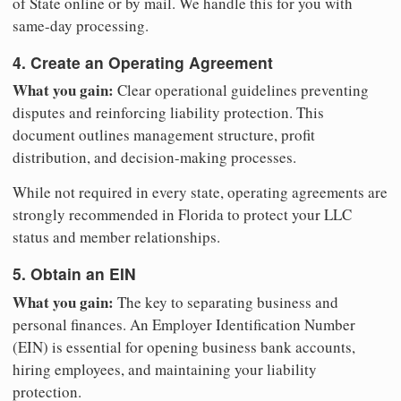
of State online or by mail. We handle this for you with
same-day processing.
4. Create an Operating Agreement
What you gain:
Clear operational guidelines preventing
disputes and reinforcing liability protection. This
document outlines management structure, profit
distribution, and decision-making processes.
While not required in every state, operating agreements are
strongly recommended in Florida to protect your LLC
status and member relationships.
5. Obtain an EIN
What you gain:
The key to separating business and
personal finances. An Employer Identification Number
(EIN) is essential for opening business bank accounts,
hiring employees, and maintaining your liability
protection.