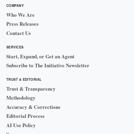
COMPANY
Who We Are
Press Releases
Contact Us
SERVICES
Start, Expand, or Get an Agent
Subscribe to The Initiative Newsletter
TRUST & EDITORIAL
Trust & Transparency
Methodology
Accuracy & Corrections
Editorial Process
AI Use Policy