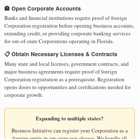
🏦 Open Corporate Accounts
Banks and financial institutions require proof of foreign
Corporation registration before opening business accounts,
extending credit, or providing corporate banking services
for out-of-state Corporations operating in Florida.
📋 Obtain Necessary Licenses & Contracts
Many state and local licenses, government contracts, and
major business agreements require proof of foreign
Corporation registration as a prerequisite. Registration
opens doors to opportunities and certifications needed for
corporate growth.
Expanding to multiple states?
Business Initiative can register your Corporation as a
foreign entity in any state you choose. We handle all