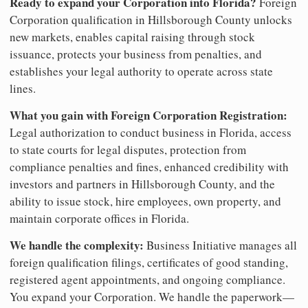
Ready to expand your Corporation into Florida?
Foreign
Corporation qualification in Hillsborough County unlocks
new markets, enables capital raising through stock
issuance, protects your business from penalties, and
establishes your legal authority to operate across state
lines.
What you gain with Foreign Corporation Registration:
Legal authorization to conduct business in Florida, access
to state courts for legal disputes, protection from
compliance penalties and fines, enhanced credibility with
investors and partners in Hillsborough County, and the
ability to issue stock, hire employees, own property, and
maintain corporate offices in Florida.
We handle the complexity:
Business Initiative manages all
foreign qualification filings, certificates of good standing,
registered agent appointments, and ongoing compliance.
You expand your Corporation. We handle the paperwork—