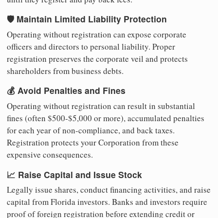
🛡️ Maintain Limited Liability Protection
Operating without registration can expose corporate
officers and directors to personal liability. Proper
registration preserves the corporate veil and protects
shareholders from business debts.
💰 Avoid Penalties and Fines
Operating without registration can result in substantial
fines (often $500-$5,000 or more), accumulated penalties
for each year of non-compliance, and back taxes.
Registration protects your Corporation from these
expensive consequences.
📈 Raise Capital and Issue Stock
Legally issue shares, conduct financing activities, and raise
capital from Florida investors. Banks and investors require
proof of foreign registration before extending credit or