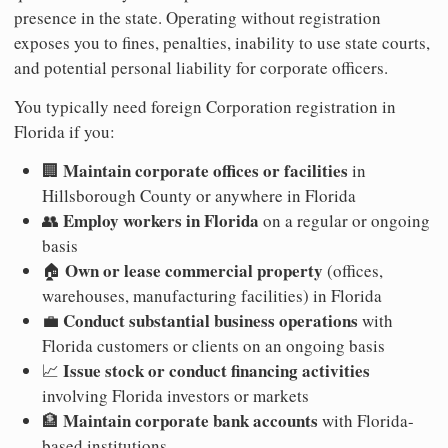
presence in the state. Operating without registration
exposes you to fines, penalties, inability to use state courts,
and potential personal liability for corporate officers.
You typically need foreign Corporation registration in
Florida if you:
Maintain corporate offices or facilities
🏢
in
Hillsborough County or anywhere in Florida
Employ workers in Florida
👥
on a regular or ongoing
basis
Own or lease commercial property
🏠
(offices,
warehouses, manufacturing facilities) in Florida
Conduct substantial business operations
💼
with
Florida customers or clients on an ongoing basis
Issue stock or conduct financing activities
📈
involving Florida investors or markets
Maintain corporate bank accounts
🏦
with Florida-
based institutions