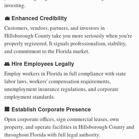
investing.
💼 Enhanced Credibility
Customers, vendors, partners, and investors in
Hillsborough County take you more seriously when you're
properly registered. It signals professionalism, stability,
and commitment to the Florida market.
👥 Hire Employees Legally
Employ workers in Florida in full compliance with state
labor laws, workers' compensation requirements,
unemployment insurance regulations, and corporate
employment standards.
🏢 Establish Corporate Presence
Open corporate offices, sign commercial leases, own
property, and operate facilities in Hillsborough County and
throughout Florida with full legal authority.