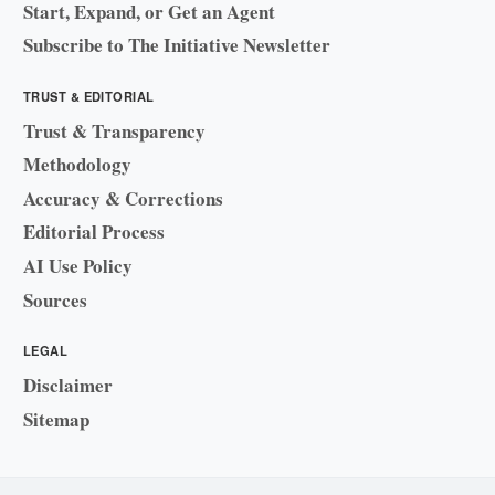
Start, Expand, or Get an Agent
Subscribe to The Initiative Newsletter
TRUST & EDITORIAL
Trust & Transparency
Methodology
Accuracy & Corrections
Editorial Process
AI Use Policy
Sources
LEGAL
Disclaimer
Sitemap