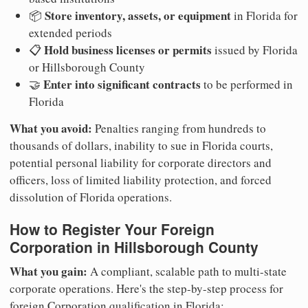
Store inventory, assets, or equipment
📦
in Florida for
extended periods
Hold business licenses or permits
📋
issued by Florida
or Hillsborough County
Enter into significant contracts
🤝
to be performed in
Florida
What you avoid:
Penalties ranging from hundreds to
thousands of dollars, inability to sue in Florida courts,
potential personal liability for corporate directors and
officers, loss of limited liability protection, and forced
dissolution of Florida operations.
How to Register Your Foreign
Corporation in Hillsborough County
What you gain:
A compliant, scalable path to multi-state
corporate operations. Here's the step-by-step process for
foreign Corporation qualification in Florida: