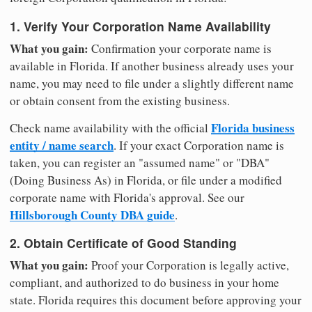
1. Verify Your Corporation Name Availability
What you gain:
Confirmation your corporate name is
available in Florida. If another business already uses your
name, you may need to file under a slightly different name
or obtain consent from the existing business.
Florida business
Check name availability with the official
entity / name search
. If your exact Corporation name is
taken, you can register an "assumed name" or "DBA"
(Doing Business As) in Florida, or file under a modified
corporate name with Florida's approval. See our
Hillsborough County DBA guide
.
2. Obtain Certificate of Good Standing
What you gain:
Proof your Corporation is legally active,
compliant, and authorized to do business in your home
state. Florida requires this document before approving your