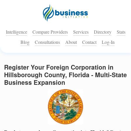
Intelligence
Compare Providers
Services
Directory
Stats
Blog
Consultations
About
Contact
Log-In
Register Your Foreign Corporation in
Hillsborough County, Florida - Multi-State
Business Expansion