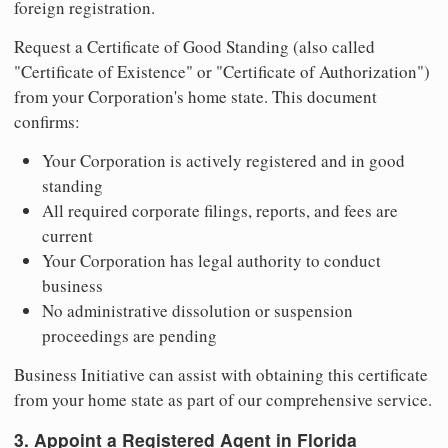
foreign registration.
Request a Certificate of Good Standing (also called
"Certificate of Existence" or "Certificate of Authorization")
from your Corporation's home state. This document
confirms:
Your Corporation is actively registered and in good
standing
All required corporate filings, reports, and fees are
current
Your Corporation has legal authority to conduct
business
No administrative dissolution or suspension
proceedings are pending
Business Initiative can assist with obtaining this certificate
from your home state as part of our comprehensive service.
3. Appoint a Registered Agent in Florida