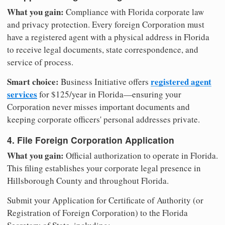
What you gain:
Compliance with Florida corporate law
and privacy protection. Every foreign Corporation must
have a registered agent with a physical address in Florida
to receive legal documents, state correspondence, and
service of process.
Smart choice:
registered agent
Business Initiative offers
services
for $125/year in Florida—ensuring your
Corporation never misses important documents and
keeping corporate officers' personal addresses private.
4. File Foreign Corporation Application
What you gain:
Official authorization to operate in Florida.
This filing establishes your corporate legal presence in
Hillsborough County and throughout Florida.
Submit your Application for Certificate of Authority (or
Registration of Foreign Corporation) to the Florida