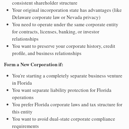
consistent shareholder structure
Your original incorporation state has advantages (like
Delaware corporate law or Nevada privacy)
You need to operate under the same corporate entity
for contracts, licenses, banking, or investor
relationships
You want to preserve your corporate history, credit
profile, and business relationships
Form a New Corporation if:
You're starting a completely separate business venture
in Florida
You want separate liability protection for Florida
operations
You prefer Florida corporate laws and tax structure for
this entity
You want to avoid dual-state corporate compliance
requirements