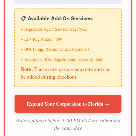
📋 Available Add-On Services:
+ Registered Agent Service: $125/year
+ EIN Registration: $99
+ BOI Filing: Recommended (optional)
+ Additional State Registrations: Varies by state
Note:
These services are separate and can
be added during checkout.
Expand Your Corporation to Florida →
Orders placed before 1:00 PM EST are submitted
the same day