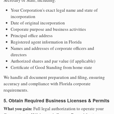
Secretary of State, including:
Your Corporation's exact legal name and state of
incorporation
Date of original incorporation
Corporate purpose and business activities
Principal office address
Registered agent information in Florida
Names and addresses of corporate officers and
directors
Authorized shares and par value (if applicable)
Certificate of Good Standing from home state
We handle all document preparation and filing, ensuring
accuracy and compliance with Florida corporate
requirements.
5. Obtain Required Business Licenses & Permits
What you gain:
Full legal authorization to operate your