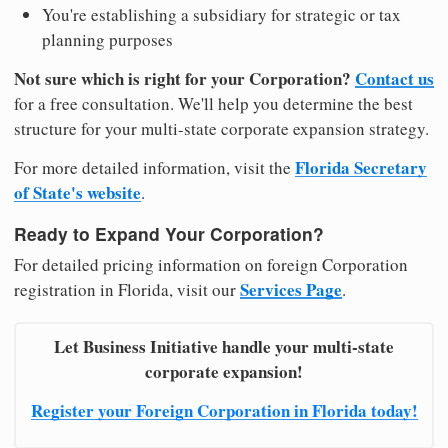
You're establishing a subsidiary for strategic or tax
planning purposes
Not sure which is right for your Corporation?
Contact us
for a free consultation. We'll help you determine the best
structure for your multi-state corporate expansion strategy.
Florida Secretary
For more detailed information, visit the
of State's website
.
Ready to Expand Your Corporation?
For detailed pricing information on foreign Corporation
Services Page
registration in Florida, visit our
.
Let Business Initiative handle your multi-state
corporate expansion!
Register your Foreign Corporation in Florida today!