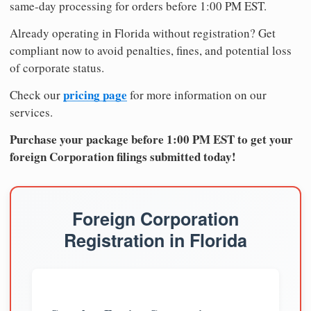
same-day processing for orders before 1:00 PM EST.
Already operating in Florida without registration? Get
compliant now to avoid penalties, fines, and potential loss
of corporate status.
pricing page
Check our
for more information on our
services.
Purchase your package before 1:00 PM EST to get your
foreign Corporation filings submitted today!
Foreign Corporation
Registration in Florida