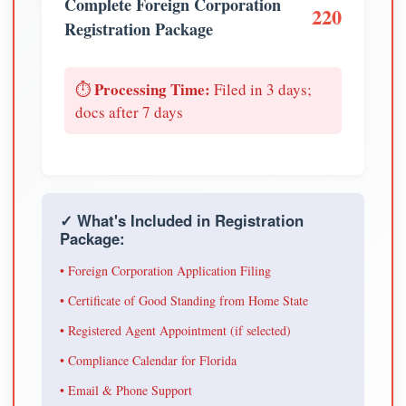
Complete Foreign Corporation
220
Registration Package
Processing Time:
⏱️
Filed in 3 days;
docs after 7 days
✓ What's Included in Registration
Package:
• Foreign Corporation Application Filing
• Certificate of Good Standing from Home State
• Registered Agent Appointment (if selected)
• Compliance Calendar for Florida
• Email & Phone Support