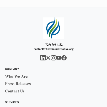
(929) 760-4132
contact@businessinitiative.org
COMPANY
Who We Are
Press Releases
Contact Us
SERVICES