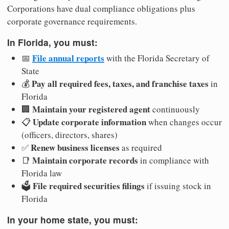
Corporations have dual compliance obligations plus
corporate governance requirements.
In Florida, you must:
File annual reports
📅
with the Florida Secretary of
State
Pay all required fees, taxes, and franchise taxes
💰
in
Florida
Maintain your registered agent
🏢
continuously
Update corporate information
📋
when changes occur
(officers, directors, shares)
Renew business licenses
✅
as required
Maintain corporate records
📑
in compliance with
Florida law
File required securities filings
🗳️
if issuing stock in
Florida
In your home state, you must: