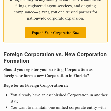
filings, registered agent services, and ongoing
compliance—giving you one trusted partner for
nationwide corporate expansion.
Expand Your Corporation Now
Foreign Corporation vs. New Corporation
Formation
Should you register your existing Corporation as
foreign, or form a new Corporation in Florida?
Register as Foreign Corporation if:
You already have an established Corporation in another
state
You want to maintain one unified corporate entity with