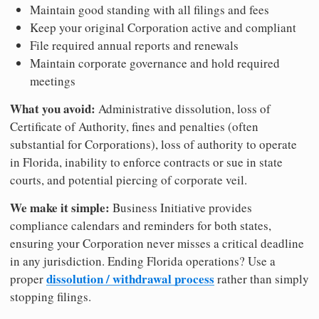
Maintain good standing with all filings and fees
Keep your original Corporation active and compliant
File required annual reports and renewals
Maintain corporate governance and hold required
meetings
What you avoid:
Administrative dissolution, loss of
Certificate of Authority, fines and penalties (often
substantial for Corporations), loss of authority to operate
in Florida, inability to enforce contracts or sue in state
courts, and potential piercing of corporate veil.
We make it simple:
Business Initiative provides
compliance calendars and reminders for both states,
ensuring your Corporation never misses a critical deadline
in any jurisdiction. Ending Florida operations? Use a
dissolution / withdrawal process
proper
rather than simply
stopping filings.