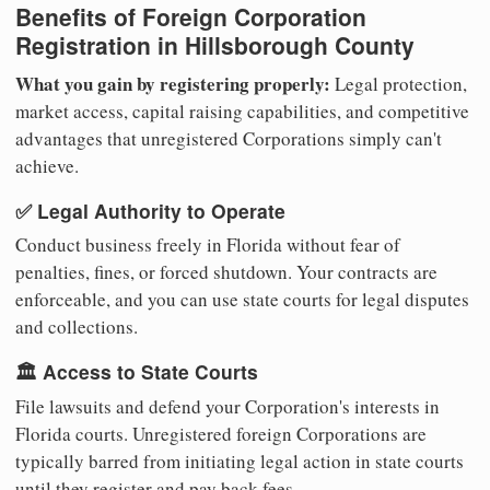
Benefits of Foreign Corporation
Registration in Hillsborough County
What you gain by registering properly:
Legal protection,
market access, capital raising capabilities, and competitive
advantages that unregistered Corporations simply can't
achieve.
✅ Legal Authority to Operate
Conduct business freely in Florida without fear of
penalties, fines, or forced shutdown. Your contracts are
enforceable, and you can use state courts for legal disputes
and collections.
🏛️ Access to State Courts
File lawsuits and defend your Corporation's interests in
Florida courts. Unregistered foreign Corporations are
typically barred from initiating legal action in state courts
until they register and pay back fees.