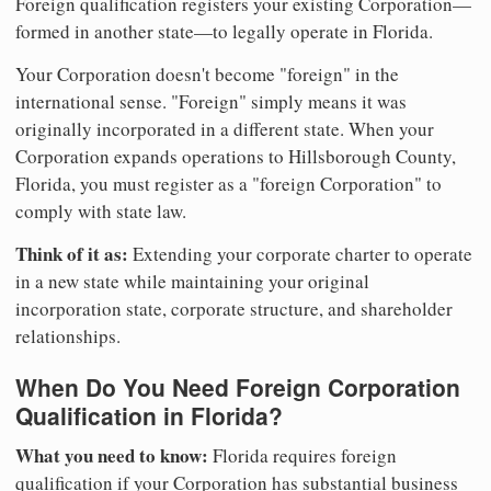
Foreign qualification registers your existing Corporation—
formed in another state—to legally operate in Florida.
Your Corporation doesn't become "foreign" in the
international sense. "Foreign" simply means it was
originally incorporated in a different state. When your
Corporation expands operations to Hillsborough County,
Florida, you must register as a "foreign Corporation" to
comply with state law.
Think of it as:
Extending your corporate charter to operate
in a new state while maintaining your original
incorporation state, corporate structure, and shareholder
relationships.
When Do You Need Foreign Corporation
Qualification in Florida?
What you need to know:
Florida requires foreign
qualification if your Corporation has substantial business