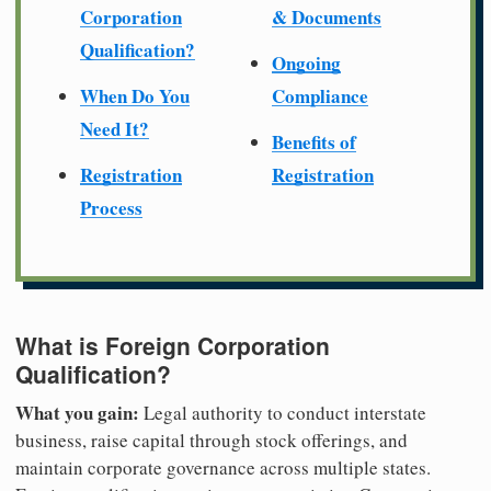
Corporation
& Documents
Qualification?
Ongoing
When Do You
Compliance
Need It?
Benefits of
Registration
Registration
Process
What is Foreign Corporation
Qualification?
What you gain:
Legal authority to conduct interstate
business, raise capital through stock offerings, and
maintain corporate governance across multiple states.