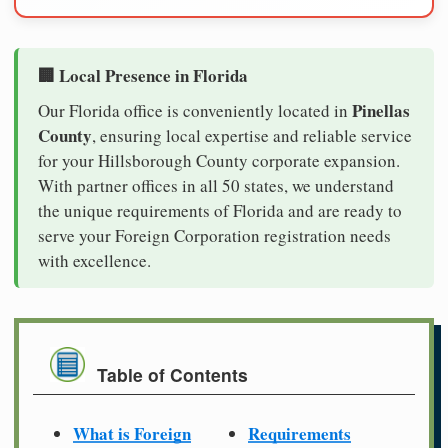
🏢 Local Presence in Florida
Pinellas
Our Florida office is conveniently located in
County
, ensuring local expertise and reliable service
for your Hillsborough County corporate expansion.
With partner offices in all 50 states, we understand
the unique requirements of Florida and are ready to
serve your Foreign Corporation registration needs
with excellence.
Table of Contents
What is Foreign
Requirements