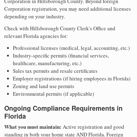
Corporation in Hillsborough County. Beyond foreign
Corporation registration, you may need additional licenses
depending on your industry.
Check with Hillsborough County Clerk's Office and
relevant Florida agencies for:
Professional licenses (medical, legal, accounting, etc.)
Industry-specific permits (financial services,
healthcare, manufacturing, etc.)
Sales tax permits and resale certificates
Employer registrations (if hiring employees in Florida)
Zoning and land use permits
Environmental permits (if applicable)
Ongoing Compliance Requirements in
Florida
What you must maintain:
Active registration and good
standing in both your home state AND Florida. Foreign