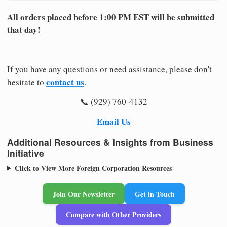
All orders placed before 1:00 PM EST will be submitted
that day!
If you have any questions or need assistance, please don't
contact us
hesitate to
.
📞 (929) 760-4132
Email Us
Additional Resources & Insights from Business
Initiative
Click to View More Foreign Corporation Resources
Join Our Newsletter
Get in Touch
Compare with Other Providers