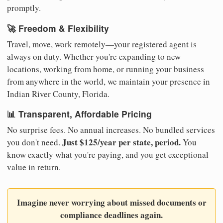
promptly.
🚀 Freedom & Flexibility
Travel, move, work remotely—your registered agent is
always on duty. Whether you're expanding to new
locations, working from home, or running your business
from anywhere in the world, we maintain your presence in
Indian River County, Florida.
📊 Transparent, Affordable Pricing
No surprise fees. No annual increases. No bundled services
Just $125/year per state, period.
you don't need.
You
know exactly what you're paying, and you get exceptional
value in return.
Imagine never worrying about missed documents or
compliance deadlines again.