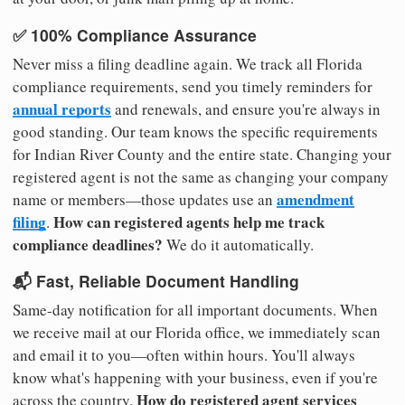
✅ 100% Compliance Assurance
Never miss a filing deadline again. We track all Florida
compliance requirements, send you timely reminders for
annual reports
and renewals, and ensure you're always in
good standing. Our team knows the specific requirements
for Indian River County and the entire state. Changing your
registered agent is not the same as changing your company
amendment
name or members—those updates use an
filing
How can registered agents help me track
.
compliance deadlines?
We do it automatically.
📬 Fast, Reliable Document Handling
Same-day notification for all important documents. When
we receive mail at our Florida office, we immediately scan
and email it to you—often within hours. You'll always
know what's happening with your business, even if you're
How do registered agent services
across the country.