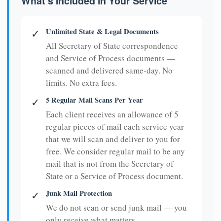
What's Included in Your Service
Unlimited State & Legal Documents
✓
All Secretary of State correspondence
and Service of Process documents —
scanned and delivered same-day. No
limits. No extra fees.
5 Regular Mail Scans Per Year
✓
Each client receives an allowance of 5
regular pieces of mail each service year
that we will scan and deliver to you for
free. We consider regular mail to be any
mail that is not from the Secretary of
State or a Service of Process document.
Junk Mail Protection
✓
We do not scan or send junk mail — you
only receive what matters.