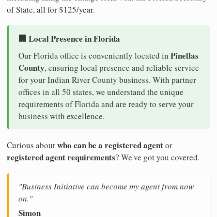
of State, all for $125/year.
🏢 Local Presence in Florida
Pinellas
Our Florida office is conveniently located in
County
, ensuring local presence and reliable service
for your Indian River County business. With partner
offices in all 50 states, we understand the unique
requirements of Florida and are ready to serve your
business with excellence.
who can be a registered agent
Curious about
or
registered agent requirements
? We've got you covered.
"Business Initiative can become my agent from now
on."
Simon