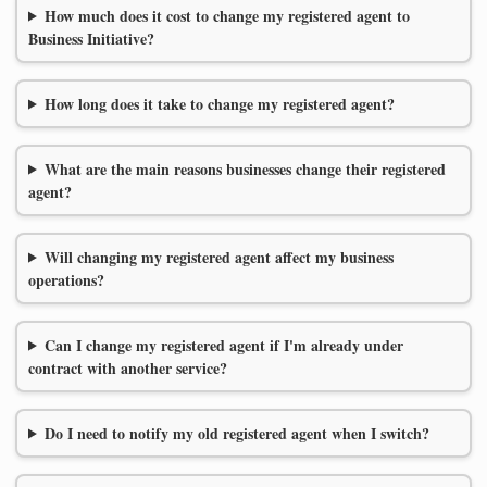
How much does it cost to change my registered agent to
Business Initiative?
How long does it take to change my registered agent?
What are the main reasons businesses change their registered
agent?
Will changing my registered agent affect my business
operations?
Can I change my registered agent if I'm already under
contract with another service?
Do I need to notify my old registered agent when I switch?