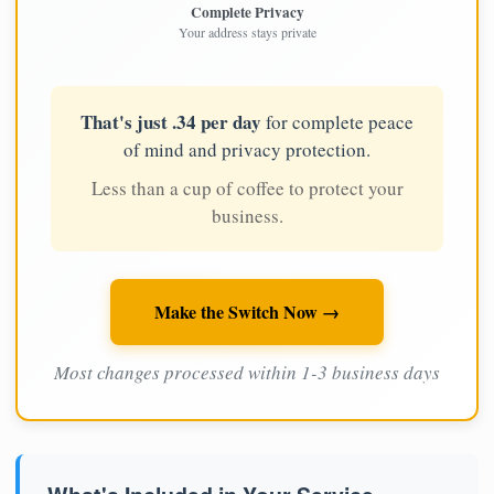
Complete Privacy
Your address stays private
That's just .34 per day
for complete peace
of mind and privacy protection.
Less than a cup of coffee to protect your
business.
Make the Switch Now →
Most changes processed within 1-3 business days