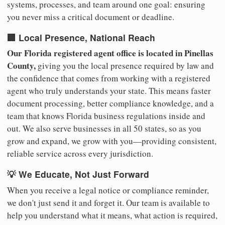
systems, processes, and team around one goal: ensuring
you never miss a critical document or deadline.
🏢 Local Presence, National Reach
Our Florida registered agent office is located in Pinellas
County,
giving you the local presence required by law and
the confidence that comes from working with a registered
agent who truly understands your state. This means faster
document processing, better compliance knowledge, and a
team that knows Florida business regulations inside and
out. We also serve businesses in all 50 states, so as you
grow and expand, we grow with you—providing consistent,
reliable service across every jurisdiction.
💡 We Educate, Not Just Forward
When you receive a legal notice or compliance reminder,
we don't just send it and forget it. Our team is available to
help you understand what it means, what action is required,