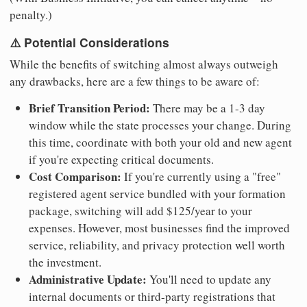
penalty.)
⚠️ Potential Considerations
While the benefits of switching almost always outweigh
any drawbacks, here are a few things to be aware of:
Brief Transition Period:
There may be a 1-3 day
window while the state processes your change. During
this time, coordinate with both your old and new agent
if you're expecting critical documents.
Cost Comparison:
If you're currently using a "free"
registered agent service bundled with your formation
package, switching will add $125/year to your
expenses. However, most businesses find the improved
service, reliability, and privacy protection well worth
the investment.
Administrative Update:
You'll need to update any
internal documents or third-party registrations that