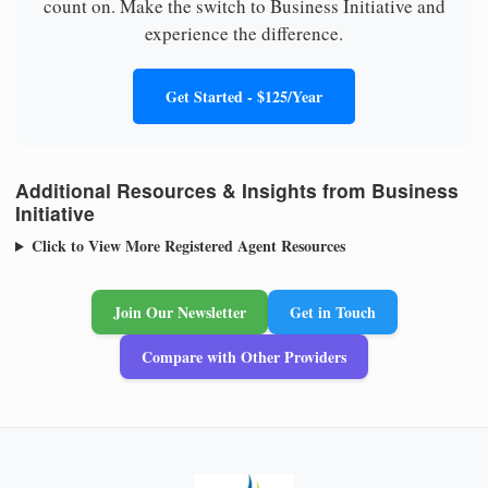
count on. Make the switch to Business Initiative and
experience the difference.
Get Started - $125/Year
Additional Resources & Insights from Business
Initiative
Click to View More Registered Agent Resources
Join Our Newsletter
Get in Touch
Compare with Other Providers