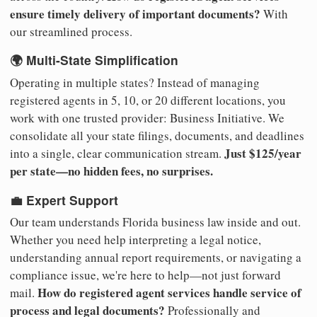
ensure timely delivery of important documents?
With
our streamlined process.
🌍 Multi-State Simplification
Operating in multiple states? Instead of managing
registered agents in 5, 10, or 20 different locations, you
work with one trusted provider: Business Initiative. We
consolidate all your state filings, documents, and deadlines
Just $125/year
into a single, clear communication stream.
per state—no hidden fees, no surprises.
💼 Expert Support
Our team understands Florida business law inside and out.
Whether you need help interpreting a legal notice,
understanding annual report requirements, or navigating a
compliance issue, we're here to help—not just forward
How do registered agent services handle service of
mail.
process and legal documents?
Professionally and