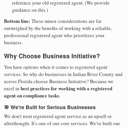
reference your old registered agent. (We provide
guidance on this.)
Bottom line:
These minor considerations are far
outweighed by the benefits of working with a reliable,
professional registered agent who prioritizes your
business.
Why Choose Business Initiative?
You have options when it comes to registered agent
services. So why do businesses in Indian River County and
across Florida choose Business Initiative? Because we
best practices for working with a registered
excel in
agent on compliance tasks
.
🎯 We're Built for Serious Businesses
We don't treat registered agent service as an upsell or
afterthought. It's one of our core services. We've built our