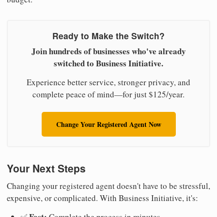
Ready to Make the Switch?
Join hundreds of businesses who've already
switched to Business Initiative.
Experience better service, stronger privacy, and
complete peace of mind—for just $125/year.
Change Your Registered Agent Now
Your Next Steps
Changing your registered agent doesn't have to be stressful,
expensive, or complicated. With Business Initiative, it's:
Fast:
✅
Complete the process in minutes