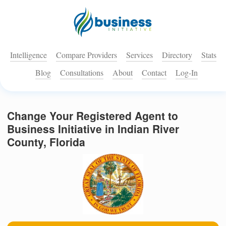
Intelligence
Compare Providers
Services
Directory
Stats
Blog
Consultations
About
Contact
Log-In
Change Your Registered Agent to
Business Initiative in Indian River
County, Florida