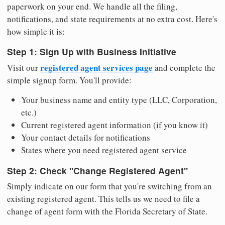
paperwork on your end. We handle all the filing,
notifications, and state requirements at no extra cost. Here's
how simple it is:
Step 1: Sign Up with Business Initiative
registered agent services page
Visit our
and complete the
simple signup form. You'll provide:
Your business name and entity type (LLC, Corporation,
etc.)
Current registered agent information (if you know it)
Your contact details for notifications
States where you need registered agent service
Step 2: Check "Change Registered Agent"
Simply indicate on our form that you're switching from an
existing registered agent. This tells us we need to file a
change of agent form with the Florida Secretary of State.