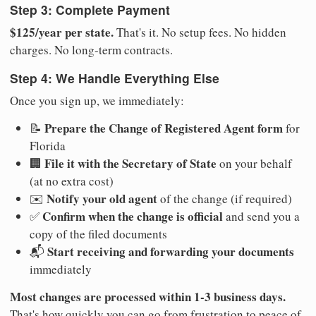
Step 3: Complete Payment
$125/year per state.
That's it. No setup fees. No hidden
charges. No long-term contracts.
Step 4: We Handle Everything Else
Once you sign up, we immediately:
Prepare the Change of Registered Agent form
📝
for
Florida
File it with the Secretary of State
🏢
on your behalf
(at no extra cost)
Notify your old agent
✉️
of the change (if required)
Confirm when the change is official
✅
and send you a
copy of the filed documents
Start receiving and forwarding your documents
📬
immediately
Most changes are processed within 1-3 business days.
That's how quickly you can go from frustration to peace of