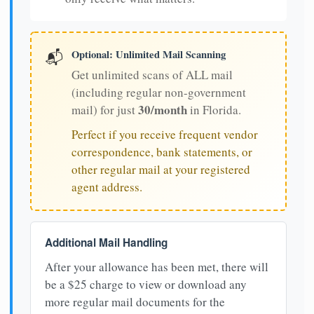
Optional: Unlimited Mail Scanning
📬
Get unlimited scans of ALL mail
(including regular non-government
30/month
mail) for just
in Florida.
Perfect if you receive frequent vendor
correspondence, bank statements, or
other regular mail at your registered
agent address.
Additional Mail Handling
After your allowance has been met, there will
be a $25 charge to view or download any
more regular mail documents for the