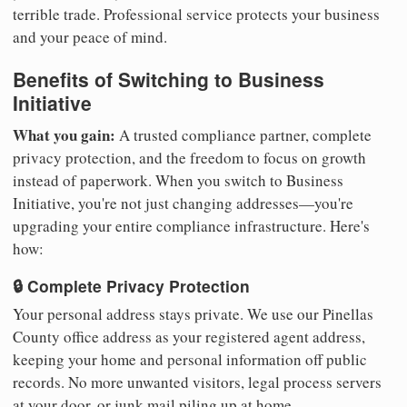
terrible trade. Professional service protects your business
and your peace of mind.
Benefits of Switching to Business
Initiative
What you gain:
A trusted compliance partner, complete
privacy protection, and the freedom to focus on growth
instead of paperwork. When you switch to Business
Initiative, you're not just changing addresses—you're
upgrading your entire compliance infrastructure. Here's
how:
🔒 Complete Privacy Protection
Your personal address stays private. We use our Pinellas
County office address as your registered agent address,
keeping your home and personal information off public
records. No more unwanted visitors, legal process servers
at your door, or junk mail piling up at home.