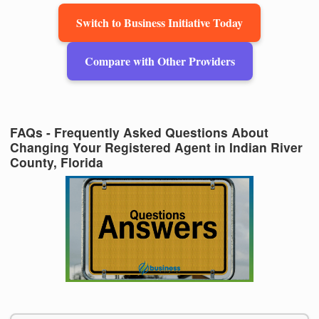
Switch to Business Initiative Today
Compare with Other Providers
FAQs - Frequently Asked Questions About
Changing Your Registered Agent in Indian River
County, Florida