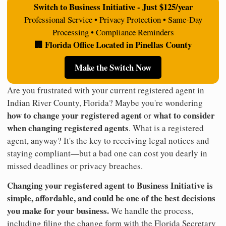
Switch to Business Initiative - Just $125/year
Professional Service • Privacy Protection • Same-Day
Processing • Compliance Reminders
🏢 Florida Office Located in Pinellas County
Make the Switch Now
Are you frustrated with your current registered agent in
Indian River County, Florida? Maybe you're wondering
how to change your registered agent
what to consider
or
when changing registered agents
. What is a registered
agent, anyway? It's the key to receiving legal notices and
staying compliant—but a bad one can cost you dearly in
missed deadlines or privacy breaches.
Changing your registered agent to Business Initiative is
simple, affordable, and could be one of the best decisions
you make for your business.
We handle the process,
including filing the change form with the Florida Secretary