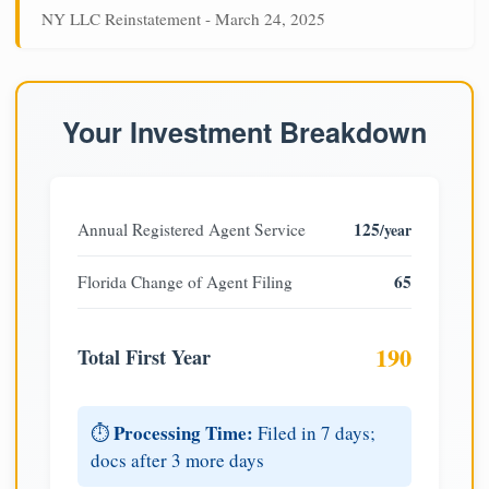
NY LLC Reinstatement - March 24, 2025
Your Investment Breakdown
125
Annual Registered Agent Service
/year
65
Florida Change of Agent Filing
190
Total First Year
Processing Time:
⏱️
Filed in 7 days;
docs after 3 more days