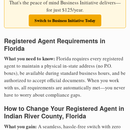
That's the peace of mind Business Initiative delivers—
for just $125/year.
Switch to Business Initiative Today
Registered Agent Requirements in
Florida
What you need to know:
Florida requires every registered
agent to maintain a physical in-state address (no P.O.
boxes), be available during standard business hours, and be
authorized to accept official documents. When you work
with us, all requirements are automatically met—you never
have to worry about compliance gaps.
How to Change Your Registered Agent in
Indian River County, Florida
What you gain:
A seamless, hassle-free switch with zero