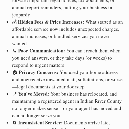
forward important legal notices, tax documents, or
annual report reminders, putting your business in
jeopardy
Hidden Fees & Price Increases:
💰
What started as an
affordable service now includes unexpected charges,
annual increases, or bundled services you never
wanted
Poor Communication:
📞
You can't reach them when
you need answers, or they take days (or weeks) to
respond to urgent matters
Privacy Concerns:
🏠
You used your home address
and now receive unwanted mail, solicitations, or worse
—legal documents at your doorstep
You've Moved:
📍
Your business has relocated, and
maintaining a registered agent in Indian River County
no longer makes sense—or your agent has moved and
can no longer serve you
Inconsistent Service:
🔄
Documents arrive late,