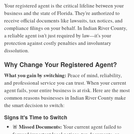
Your registered agent is the critical lifeline between your
business and the state of Florida. They're authorized to
receive official documents like lawsuits, tax notices, and
compliance filings on your behalf. In Indian River County,
a reliable agent isn't just required by law—it's your
protection against costly penalties and involuntary
dissolution.
Why Change Your Registered Agent?
What you gain by switching:
Peace of mind, reliability,
and professional service you can trust. When your current
agent fails, your entire business is at risk. Here are the most
common reasons businesses in Indian River County make
the smart decision to switch:
Signs It's Time to Switch
Missed Documents:
🚨
Your current agent failed to