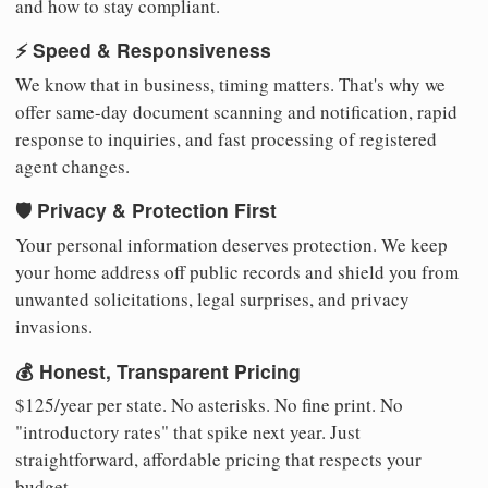
and how to stay compliant.
⚡ Speed & Responsiveness
We know that in business, timing matters. That's why we
offer same-day document scanning and notification, rapid
response to inquiries, and fast processing of registered
agent changes.
🛡️ Privacy & Protection First
Your personal information deserves protection. We keep
your home address off public records and shield you from
unwanted solicitations, legal surprises, and privacy
invasions.
💰 Honest, Transparent Pricing
$125/year per state. No asterisks. No fine print. No
"introductory rates" that spike next year. Just
straightforward, affordable pricing that respects your
budget.