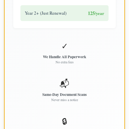
125
Year 2+ (Just Renewal)
/year
✓
We Handle All Paperwork
No extra fees
📬
Same-Day Document Scans
Never miss a notice
🔒