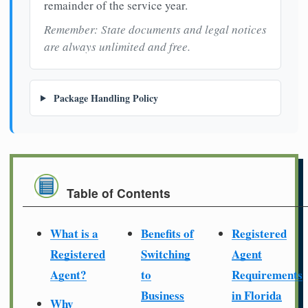
remainder of the service year.
Remember: State documents and legal notices
are always unlimited and free.
Package Handling Policy
Table of Contents
What is a
Benefits of
Registered
Registered
Switching
Agent
Agent?
to
Requirements
Business
in Florida
Why