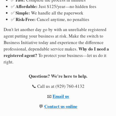
Affordable:
✅
Just $125/year—no hidden fees
Simple:
✅
We handle all the paperwork
Risk-Free:
✅
Cancel anytime, no penalties
Don't let another day go by with an unreliable registered
agent putting your business at risk. Make the switch to
Business Initiative today and experience the difference
Why do I need a
professional, dependable service makes.
registered agent?
To protect your business—let us do it
right.
Questions? We're here to help.
📞 Call us at (929) 760-4132
Email us
📧
Contact us online
💬