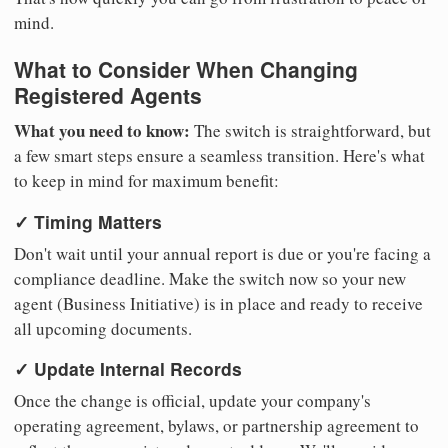
mind.
What to Consider When Changing
Registered Agents
What you need to know:
The switch is straightforward, but
a few smart steps ensure a seamless transition. Here's what
to keep in mind for maximum benefit:
✓ Timing Matters
Don't wait until your annual report is due or you're facing a
compliance deadline. Make the switch now so your new
agent (Business Initiative) is in place and ready to receive
all upcoming documents.
✓ Update Internal Records
Once the change is official, update your company's
operating agreement, bylaws, or partnership agreement to