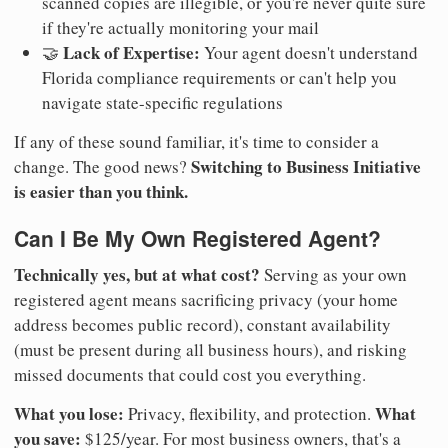
scanned copies are illegible, or you're never quite sure
if they're actually monitoring your mail
Lack of Expertise:
🤝
Your agent doesn't understand
Florida compliance requirements or can't help you
navigate state-specific regulations
If any of these sound familiar, it's time to consider a
Switching to Business Initiative
change. The good news?
is easier than you think.
Can I Be My Own Registered Agent?
Technically yes, but at what cost?
Serving as your own
registered agent means sacrificing privacy (your home
address becomes public record), constant availability
(must be present during all business hours), and risking
missed documents that could cost you everything.
What you lose:
What
Privacy, flexibility, and protection.
you save:
$125/year. For most business owners, that's a