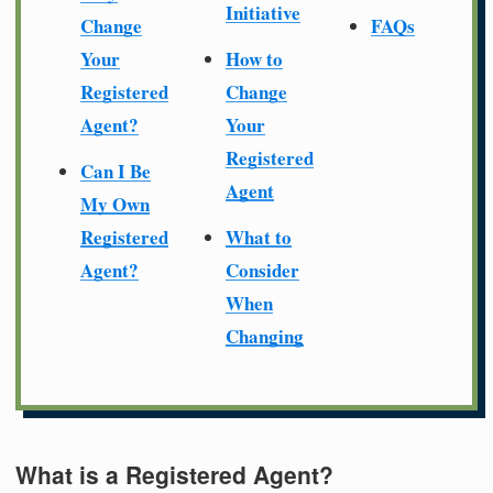
Initiative
Change
FAQs
Your
How to
Registered
Change
Agent?
Your
Registered
Can I Be
Agent
My Own
Registered
What to
Agent?
Consider
When
Changing
What is a Registered Agent?