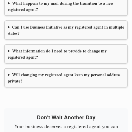
What happens to my mail during the transition to a new
registered agent?
Can I use Business Initiative as my registered agent in multiple
states?
What information do I need to provide to change my
registered agent?
Will changing my registered agent keep my personal address
private?
Don't Wait Another Day
Your business deserves a registered agent you can