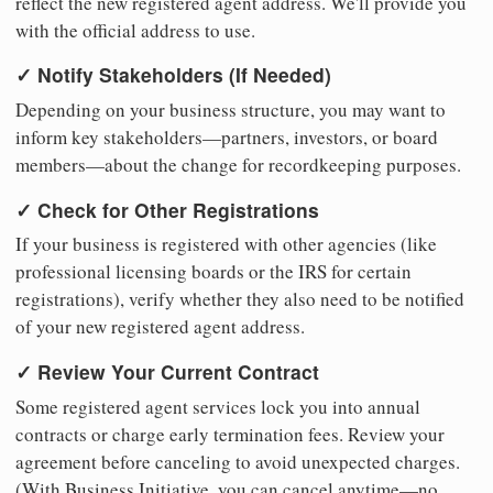
reflect the new registered agent address. We'll provide you
with the official address to use.
✓ Notify Stakeholders (If Needed)
Depending on your business structure, you may want to
inform key stakeholders—partners, investors, or board
members—about the change for recordkeeping purposes.
✓ Check for Other Registrations
If your business is registered with other agencies (like
professional licensing boards or the IRS for certain
registrations), verify whether they also need to be notified
of your new registered agent address.
✓ Review Your Current Contract
Some registered agent services lock you into annual
contracts or charge early termination fees. Review your
agreement before canceling to avoid unexpected charges.
(With Business Initiative, you can cancel anytime—no