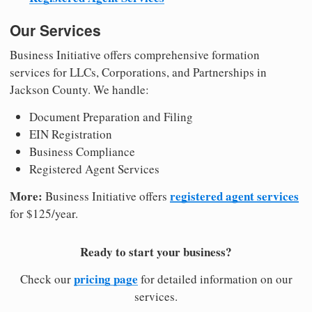
Our Services
Business Initiative offers comprehensive formation
services for LLCs, Corporations, and Partnerships in
Jackson County. We handle:
Document Preparation and Filing
EIN Registration
Business Compliance
Registered Agent Services
More:
registered agent services
Business Initiative offers
for $125/year.
Ready to start your business?
pricing page
Check our
for detailed information on our
services.