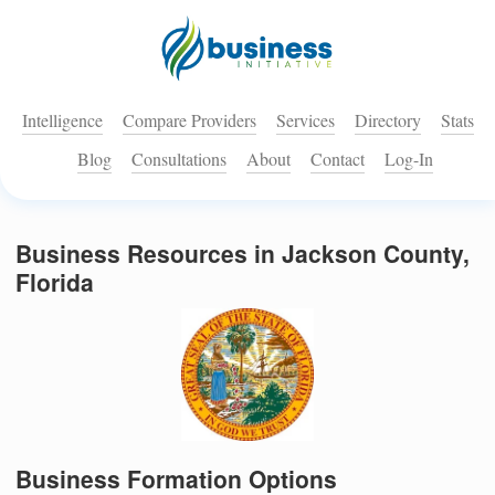
Intelligence
Compare Providers
Services
Directory
Stats
Blog
Consultations
About
Contact
Log-In
Business Resources in Jackson County,
Florida
Business Formation Options