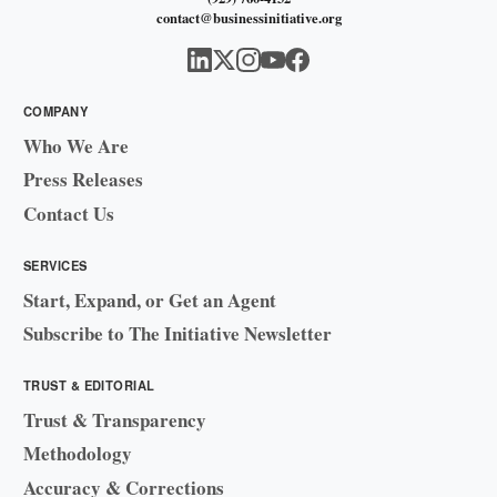
contact@businessinitiative.org
COMPANY
Who We Are
Press Releases
Contact Us
SERVICES
Start, Expand, or Get an Agent
Subscribe to The Initiative Newsletter
TRUST & EDITORIAL
Trust & Transparency
Methodology
Accuracy & Corrections