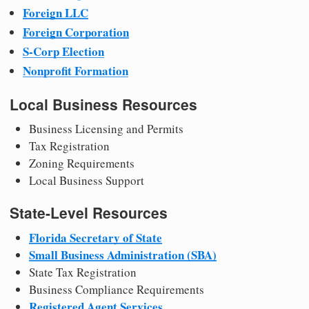
Foreign LLC
Foreign Corporation
S-Corp Election
Nonprofit Formation
Local Business Resources
Business Licensing and Permits
Tax Registration
Zoning Requirements
Local Business Support
State-Level Resources
Florida Secretary of State
Small Business Administration (SBA)
State Tax Registration
Business Compliance Requirements
Registered Agent Services