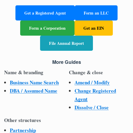
Get a Registered Agent
Form an LLC
Form a Corporation
Get an EIN
File Annual Report
More Guides
Name & branding
Change & close
Business Name Search
Amend / Modify
DBA / Assumed Name
Change Registered
Agent
Dissolve / Close
Other structures
Partnership