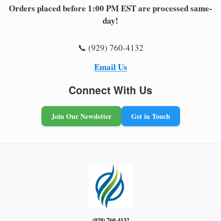
Orders placed before 1:00 PM EST are processed same-
day!
📞 (929) 760-4132
Email Us
Connect With Us
Join Our Newsletter
Get in Touch
(929) 760-4132