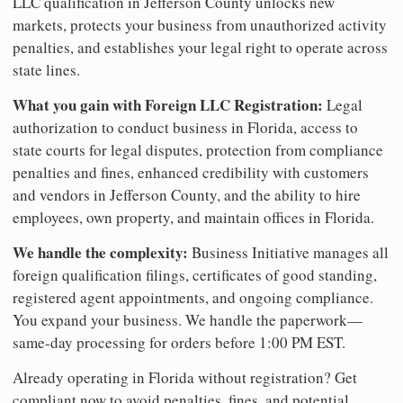
LLC qualification in Jefferson County unlocks new
markets, protects your business from unauthorized activity
penalties, and establishes your legal right to operate across
state lines.
What you gain with Foreign LLC Registration:
Legal
authorization to conduct business in Florida, access to
state courts for legal disputes, protection from compliance
penalties and fines, enhanced credibility with customers
and vendors in Jefferson County, and the ability to hire
employees, own property, and maintain offices in Florida.
We handle the complexity:
Business Initiative manages all
foreign qualification filings, certificates of good standing,
registered agent appointments, and ongoing compliance.
You expand your business. We handle the paperwork—
same-day processing for orders before 1:00 PM EST.
Already operating in Florida without registration? Get
compliant now to avoid penalties, fines, and potential