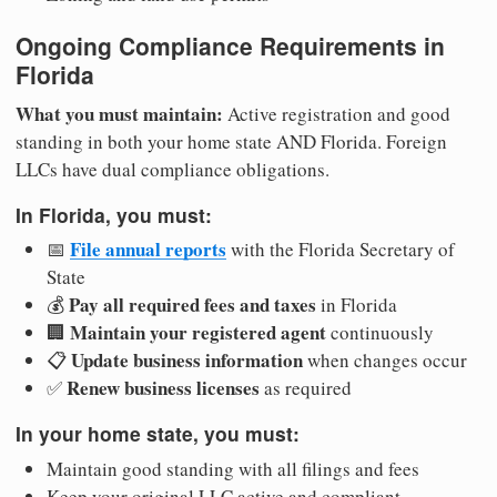
Ongoing Compliance Requirements in
Florida
What you must maintain:
Active registration and good
standing in both your home state AND Florida. Foreign
LLCs have dual compliance obligations.
In Florida, you must:
File annual reports
📅
with the Florida Secretary of
State
Pay all required fees and taxes
💰
in Florida
Maintain your registered agent
🏢
continuously
Update business information
📋
when changes occur
Renew business licenses
✅
as required
In your home state, you must:
Maintain good standing with all filings and fees
Keep your original LLC active and compliant