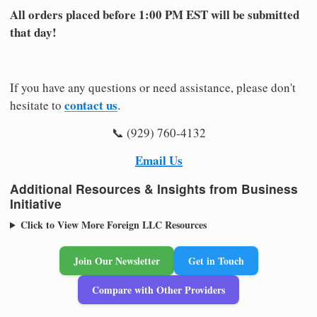
All orders placed before 1:00 PM EST will be submitted
that day!
If you have any questions or need assistance, please don't
contact us
hesitate to
.
📞 (929) 760-4132
Email Us
Additional Resources & Insights from Business
Initiative
Click to View More Foreign LLC Resources
Join Our Newsletter
Get in Touch
Compare with Other Providers