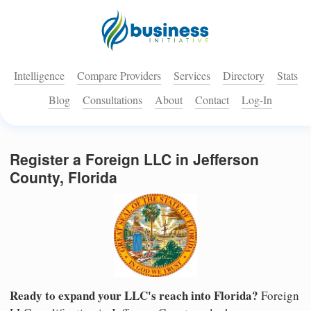
Intelligence
Compare Providers
Services
Directory
Stats
Blog
Consultations
About
Contact
Log-In
Register a Foreign LLC in Jefferson
County, Florida
Ready to expand your LLC's reach into Florida?
Foreign