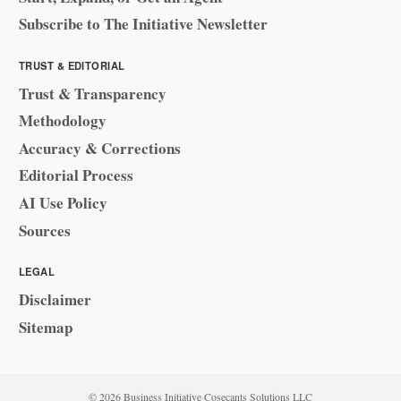
Subscribe to The Initiative Newsletter
TRUST & EDITORIAL
Trust & Transparency
Methodology
Accuracy & Corrections
Editorial Process
AI Use Policy
Sources
LEGAL
Disclaimer
Sitemap
© 2026 Business Initiative
·
Cosecants Solutions LLC