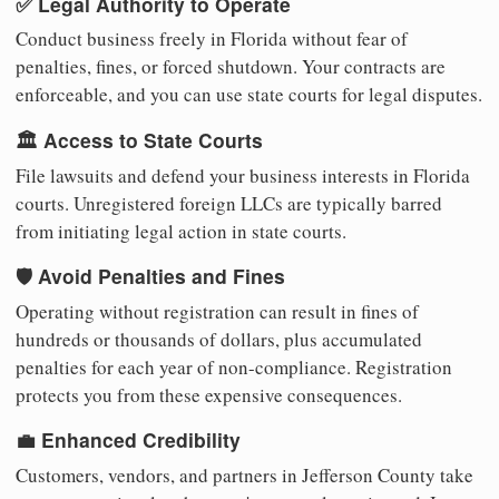
✅ Legal Authority to Operate
Conduct business freely in Florida without fear of
penalties, fines, or forced shutdown. Your contracts are
enforceable, and you can use state courts for legal disputes.
🏛️ Access to State Courts
File lawsuits and defend your business interests in Florida
courts. Unregistered foreign LLCs are typically barred
from initiating legal action in state courts.
🛡️ Avoid Penalties and Fines
Operating without registration can result in fines of
hundreds or thousands of dollars, plus accumulated
penalties for each year of non-compliance. Registration
protects you from these expensive consequences.
💼 Enhanced Credibility
Customers, vendors, and partners in Jefferson County take