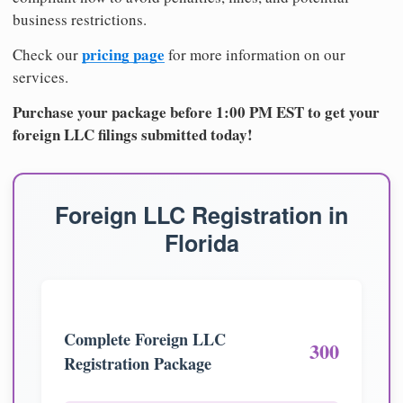
business restrictions.
pricing page
Check our
for more information on our
services.
Purchase your package before 1:00 PM EST to get your
foreign LLC filings submitted today!
Foreign LLC Registration in
Florida
Complete Foreign LLC
300
Registration Package