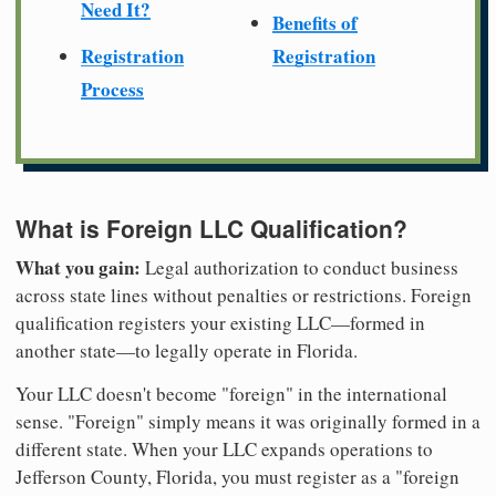
Need It?
Benefits of
Registration
Registration
Process
What is Foreign LLC Qualification?
What you gain:
Legal authorization to conduct business
across state lines without penalties or restrictions. Foreign
qualification registers your existing LLC—formed in
another state—to legally operate in Florida.
Your LLC doesn't become "foreign" in the international
sense. "Foreign" simply means it was originally formed in a
different state. When your LLC expands operations to
Jefferson County, Florida, you must register as a "foreign