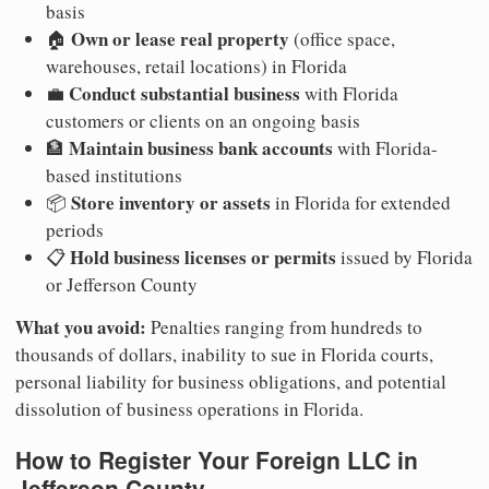
basis
Own or lease real property
🏠
(office space,
warehouses, retail locations) in Florida
Conduct substantial business
💼
with Florida
customers or clients on an ongoing basis
Maintain business bank accounts
🏦
with Florida-
based institutions
Store inventory or assets
📦
in Florida for extended
periods
Hold business licenses or permits
📋
issued by Florida
or Jefferson County
What you avoid:
Penalties ranging from hundreds to
thousands of dollars, inability to sue in Florida courts,
personal liability for business obligations, and potential
dissolution of business operations in Florida.
How to Register Your Foreign LLC in
Jefferson County