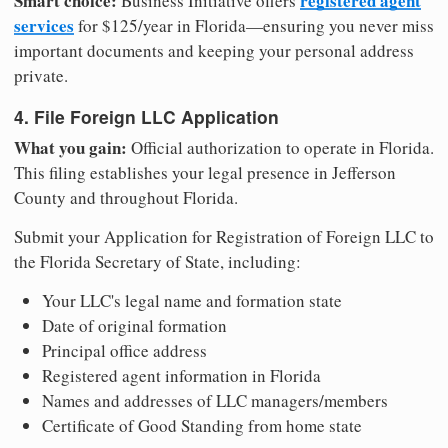
Smart choice:
registered agent
Business Initiative offers
services
for $125/year in Florida—ensuring you never miss
important documents and keeping your personal address
private.
4. File Foreign LLC Application
What you gain:
Official authorization to operate in Florida.
This filing establishes your legal presence in Jefferson
County and throughout Florida.
Submit your Application for Registration of Foreign LLC to
the Florida Secretary of State, including:
Your LLC's legal name and formation state
Date of original formation
Principal office address
Registered agent information in Florida
Names and addresses of LLC managers/members
Certificate of Good Standing from home state