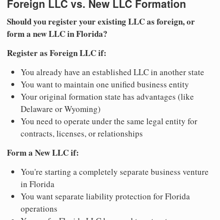
Foreign LLC vs. New LLC Formation
Should you register your existing LLC as foreign, or
form a new LLC in Florida?
Register as Foreign LLC if:
You already have an established LLC in another state
You want to maintain one unified business entity
Your original formation state has advantages (like
Delaware or Wyoming)
You need to operate under the same legal entity for
contracts, licenses, or relationships
Form a New LLC if:
You're starting a completely separate business venture
in Florida
You want separate liability protection for Florida
operations