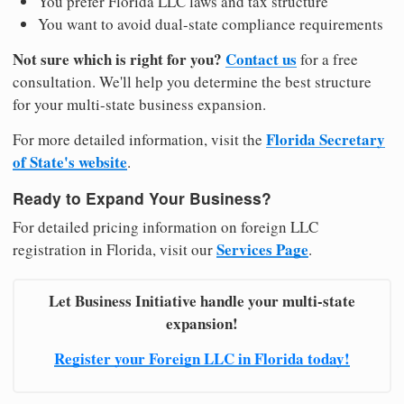
You prefer Florida LLC laws and tax structure
You want to avoid dual-state compliance requirements
Not sure which is right for you?
Contact us
for a free
consultation. We'll help you determine the best structure
for your multi-state business expansion.
Florida Secretary
For more detailed information, visit the
of State's website
.
Ready to Expand Your Business?
For detailed pricing information on foreign LLC
Services Page
registration in Florida, visit our
.
Let Business Initiative handle your multi-state
expansion!
Register your Foreign LLC in Florida today!