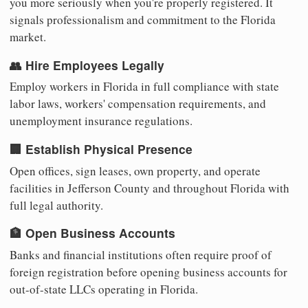
you more seriously when you're properly registered. It
signals professionalism and commitment to the Florida
market.
👥 Hire Employees Legally
Employ workers in Florida in full compliance with state
labor laws, workers' compensation requirements, and
unemployment insurance regulations.
🏢 Establish Physical Presence
Open offices, sign leases, own property, and operate
facilities in Jefferson County and throughout Florida with
full legal authority.
🏦 Open Business Accounts
Banks and financial institutions often require proof of
foreign registration before opening business accounts for
out-of-state LLCs operating in Florida.