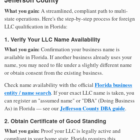
What you gain:
A streamlined, compliant path to multi-
state operations. Here's the step-by-step process for foreign
LLC qualification in Florida:
1. Verify Your LLC Name Availability
What you gain:
Confirmation your business name is
available in Florida. If another business already uses your
name, you may need to file under a slightly different name
or obtain consent from the existing business.
Florida business
Check name availability with the official
entity / name search
. If your exact LLC name is taken, you
can register an "assumed name" or "DBA" (Doing Business
Jefferson County DBA guide
As) in Florida — see our
.
2. Obtain Certificate of Good Standing
What you gain:
Proof your LLC is legally active and
compliant in your home state. Florida requires this