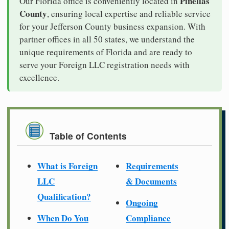
Pinellas
Our Florida office is conveniently located in
County
, ensuring local expertise and reliable service
for your Jefferson County business expansion. With
partner offices in all 50 states, we understand the
unique requirements of Florida and are ready to
serve your Foreign LLC registration needs with
excellence.
Table of Contents
What is Foreign
Requirements
LLC
& Documents
Qualification?
Ongoing
When Do You
Compliance