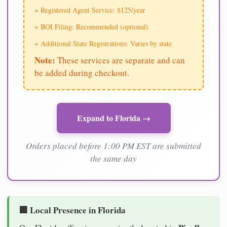
+ Registered Agent Service: $125/year
+ BOI Filing: Recommended (optional)
+ Additional State Registrations: Varies by state
Note:
These services are separate and can
be added during checkout.
Expand to Florida →
Orders placed before 1:00 PM EST are submitted
the same day
🏢 Local Presence in Florida