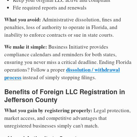
File required reports and renewals
What you avoid:
Administrative dissolution, fines and
penalties, loss of authority to operate in Florida, and
inability to enforce contracts or sue in state courts.
We make it simple:
Business Initiative provides
compliance calendars and reminders for both states,
ensuring you never miss a critical deadline. Ending Florida
dissolution / withdrawal
operations? Follow a proper
process
instead of simply stopping filings.
Benefits of Foreign LLC Registration in
Jefferson County
What you gain by registering properly:
Legal protection,
market access, and competitive advantages that
unregistered businesses simply can't match.