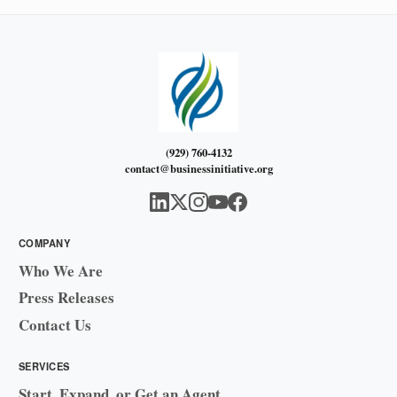
(929) 760-4132
contact@businessinitiative.org
COMPANY
Who We Are
Press Releases
Contact Us
SERVICES
Start, Expand, or Get an Agent