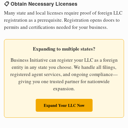
📋 Obtain Necessary Licenses
Many state and local licenses require proof of foreign LLC
registration as a prerequisite. Registration opens doors to
permits and certifications needed for your business.
Expanding to multiple states?
Business Initiative can register your LLC as a foreign
entity in any state you choose. We handle all filings,
registered agent services, and ongoing compliance—
giving you one trusted partner for nationwide
expansion.
Expand Your LLC Now