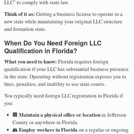
LLC" to comply with state law.
Think of it as:
Getting a business license to operate in a
new state while maintaining your original LLC structure
and formation state.
When Do You Need Foreign LLC
Qualification in Florida?
What you need to know:
Florida requires foreign
qualification if your LLC has substantial business presence
in the state. Operating without registration exposes you to
fines, penalties, and inability to use state courts.
You typically need foreign LLC registration in Florida if
you:
Maintain a physical office or location
🏢
in Jefferson
County or anywhere in Florida
Employ workers in Florida
👥
on a regular or ongoing