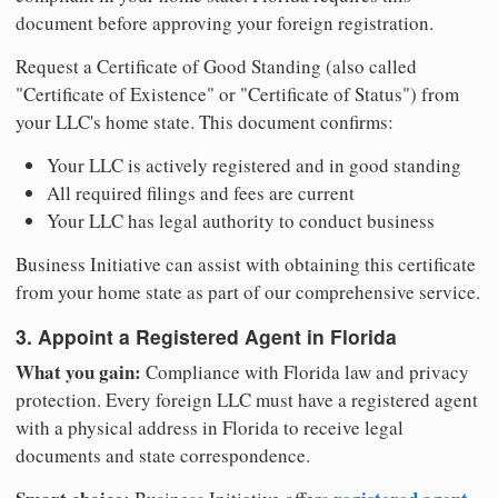
document before approving your foreign registration.
Request a Certificate of Good Standing (also called
"Certificate of Existence" or "Certificate of Status") from
your LLC's home state. This document confirms:
Your LLC is actively registered and in good standing
All required filings and fees are current
Your LLC has legal authority to conduct business
Business Initiative can assist with obtaining this certificate
from your home state as part of our comprehensive service.
3. Appoint a Registered Agent in Florida
What you gain:
Compliance with Florida law and privacy
protection. Every foreign LLC must have a registered agent
with a physical address in Florida to receive legal
documents and state correspondence.