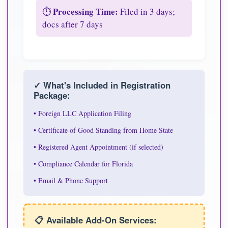
Processing Time:
⏱️
Filed in 3 days;
docs after 7 days
✓ What's Included in Registration
Package:
• Foreign LLC Application Filing
• Certificate of Good Standing from Home State
• Registered Agent Appointment (if selected)
• Compliance Calendar for Florida
• Email & Phone Support
📋 Available Add-On Services: