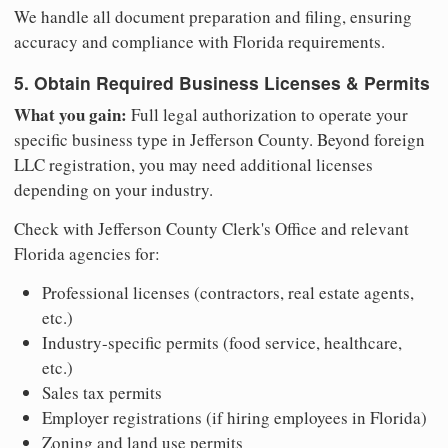
We handle all document preparation and filing, ensuring
accuracy and compliance with Florida requirements.
5. Obtain Required Business Licenses & Permits
What you gain:
Full legal authorization to operate your
specific business type in Jefferson County. Beyond foreign
LLC registration, you may need additional licenses
depending on your industry.
Check with Jefferson County Clerk's Office and relevant
Florida agencies for:
Professional licenses (contractors, real estate agents,
etc.)
Industry-specific permits (food service, healthcare,
etc.)
Sales tax permits
Employer registrations (if hiring employees in Florida)
Zoning and land use permits