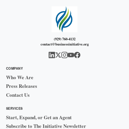
(929) 760-4132
contact@businessinitiative.org
COMPANY
Who We Are
Press Releases
Contact Us
SERVICES
Start, Expand, or Get an Agent
Subscribe to The Initiative Newsletter