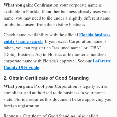
What you gain:
Confirmation your corporate name is
available in Florida. If another business already uses your
name, you may need to file under a slightly different name
or obtain consent from the existing business.
Florida business
Check name availability with the official
entity / name search
. If your exact Corporation name is
taken, you can register an "assumed name" or "DBA"
(Doing Business As) in Florida, or file under a modified
Lafayette
corporate name with Florida's approval. See our
County DBA guide
.
2. Obtain Certificate of Good Standing
What you gain:
Proof your Corporation is legally active,
compliant, and authorized to do business in your home
state. Florida requires this document before approving your
foreign registration.
Request a Certificate of Good Standing (also called