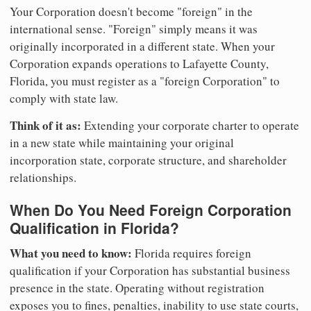
Your Corporation doesn't become "foreign" in the
international sense. "Foreign" simply means it was
originally incorporated in a different state. When your
Corporation expands operations to Lafayette County,
Florida, you must register as a "foreign Corporation" to
comply with state law.
Think of it as:
Extending your corporate charter to operate
in a new state while maintaining your original
incorporation state, corporate structure, and shareholder
relationships.
When Do You Need Foreign Corporation
Qualification in Florida?
What you need to know:
Florida requires foreign
qualification if your Corporation has substantial business
presence in the state. Operating without registration
exposes you to fines, penalties, inability to use state courts,