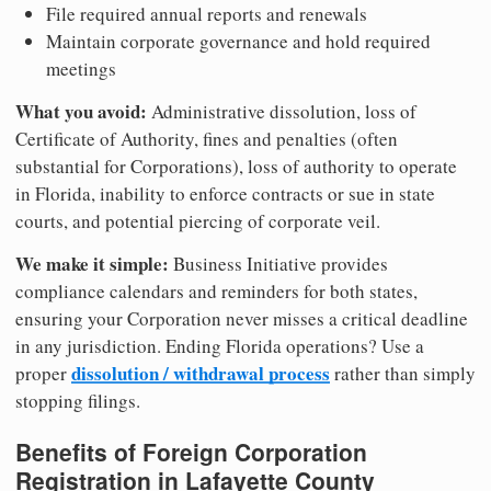
File required annual reports and renewals
Maintain corporate governance and hold required
meetings
What you avoid:
Administrative dissolution, loss of
Certificate of Authority, fines and penalties (often
substantial for Corporations), loss of authority to operate
in Florida, inability to enforce contracts or sue in state
courts, and potential piercing of corporate veil.
We make it simple:
Business Initiative provides
compliance calendars and reminders for both states,
ensuring your Corporation never misses a critical deadline
in any jurisdiction. Ending Florida operations? Use a
dissolution / withdrawal process
proper
rather than simply
stopping filings.
Benefits of Foreign Corporation
Registration in Lafayette County