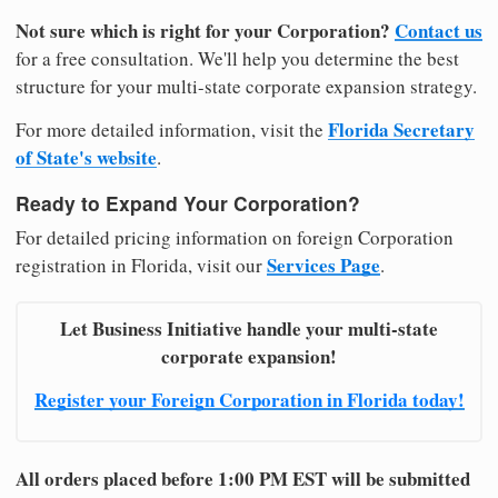
Not sure which is right for your Corporation?
Contact us
for a free consultation. We'll help you determine the best
structure for your multi-state corporate expansion strategy.
Florida Secretary
For more detailed information, visit the
of State's website
.
Ready to Expand Your Corporation?
For detailed pricing information on foreign Corporation
Services Page
registration in Florida, visit our
.
Let Business Initiative handle your multi-state
corporate expansion!
Register your Foreign Corporation in Florida today!
All orders placed before 1:00 PM EST will be submitted