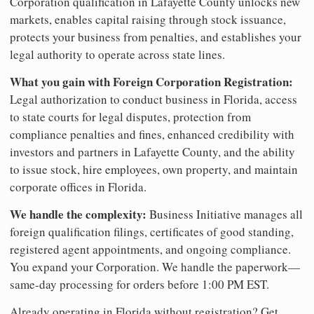
Corporation qualification in Lafayette County unlocks new
markets, enables capital raising through stock issuance,
protects your business from penalties, and establishes your
legal authority to operate across state lines.
What you gain with Foreign Corporation Registration:
Legal authorization to conduct business in Florida, access
to state courts for legal disputes, protection from
compliance penalties and fines, enhanced credibility with
investors and partners in Lafayette County, and the ability
to issue stock, hire employees, own property, and maintain
corporate offices in Florida.
We handle the complexity:
Business Initiative manages all
foreign qualification filings, certificates of good standing,
registered agent appointments, and ongoing compliance.
You expand your Corporation. We handle the paperwork—
same-day processing for orders before 1:00 PM EST.
Already operating in Florida without registration? Get