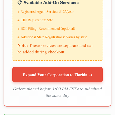
📋 Available Add-On Services:
+ Registered Agent Service: $125/year
+ EIN Registration: $99
+ BOI Filing: Recommended (optional)
+ Additional State Registrations: Varies by state
Note:
These services are separate and can
be added during checkout.
Expand Your Corporation to Florida →
Orders placed before 1:00 PM EST are submitted
the same day