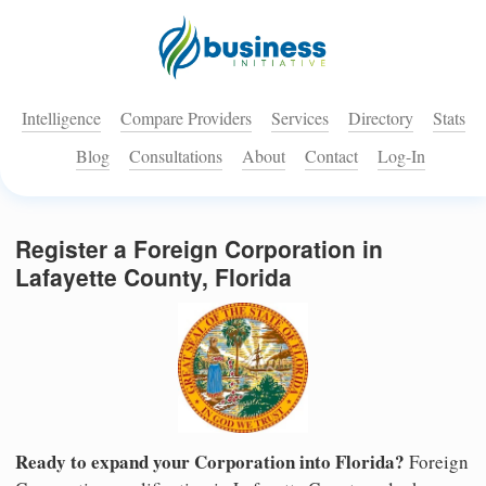
Intelligence
Compare Providers
Services
Directory
Stats
Blog
Consultations
About
Contact
Log-In
Register a Foreign Corporation in
Lafayette County, Florida
Ready to expand your Corporation into Florida?
Foreign