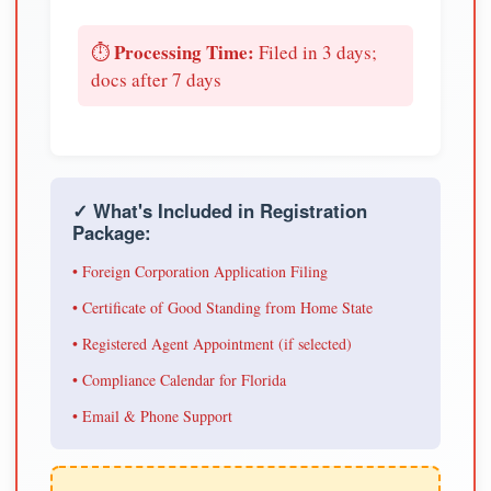
Processing Time:
⏱️
Filed in 3 days;
docs after 7 days
✓ What's Included in Registration
Package:
• Foreign Corporation Application Filing
• Certificate of Good Standing from Home State
• Registered Agent Appointment (if selected)
• Compliance Calendar for Florida
• Email & Phone Support