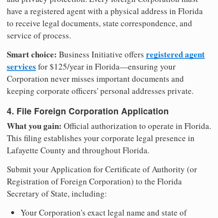
have a registered agent with a physical address in Florida
to receive legal documents, state correspondence, and
service of process.
Smart choice:
registered agent
Business Initiative offers
services
for $125/year in Florida—ensuring your
Corporation never misses important documents and
keeping corporate officers' personal addresses private.
4. File Foreign Corporation Application
What you gain:
Official authorization to operate in Florida.
This filing establishes your corporate legal presence in
Lafayette County and throughout Florida.
Submit your Application for Certificate of Authority (or
Registration of Foreign Corporation) to the Florida
Secretary of State, including:
Your Corporation's exact legal name and state of