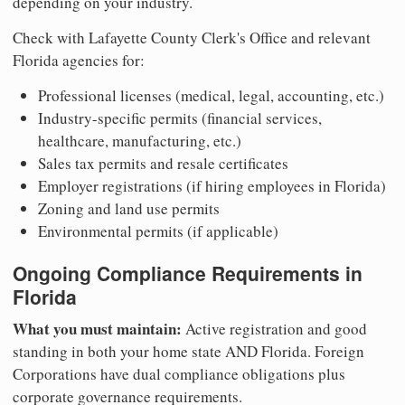
depending on your industry.
Check with Lafayette County Clerk's Office and relevant
Florida agencies for:
Professional licenses (medical, legal, accounting, etc.)
Industry-specific permits (financial services,
healthcare, manufacturing, etc.)
Sales tax permits and resale certificates
Employer registrations (if hiring employees in Florida)
Zoning and land use permits
Environmental permits (if applicable)
Ongoing Compliance Requirements in
Florida
What you must maintain:
Active registration and good
standing in both your home state AND Florida. Foreign
Corporations have dual compliance obligations plus
corporate governance requirements.