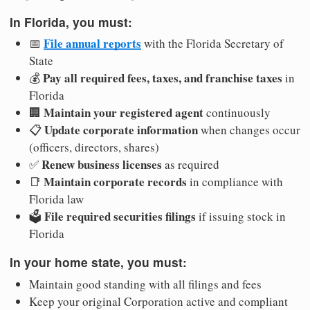
In Florida, you must:
File annual reports
📅
with the Florida Secretary of
State
Pay all required fees, taxes, and franchise taxes
💰
in
Florida
Maintain your registered agent
🏢
continuously
Update corporate information
📋
when changes occur
(officers, directors, shares)
Renew business licenses
✅
as required
Maintain corporate records
📑
in compliance with
Florida law
File required securities filings
🗳️
if issuing stock in
Florida
In your home state, you must:
Maintain good standing with all filings and fees
Keep your original Corporation active and compliant