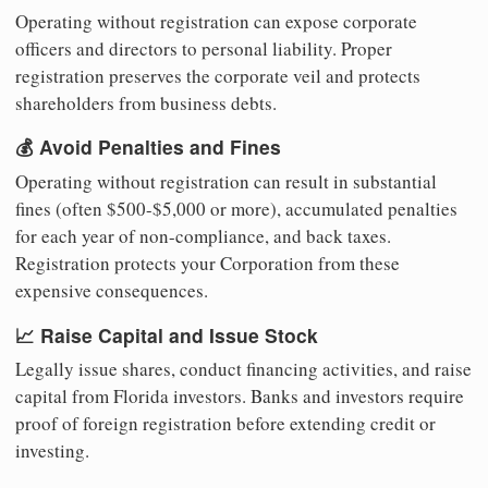
Operating without registration can expose corporate
officers and directors to personal liability. Proper
registration preserves the corporate veil and protects
shareholders from business debts.
💰 Avoid Penalties and Fines
Operating without registration can result in substantial
fines (often $500-$5,000 or more), accumulated penalties
for each year of non-compliance, and back taxes.
Registration protects your Corporation from these
expensive consequences.
📈 Raise Capital and Issue Stock
Legally issue shares, conduct financing activities, and raise
capital from Florida investors. Banks and investors require
proof of foreign registration before extending credit or
investing.