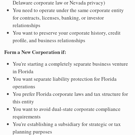
Delaware corporate law or Nevada privacy)
You need to operate under the same corporate entity
for contracts, licenses, banking, or investor
relationships
You want to preserve your corporate history, credit
profile, and business relationships
Form a New Corporation if:
You're starting a completely separate business venture
in Florida
You want separate liability protection for Florida
operations
You prefer Florida corporate laws and tax structure for
this entity
You want to avoid dual-state corporate compliance
requirements
You're establishing a subsidiary for strategic or tax
planning purposes