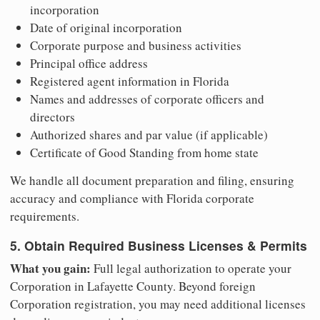
incorporation
Date of original incorporation
Corporate purpose and business activities
Principal office address
Registered agent information in Florida
Names and addresses of corporate officers and
directors
Authorized shares and par value (if applicable)
Certificate of Good Standing from home state
We handle all document preparation and filing, ensuring
accuracy and compliance with Florida corporate
requirements.
5. Obtain Required Business Licenses & Permits
What you gain:
Full legal authorization to operate your
Corporation in Lafayette County. Beyond foreign
Corporation registration, you may need additional licenses