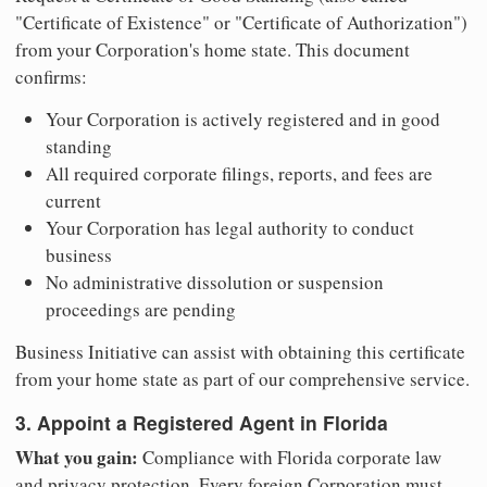
"Certificate of Existence" or "Certificate of Authorization")
from your Corporation's home state. This document
confirms:
Your Corporation is actively registered and in good
standing
All required corporate filings, reports, and fees are
current
Your Corporation has legal authority to conduct
business
No administrative dissolution or suspension
proceedings are pending
Business Initiative can assist with obtaining this certificate
from your home state as part of our comprehensive service.
3. Appoint a Registered Agent in Florida
What you gain:
Compliance with Florida corporate law
and privacy protection. Every foreign Corporation must