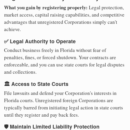
What you gain by registering properly:
Legal protection,
market access, capital raising capabilities, and competitive
advantages that unregistered Corporations simply can't
achieve.
✅ Legal Authority to Operate
Conduct business freely in Florida without fear of
penalties, fines, or forced shutdown. Your contracts are
enforceable, and you can use state courts for legal disputes
and collections.
🏛️ Access to State Courts
File lawsuits and defend your Corporation's interests in
Florida courts. Unregistered foreign Corporations are
typically barred from initiating legal action in state courts
until they register and pay back fees.
🛡️ Maintain Limited Liability Protection