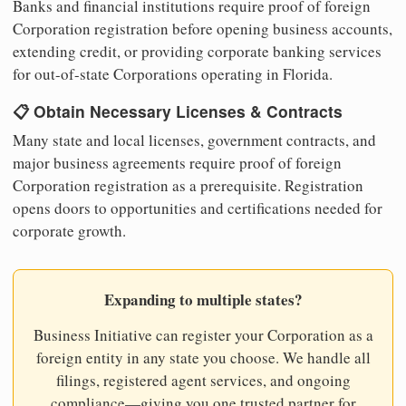
Banks and financial institutions require proof of foreign
Corporation registration before opening business accounts,
extending credit, or providing corporate banking services
for out-of-state Corporations operating in Florida.
📋 Obtain Necessary Licenses & Contracts
Many state and local licenses, government contracts, and
major business agreements require proof of foreign
Corporation registration as a prerequisite. Registration
opens doors to opportunities and certifications needed for
corporate growth.
Expanding to multiple states?
Business Initiative can register your Corporation as a
foreign entity in any state you choose. We handle all
filings, registered agent services, and ongoing
compliance—giving you one trusted partner for