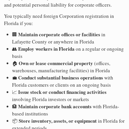
and potential personal liability for corporate officers.
You typically need foreign Corporation registration in
Florida if you:
Maintain corporate offices or facilities
🏢
in
Lafayette County or anywhere in Florida
Employ workers in Florida
👥
on a regular or ongoing
basis
Own or lease commercial property
🏠
(offices,
warehouses, manufacturing facilities) in Florida
Conduct substantial business operations
💼
with
Florida customers or clients on an ongoing basis
Issue stock or conduct financing activities
📈
involving Florida investors or markets
Maintain corporate bank accounts
🏦
with Florida-
based institutions
Store inventory, assets, or equipment
📦
in Florida for
extended periods