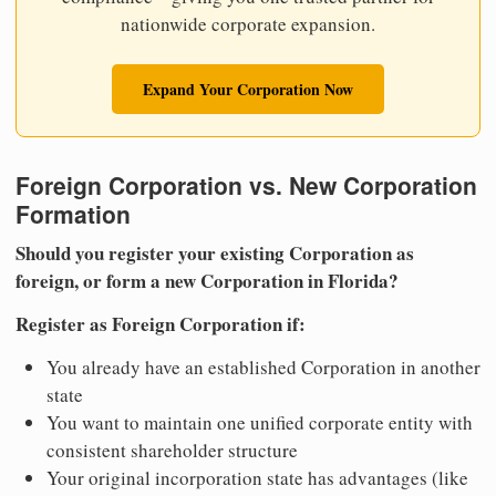
nationwide corporate expansion.
Expand Your Corporation Now
Foreign Corporation vs. New Corporation
Formation
Should you register your existing Corporation as
foreign, or form a new Corporation in Florida?
Register as Foreign Corporation if:
You already have an established Corporation in another
state
You want to maintain one unified corporate entity with
consistent shareholder structure
Your original incorporation state has advantages (like