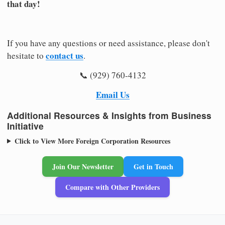
that day!
If you have any questions or need assistance, please don't
contact us
hesitate to
.
📞 (929) 760-4132
Email Us
Additional Resources & Insights from Business
Initiative
Click to View More Foreign Corporation Resources
Join Our Newsletter
Get in Touch
Compare with Other Providers