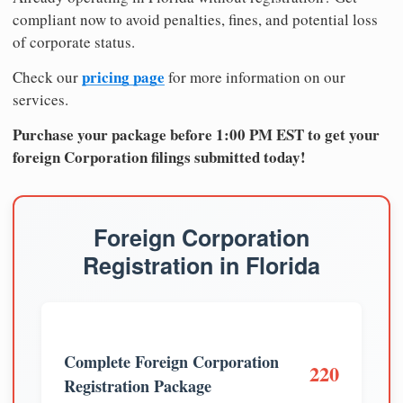
compliant now to avoid penalties, fines, and potential loss
of corporate status.
pricing page
Check our
for more information on our
services.
Purchase your package before 1:00 PM EST to get your
foreign Corporation filings submitted today!
Foreign Corporation
Registration in Florida
Complete Foreign Corporation
220
Registration Package