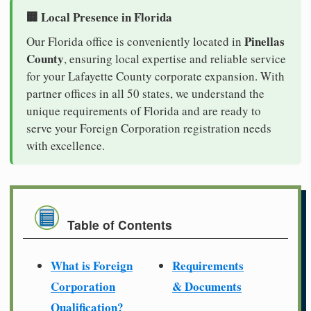
🏢 Local Presence in Florida
Pinellas
Our Florida office is conveniently located in
County
, ensuring local expertise and reliable service
for your Lafayette County corporate expansion. With
partner offices in all 50 states, we understand the
unique requirements of Florida and are ready to
serve your Foreign Corporation registration needs
with excellence.
Table of Contents
What is Foreign
Requirements
Corporation
& Documents
Qualification?