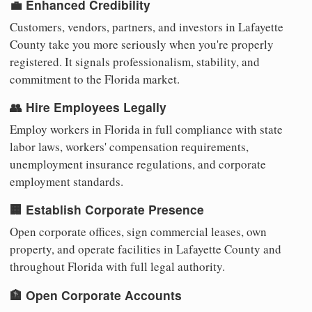
💼 Enhanced Credibility
Customers, vendors, partners, and investors in Lafayette
County take you more seriously when you're properly
registered. It signals professionalism, stability, and
commitment to the Florida market.
👥 Hire Employees Legally
Employ workers in Florida in full compliance with state
labor laws, workers' compensation requirements,
unemployment insurance regulations, and corporate
employment standards.
🏢 Establish Corporate Presence
Open corporate offices, sign commercial leases, own
property, and operate facilities in Lafayette County and
throughout Florida with full legal authority.
🏦 Open Corporate Accounts