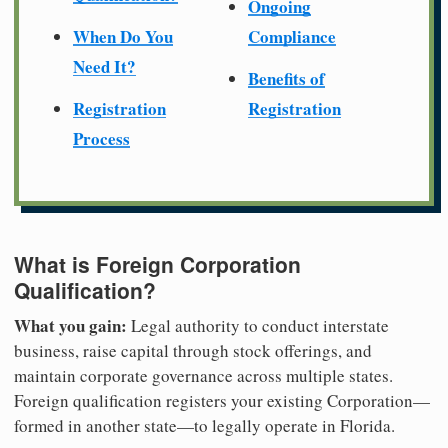
Ongoing
When Do You
Compliance
Need It?
Benefits of
Registration
Registration
Process
What is Foreign Corporation
Qualification?
What you gain:
Legal authority to conduct interstate
business, raise capital through stock offerings, and
maintain corporate governance across multiple states.
Foreign qualification registers your existing Corporation—
formed in another state—to legally operate in Florida.