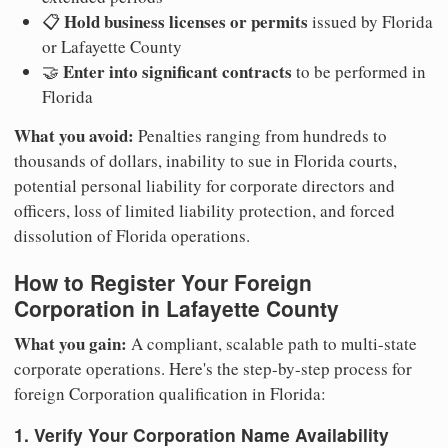
Hold business licenses or permits
📋
issued by Florida
or Lafayette County
Enter into significant contracts
🤝
to be performed in
Florida
What you avoid:
Penalties ranging from hundreds to
thousands of dollars, inability to sue in Florida courts,
potential personal liability for corporate directors and
officers, loss of limited liability protection, and forced
dissolution of Florida operations.
How to Register Your Foreign
Corporation in Lafayette County
What you gain:
A compliant, scalable path to multi-state
corporate operations. Here's the step-by-step process for
foreign Corporation qualification in Florida:
1. Verify Your Corporation Name Availability