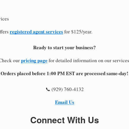
vices
registered agent services
ffers
for $125/year.
Ready to start your business?
pricing page
Check our
for detailed information on our services
Orders placed before 1:00 PM EST are processed same-day!
📞 (929) 760-4132
Email Us
Connect With Us