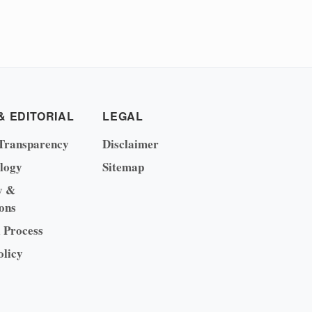
& EDITORIAL
LEGAL
Transparency
Disclaimer
logy
Sitemap
y &
ons
l Process
olicy