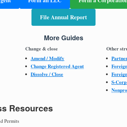
Agent
Form an LLC
Form a Corporatio
File Annual Report
More Guides
Change & close
Other str
Amend / Modify
Partne
Change Registered Agent
Foreig
Dissolve / Close
Foreig
S-Corp
Nonpro
ss Resources
nd Permits