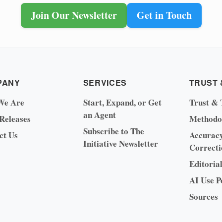
Join Our Newsletter
Get in Touch
PANY
SERVICES
TRUST 
We Are
Start, Expand, or Get
Trust & 
an Agent
 Releases
Methodo
Subscribe to The
ct Us
Accurac
Initiative Newsletter
Correcti
Editoria
AI Use P
Sources