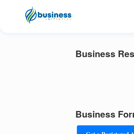
Business Reso
Business For