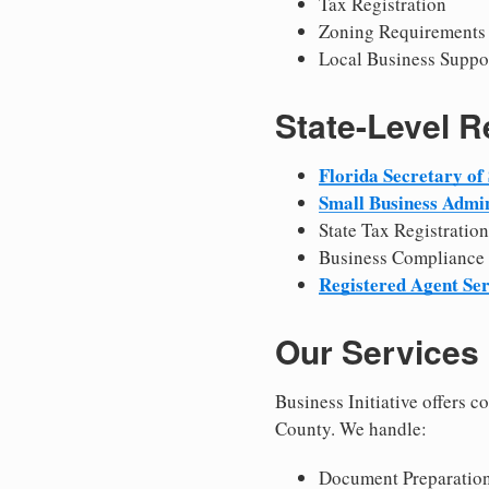
Tax Registration
Zoning Requirements
Local Business Suppo
State-Level 
Florida Secretary of 
Small Business Admin
State Tax Registration
Business Compliance
Registered Agent Ser
Our Services
Business Initiative offers 
County. We handle:
Document Preparation