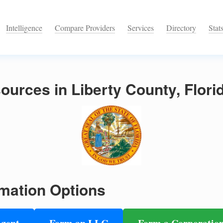
Intelligence
Compare Providers
Services
Directory
Stat
urces in Liberty County, Flori
mation Options