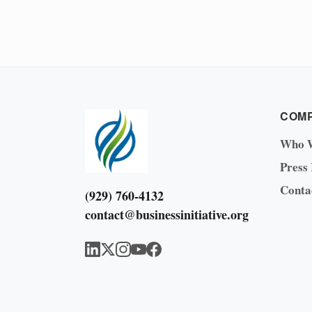
COM
Who 
Press
Conta
(929) 760-4132
contact@businessinitiative.org