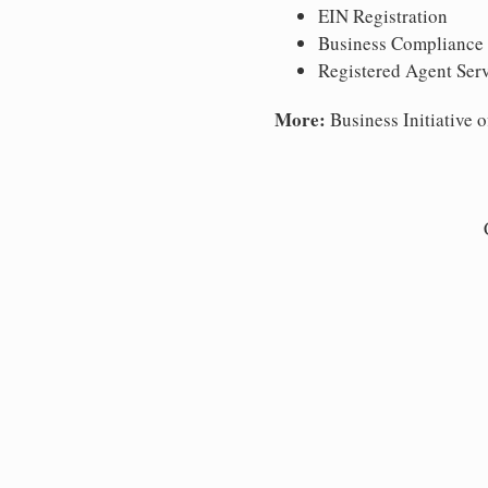
EIN Registration
Business Compliance
Registered Agent Ser
More:
Business Initiative o