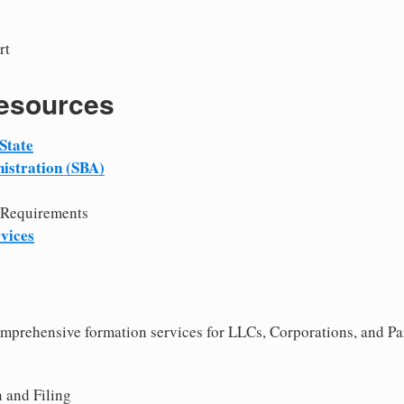
rt
Resources
State
istration (SBA)
 Requirements
vices
comprehensive formation services for LLCs, Corporations, and Pa
 and Filing