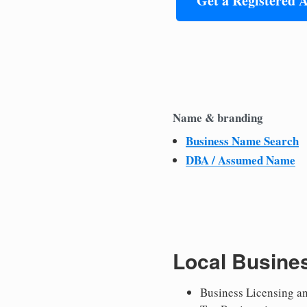
Get a Registered 
Name & branding
Business Name Search
DBA / Assumed Name
Local Busine
Business Licensing a