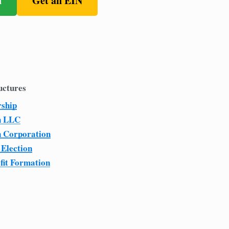
n
Get an EIN
uctures
rship
n LLC
n Corporation
 Election
fit Formation