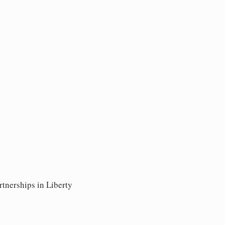
rtnerships in Liberty