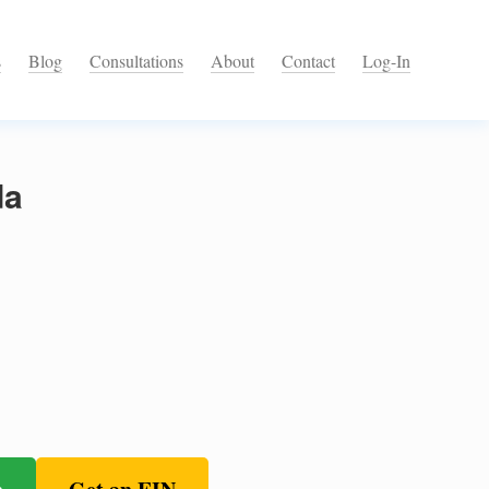
s
Blog
Consultations
About
Contact
Log-In
da