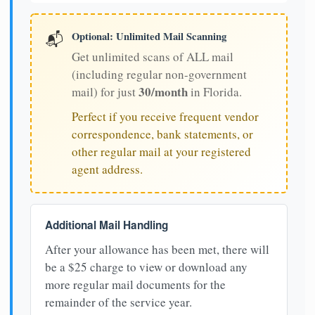
Optional: Unlimited Mail Scanning
📬
Get unlimited scans of ALL mail
(including regular non-government
30/month
mail) for just
in Florida.
Perfect if you receive frequent vendor
correspondence, bank statements, or
other regular mail at your registered
agent address.
Additional Mail Handling
After your allowance has been met, there will
be a $25 charge to view or download any
more regular mail documents for the
remainder of the service year.