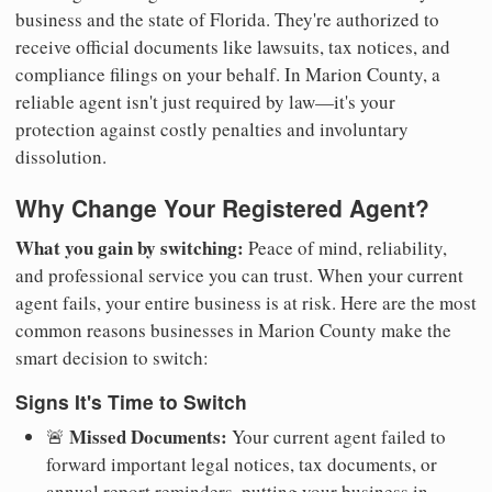
business and the state of Florida. They're authorized to
receive official documents like lawsuits, tax notices, and
compliance filings on your behalf. In Marion County, a
reliable agent isn't just required by law—it's your
protection against costly penalties and involuntary
dissolution.
Why Change Your Registered Agent?
What you gain by switching:
Peace of mind, reliability,
and professional service you can trust. When your current
agent fails, your entire business is at risk. Here are the most
common reasons businesses in Marion County make the
smart decision to switch:
Signs It's Time to Switch
Missed Documents:
🚨
Your current agent failed to
forward important legal notices, tax documents, or
annual report reminders, putting your business in