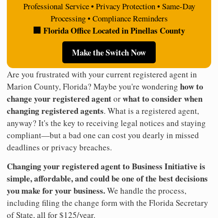
Professional Service • Privacy Protection • Same-Day
Processing • Compliance Reminders
🏢 Florida Office Located in Pinellas County
Make the Switch Now
Are you frustrated with your current registered agent in
how to
Marion County, Florida? Maybe you're wondering
change your registered agent
what to consider when
or
changing registered agents
. What is a registered agent,
anyway? It's the key to receiving legal notices and staying
compliant—but a bad one can cost you dearly in missed
deadlines or privacy breaches.
Changing your registered agent to Business Initiative is
simple, affordable, and could be one of the best decisions
you make for your business.
We handle the process,
including filing the change form with the Florida Secretary
of State, all for $125/year.