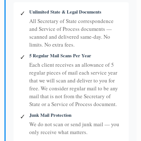
Unlimited State & Legal Documents
✓
All Secretary of State correspondence
and Service of Process documents —
scanned and delivered same-day. No
limits. No extra fees.
5 Regular Mail Scans Per Year
✓
Each client receives an allowance of 5
regular pieces of mail each service year
that we will scan and deliver to you for
free. We consider regular mail to be any
mail that is not from the Secretary of
State or a Service of Process document.
Junk Mail Protection
✓
We do not scan or send junk mail — you
only receive what matters.