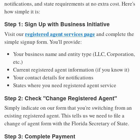
notifications, and state requirements at no extra cost. Here's
how simple it is:
Step 1: Sign Up with Business Initiative
registered agent services page
Visit our
and complete the
simple signup form. You'll provide:
Your business name and entity type (LLC, Corporation,
etc.)
Current registered agent information (if you know it)
Your contact details for notifications
States where you need registered agent service
Step 2: Check "Change Registered Agent"
Simply indicate on our form that you're switching from an
existing registered agent. This tells us we need to file a
change of agent form with the Florida Secretary of State.
Step 3: Complete Payment