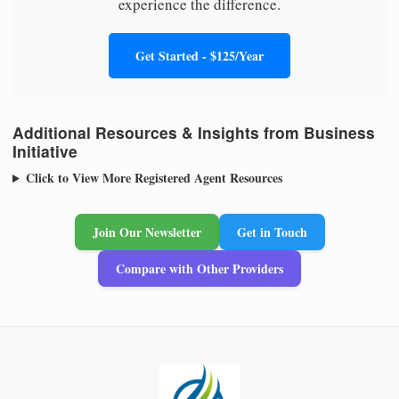
experience the difference.
Get Started - $125/Year
Additional Resources & Insights from Business
Initiative
Click to View More Registered Agent Resources
Join Our Newsletter
Get in Touch
Compare with Other Providers