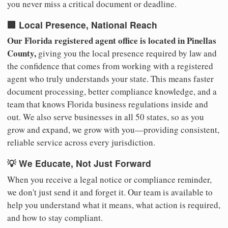
you never miss a critical document or deadline.
🏢 Local Presence, National Reach
Our Florida registered agent office is located in Pinellas
County,
giving you the local presence required by law and
the confidence that comes from working with a registered
agent who truly understands your state. This means faster
document processing, better compliance knowledge, and a
team that knows Florida business regulations inside and
out. We also serve businesses in all 50 states, so as you
grow and expand, we grow with you—providing consistent,
reliable service across every jurisdiction.
💡 We Educate, Not Just Forward
When you receive a legal notice or compliance reminder,
we don't just send it and forget it. Our team is available to
help you understand what it means, what action is required,
and how to stay compliant.