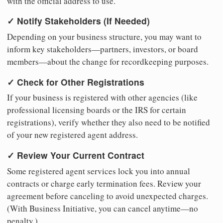
with the official address to use.
✓ Notify Stakeholders (If Needed)
Depending on your business structure, you may want to
inform key stakeholders—partners, investors, or board
members—about the change for recordkeeping purposes.
✓ Check for Other Registrations
If your business is registered with other agencies (like
professional licensing boards or the IRS for certain
registrations), verify whether they also need to be notified
of your new registered agent address.
✓ Review Your Current Contract
Some registered agent services lock you into annual
contracts or charge early termination fees. Review your
agreement before canceling to avoid unexpected charges.
(With Business Initiative, you can cancel anytime—no
penalty.)