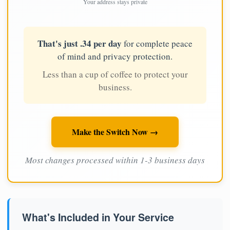
Your address stays private
That's just .34 per day
for complete peace
of mind and privacy protection.
Less than a cup of coffee to protect your
business.
Make the Switch Now →
Most changes processed within 1-3 business days
What's Included in Your Service