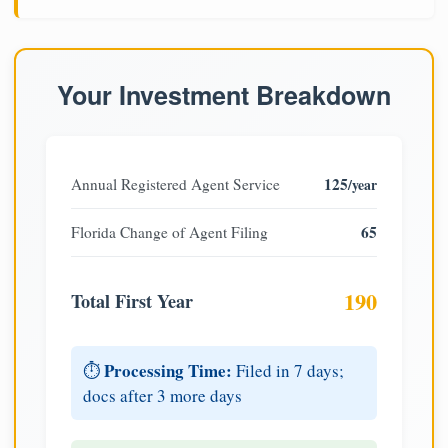
Your Investment Breakdown
125
Annual Registered Agent Service
/year
65
Florida Change of Agent Filing
190
Total First Year
Processing Time:
⏱️
Filed in 7 days;
docs after 3 more days