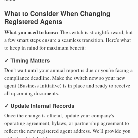
What to Consider When Changing
Registered Agents
What you need to know:
The switch is straightforward, but
a few smart steps ensure a seamless transition. Here's what
to keep in mind for maximum benefit:
✓ Timing Matters
Don't wait until your annual report is due or you're facing a
compliance deadline. Make the switch now so your new
agent (Business Initiative) is in place and ready to receive
all upcoming documents.
✓ Update Internal Records
Once the change is official, update your company's
operating agreement, bylaws, or partnership agreement to
reflect the new registered agent address. We'll provide you