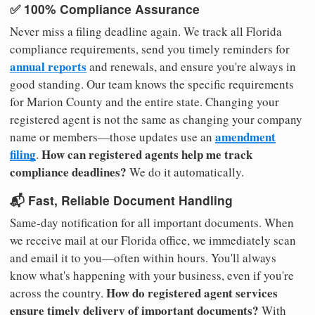
✅ 100% Compliance Assurance
Never miss a filing deadline again. We track all Florida
compliance requirements, send you timely reminders for
annual reports
and renewals, and ensure you're always in
good standing. Our team knows the specific requirements
for Marion County and the entire state. Changing your
registered agent is not the same as changing your company
amendment
name or members—those updates use an
filing
How can registered agents help me track
.
compliance deadlines?
We do it automatically.
📬 Fast, Reliable Document Handling
Same-day notification for all important documents. When
we receive mail at our Florida office, we immediately scan
and email it to you—often within hours. You'll always
know what's happening with your business, even if you're
How do registered agent services
across the country.
ensure timely delivery of important documents?
With