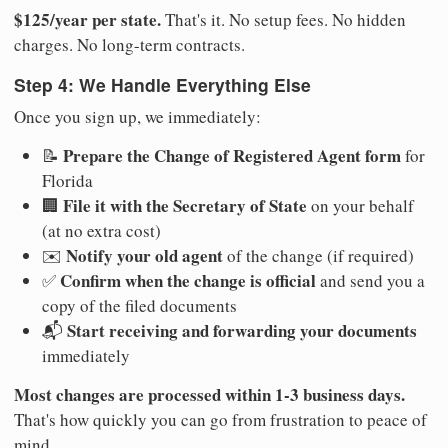
$125/year per state.
That's it. No setup fees. No hidden
charges. No long-term contracts.
Step 4: We Handle Everything Else
Once you sign up, we immediately:
Prepare the Change of Registered Agent form
📝
for
Florida
File it with the Secretary of State
🏢
on your behalf
(at no extra cost)
Notify your old agent
✉️
of the change (if required)
Confirm when the change is official
✅
and send you a
copy of the filed documents
Start receiving and forwarding your documents
📬
immediately
Most changes are processed within 1-3 business days.
That's how quickly you can go from frustration to peace of
mind.