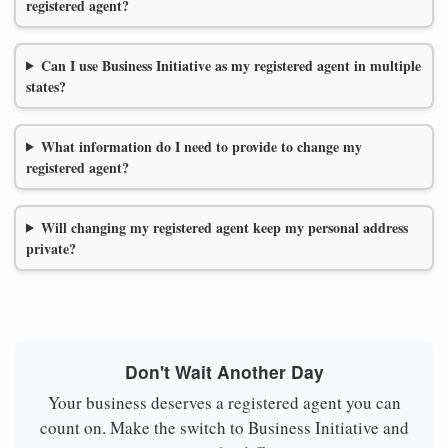
registered agent?
Can I use Business Initiative as my registered agent in multiple
states?
What information do I need to provide to change my
registered agent?
Will changing my registered agent keep my personal address
private?
Don't Wait Another Day
Your business deserves a registered agent you can
count on. Make the switch to Business Initiative and