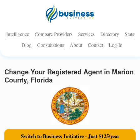
Intelligence
Compare Providers
Services
Directory
Stats
Blog
Consultations
About
Contact
Log-In
Change Your Registered Agent in Marion
County, Florida
Switch to Business Initiative - Just $125/year