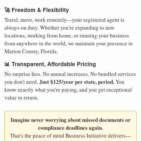
🚀 Freedom & Flexibility
Travel, move, work remotely—your registered agent is
always on duty. Whether you're expanding to new
locations, working from home, or running your business
from anywhere in the world, we maintain your presence in
Marion County, Florida.
📊 Transparent, Affordable Pricing
No surprise fees. No annual increases. No bundled services
Just $125/year per state, period.
you don't need.
You
know exactly what you're paying, and you get exceptional
value in return.
Imagine never worrying about missed documents or
compliance deadlines again.
That's the peace of mind Business Initiative delivers—