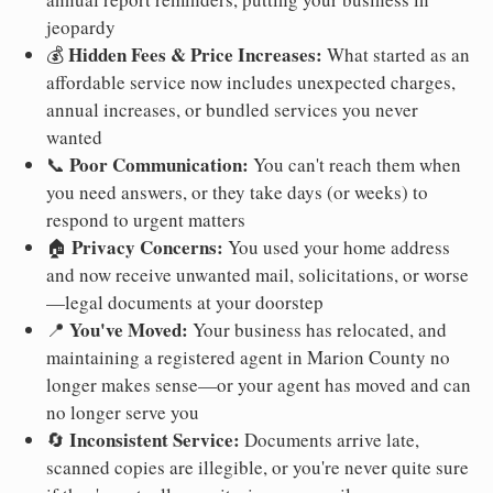
jeopardy
Hidden Fees & Price Increases:
💰
What started as an
affordable service now includes unexpected charges,
annual increases, or bundled services you never
wanted
Poor Communication:
📞
You can't reach them when
you need answers, or they take days (or weeks) to
respond to urgent matters
Privacy Concerns:
🏠
You used your home address
and now receive unwanted mail, solicitations, or worse
—legal documents at your doorstep
You've Moved:
📍
Your business has relocated, and
maintaining a registered agent in Marion County no
longer makes sense—or your agent has moved and can
no longer serve you
Inconsistent Service:
🔄
Documents arrive late,
scanned copies are illegible, or you're never quite sure