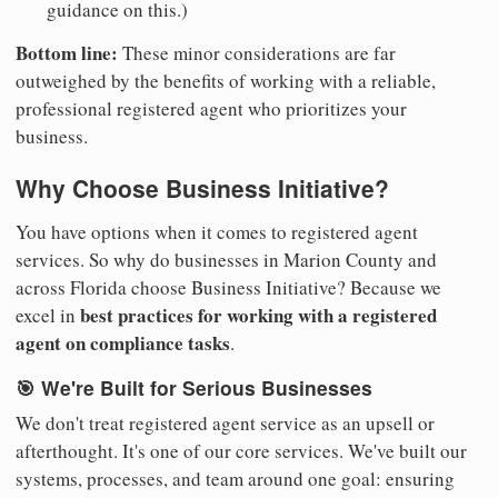
guidance on this.)
Bottom line:
These minor considerations are far
outweighed by the benefits of working with a reliable,
professional registered agent who prioritizes your
business.
Why Choose Business Initiative?
You have options when it comes to registered agent
services. So why do businesses in Marion County and
across Florida choose Business Initiative? Because we
best practices for working with a registered
excel in
agent on compliance tasks
.
🎯 We're Built for Serious Businesses
We don't treat registered agent service as an upsell or
afterthought. It's one of our core services. We've built our
systems, processes, and team around one goal: ensuring