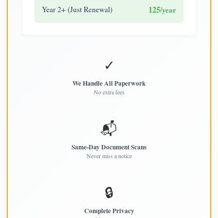
125
Year 2+ (Just Renewal)
/year
✓
We Handle All Paperwork
No extra fees
📬
Same-Day Document Scans
Never miss a notice
🔒
Complete Privacy