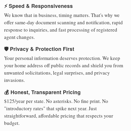
⚡ Speed & Responsiveness
We know that in business, timing matters. That's why we
offer same-day document scanning and notification, rapid
response to inquiries, and fast processing of registered
agent changes.
🛡️ Privacy & Protection First
Your personal information deserves protection. We keep
your home address off public records and shield you from
unwanted solicitations, legal surprises, and privacy
invasions.
💰 Honest, Transparent Pricing
$125/year per state. No asterisks. No fine print. No
"introductory rates" that spike next year. Just
straightforward, affordable pricing that respects your
budget.