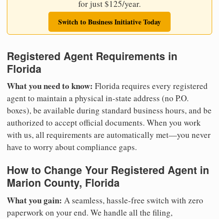
for just $125/year.
Switch to Business Initiative Today
Registered Agent Requirements in
Florida
What you need to know:
Florida requires every registered
agent to maintain a physical in-state address (no P.O.
boxes), be available during standard business hours, and be
authorized to accept official documents. When you work
with us, all requirements are automatically met—you never
have to worry about compliance gaps.
How to Change Your Registered Agent in
Marion County, Florida
What you gain:
A seamless, hassle-free switch with zero
paperwork on your end. We handle all the filing,