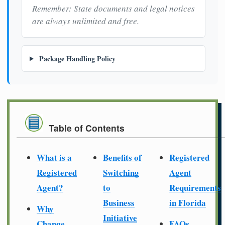
Remember: State documents and legal notices
are always unlimited and free.
Package Handling Policy
Table of Contents
What is a
Benefits of
Registered
Registered
Switching
Agent
Agent?
to
Requirements
Business
in Florida
Why
Initiative
Change
FAQs