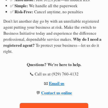
Simple:
✅
We handle all the paperwork
Risk-Free:
✅
Cancel anytime, no penalties
Don't let another day go by with an unreliable registered
agent putting your business at risk. Make the switch to
Business Initiative today and experience the difference
Why do I need a
professional, dependable service makes.
registered agent?
To protect your business—let us do it
right.
Questions? We're here to help.
📞 Call us at (929) 760-4132
Email us
📧
Contact us online
💬