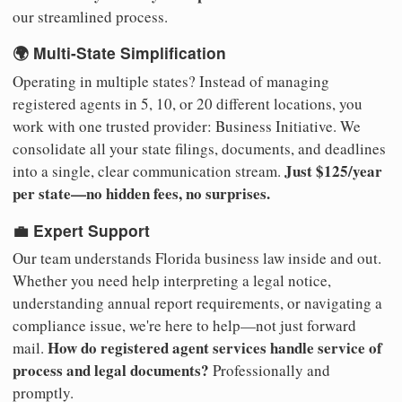
our streamlined process.
🌍 Multi-State Simplification
Operating in multiple states? Instead of managing
registered agents in 5, 10, or 20 different locations, you
work with one trusted provider: Business Initiative. We
consolidate all your state filings, documents, and deadlines
Just $125/year
into a single, clear communication stream.
per state—no hidden fees, no surprises.
💼 Expert Support
Our team understands Florida business law inside and out.
Whether you need help interpreting a legal notice,
understanding annual report requirements, or navigating a
compliance issue, we're here to help—not just forward
How do registered agent services handle service of
mail.
process and legal documents?
Professionally and
promptly.