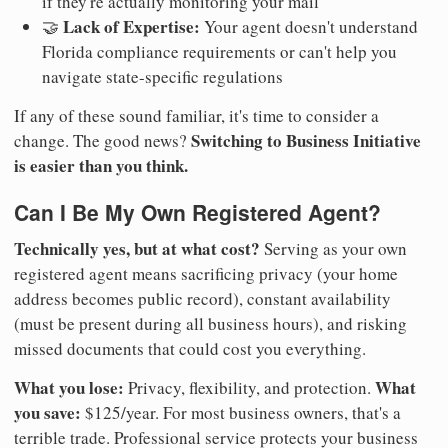
if they're actually monitoring your mail
Lack of Expertise:
🤝
Your agent doesn't understand
Florida compliance requirements or can't help you
navigate state-specific regulations
If any of these sound familiar, it's time to consider a
Switching to Business Initiative
change. The good news?
is easier than you think.
Can I Be My Own Registered Agent?
Technically yes, but at what cost?
Serving as your own
registered agent means sacrificing privacy (your home
address becomes public record), constant availability
(must be present during all business hours), and risking
missed documents that could cost you everything.
What you lose:
What
Privacy, flexibility, and protection.
you save:
$125/year. For most business owners, that's a
terrible trade. Professional service protects your business