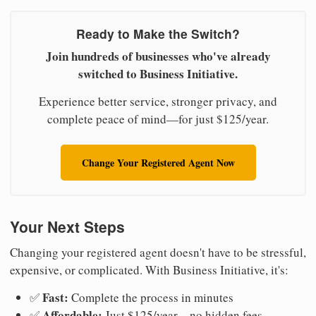
Ready to Make the Switch?
Join hundreds of businesses who've already
switched to Business Initiative.
Experience better service, stronger privacy, and
complete peace of mind—for just $125/year.
Change Your Registered Agent Now
Your Next Steps
Changing your registered agent doesn't have to be stressful,
expensive, or complicated. With Business Initiative, it's:
Fast:
✅
Complete the process in minutes
Affordable:
✅
Just $125/year—no hidden fees