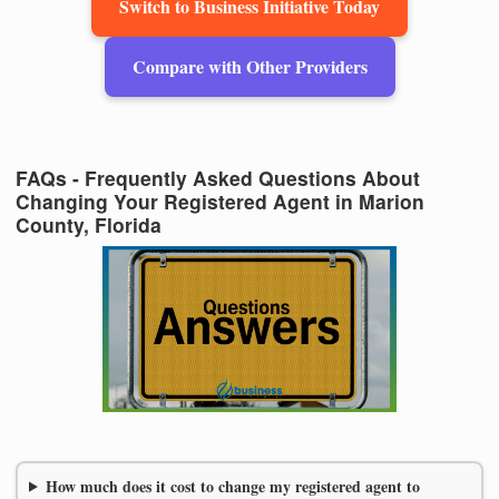
Switch to Business Initiative Today
Compare with Other Providers
FAQs - Frequently Asked Questions About
Changing Your Registered Agent in Marion
County, Florida
How much does it cost to change my registered agent to