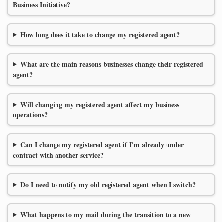
Business Initiative?
How long does it take to change my registered agent?
What are the main reasons businesses change their registered
agent?
Will changing my registered agent affect my business
operations?
Can I change my registered agent if I'm already under
contract with another service?
Do I need to notify my old registered agent when I switch?
What happens to my mail during the transition to a new