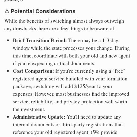
⚠️ Potential Considerations
While the benefits of switching almost always outweigh
any drawbacks, here are a few things to be aware of:
Brief Transition Period:
There may be a 1-3 day
window while the state processes your change. During
this time, coordinate with both your old and new agent
if you're expecting critical documents.
Cost Comparison:
If you're currently using a "free"
registered agent service bundled with your formation
package, switching will add $125/year to your
expenses. However, most businesses find the improved
service, reliability, and privacy protection well worth
the investment.
Administrative Update:
You'll need to update any
internal documents or third-party registrations that
reference your old registered agent. (We provide