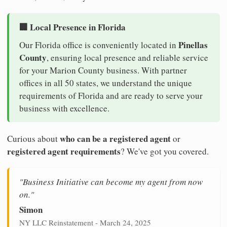
🏢 Local Presence in Florida
Pinellas
Our Florida office is conveniently located in
County
, ensuring local presence and reliable service
for your Marion County business. With partner
offices in all 50 states, we understand the unique
requirements of Florida and are ready to serve your
business with excellence.
who can be a registered agent
Curious about
or
registered agent requirements
? We've got you covered.
"Business Initiative can become my agent from now
on."
Simon
NY LLC Reinstatement - March 24, 2025