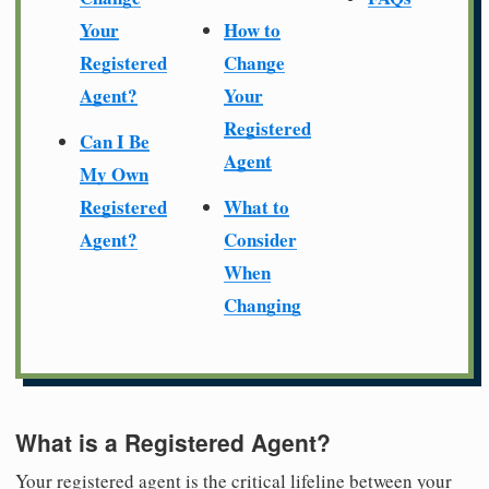
Your
How to
Registered
Change
Agent?
Your
Registered
Can I Be
Agent
My Own
Registered
What to
Agent?
Consider
When
Changing
What is a Registered Agent?
Your registered agent is the critical lifeline between your