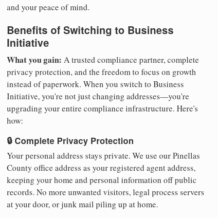
and your peace of mind.
Benefits of Switching to Business
Initiative
What you gain:
A trusted compliance partner, complete
privacy protection, and the freedom to focus on growth
instead of paperwork. When you switch to Business
Initiative, you're not just changing addresses—you're
upgrading your entire compliance infrastructure. Here's
how:
🔒 Complete Privacy Protection
Your personal address stays private. We use our Pinellas
County office address as your registered agent address,
keeping your home and personal information off public
records. No more unwanted visitors, legal process servers
at your door, or junk mail piling up at home.