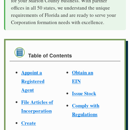
for your Marion County business. With partner
offices in all 50 states, we understand the unique
requirements of Florida and are ready to serve your
Corporation formation needs with excellence.
Table of Contents
Appoint a
Obtain an
Registered
EIN
Agent
Issue Stock
File Articles of
Comply with
Incorporation
Regulations
Create