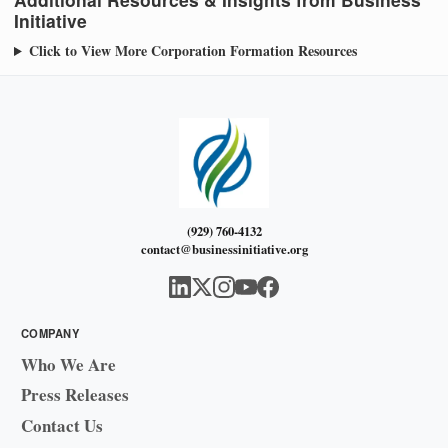
Initiative
Click to View More Corporation Formation Resources
(929) 760-4132
contact@businessinitiative.org
COMPANY
Who We Are
Press Releases
Contact Us