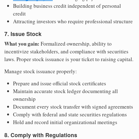
Building business credit independent of personal
credit
Attracting investors who require professional structure
7. Issue Stock
What you gain:
Formalized ownership, ability to
incentivize stakeholders, and compliance with securities
laws. Proper stock issuance is your ticket to raising capital.
Manage stock issuance properly:
Prepare and issue official stock certificates
Maintain accurate stock ledger documenting all
ownership
Document every stock transfer with signed agreements
Comply with federal and state securities regulations
Hold and record initial organizational meetings
8. Comply with Regulations