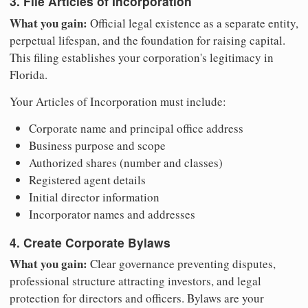
3. File Articles of Incorporation
What you gain:
Official legal existence as a separate entity,
perpetual lifespan, and the foundation for raising capital.
This filing establishes your corporation's legitimacy in
Florida.
Your Articles of Incorporation must include:
Corporate name and principal office address
Business purpose and scope
Authorized shares (number and classes)
Registered agent details
Initial director information
Incorporator names and addresses
4. Create Corporate Bylaws
What you gain:
Clear governance preventing disputes,
professional structure attracting investors, and legal
protection for directors and officers. Bylaws are your