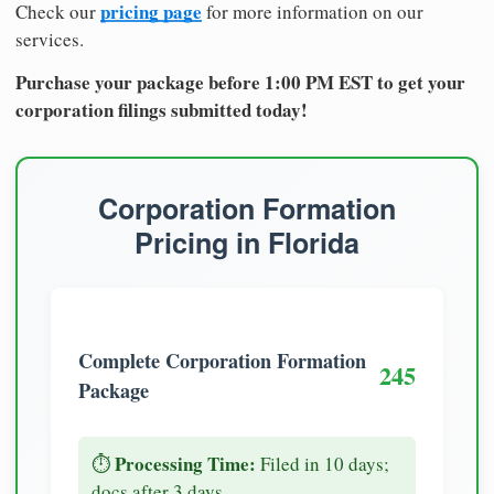
pricing page
Check our
for more information on our
services.
Purchase your package before 1:00 PM EST to get your
corporation filings submitted today!
Corporation Formation
Pricing in Florida
Complete Corporation Formation
245
Package
Processing Time:
⏱️
Filed in 10 days;
docs after 3 days