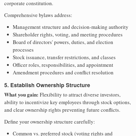
corporate constitution.
Comprehensive bylaws address:
Management structure and decision-making authority
Shareholder rights, voting, and meeting procedures
Board of directors' powers, duties, and election
processes
Stock issuance, transfer restrictions, and classes
Officer roles, responsibilities, and appointment
Amendment procedures and conflict resolution
5. Establish Ownership Structure
What you gain:
Flexibility to attract diverse investors,
ability to incentivize key employees through stock options,
and clear ownership rights preventing future conflicts.
Define your ownership structure carefully:
Common vs. preferred stock (voting rights and