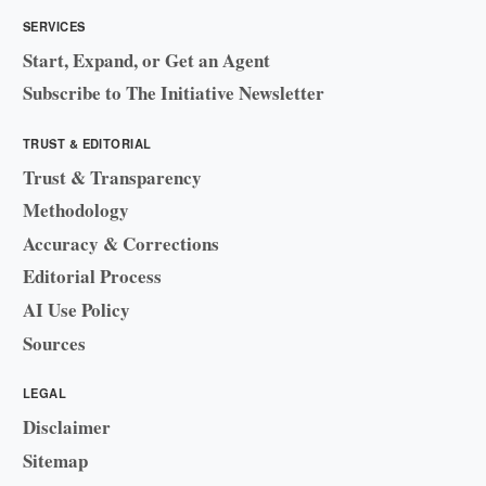
SERVICES
Start, Expand, or Get an Agent
Subscribe to The Initiative Newsletter
TRUST & EDITORIAL
Trust & Transparency
Methodology
Accuracy & Corrections
Editorial Process
AI Use Policy
Sources
LEGAL
Disclaimer
Sitemap