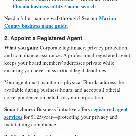
Florida business entity / name search
Marion
Need a fuller naming walkthrough? See our
County business name guide
.
2. Appoint a Registered Agent
What you gain:
Corporate legitimacy, privacy protection,
and compliance assurance. A professional registered agent
keeps your board members' addresses private while
ensuring you never miss critical legal deadlines.
Your agent must maintain a physical Florida address, be
available during business hours, and accept all official
correspondence on behalf of your corporation.
Smart choice:
registered agent
Business Initiative offers
services
for $125/year—protecting your privacy and
maintaining compliance.