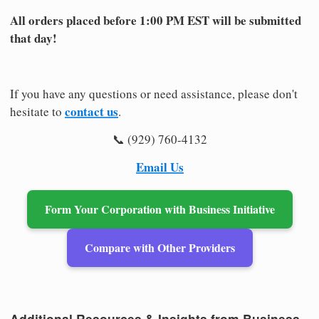
All orders placed before 1:00 PM EST will be submitted
that day!
If you have any questions or need assistance, please don't
contact us
hesitate to
.
📞 (929) 760-4132
Email Us
Form Your Corporation with Business Initiative
Compare with Other Providers
Additional Resources & Insights from Business