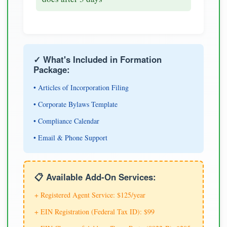
✓ What's Included in Formation
Package:
• Articles of Incorporation Filing
• Corporate Bylaws Template
• Compliance Calendar
• Email & Phone Support
📋 Available Add-On Services:
+ Registered Agent Service: $125/year
+ EIN Registration (Federal Tax ID): $99