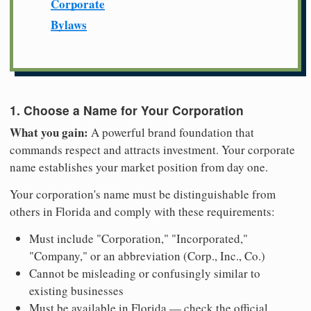
Corporate
Bylaws
1. Choose a Name for Your Corporation
What you gain:
A powerful brand foundation that
commands respect and attracts investment. Your corporate
name establishes your market position from day one.
Your corporation's name must be distinguishable from
others in Florida and comply with these requirements:
Must include "Corporation," "Incorporated,"
"Company," or an abbreviation (Corp., Inc., Co.)
Cannot be misleading or confusingly similar to
existing businesses
Must be available in Florida — check the official