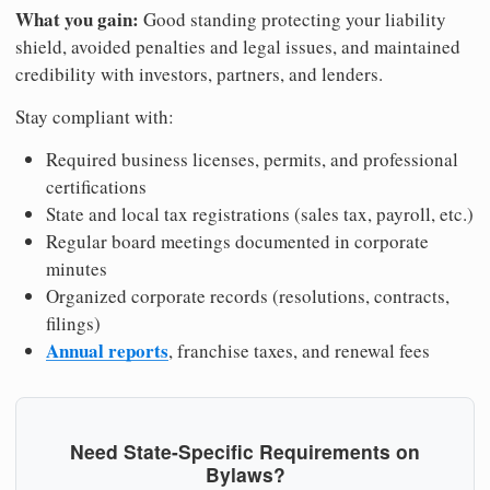
What you gain:
Good standing protecting your liability
shield, avoided penalties and legal issues, and maintained
credibility with investors, partners, and lenders.
Stay compliant with:
Required business licenses, permits, and professional
certifications
State and local tax registrations (sales tax, payroll, etc.)
Regular board meetings documented in corporate
minutes
Organized corporate records (resolutions, contracts,
filings)
Annual reports
, franchise taxes, and renewal fees
Need State-Specific Requirements on
Bylaws?