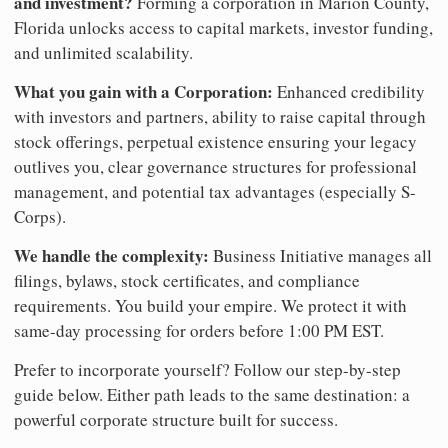
and investment?
Forming a corporation in Marion County,
Florida unlocks access to capital markets, investor funding,
and unlimited scalability.
What you gain with a Corporation:
Enhanced credibility
with investors and partners, ability to raise capital through
stock offerings, perpetual existence ensuring your legacy
outlives you, clear governance structures for professional
management, and potential tax advantages (especially S-
Corps).
We handle the complexity:
Business Initiative manages all
filings, bylaws, stock certificates, and compliance
requirements. You build your empire. We protect it with
same-day processing for orders before 1:00 PM EST.
Prefer to incorporate yourself? Follow our step-by-step
guide below. Either path leads to the same destination: a
powerful corporate structure built for success.