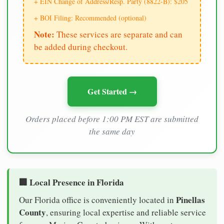
+ EIN Change of Address/Resp. Party (8822-B): $205
+ BOI Filing: Recommended (optional)
Note:
These services are separate and can
be added during checkout.
Get Started →
Orders placed before 1:00 PM EST are submitted
the same day
🏢 Local Presence in Florida
Pinellas
Our Florida office is conveniently located in
County
, ensuring local expertise and reliable service