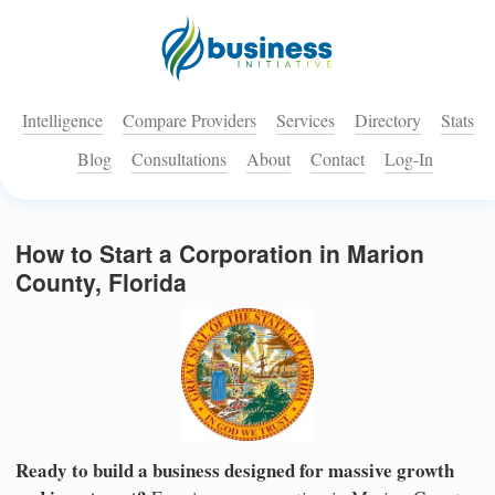
Intelligence
Compare Providers
Services
Directory
Stats
Blog
Consultations
About
Contact
Log-In
How to Start a Corporation in Marion
County, Florida
Ready to build a business designed for massive growth