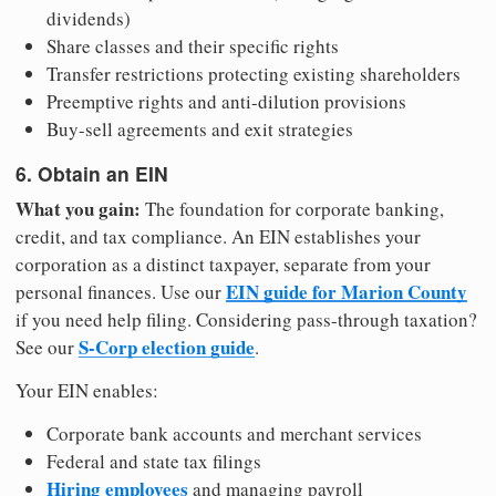
dividends)
Share classes and their specific rights
Transfer restrictions protecting existing shareholders
Preemptive rights and anti-dilution provisions
Buy-sell agreements and exit strategies
6. Obtain an EIN
What you gain:
The foundation for corporate banking,
credit, and tax compliance. An EIN establishes your
corporation as a distinct taxpayer, separate from your
EIN guide for Marion County
personal finances. Use our
if you need help filing. Considering pass-through taxation?
S-Corp election guide
See our
.
Your EIN enables:
Corporate bank accounts and merchant services
Federal and state tax filings
Hiring employees
and managing payroll