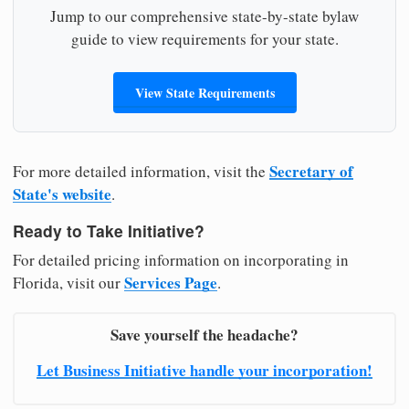
Jump to our comprehensive state-by-state bylaw
guide to view requirements for your state.
View State Requirements
Secretary of
For more detailed information, visit the
State's website
.
Ready to Take Initiative?
For detailed pricing information on incorporating in
Services Page
Florida, visit our
.
Save yourself the headache?
Let Business Initiative handle your incorporation!