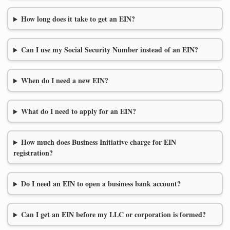
How long does it take to get an EIN?
Can I use my Social Security Number instead of an EIN?
When do I need a new EIN?
What do I need to apply for an EIN?
How much does Business Initiative charge for EIN
registration?
Do I need an EIN to open a business bank account?
Can I get an EIN before my LLC or corporation is formed?