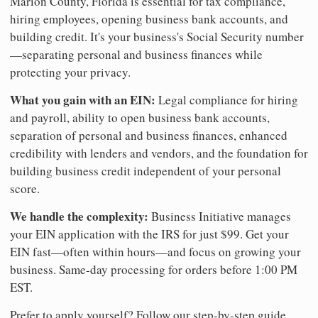
Marion County, Florida is essential for tax compliance,
hiring employees, opening business bank accounts, and
building credit. It's your business's Social Security number
—separating personal and business finances while
protecting your privacy.
What you gain with an EIN:
Legal compliance for hiring
and payroll, ability to open business bank accounts,
separation of personal and business finances, enhanced
credibility with lenders and vendors, and the foundation for
building business credit independent of your personal
score.
We handle the complexity:
Business Initiative manages
your EIN application with the IRS for just $99. Get your
EIN fast—often within hours—and focus on growing your
business. Same-day processing for orders before 1:00 PM
EST.
Prefer to apply yourself? Follow our step-by-step guide