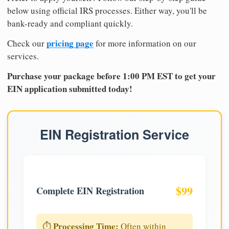
below using official IRS processes. Either way, you'll be
bank-ready and compliant quickly.
pricing page
Check our
for more information on our
services.
Purchase your package before 1:00 PM EST to get your
EIN application submitted today!
EIN Registration Service
$99
Complete EIN Registration
Processing Time:
⏱️
Often within