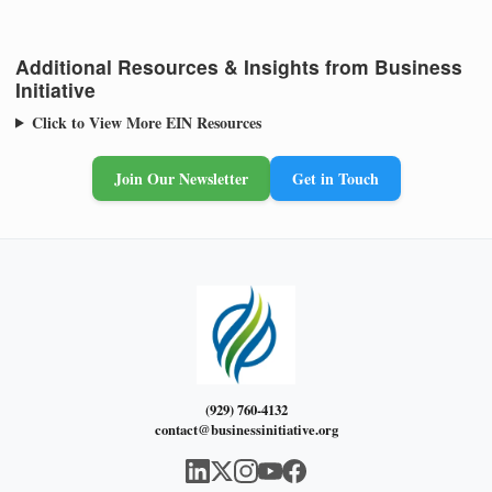
Additional Resources & Insights from Business
Initiative
Click to View More EIN Resources
Join Our Newsletter
Get in Touch
(929) 760-4132
contact@businessinitiative.org