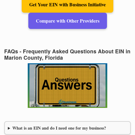
Get Your EIN with Business Initiative
Compare with Other Providers
FAQs - Frequently Asked Questions About EIN in
Marion County, Florida
What is an EIN and do I need one for my business?