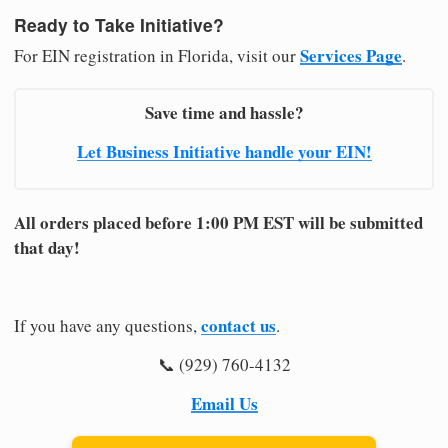
Ready to Take Initiative?
Services Page
For EIN registration in Florida, visit our
.
Save time and hassle?
Let Business Initiative handle your EIN!
All orders placed before 1:00 PM EST will be submitted
that day!
contact us
If you have any questions,
.
📞 (929) 760-4132
Email Us