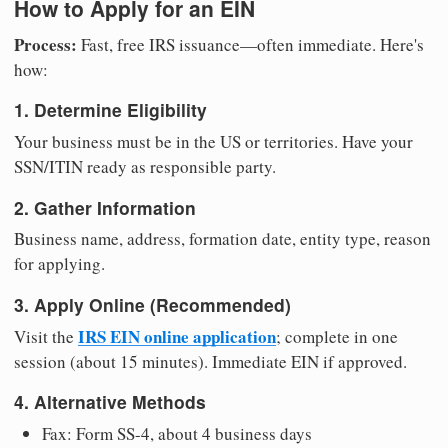
How to Apply for an EIN
Process:
Fast, free IRS issuance—often immediate. Here's
how:
1. Determine Eligibility
Your business must be in the US or territories. Have your
SSN/ITIN ready as responsible party.
2. Gather Information
Business name, address, formation date, entity type, reason
for applying.
3. Apply Online (Recommended)
IRS EIN online application
Visit the
; complete in one
session (about 15 minutes). Immediate EIN if approved.
4. Alternative Methods
Fax: Form SS-4, about 4 business days