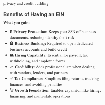
privacy and credit building.
Benefits of Having an EIN
What you gain:
Privacy Protection:
🔒
Keeps your SSN off business
documents, reducing identity theft risk
Business Banking:
🏦
Required to open dedicated
business accounts and build credit
Hiring Capability:
👥
Essential for payroll, tax
withholding, and employee forms
Credibility:
📈
Adds professionalism when dealing
with vendors, lenders, and partners
Tax Compliance:
✅
Simplifies filing returns, tracking
finances, and avoiding penalties
Growth Foundation:
🚀
Enables expansion like hiring,
financing, and multi-state operations