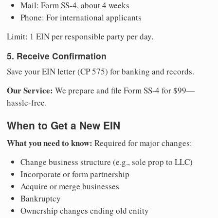
Mail: Form SS-4, about 4 weeks
Phone: For international applicants
Limit: 1 EIN per responsible party per day.
5. Receive Confirmation
Save your EIN letter (CP 575) for banking and records.
Our Service:
We prepare and file Form SS-4 for $99—
hassle-free.
When to Get a New EIN
What you need to know:
Required for major changes:
Change business structure (e.g., sole prop to LLC)
Incorporate or form partnership
Acquire or merge businesses
Bankruptcy
Ownership changes ending old entity