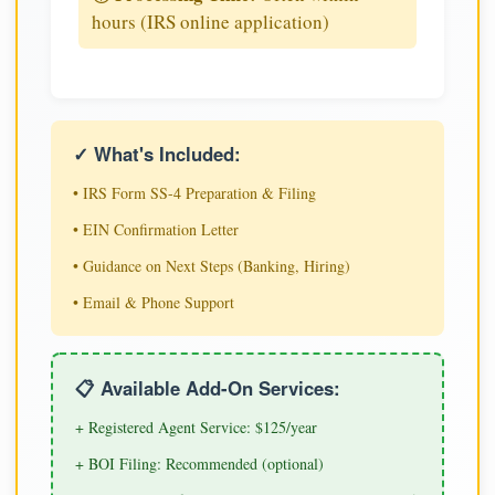
hours (IRS online application)
✓ What's Included:
• IRS Form SS-4 Preparation & Filing
• EIN Confirmation Letter
• Guidance on Next Steps (Banking, Hiring)
• Email & Phone Support
📋 Available Add-On Services:
+ Registered Agent Service: $125/year
+ BOI Filing: Recommended (optional)