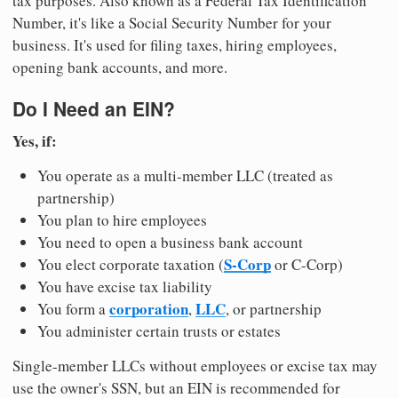
tax purposes. Also known as a Federal Tax Identification
Number, it's like a Social Security Number for your
business. It's used for filing taxes, hiring employees,
opening bank accounts, and more.
Do I Need an EIN?
Yes, if:
You operate as a multi-member LLC (treated as
partnership)
You plan to hire employees
You need to open a business bank account
S-Corp
You elect corporate taxation (
or C-Corp)
You have excise tax liability
corporation
LLC
You form a
,
, or partnership
You administer certain trusts or estates
Single-member LLCs without employees or excise tax may
use the owner's SSN, but an EIN is recommended for