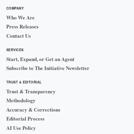
COMPANY
Who We Are
Press Releases
Contact Us
SERVICES
Start, Expand, or Get an Agent
Subscribe to The Initiative Newsletter
TRUST & EDITORIAL
Trust & Transparency
Methodology
Accuracy & Corrections
Editorial Process
AI Use Policy