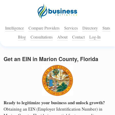
Intelligence
Compare Providers
Services
Directory
Stats
Blog
Consultations
About
Contact
Log-In
Get an EIN in Marion County, Florida
Ready to legitimize your business and unlock growth?
Obtaining an EIN (Employer Identification Number) in