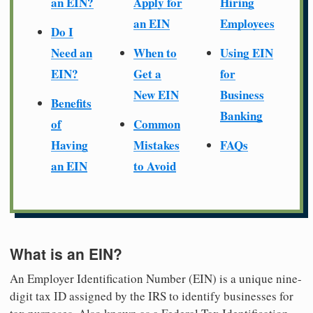
an EIN?
Apply for
Hiring
an EIN
Employees
Do I
Need an
When to
Using EIN
EIN?
Get a
for
New EIN
Business
Benefits
Banking
of
Common
Having
Mistakes
FAQs
an EIN
to Avoid
What is an EIN?
An Employer Identification Number (EIN) is a unique nine-
digit tax ID assigned by the IRS to identify businesses for