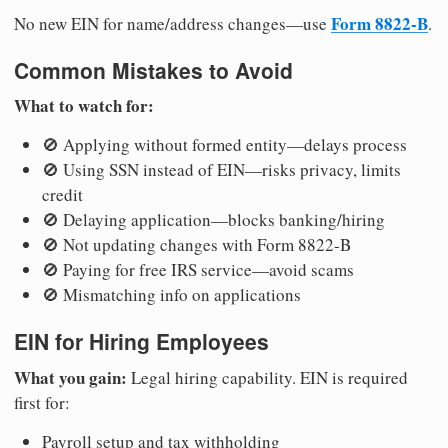
Form 8822-B
No new EIN for name/address changes—use
.
Common Mistakes to Avoid
What to watch for:
🚫 Applying without formed entity—delays process
🚫 Using SSN instead of EIN—risks privacy, limits
credit
🚫 Delaying application—blocks banking/hiring
🚫 Not updating changes with Form 8822-B
🚫 Paying for free IRS service—avoid scams
🚫 Mismatching info on applications
EIN for Hiring Employees
What you gain:
Legal hiring capability. EIN is required
first for:
Payroll setup and tax withholding