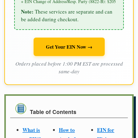
+ EIN Change of Address/Resp. Party (8822-B): $205
Note:
These services are separate and can
be added during checkout.
Get Your EIN Now →
Orders placed before 1:00 PM EST are processed
same-day
Table of Contents
What is
How to
EIN for