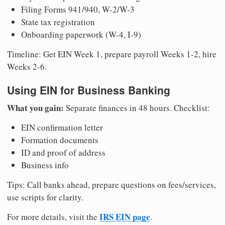
Filing Forms 941/940, W-2/W-3
State tax registration
Onboarding paperwork (W-4, I-9)
Timeline: Get EIN Week 1, prepare payroll Weeks 1-2, hire
Weeks 2-6.
Using EIN for Business Banking
What you gain:
Separate finances in 48 hours. Checklist:
EIN confirmation letter
Formation documents
ID and proof of address
Business info
Tips: Call banks ahead, prepare questions on fees/services,
use scripts for clarity.
IRS EIN page
For more details, visit the
.