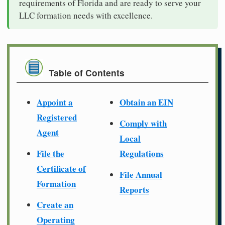
requirements of Florida and are ready to serve your
LLC formation needs with excellence.
Table of Contents
Appoint a
Obtain an EIN
Registered
Comply with
Agent
Local
File the
Regulations
Certificate of
File Annual
Formation
Reports
Create an
Operating