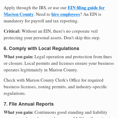
EIN filing guide for
Apply through the IRS, or use our
Marion County
hire employees
. Need to
? An EIN is
mandatory for payroll and tax reporting.
Critical:
Without an EIN, there's no corporate veil
protecting your personal assets. Don't skip this step.
6. Comply with Local Regulations
What you gain:
Legal operation and protection from fines
or closure. Local permits and licenses ensure your business
operates legitimately in Marion County.
Check with Marion County Clerk's Office for required
business licenses, zoning permits, and industry-specific
regulations.
7. File Annual Reports
What you gain:
Continuous good standing and liability