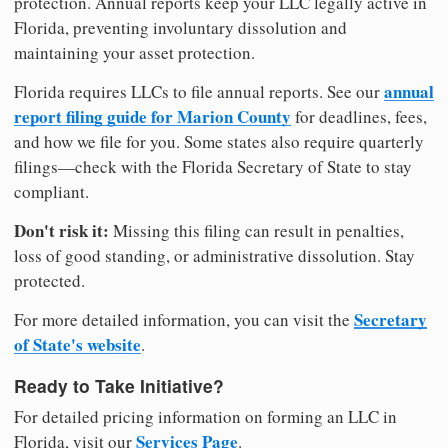
protection. Annual reports keep your LLC legally active in
Florida, preventing involuntary dissolution and
maintaining your asset protection.
annual
Florida requires LLCs to file annual reports. See our
report filing guide for Marion County
for deadlines, fees,
and how we file for you. Some states also require quarterly
filings—check with the Florida Secretary of State to stay
compliant.
Don't risk it:
Missing this filing can result in penalties,
loss of good standing, or administrative dissolution. Stay
protected.
Secretary
For more detailed information, you can visit the
of State's website
.
Ready to Take Initiative?
For detailed pricing information on forming an LLC in
Services Page
Florida, visit our
.