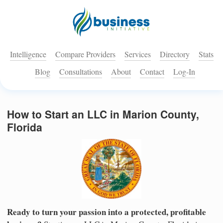
Intelligence
Compare Providers
Services
Directory
Stats
Blog
Consultations
About
Contact
Log-In
How to Start an LLC in Marion County,
Florida
Ready to turn your passion into a protected, profitable