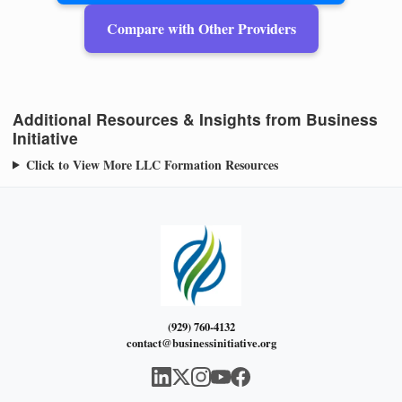
Compare with Other Providers
Additional Resources & Insights from Business
Initiative
Click to View More LLC Formation Resources
(929) 760-4132
contact@businessinitiative.org