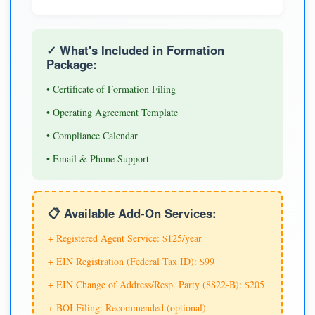
✓ What's Included in Formation
Package:
• Certificate of Formation Filing
• Operating Agreement Template
• Compliance Calendar
• Email & Phone Support
📋 Available Add-On Services:
+ Registered Agent Service: $125/year
+ EIN Registration (Federal Tax ID): $99
+ EIN Change of Address/Resp. Party (8822-B): $205
+ BOI Filing: Recommended (optional)