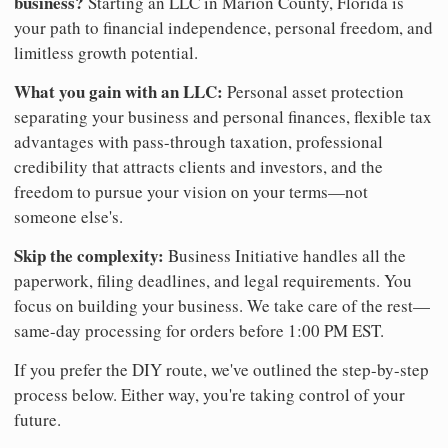
business?
Starting an LLC in Marion County, Florida is
your path to financial independence, personal freedom, and
limitless growth potential.
What you gain with an LLC:
Personal asset protection
separating your business and personal finances, flexible tax
advantages with pass-through taxation, professional
credibility that attracts clients and investors, and the
freedom to pursue your vision on your terms—not
someone else's.
Skip the complexity:
Business Initiative handles all the
paperwork, filing deadlines, and legal requirements. You
focus on building your business. We take care of the rest—
same-day processing for orders before 1:00 PM EST.
If you prefer the DIY route, we've outlined the step-by-step
process below. Either way, you're taking control of your
future.