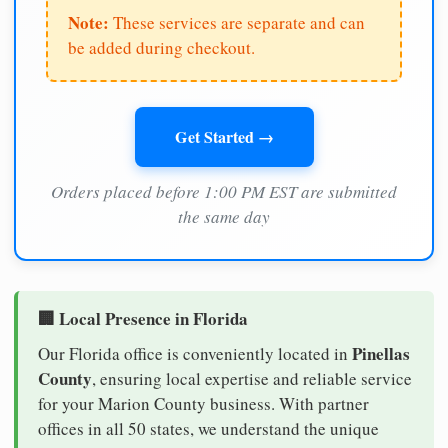
Note:
These services are separate and can
be added during checkout.
Get Started →
Orders placed before 1:00 PM EST are submitted
the same day
🏢 Local Presence in Florida
Pinellas
Our Florida office is conveniently located in
County
, ensuring local expertise and reliable service
for your Marion County business. With partner
offices in all 50 states, we understand the unique