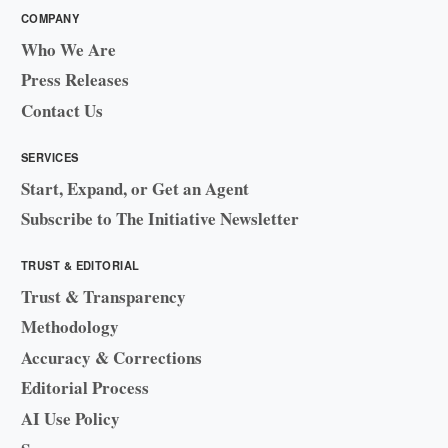
COMPANY
Who We Are
Press Releases
Contact Us
SERVICES
Start, Expand, or Get an Agent
Subscribe to The Initiative Newsletter
TRUST & EDITORIAL
Trust & Transparency
Methodology
Accuracy & Corrections
Editorial Process
AI Use Policy