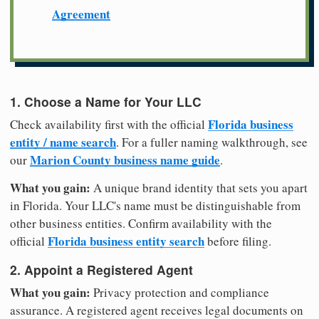
Agreement
1. Choose a Name for Your LLC
Florida business
Check availability first with the official
entity / name search
. For a fuller naming walkthrough, see
Marion County business name guide
our
.
What you gain:
A unique brand identity that sets you apart
in Florida. Your LLC's name must be distinguishable from
other business entities. Confirm availability with the
Florida business entity search
official
before filing.
2. Appoint a Registered Agent
What you gain:
Privacy protection and compliance
assurance. A registered agent receives legal documents on