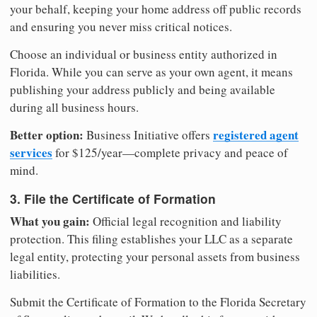
your behalf, keeping your home address off public records
and ensuring you never miss critical notices.
Choose an individual or business entity authorized in
Florida. While you can serve as your own agent, it means
publishing your address publicly and being available
during all business hours.
Better option:
registered agent
Business Initiative offers
services
for $125/year—complete privacy and peace of
mind.
3. File the Certificate of Formation
What you gain:
Official legal recognition and liability
protection. This filing establishes your LLC as a separate
legal entity, protecting your personal assets from business
liabilities.
Submit the Certificate of Formation to the Florida Secretary