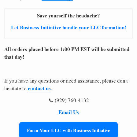
Save yourself the headache?
Let Business Initiative handle your LLC formation!
All orders placed before 1:00 PM EST will be submitted
that day!
If you have any questions or need assistance, please don't
contact us
hesitate to
.
📞 (929) 760-4132
Email Us
Form Your LLC with Business Initiative