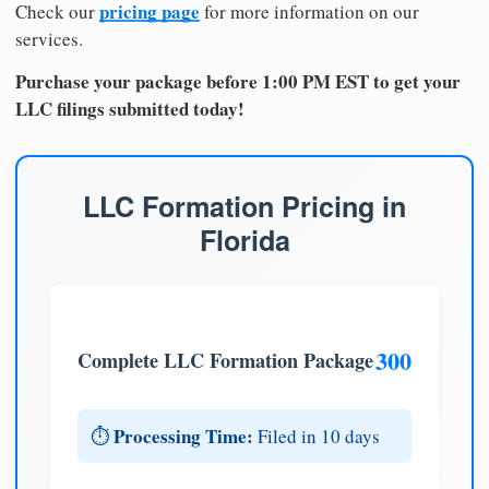
pricing page
Check our
for more information on our
services.
Purchase your package before 1:00 PM EST to get your
LLC filings submitted today!
LLC Formation Pricing in
Florida
300
Complete LLC Formation Package
Processing Time:
⏱️
Filed in 10 days