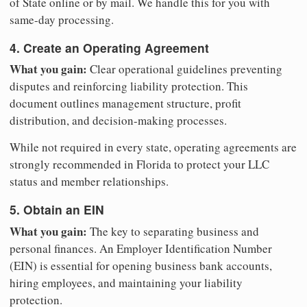
of State online or by mail. We handle this for you with
same-day processing.
4. Create an Operating Agreement
What you gain:
Clear operational guidelines preventing
disputes and reinforcing liability protection. This
document outlines management structure, profit
distribution, and decision-making processes.
While not required in every state, operating agreements are
strongly recommended in Florida to protect your LLC
status and member relationships.
5. Obtain an EIN
What you gain:
The key to separating business and
personal finances. An Employer Identification Number
(EIN) is essential for opening business bank accounts,
hiring employees, and maintaining your liability
protection.