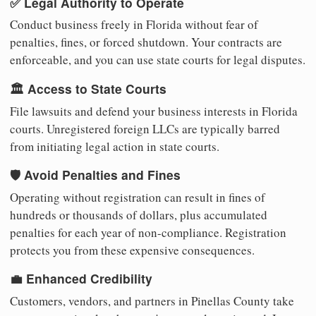
✅ Legal Authority to Operate
Conduct business freely in Florida without fear of
penalties, fines, or forced shutdown. Your contracts are
enforceable, and you can use state courts for legal disputes.
🏛️ Access to State Courts
File lawsuits and defend your business interests in Florida
courts. Unregistered foreign LLCs are typically barred
from initiating legal action in state courts.
🛡️ Avoid Penalties and Fines
Operating without registration can result in fines of
hundreds or thousands of dollars, plus accumulated
penalties for each year of non-compliance. Registration
protects you from these expensive consequences.
💼 Enhanced Credibility
Customers, vendors, and partners in Pinellas County take