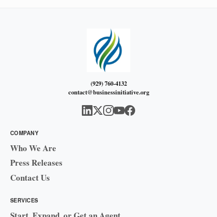
(929) 760-4132
contact@businessinitiative.org
COMPANY
Who We Are
Press Releases
Contact Us
SERVICES
Start, Expand, or Get an Agent