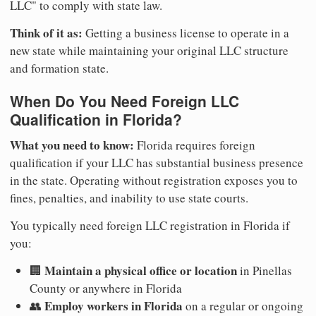
LLC" to comply with state law.
Think of it as:
Getting a business license to operate in a
new state while maintaining your original LLC structure
and formation state.
When Do You Need Foreign LLC
Qualification in Florida?
What you need to know:
Florida requires foreign
qualification if your LLC has substantial business presence
in the state. Operating without registration exposes you to
fines, penalties, and inability to use state courts.
You typically need foreign LLC registration in Florida if
you:
Maintain a physical office or location
🏢
in Pinellas
County or anywhere in Florida
Employ workers in Florida
👥
on a regular or ongoing