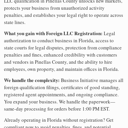
LLC qualification in Pinellas County unlocks new markets,
protects your business from unauthorized activity
penalties, and establishes your legal right to operate across
state lines.
What you gain with Foreign LLC Registration:
Legal
authorization to conduct business in Florida, access to
state courts for legal disputes, protection from compliance
penalties and fines, enhanced credibility with customers
and vendors in Pinellas County, and the ability to hire
employees, own property, and maintain offices in Florida.
We handle the complexity:
Business Initiative manages all
foreign qualification filings, certificates of good standing,
registered agent appointments, and ongoing compliance.
You expand your business. We handle the paperwork—
same-day processing for orders before 1:00 PM EST.
Already operating in Florida without registration? Get
compliant now to avoid penalties, fines, and potential