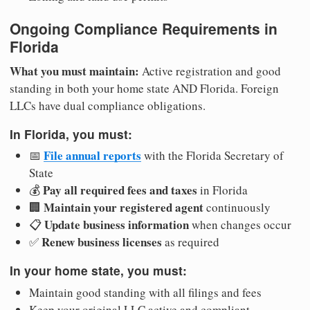
Ongoing Compliance Requirements in
Florida
What you must maintain:
Active registration and good
standing in both your home state AND Florida. Foreign
LLCs have dual compliance obligations.
In Florida, you must:
File annual reports
📅
with the Florida Secretary of
State
Pay all required fees and taxes
💰
in Florida
Maintain your registered agent
🏢
continuously
Update business information
📋
when changes occur
Renew business licenses
✅
as required
In your home state, you must:
Maintain good standing with all filings and fees
Keep your original LLC active and compliant