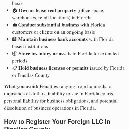
basis
Own or lease real property
🏠
(office space,
warehouses, retail locations) in Florida
Conduct substantial business
💼
with Florida
customers or clients on an ongoing basis
Maintain business bank accounts
🏦
with Florida-
based institutions
Store inventory or assets
📦
in Florida for extended
periods
Hold business licenses or permits
📋
issued by Florida
or Pinellas County
What you avoid:
Penalties ranging from hundreds to
thousands of dollars, inability to sue in Florida courts,
personal liability for business obligations, and potential
dissolution of business operations in Florida.
How to Register Your Foreign LLC in
Pinellas County