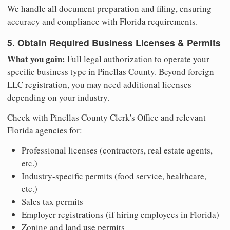
We handle all document preparation and filing, ensuring
accuracy and compliance with Florida requirements.
5. Obtain Required Business Licenses & Permits
What you gain:
Full legal authorization to operate your
specific business type in Pinellas County. Beyond foreign
LLC registration, you may need additional licenses
depending on your industry.
Check with Pinellas County Clerk's Office and relevant
Florida agencies for:
Professional licenses (contractors, real estate agents,
etc.)
Industry-specific permits (food service, healthcare,
etc.)
Sales tax permits
Employer registrations (if hiring employees in Florida)
Zoning and land use permits