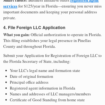
Smart choice:
registered agent
Business Initiative offers
services
for $125/year in Florida—ensuring you never miss
important documents and keeping your personal address
private.
4. File Foreign LLC Application
What you gain:
Official authorization to operate in Florida.
This filing establishes your legal presence in Pinellas
County and throughout Florida.
Submit your Application for Registration of Foreign LLC to
the Florida Secretary of State, including:
Your LLC's legal name and formation state
Date of original formation
Principal office address
Registered agent information in Florida
Names and addresses of LLC managers/members
Certificate of Good Standing from home state