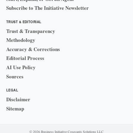
Subscribe to The Initiative Newsletter
TRUST & EDITORIAL
Trust & Transparency
Methodology
Accuracy & Corrections
Editorial Process
AI Use Policy
Sources
LEGAL
Disclaimer
Sitemap
© 2026 Business Initiative
·
Cosecants Solutions LLC