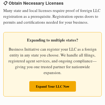
📋 Obtain Necessary Licenses
Many state and local licenses require proof of foreign LLC
registration as a prerequisite. Registration opens doors to
permits and certifications needed for your business.
Expanding to multiple states?
Business Initiative can register your LLC as a foreign
entity in any state you choose. We handle all filings,
registered agent services, and ongoing compliance—
giving you one trusted partner for nationwide
expansion.
Expand Your LLC Now