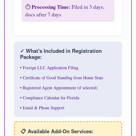
Processing Time:
⏱️
Filed in 3 days;
docs after 7 days
✓ What's Included in Registration
Package:
• Foreign LLC Application Filing
• Certificate of Good Standing from Home State
• Registered Agent Appointment (if selected)
• Compliance Calendar for Florida
• Email & Phone Support
📋 Available Add-On Services: