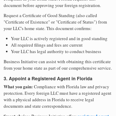
document before approving your foreign registration.
Request a Certificate of Good Standing (also called
"Certificate of Existence" or "Certificate of Status") from
your LLC's home state. This document confirms:
Your LLC is actively registered and in good standing
All required filings and fees are current
Your LLC has legal authority to conduct business
Business Initiative can assist with obtaining this certificate
from your home state as part of our comprehensive service.
3. Appoint a Registered Agent in Florida
What you gain:
Compliance with Florida law and privacy
protection. Every foreign LLC must have a registered agent
with a physical address in Florida to receive legal
documents and state correspondence.