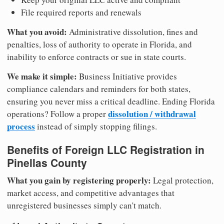
File required reports and renewals
What you avoid:
Administrative dissolution, fines and
penalties, loss of authority to operate in Florida, and
inability to enforce contracts or sue in state courts.
We make it simple:
Business Initiative provides
compliance calendars and reminders for both states,
ensuring you never miss a critical deadline. Ending Florida
dissolution / withdrawal
operations? Follow a proper
process
instead of simply stopping filings.
Benefits of Foreign LLC Registration in
Pinellas County
What you gain by registering properly:
Legal protection,
market access, and competitive advantages that
unregistered businesses simply can't match.