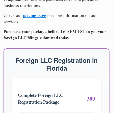
business restrictions.
pricing page
Check our
for more information on our
services.
Purchase your package before 1:00 PM EST to get your
foreign LLC filings submitted today!
Foreign LLC Registration in
Florida
Complete Foreign LLC
300
Registration Package