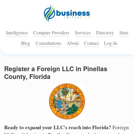
Intelligence
Compare Providers
Services
Directory
Stats
Blog
Consultations
About
Contact
Log-In
Register a Foreign LLC in Pinellas
County, Florida
Ready to expand your LLC's reach into Florida?
Foreign