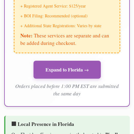
+ Registered Agent Service: $125/year
+ BOI Filing: Recommended (optional)
+ Additional State Registrations: Varies by state
Note:
These services are separate and can
be added during checkout.
Expand to Florida →
Orders placed before 1:00 PM EST are submitted
the same day
🏢 Local Presence in Florida