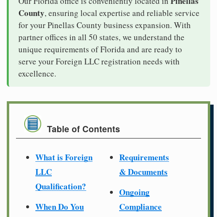
Pinellas
Our Florida office is conveniently located in
County
, ensuring local expertise and reliable service
for your Pinellas County business expansion. With
partner offices in all 50 states, we understand the
unique requirements of Florida and are ready to
serve your Foreign LLC registration needs with
excellence.
Table of Contents
What is Foreign
Requirements
LLC
& Documents
Qualification?
Ongoing
When Do You
Compliance