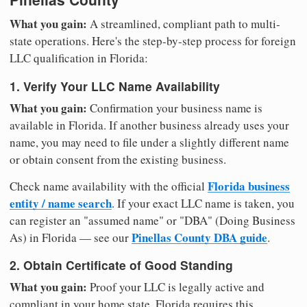
What you gain:
A streamlined, compliant path to multi-
state operations. Here's the step-by-step process for foreign
LLC qualification in Florida:
1. Verify Your LLC Name Availability
What you gain:
Confirmation your business name is
available in Florida. If another business already uses your
name, you may need to file under a slightly different name
or obtain consent from the existing business.
Florida business
Check name availability with the official
entity / name search
. If your exact LLC name is taken, you
can register an "assumed name" or "DBA" (Doing Business
Pinellas County DBA guide
As) in Florida — see our
.
2. Obtain Certificate of Good Standing
What you gain:
Proof your LLC is legally active and
compliant in your home state. Florida requires this