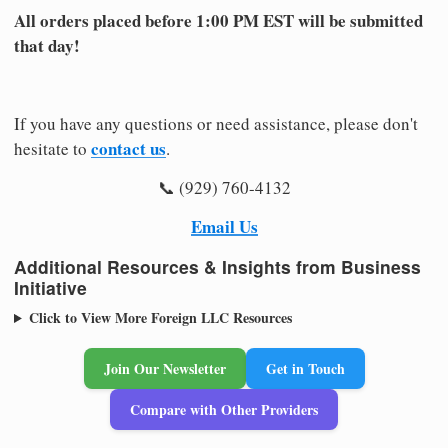
All orders placed before 1:00 PM EST will be submitted
that day!
If you have any questions or need assistance, please don't
contact us
hesitate to
.
📞 (929) 760-4132
Email Us
Additional Resources & Insights from Business
Initiative
Click to View More Foreign LLC Resources
Join Our Newsletter
Get in Touch
Compare with Other Providers