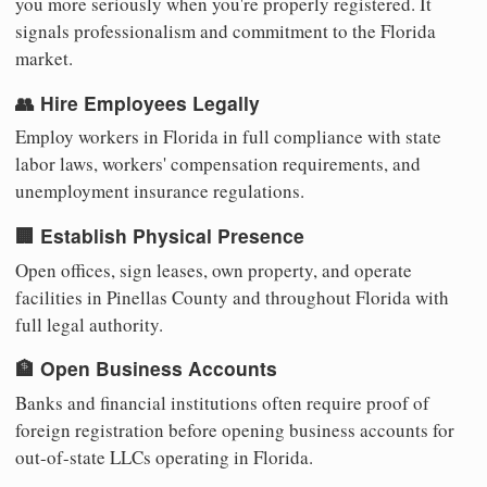
you more seriously when you're properly registered. It
signals professionalism and commitment to the Florida
market.
👥 Hire Employees Legally
Employ workers in Florida in full compliance with state
labor laws, workers' compensation requirements, and
unemployment insurance regulations.
🏢 Establish Physical Presence
Open offices, sign leases, own property, and operate
facilities in Pinellas County and throughout Florida with
full legal authority.
🏦 Open Business Accounts
Banks and financial institutions often require proof of
foreign registration before opening business accounts for
out-of-state LLCs operating in Florida.