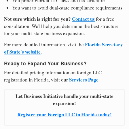
You prefer Florida LLC laws and tax structure
You want to avoid dual-state compliance requirements
Not sure which is right for you?
Contact us
for a free
consultation. We'll help you determine the best structure
for your multi-state business expansion.
Florida Secretary
For more detailed information, visit the
of State's website
.
Ready to Expand Your Business?
For detailed pricing information on foreign LLC
Services Page
registration in Florida, visit our
.
Let Business Initiative handle your multi-state
expansion!
Register your Foreign LLC in Florida today!