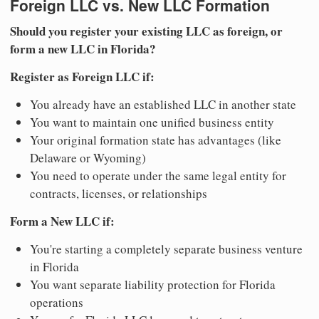
Foreign LLC vs. New LLC Formation
Should you register your existing LLC as foreign, or
form a new LLC in Florida?
Register as Foreign LLC if:
You already have an established LLC in another state
You want to maintain one unified business entity
Your original formation state has advantages (like
Delaware or Wyoming)
You need to operate under the same legal entity for
contracts, licenses, or relationships
Form a New LLC if:
You're starting a completely separate business venture
in Florida
You want separate liability protection for Florida
operations