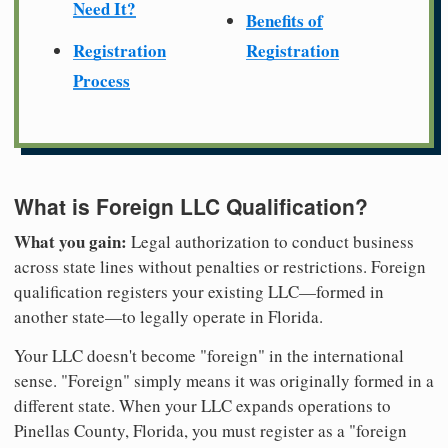
Need It?
Benefits of
Registration
Registration
Process
What is Foreign LLC Qualification?
What you gain:
Legal authorization to conduct business
across state lines without penalties or restrictions. Foreign
qualification registers your existing LLC—formed in
another state—to legally operate in Florida.
Your LLC doesn't become "foreign" in the international
sense. "Foreign" simply means it was originally formed in a
different state. When your LLC expands operations to
Pinellas County, Florida, you must register as a "foreign