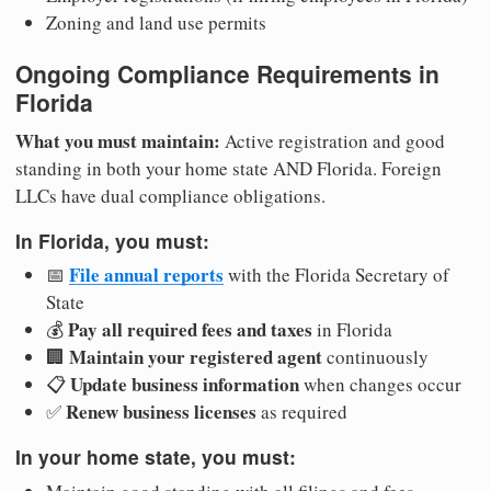
Zoning and land use permits
Ongoing Compliance Requirements in
Florida
What you must maintain:
Active registration and good
standing in both your home state AND Florida. Foreign
LLCs have dual compliance obligations.
In Florida, you must:
File annual reports
📅
with the Florida Secretary of
State
Pay all required fees and taxes
💰
in Florida
Maintain your registered agent
🏢
continuously
Update business information
📋
when changes occur
Renew business licenses
✅
as required
In your home state, you must: