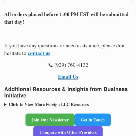
All orders placed before 1:00 PM EST will be submitted
that day!
If you have any questions or need assistance, please don't
contact us
hesitate to
.
📞 (929) 760-4132
Email Us
Additional Resources & Insights from Business
Initiative
Click to View More Foreign LLC Resources
Join Our Newsletter
Get in Touch
Compare with Other Providers