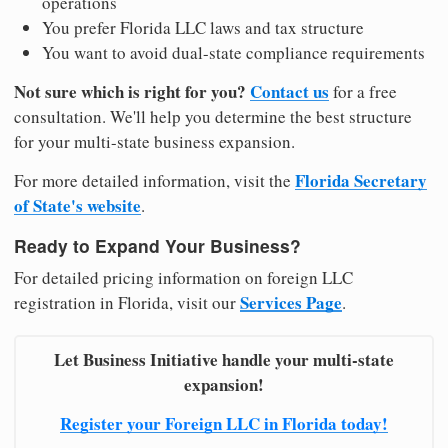
operations
You prefer Florida LLC laws and tax structure
You want to avoid dual-state compliance requirements
Not sure which is right for you?
Contact us
for a free
consultation. We'll help you determine the best structure
for your multi-state business expansion.
Florida Secretary
For more detailed information, visit the
of State's website
.
Ready to Expand Your Business?
For detailed pricing information on foreign LLC
Services Page
registration in Florida, visit our
.
Let Business Initiative handle your multi-state
expansion!
Register your Foreign LLC in Florida today!