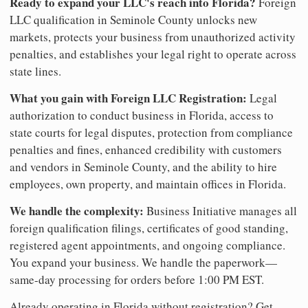
Ready to expand your LLC's reach into Florida?
Foreign
LLC qualification in Seminole County unlocks new
markets, protects your business from unauthorized activity
penalties, and establishes your legal right to operate across
state lines.
What you gain with Foreign LLC Registration:
Legal
authorization to conduct business in Florida, access to
state courts for legal disputes, protection from compliance
penalties and fines, enhanced credibility with customers
and vendors in Seminole County, and the ability to hire
employees, own property, and maintain offices in Florida.
We handle the complexity:
Business Initiative manages all
foreign qualification filings, certificates of good standing,
registered agent appointments, and ongoing compliance.
You expand your business. We handle the paperwork—
same-day processing for orders before 1:00 PM EST.
Already operating in Florida without registration? Get