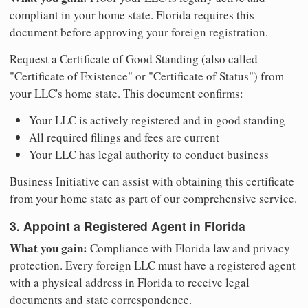
compliant in your home state. Florida requires this
document before approving your foreign registration.
Request a Certificate of Good Standing (also called
"Certificate of Existence" or "Certificate of Status") from
your LLC's home state. This document confirms:
Your LLC is actively registered and in good standing
All required filings and fees are current
Your LLC has legal authority to conduct business
Business Initiative can assist with obtaining this certificate
from your home state as part of our comprehensive service.
3. Appoint a Registered Agent in Florida
What you gain:
Compliance with Florida law and privacy
protection. Every foreign LLC must have a registered agent
with a physical address in Florida to receive legal
documents and state correspondence.