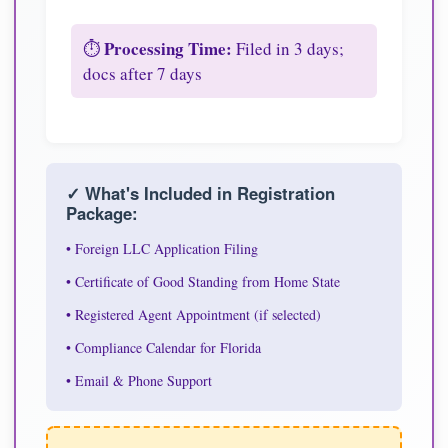
Processing Time:
⏱️
Filed in 3 days;
docs after 7 days
✓ What's Included in Registration
Package:
• Foreign LLC Application Filing
• Certificate of Good Standing from Home State
• Registered Agent Appointment (if selected)
• Compliance Calendar for Florida
• Email & Phone Support