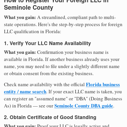
Seminole County
What you gain:
A streamlined, compliant path to multi-
state operations. Here's the step-by-step process for foreign
LLC qualification in Florida:
1. Verify Your LLC Name Availability
What you gain:
Confirmation your business name is
available in Florida. If another business already uses your
name, you may need to file under a slightly different name
or obtain consent from the existing business.
Florida business
Check name availability with the official
entity / name search
. If your exact LLC name is taken, you
can register an "assumed name" or "DBA" (Doing Business
Seminole County DBA guide
As) in Florida — see our
.
2. Obtain Certificate of Good Standing
What you gain:
Proof your LLC is legally active and