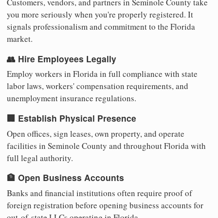
Customers, vendors, and partners in Seminole County take
you more seriously when you're properly registered. It
signals professionalism and commitment to the Florida
market.
👥 Hire Employees Legally
Employ workers in Florida in full compliance with state
labor laws, workers' compensation requirements, and
unemployment insurance regulations.
🏢 Establish Physical Presence
Open offices, sign leases, own property, and operate
facilities in Seminole County and throughout Florida with
full legal authority.
🏦 Open Business Accounts
Banks and financial institutions often require proof of
foreign registration before opening business accounts for
out-of-state LLCs operating in Florida.