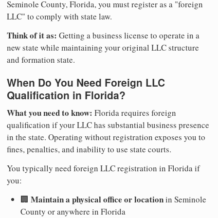
Seminole County, Florida, you must register as a "foreign
LLC" to comply with state law.
Think of it as:
Getting a business license to operate in a
new state while maintaining your original LLC structure
and formation state.
When Do You Need Foreign LLC
Qualification in Florida?
What you need to know:
Florida requires foreign
qualification if your LLC has substantial business presence
in the state. Operating without registration exposes you to
fines, penalties, and inability to use state courts.
You typically need foreign LLC registration in Florida if
you:
Maintain a physical office or location
🏢
in Seminole
County or anywhere in Florida