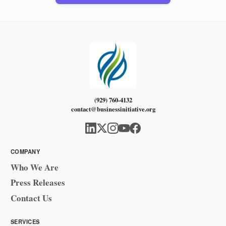
(929) 760-4132
contact@businessinitiative.org
COMPANY
Who We Are
Press Releases
Contact Us
SERVICES