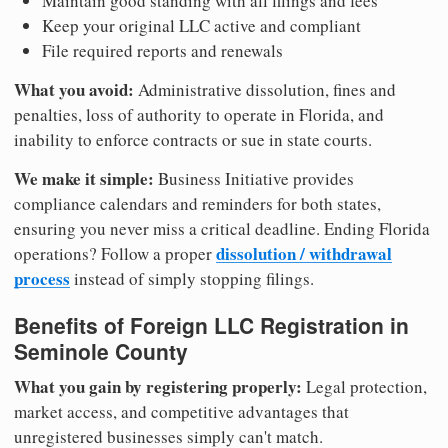
Maintain good standing with all filings and fees
Keep your original LLC active and compliant
File required reports and renewals
What you avoid:
Administrative dissolution, fines and
penalties, loss of authority to operate in Florida, and
inability to enforce contracts or sue in state courts.
We make it simple:
Business Initiative provides
compliance calendars and reminders for both states,
ensuring you never miss a critical deadline. Ending Florida
dissolution / withdrawal
operations? Follow a proper
process
instead of simply stopping filings.
Benefits of Foreign LLC Registration in
Seminole County
What you gain by registering properly:
Legal protection,
market access, and competitive advantages that
unregistered businesses simply can't match.