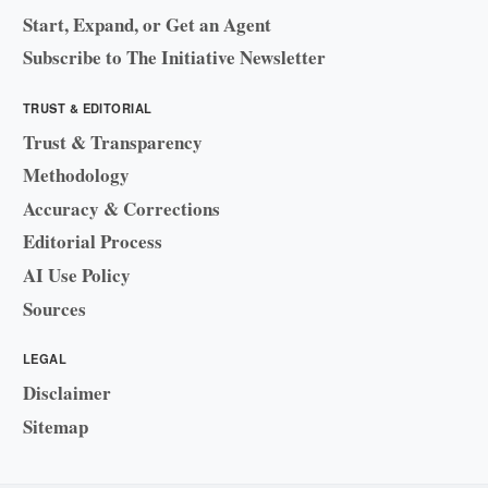
Start, Expand, or Get an Agent
Subscribe to The Initiative Newsletter
TRUST & EDITORIAL
Trust & Transparency
Methodology
Accuracy & Corrections
Editorial Process
AI Use Policy
Sources
LEGAL
Disclaimer
Sitemap