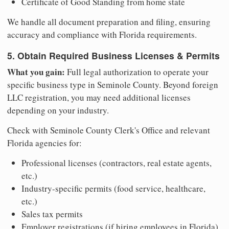
Certificate of Good Standing from home state
We handle all document preparation and filing, ensuring
accuracy and compliance with Florida requirements.
5. Obtain Required Business Licenses & Permits
What you gain:
Full legal authorization to operate your
specific business type in Seminole County. Beyond foreign
LLC registration, you may need additional licenses
depending on your industry.
Check with Seminole County Clerk's Office and relevant
Florida agencies for:
Professional licenses (contractors, real estate agents,
etc.)
Industry-specific permits (food service, healthcare,
etc.)
Sales tax permits
Employer registrations (if hiring employees in Florida)