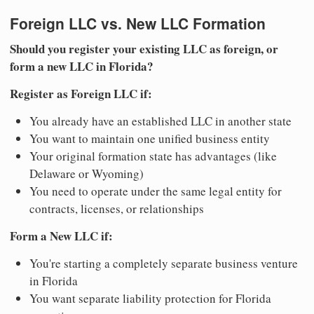
Foreign LLC vs. New LLC Formation
Should you register your existing LLC as foreign, or
form a new LLC in Florida?
Register as Foreign LLC if:
You already have an established LLC in another state
You want to maintain one unified business entity
Your original formation state has advantages (like
Delaware or Wyoming)
You need to operate under the same legal entity for
contracts, licenses, or relationships
Form a New LLC if:
You're starting a completely separate business venture
in Florida
You want separate liability protection for Florida