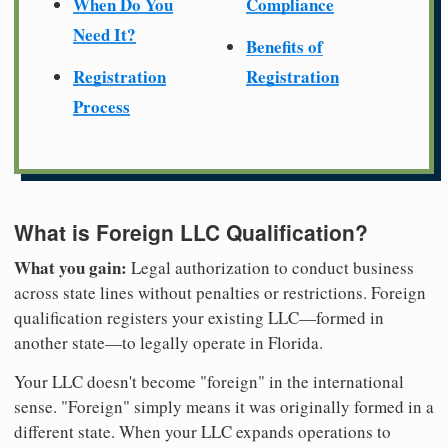
When Do You
Compliance
Need It?
Benefits of
Registration
Registration
Process
What is Foreign LLC Qualification?
What you gain:
Legal authorization to conduct business
across state lines without penalties or restrictions. Foreign
qualification registers your existing LLC—formed in
another state—to legally operate in Florida.
Your LLC doesn't become "foreign" in the international
sense. "Foreign" simply means it was originally formed in a
different state. When your LLC expands operations to