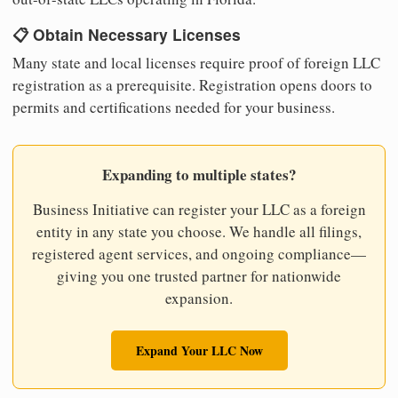
📋 Obtain Necessary Licenses
Many state and local licenses require proof of foreign LLC
registration as a prerequisite. Registration opens doors to
permits and certifications needed for your business.
Expanding to multiple states?
Business Initiative can register your LLC as a foreign
entity in any state you choose. We handle all filings,
registered agent services, and ongoing compliance—
giving you one trusted partner for nationwide
expansion.
Expand Your LLC Now