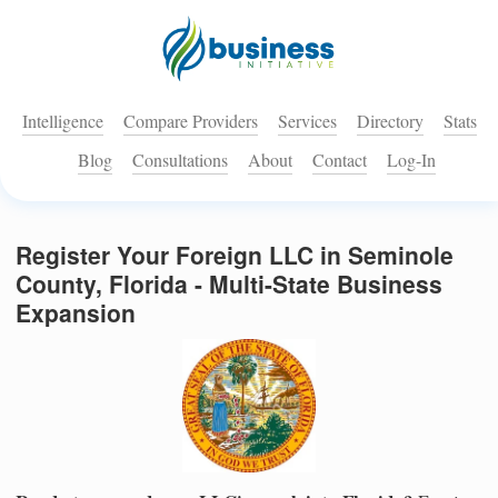
Intelligence
Compare Providers
Services
Directory
Stats
Blog
Consultations
About
Contact
Log-In
Register Your Foreign LLC in Seminole
County, Florida - Multi-State Business
Expansion