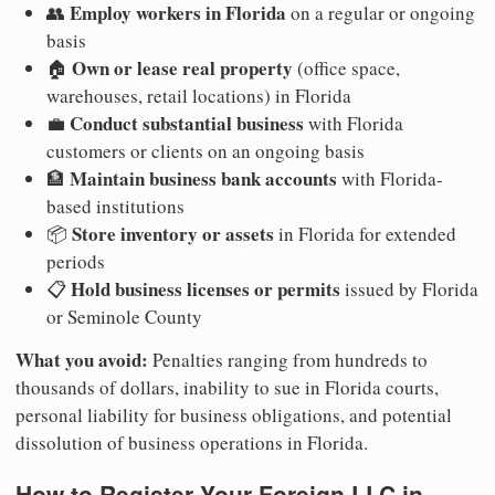
Employ workers in Florida
👥
on a regular or ongoing
basis
Own or lease real property
🏠
(office space,
warehouses, retail locations) in Florida
Conduct substantial business
💼
with Florida
customers or clients on an ongoing basis
Maintain business bank accounts
🏦
with Florida-
based institutions
Store inventory or assets
📦
in Florida for extended
periods
Hold business licenses or permits
📋
issued by Florida
or Seminole County
What you avoid:
Penalties ranging from hundreds to
thousands of dollars, inability to sue in Florida courts,
personal liability for business obligations, and potential
dissolution of business operations in Florida.
How to Register Your Foreign LLC in