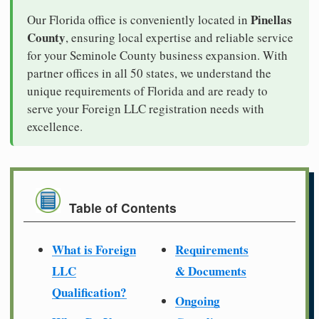
Pinellas
Our Florida office is conveniently located in
County
, ensuring local expertise and reliable service
for your Seminole County business expansion. With
partner offices in all 50 states, we understand the
unique requirements of Florida and are ready to
serve your Foreign LLC registration needs with
excellence.
Table of Contents
What is Foreign
Requirements
LLC
& Documents
Qualification?
Ongoing