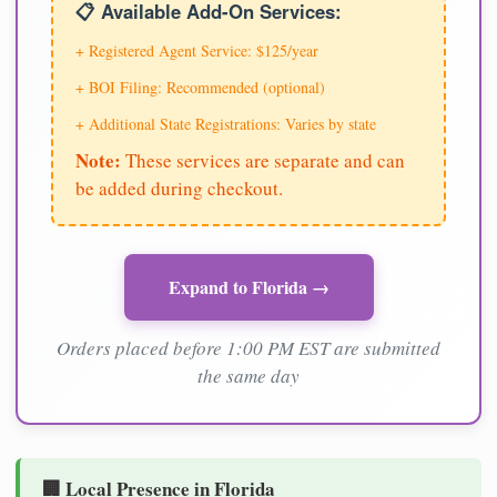
📋 Available Add-On Services:
+ Registered Agent Service: $125/year
+ BOI Filing: Recommended (optional)
+ Additional State Registrations: Varies by state
Note:
These services are separate and can
be added during checkout.
Expand to Florida →
Orders placed before 1:00 PM EST are submitted
the same day
🏢 Local Presence in Florida