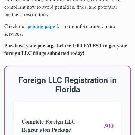
compliant now to avoid penalties, fines, and potential
business restrictions.
pricing page
Check our
for more information on our
services.
Purchase your package before 1:00 PM EST to get your
foreign LLC filings submitted today!
Foreign LLC Registration in
Florida
Complete Foreign LLC
300
Registration Package