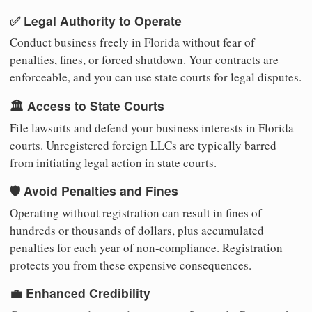
✅ Legal Authority to Operate
Conduct business freely in Florida without fear of
penalties, fines, or forced shutdown. Your contracts are
enforceable, and you can use state courts for legal disputes.
🏛️ Access to State Courts
File lawsuits and defend your business interests in Florida
courts. Unregistered foreign LLCs are typically barred
from initiating legal action in state courts.
🛡️ Avoid Penalties and Fines
Operating without registration can result in fines of
hundreds or thousands of dollars, plus accumulated
penalties for each year of non-compliance. Registration
protects you from these expensive consequences.
💼 Enhanced Credibility