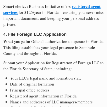
Smart choice:
registered agent
Business Initiative offers
services
for $125/year in Florida—ensuring you never miss
important documents and keeping your personal address
private.
4. File Foreign LLC Application
What you gain:
Official authorization to operate in Florida.
This filing establishes your legal presence in Seminole
County and throughout Florida.
Submit your Application for Registration of Foreign LLC to
the Florida Secretary of State, including:
Your LLC's legal name and formation state
Date of original formation
Principal office address
Registered agent information in Florida
Names and addresses of LLC managers/members