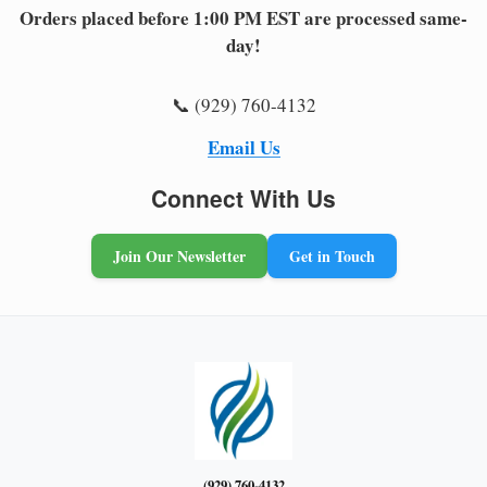
Orders placed before 1:00 PM EST are processed same-
day!
📞 (929) 760-4132
Email Us
Connect With Us
Join Our Newsletter
Get in Touch
(929) 760-4132