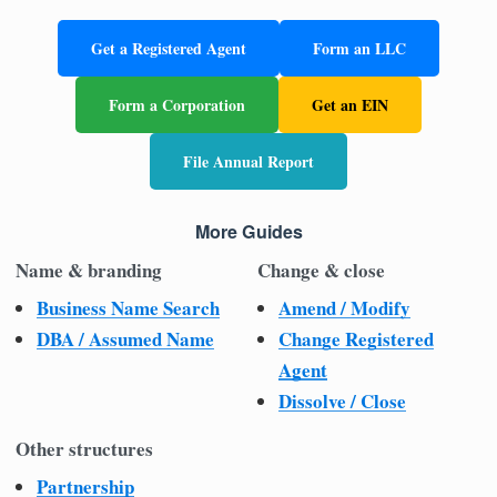
Get a Registered Agent
Form an LLC
Form a Corporation
Get an EIN
File Annual Report
More Guides
Name & branding
Change & close
Business Name Search
Amend / Modify
DBA / Assumed Name
Change Registered
Agent
Dissolve / Close
Other structures
Partnership