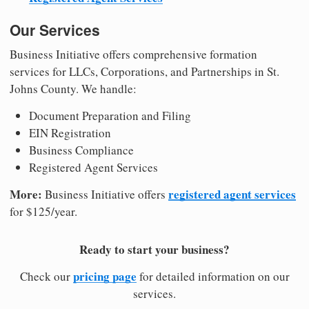
Our Services
Business Initiative offers comprehensive formation
services for LLCs, Corporations, and Partnerships in St.
Johns County. We handle:
Document Preparation and Filing
EIN Registration
Business Compliance
Registered Agent Services
More:
registered agent services
Business Initiative offers
for $125/year.
Ready to start your business?
pricing page
Check our
for detailed information on our
services.