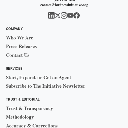
contact@businessinitiative.org
COMPANY
Who We Are
Press Releases
Contact Us
SERVICES
Start, Expand, or Get an Agent
Subscribe to The Initiative Newsletter
TRUST & EDITORIAL
Trust & Transparency
Methodology
Accuracy & Corrections