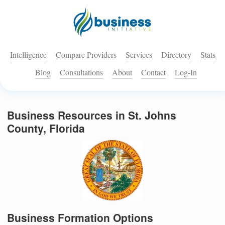
Intelligence
Compare Providers
Services
Directory
Stats
Blog
Consultations
About
Contact
Log-In
Business Resources in St. Johns
County, Florida
Business Formation Options