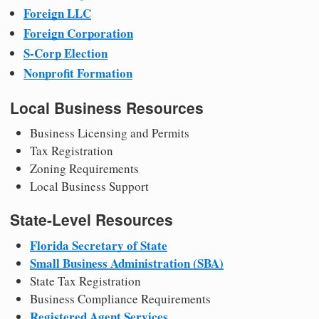
Foreign LLC
Foreign Corporation
S-Corp Election
Nonprofit Formation
Local Business Resources
Business Licensing and Permits
Tax Registration
Zoning Requirements
Local Business Support
State-Level Resources
Florida Secretary of State
Small Business Administration (SBA)
State Tax Registration
Business Compliance Requirements
Registered Agent Services