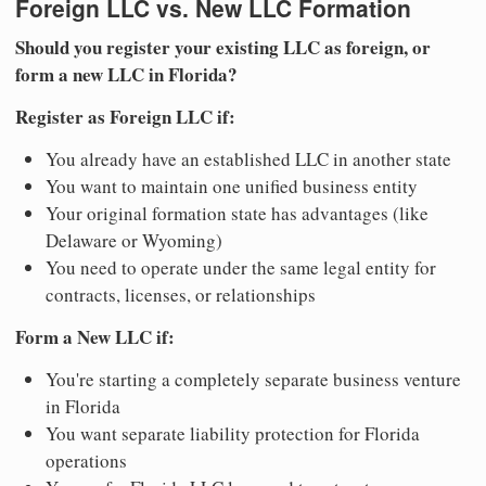
Foreign LLC vs. New LLC Formation
Should you register your existing LLC as foreign, or
form a new LLC in Florida?
Register as Foreign LLC if:
You already have an established LLC in another state
You want to maintain one unified business entity
Your original formation state has advantages (like
Delaware or Wyoming)
You need to operate under the same legal entity for
contracts, licenses, or relationships
Form a New LLC if:
You're starting a completely separate business venture
in Florida
You want separate liability protection for Florida
operations