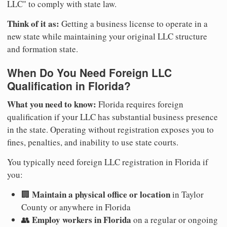
LLC" to comply with state law.
Think of it as:
Getting a business license to operate in a
new state while maintaining your original LLC structure
and formation state.
When Do You Need Foreign LLC
Qualification in Florida?
What you need to know:
Florida requires foreign
qualification if your LLC has substantial business presence
in the state. Operating without registration exposes you to
fines, penalties, and inability to use state courts.
You typically need foreign LLC registration in Florida if
you:
Maintain a physical office or location
🏢
in Taylor
County or anywhere in Florida
Employ workers in Florida
👥
on a regular or ongoing