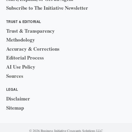
Subscribe to The Initiative Newsletter
TRUST & EDITORIAL
Trust & Transparency
Methodology
Accuracy & Corrections
Editorial Process
AI Use Policy
Sources
LEGAL
Disclaimer
Sitemap
© 2026 Business Initiative
·
Cosecants Solutions LLC