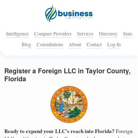
Intelligence
Compare Providers
Services
Directory
Stats
Blog
Consultations
About
Contact
Log-In
Register a Foreign LLC in Taylor County,
Florida
Ready to expand your LLC's reach into Florida?
Foreign