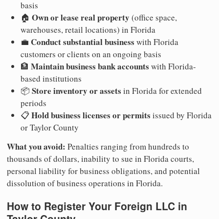
basis
Own or lease real property
🏠
(office space,
warehouses, retail locations) in Florida
Conduct substantial business
💼
with Florida
customers or clients on an ongoing basis
Maintain business bank accounts
🏦
with Florida-
based institutions
Store inventory or assets
📦
in Florida for extended
periods
Hold business licenses or permits
📋
issued by Florida
or Taylor County
What you avoid:
Penalties ranging from hundreds to
thousands of dollars, inability to sue in Florida courts,
personal liability for business obligations, and potential
dissolution of business operations in Florida.
How to Register Your Foreign LLC in
Taylor County