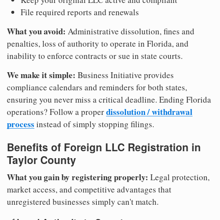
File required reports and renewals
What you avoid:
Administrative dissolution, fines and
penalties, loss of authority to operate in Florida, and
inability to enforce contracts or sue in state courts.
We make it simple:
Business Initiative provides
compliance calendars and reminders for both states,
ensuring you never miss a critical deadline. Ending Florida
dissolution / withdrawal
operations? Follow a proper
process
instead of simply stopping filings.
Benefits of Foreign LLC Registration in
Taylor County
What you gain by registering properly:
Legal protection,
market access, and competitive advantages that
unregistered businesses simply can't match.