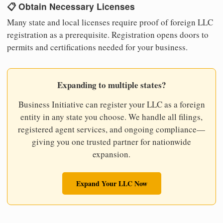
📋 Obtain Necessary Licenses
Many state and local licenses require proof of foreign LLC
registration as a prerequisite. Registration opens doors to
permits and certifications needed for your business.
Expanding to multiple states?
Business Initiative can register your LLC as a foreign
entity in any state you choose. We handle all filings,
registered agent services, and ongoing compliance—
giving you one trusted partner for nationwide
expansion.
Expand Your LLC Now