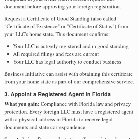
document before approving your foreign registration.
Request a Certificate of Good Standing (also called
"Certificate of Existence" or "Certificate of Status") from
your LLC's home state. This document confirms:
Your LLC is actively registered and in good standing
All required filings and fees are current
Your LLC has legal authority to conduct business
Business Initiative can assist with obtaining this certificate
from your home state as part of our comprehensive service.
3. Appoint a Registered Agent in Florida
What you gain:
Compliance with Florida law and privacy
protection. Every foreign LLC must have a registered agent
with a physical address in Florida to receive legal
documents and state correspondence.