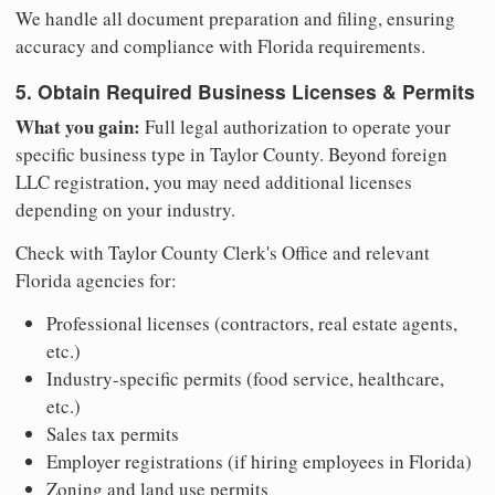
We handle all document preparation and filing, ensuring
accuracy and compliance with Florida requirements.
5. Obtain Required Business Licenses & Permits
What you gain:
Full legal authorization to operate your
specific business type in Taylor County. Beyond foreign
LLC registration, you may need additional licenses
depending on your industry.
Check with Taylor County Clerk's Office and relevant
Florida agencies for:
Professional licenses (contractors, real estate agents,
etc.)
Industry-specific permits (food service, healthcare,
etc.)
Sales tax permits
Employer registrations (if hiring employees in Florida)
Zoning and land use permits