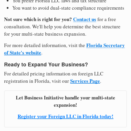
You prefer Florida LLC laws and tax structure
You want to avoid dual-state compliance requirements
Not sure which is right for you?
Contact us
for a free
consultation. We'll help you determine the best structure
for your multi-state business expansion.
Florida Secretary
For more detailed information, visit the
of State's website
.
Ready to Expand Your Business?
For detailed pricing information on foreign LLC
Services Page
registration in Florida, visit our
.
Let Business Initiative handle your multi-state
expansion!
Register your Foreign LLC in Florida today!