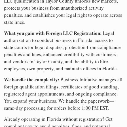
LLC qualification in Taylor County unlocks new markets,
protects your business from unauthorized activity
penalties, and establishes your legal right to operate across
state lines.
What you gain with Foreign LLC Registration:
Legal
authorization to conduct business in Florida, access to
state courts for legal disputes, protection from compliance
penalties and fines, enhanced credibility with customers
and vendors in Taylor County, and the ability to hire
employees, own property, and maintain offices in Florida.
We handle the complexity:
Business Initiative manages all
foreign qualification filings, certificates of good standing,
registered agent appointments, and ongoing compliance.
You expand your business. We handle the paperwork—
same-day processing for orders before 1:00 PM EST.
Already operating in Florida without registration? Get
compliant now to avoid penalties, fines, and potential