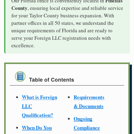
Pinellas
Our Florida office is conveniently located in
County
, ensuring local expertise and reliable service
for your Taylor County business expansion. With
partner offices in all 50 states, we understand the
unique requirements of Florida and are ready to
serve your Foreign LLC registration needs with
excellence.
Table of Contents
What is Foreign
Requirements
LLC
& Documents
Qualification?
Ongoing
When Do You
Compliance