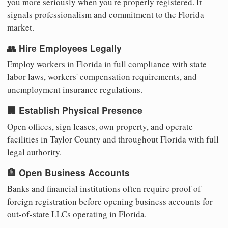
you more seriously when you're properly registered. It
signals professionalism and commitment to the Florida
market.
👥 Hire Employees Legally
Employ workers in Florida in full compliance with state
labor laws, workers' compensation requirements, and
unemployment insurance regulations.
🏢 Establish Physical Presence
Open offices, sign leases, own property, and operate
facilities in Taylor County and throughout Florida with full
legal authority.
🏦 Open Business Accounts
Banks and financial institutions often require proof of
foreign registration before opening business accounts for
out-of-state LLCs operating in Florida.