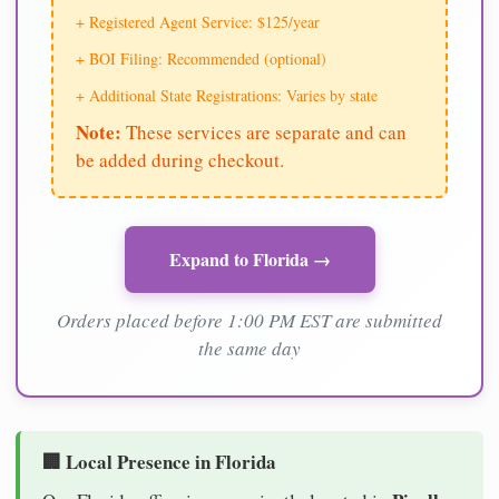
+ Registered Agent Service: $125/year
+ BOI Filing: Recommended (optional)
+ Additional State Registrations: Varies by state
Note:
These services are separate and can
be added during checkout.
Expand to Florida →
Orders placed before 1:00 PM EST are submitted
the same day
🏢 Local Presence in Florida