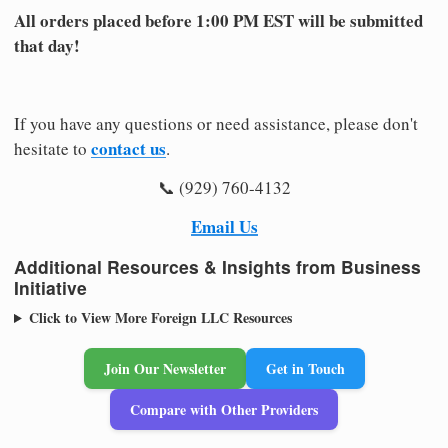
All orders placed before 1:00 PM EST will be submitted
that day!
If you have any questions or need assistance, please don't
contact us
hesitate to
.
📞 (929) 760-4132
Email Us
Additional Resources & Insights from Business
Initiative
Click to View More Foreign LLC Resources
Join Our Newsletter
Get in Touch
Compare with Other Providers