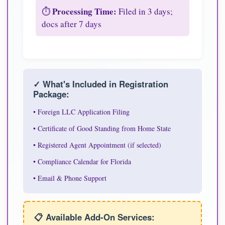
Processing Time:
⏱️
Filed in 3 days;
docs after 7 days
✓ What's Included in Registration
Package:
• Foreign LLC Application Filing
• Certificate of Good Standing from Home State
• Registered Agent Appointment (if selected)
• Compliance Calendar for Florida
• Email & Phone Support
📋 Available Add-On Services: