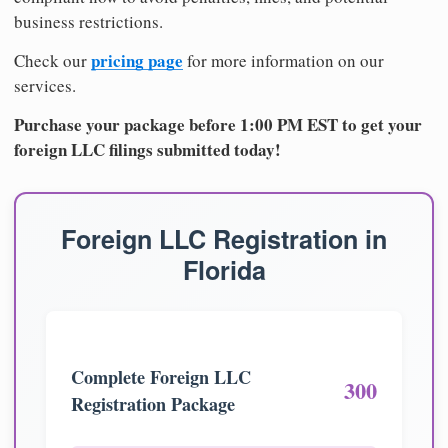
business restrictions.
pricing page
Check our
for more information on our
services.
Purchase your package before 1:00 PM EST to get your
foreign LLC filings submitted today!
Foreign LLC Registration in
Florida
Complete Foreign LLC
300
Registration Package