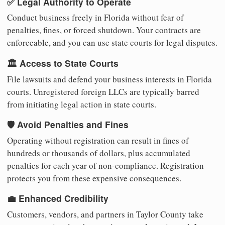
✅ Legal Authority to Operate
Conduct business freely in Florida without fear of
penalties, fines, or forced shutdown. Your contracts are
enforceable, and you can use state courts for legal disputes.
🏛️ Access to State Courts
File lawsuits and defend your business interests in Florida
courts. Unregistered foreign LLCs are typically barred
from initiating legal action in state courts.
🛡️ Avoid Penalties and Fines
Operating without registration can result in fines of
hundreds or thousands of dollars, plus accumulated
penalties for each year of non-compliance. Registration
protects you from these expensive consequences.
💼 Enhanced Credibility
Customers, vendors, and partners in Taylor County take