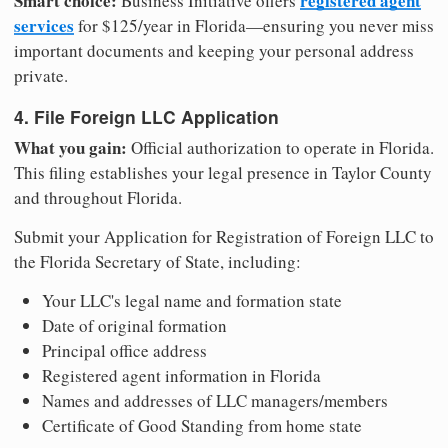
Smart choice:
registered agent
Business Initiative offers
services
for $125/year in Florida—ensuring you never miss
important documents and keeping your personal address
private.
4. File Foreign LLC Application
What you gain:
Official authorization to operate in Florida.
This filing establishes your legal presence in Taylor County
and throughout Florida.
Submit your Application for Registration of Foreign LLC to
the Florida Secretary of State, including:
Your LLC's legal name and formation state
Date of original formation
Principal office address
Registered agent information in Florida
Names and addresses of LLC managers/members
Certificate of Good Standing from home state