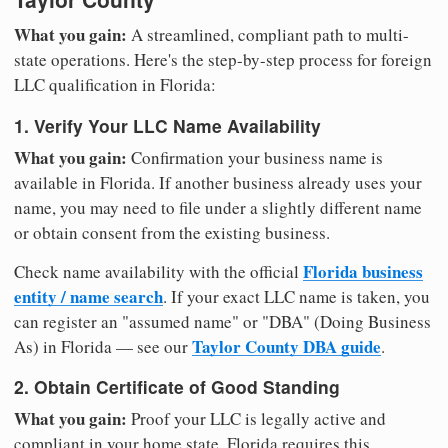
What you gain:
A streamlined, compliant path to multi-
state operations. Here's the step-by-step process for foreign
LLC qualification in Florida:
1. Verify Your LLC Name Availability
What you gain:
Confirmation your business name is
available in Florida. If another business already uses your
name, you may need to file under a slightly different name
or obtain consent from the existing business.
Florida business
Check name availability with the official
entity / name search
. If your exact LLC name is taken, you
can register an "assumed name" or "DBA" (Doing Business
Taylor County DBA guide
As) in Florida — see our
.
2. Obtain Certificate of Good Standing
What you gain:
Proof your LLC is legally active and
compliant in your home state. Florida requires this