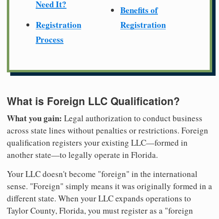
Need It?
Benefits of
Registration
Registration
Process
What is Foreign LLC Qualification?
What you gain:
Legal authorization to conduct business
across state lines without penalties or restrictions. Foreign
qualification registers your existing LLC—formed in
another state—to legally operate in Florida.
Your LLC doesn't become "foreign" in the international
sense. "Foreign" simply means it was originally formed in a
different state. When your LLC expands operations to
Taylor County, Florida, you must register as a "foreign