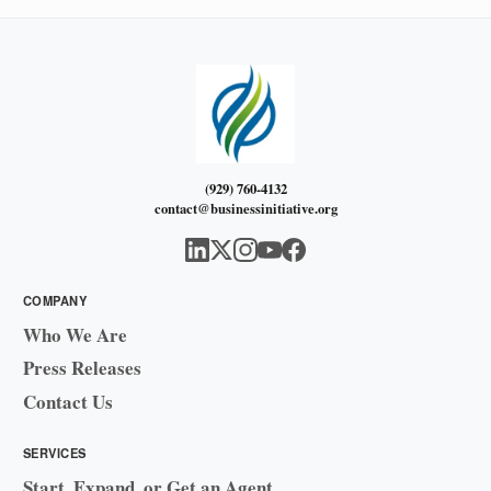
(929) 760-4132
contact@businessinitiative.org
COMPANY
Who We Are
Press Releases
Contact Us
SERVICES
Start, Expand, or Get an Agent