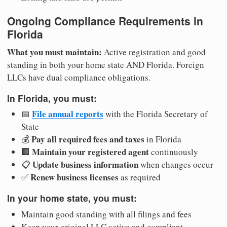
Ongoing Compliance Requirements in
Florida
What you must maintain:
Active registration and good
standing in both your home state AND Florida. Foreign
LLCs have dual compliance obligations.
In Florida, you must:
File annual reports
📅
with the Florida Secretary of
State
Pay all required fees and taxes
💰
in Florida
Maintain your registered agent
🏢
continuously
Update business information
📋
when changes occur
Renew business licenses
✅
as required
In your home state, you must:
Maintain good standing with all filings and fees
Keep your original LLC active and compliant