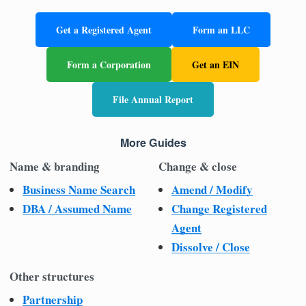
Get a Registered Agent
Form an LLC
Form a Corporation
Get an EIN
File Annual Report
More Guides
Name & branding
Change & close
Business Name Search
Amend / Modify
DBA / Assumed Name
Change Registered
Agent
Dissolve / Close
Other structures
Partnership