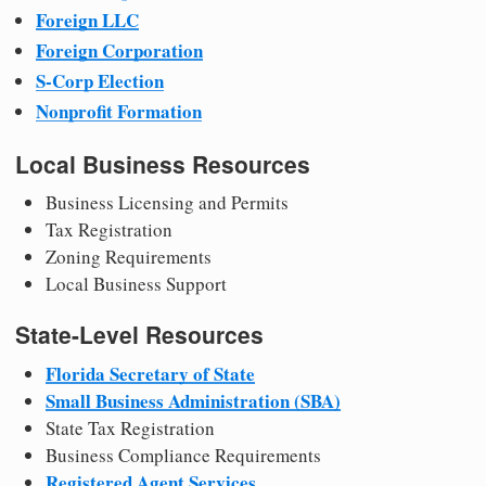
Foreign LLC
Foreign Corporation
S-Corp Election
Nonprofit Formation
Local Business Resources
Business Licensing and Permits
Tax Registration
Zoning Requirements
Local Business Support
State-Level Resources
Florida Secretary of State
Small Business Administration (SBA)
State Tax Registration
Business Compliance Requirements
Registered Agent Services