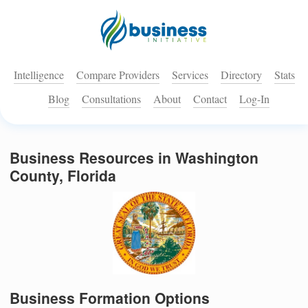
Intelligence
Compare Providers
Services
Directory
Stats
Blog
Consultations
About
Contact
Log-In
Business Resources in Washington
County, Florida
Business Formation Options