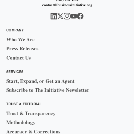
contact@businessinitiative.org
COMPANY
Who We Are
Press Releases
Contact Us
SERVICES
Start, Expand, or Get an Agent
Subscribe to The Initiative Newsletter
TRUST & EDITORIAL
Trust & Transparency
Methodology
Accuracy & Corrections