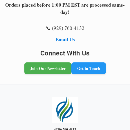
Orders placed before 1:00 PM EST are processed same-
day!
📞 (929) 760-4132
Email Us
Connect With Us
Join Our Newsletter
Get in Touch
(929) 760-4132