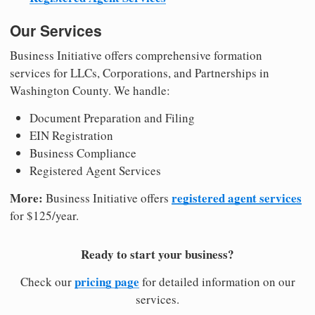
Our Services
Business Initiative offers comprehensive formation
services for LLCs, Corporations, and Partnerships in
Washington County. We handle:
Document Preparation and Filing
EIN Registration
Business Compliance
Registered Agent Services
More:
registered agent services
Business Initiative offers
for $125/year.
Ready to start your business?
pricing page
Check our
for detailed information on our
services.