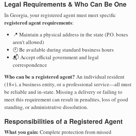
Legal Requirements & Who Can Be One
In Georgia, your registered agent must meet specific
registered agent requirements
:
📍 Maintain a physical address in the state (P.O. boxes
aren't allowed)
🕘 Be available during standard business hours
📬 Accept official government and legal
correspondence
Who can be a registered agent?
An individual resident
(18+), a business entity, or a professional service—all must
be reliable and in-state. Missing a delivery or failing to
meet this requirement can result in penalties, loss of good
standing, or administrative dissolution.
Responsibilities of a Registered Agent
What you gain:
Complete protection from missed