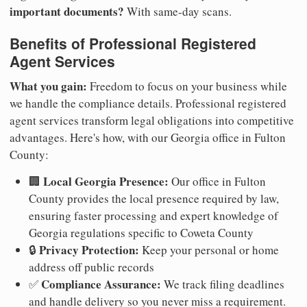
important documents?
With same-day scans.
Benefits of Professional Registered
Agent Services
What you gain:
Freedom to focus on your business while
we handle the compliance details. Professional registered
agent services transform legal obligations into competitive
advantages. Here's how, with our Georgia office in Fulton
County:
Local Georgia Presence:
🏢
Our office in Fulton
County provides the local presence required by law,
ensuring faster processing and expert knowledge of
Georgia regulations specific to Coweta County
Privacy Protection:
🔒
Keep your personal or home
address off public records
Compliance Assurance:
✅
We track filing deadlines
and handle delivery so you never miss a requirement.