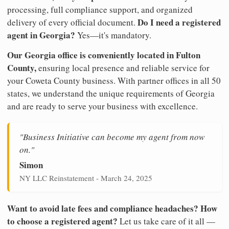
processing, full compliance support, and organized
Do I need a registered
delivery of every official document.
agent in Georgia?
Yes—it's mandatory.
Our Georgia office is conveniently located in Fulton
County,
ensuring local presence and reliable service for
your Coweta County business. With partner offices in all 50
states, we understand the unique requirements of Georgia
and are ready to serve your business with excellence.
"Business Initiative can become my agent from now
on."
Simon
NY LLC Reinstatement - March 24, 2025
Want to avoid late fees and compliance headaches? How
to choose a registered agent?
Let us take care of it all —