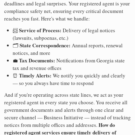
deadlines and legal surprises. Your registered agent is your
compliance safety net, ensuring every critical document
reaches you fast. Here's what we handle:
Service of Process:
📨
Delivery of legal notices
(lawsuits, subpoenas, etc.)
State Correspondence:
🗂️
Annual reports, renewal
notices, and more
Tax Documents:
💼
Notifications from Georgia state
tax and revenue offices
Timely Alerts:
⏰
We notify you quickly and clearly
— so you always have time to respond
And if you're operating across state lines, we act as your
registered agent in every state you choose. You receive all
government documents and alerts through one clear and
secure channel — Business Initiative — instead of tracking
How do
notices from multiple offices and addresses.
registered agent services ensure timely delivery of