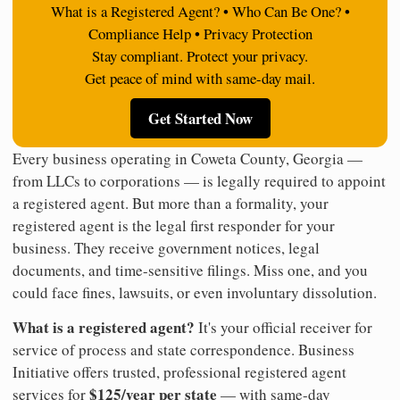
What is a Registered Agent? • Who Can Be One? •
Compliance Help • Privacy Protection
Stay compliant. Protect your privacy.
Get peace of mind with same-day mail.
Get Started Now
Every business operating in Coweta County, Georgia —
from LLCs to corporations — is legally required to appoint
a registered agent. But more than a formality, your
registered agent is the legal first responder for your
business. They receive government notices, legal
documents, and time-sensitive filings. Miss one, and you
could face fines, lawsuits, or even involuntary dissolution.
What is a registered agent?
It's your official receiver for
service of process and state correspondence. Business
Initiative offers trusted, professional registered agent
$125/year per state
services for
— with same-day