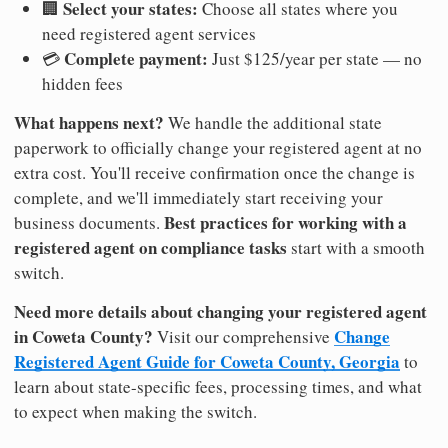
Select your states:
🏢
Choose all states where you
need registered agent services
Complete payment:
💳
Just $125/year per state — no
hidden fees
What happens next?
We handle the additional state
paperwork to officially change your registered agent at no
extra cost. You'll receive confirmation once the change is
complete, and we'll immediately start receiving your
Best practices for working with a
business documents.
registered agent on compliance tasks
start with a smooth
switch.
Need more details about changing your registered agent
in Coweta County?
Change
Visit our comprehensive
Registered Agent Guide for Coweta County, Georgia
to
learn about state-specific fees, processing times, and what
to expect when making the switch.