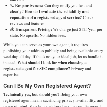
Responsiveness:
📞
Can they notify you fast and
How do I evaluate the reliability and
clearly?
reputation of a registered agent service?
Check
reviews and features.
Transparent Pricing:
💰
We charge just $125/year per
state. No upsells. No hidden fees.
While you can serve as your own agent, it requires
publishing your address publicly and being available every
weekday, all day. If that's not your ideal job, let us handle it
What should I look for when choosing a
instead.
registered agent for SEC compliance?
Privacy and
expertise.
Can I Be My Own Registered Agent?
Technically yes, but should you?
Being your own
registered agent means sacrificing privacy, availability, and
peace of mind. Your home address becomes public record.