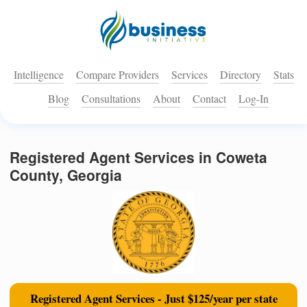
Intelligence
Compare Providers
Services
Directory
Stats
Blog
Consultations
About
Contact
Log-In
Registered Agent Services in Coweta
County, Georgia
Registered Agent Services - Just $125/year per state