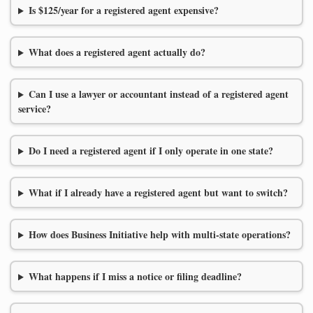
Is $125/year for a registered agent expensive?
What does a registered agent actually do?
Can I use a lawyer or accountant instead of a registered agent
service?
Do I need a registered agent if I only operate in one state?
What if I already have a registered agent but want to switch?
How does Business Initiative help with multi-state operations?
What happens if I miss a notice or filing deadline?