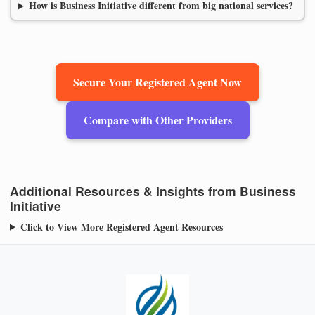
How is Business Initiative different from big national services?
Secure Your Registered Agent Now
Compare with Other Providers
Additional Resources & Insights from Business
Initiative
Click to View More Registered Agent Resources