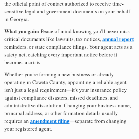
the official point of contact authorized to receive time-
sensitive legal and government documents on your behalf
in Georgia.
What you gain:
Peace of mind knowing you'll never miss
annual report
critical documents like lawsuits, tax notices,
reminders, or state compliance filings. Your agent acts as a
safety net, catching every important notice before it
becomes a crisis.
Whether you're forming a new business or already
operating in Coweta County, appointing a reliable agent
isn't just a legal requirement—it's your insurance policy
against compliance disasters, missed deadlines, and
administrative dissolution. Changing your business name,
principal address, or other formation details usually
amendment filing
requires an
—separate from changing
your registered agent.