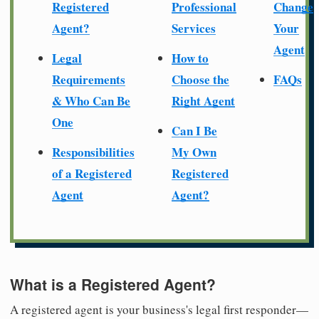
Registered
Professional
Change
Agent?
Services
Your
Agent
Legal
How to
Requirements
Choose the
FAQs
& Who Can Be
Right Agent
One
Can I Be
Responsibilities
My Own
of a Registered
Registered
Agent
Agent?
What is a Registered Agent?
A registered agent is your business's legal first responder—