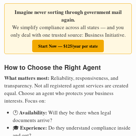
Imagine never sorting through government mail
again.
We simplify compliance across all states — and you
only deal with one trusted source: Business Initiative.
Start Now — $125/year per state
How to Choose the Right Agent
What matters most:
Reliability, responsiveness, and
transparency. Not all registered agent services are created
equal. Choose an agent who protects your business
interests. Focus on:
Availability:
🕐
Will they be there when legal
documents arrive?
Experience:
🎓
Do they understand compliance inside
and out?