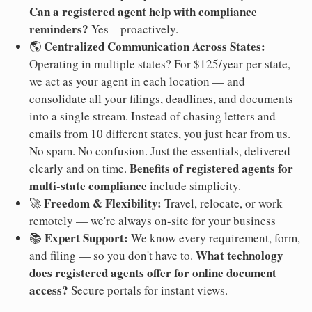
Can a registered agent help with compliance
reminders?
Yes—proactively.
Centralized Communication Across States:
🌎
Operating in multiple states? For $125/year per state,
we act as your agent in each location — and
consolidate all your filings, deadlines, and documents
into a single stream. Instead of chasing letters and
emails from 10 different states, you just hear from us.
No spam. No confusion. Just the essentials, delivered
Benefits of registered agents for
clearly and on time.
multi-state compliance
include simplicity.
Freedom & Flexibility:
🚀
Travel, relocate, or work
remotely — we're always on-site for your business
Expert Support:
📚
We know every requirement, form,
What technology
and filing — so you don't have to.
does registered agents offer for online document
access?
Secure portals for instant views.