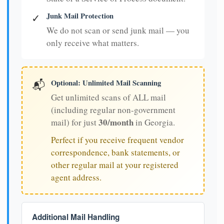
Junk Mail Protection
✓
We do not scan or send junk mail — you
only receive what matters.
Optional: Unlimited Mail Scanning
📬
Get unlimited scans of ALL mail
(including regular non-government
30/month
mail) for just
in Georgia.
Perfect if you receive frequent vendor
correspondence, bank statements, or
other regular mail at your registered
agent address.
Additional Mail Handling