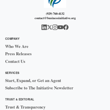
(929) 760-4132
contact@businessinitiative.org
COMPANY
Who We Are
Press Releases
Contact Us
SERVICES
Start, Expand, or Get an Agent
Subscribe to The Initiative Newsletter
TRUST & EDITORIAL
Trust & Transparency