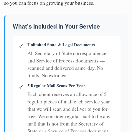
so you can focus on growing your business.
What's Included in Your Service
Unlimited State & Legal Documents
✓
All Secretary of State correspondence
and Service of Process documents —
scanned and delivered same-day. No
limits. No extra fees.
5 Regular Mail Scans Per Year
✓
Each client receives an allowance of 5
regular pieces of mail each service year
that we will scan and deliver to you for
free. We consider regular mail to be any
mail that is not from the Secretary of
State or a Service of Process document.