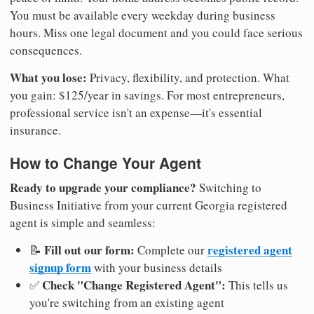
You must be available every weekday during business
hours. Miss one legal document and you could face serious
consequences.
What you lose:
Privacy, flexibility, and protection. What
you gain: $125/year in savings. For most entrepreneurs,
professional service isn't an expense—it's essential
insurance.
How to Change Your Agent
Ready to upgrade your compliance?
Switching to
Business Initiative from your current Georgia registered
agent is simple and seamless:
Fill out our form:
registered agent
📝
Complete our
signup form
with your business details
Check "Change Registered Agent":
✅
This tells us
you're switching from an existing agent