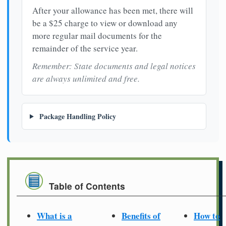
After your allowance has been met, there will
be a $25 charge to view or download any
more regular mail documents for the
remainder of the service year.
Remember: State documents and legal notices
are always unlimited and free.
Package Handling Policy
Table of Contents
What is a
Benefits of
How to