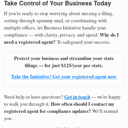
Take Control of Your Business Today
If you're ready to stop worrying about missing a filing,
sorting through spammy mail, or coordinating with
multiple offices, let Business Initiative handle your
Why do I
compliance — with clarity, privacy, and speed.
need a registered agent?
To safeguard your success.
Protect your business and streamline your state
filings — for just $125/year per state.
Take the Initiative! Get your registered agent now.
Get in touch
Need help or have questions?
— we're happy
How often should I contact my
to walk you through it.
registered agent for compliance updates?
We'll remind
you.