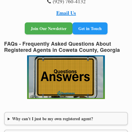
📞 (929) 760-4132
Email Us
Join Our Newsletter
Get in Touch
FAQs - Frequently Asked Questions About
Registered Agents in Coweta County, Georgia
Why can't I just be my own registered agent?