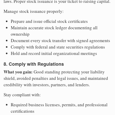
laws. Proper stock issuance is your ticket to raising capital.
Manage stock issuance properly:
Prepare and issue official stock certificates
Maintain accurate stock ledger documenting all
ownership
Document every stock transfer with signed agreements
Comply with federal and state securities regulations
Hold and record initial organizational meetings
8. Comply with Regulations
What you gain:
Good standing protecting your liability
shield, avoided penalties and legal issues, and maintained
credibility with investors, partners, and lenders.
Stay compliant with:
Required business licenses, permits, and professional
certifications