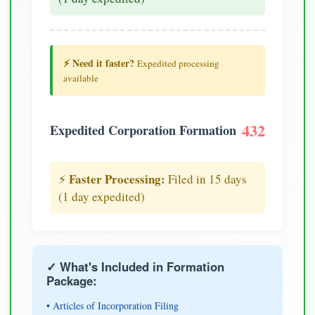
⚡ Need it faster?
Expedited processing
available
432
Expedited Corporation Formation
Faster Processing:
⚡
Filed in 15 days
(1 day expedited)
✓ What's Included in Formation
Package:
• Articles of Incorporation Filing