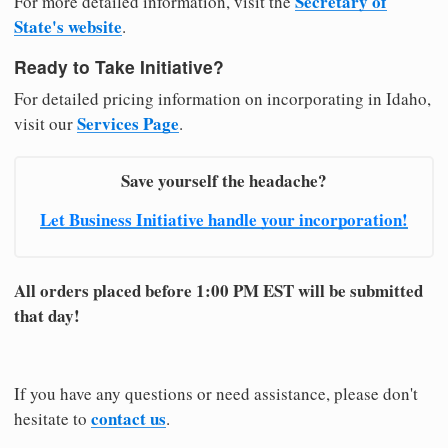
Secretary of
For more detailed information, visit the
State's website
.
Ready to Take Initiative?
For detailed pricing information on incorporating in Idaho,
Services Page
visit our
.
Save yourself the headache?
Let Business Initiative handle your incorporation!
All orders placed before 1:00 PM EST will be submitted
that day!
If you have any questions or need assistance, please don't
contact us
hesitate to
.