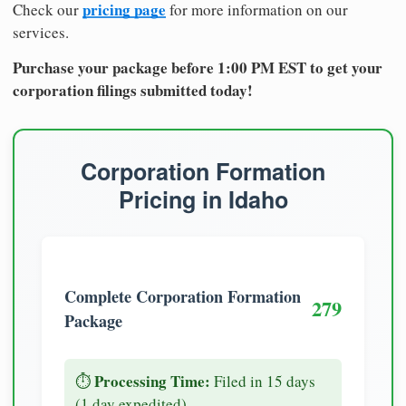
pricing page
Check our
for more information on our
services.
Purchase your package before 1:00 PM EST to get your
corporation filings submitted today!
Corporation Formation
Pricing in Idaho
Complete Corporation Formation
279
Package
Processing Time:
⏱️
Filed in 15 days
(1 day expedited)