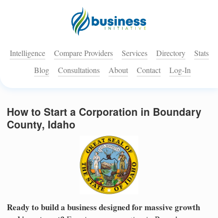
Intelligence
Compare Providers
Services
Directory
Stats
Blog
Consultations
About
Contact
Log-In
How to Start a Corporation in Boundary
County, Idaho
Ready to build a business designed for massive growth