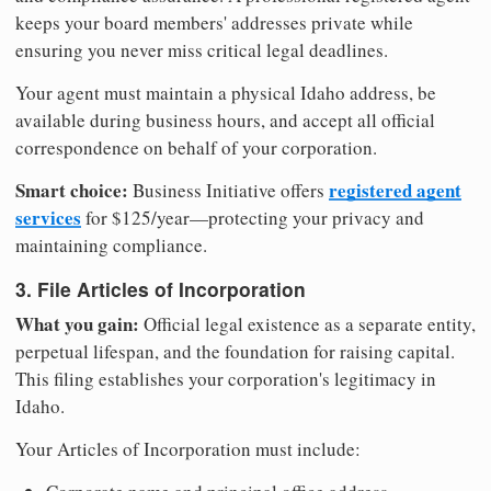
keeps your board members' addresses private while
ensuring you never miss critical legal deadlines.
Your agent must maintain a physical Idaho address, be
available during business hours, and accept all official
correspondence on behalf of your corporation.
Smart choice:
registered agent
Business Initiative offers
services
for $125/year—protecting your privacy and
maintaining compliance.
3. File Articles of Incorporation
What you gain:
Official legal existence as a separate entity,
perpetual lifespan, and the foundation for raising capital.
This filing establishes your corporation's legitimacy in
Idaho.
Your Articles of Incorporation must include: