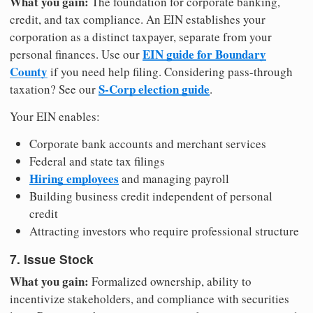
What you gain:
The foundation for corporate banking,
credit, and tax compliance. An EIN establishes your
corporation as a distinct taxpayer, separate from your
EIN guide for Boundary
personal finances. Use our
County
if you need help filing. Considering pass-through
S-Corp election guide
taxation? See our
.
Your EIN enables:
Corporate bank accounts and merchant services
Federal and state tax filings
Hiring employees
and managing payroll
Building business credit independent of personal
credit
Attracting investors who require professional structure
7. Issue Stock
What you gain:
Formalized ownership, ability to
incentivize stakeholders, and compliance with securities