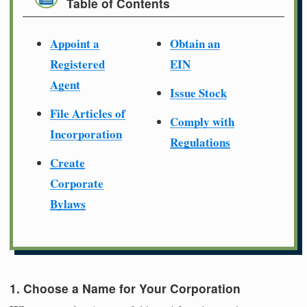
Table of Contents
Appoint a
Obtain an
Registered
EIN
Agent
Issue Stock
File Articles of
Comply with
Incorporation
Regulations
Create
Corporate
Bylaws
1. Choose a Name for Your Corporation