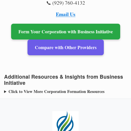
📞 (929) 760-4132
Email Us
Form Your Corporation with Business Initiative
Compare with Other Providers
Additional Resources & Insights from Business
Initiative
Click to View More Corporation Formation Resources