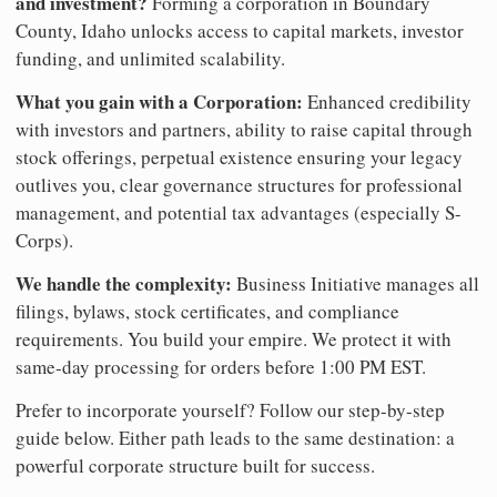
and investment?
Forming a corporation in Boundary
County, Idaho unlocks access to capital markets, investor
funding, and unlimited scalability.
What you gain with a Corporation:
Enhanced credibility
with investors and partners, ability to raise capital through
stock offerings, perpetual existence ensuring your legacy
outlives you, clear governance structures for professional
management, and potential tax advantages (especially S-
Corps).
We handle the complexity:
Business Initiative manages all
filings, bylaws, stock certificates, and compliance
requirements. You build your empire. We protect it with
same-day processing for orders before 1:00 PM EST.
Prefer to incorporate yourself? Follow our step-by-step
guide below. Either path leads to the same destination: a
powerful corporate structure built for success.