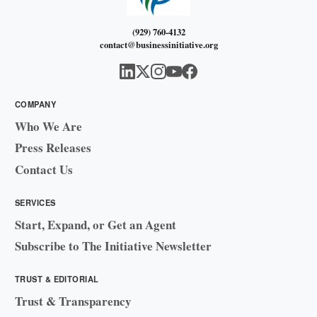
(929) 760-4132
contact@businessinitiative.org
COMPANY
Who We Are
Press Releases
Contact Us
SERVICES
Start, Expand, or Get an Agent
Subscribe to The Initiative Newsletter
TRUST & EDITORIAL
Trust & Transparency