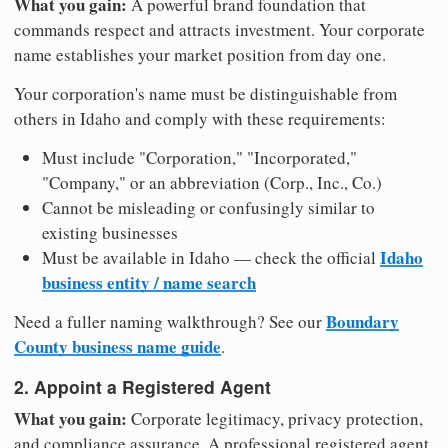
What you gain:
A powerful brand foundation that
commands respect and attracts investment. Your corporate
name establishes your market position from day one.
Your corporation's name must be distinguishable from
others in Idaho and comply with these requirements:
Must include "Corporation," "Incorporated,"
"Company," or an abbreviation (Corp., Inc., Co.)
Cannot be misleading or confusingly similar to
existing businesses
Idaho
Must be available in Idaho — check the official
business entity / name search
Boundary
Need a fuller naming walkthrough? See our
County business name guide
.
2. Appoint a Registered Agent
What you gain:
Corporate legitimacy, privacy protection,
and compliance assurance. A professional registered agent