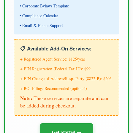
• Corporate Bylaws Template
• Compliance Calendar
• Email & Phone Support
📋 Available Add-On Services:
+ Registered Agent Service: $125/year
+ EIN Registration (Federal Tax ID): $99
+ EIN Change of Address/Resp. Party (8822-B): $205
+ BOI Filing: Recommended (optional)
Note:
These services are separate and can
be added during checkout.
Get Started →