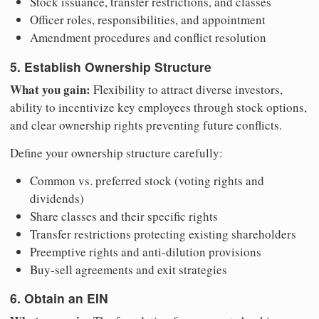
Stock issuance, transfer restrictions, and classes
Officer roles, responsibilities, and appointment
Amendment procedures and conflict resolution
5. Establish Ownership Structure
What you gain:
Flexibility to attract diverse investors,
ability to incentivize key employees through stock options,
and clear ownership rights preventing future conflicts.
Define your ownership structure carefully:
Common vs. preferred stock (voting rights and
dividends)
Share classes and their specific rights
Transfer restrictions protecting existing shareholders
Preemptive rights and anti-dilution provisions
Buy-sell agreements and exit strategies
6. Obtain an EIN