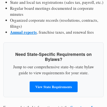
State and local tax registrations (sales tax, payroll, etc.)
Regular board meetings documented in corporate
minutes
Organized corporate records (resolutions, contracts,
filings)
Annual reports
, franchise taxes, and renewal fees
Need State-Specific Requirements on
Bylaws?
Jump to our comprehensive state-by-state bylaw
guide to view requirements for your state.
View State Requirements