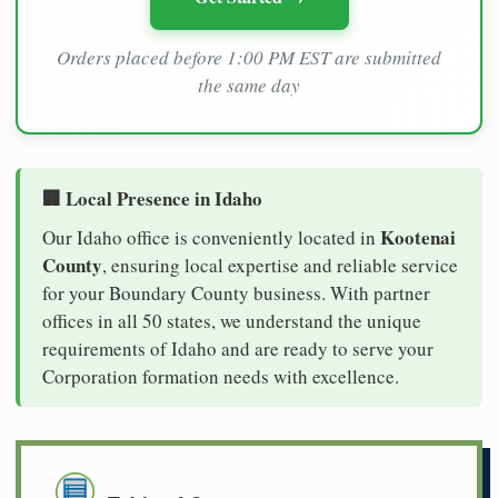
Orders placed before 1:00 PM EST are submitted
the same day
🏢 Local Presence in Idaho
Kootenai
Our Idaho office is conveniently located in
County
, ensuring local expertise and reliable service
for your Boundary County business. With partner
offices in all 50 states, we understand the unique
requirements of Idaho and are ready to serve your
Corporation formation needs with excellence.