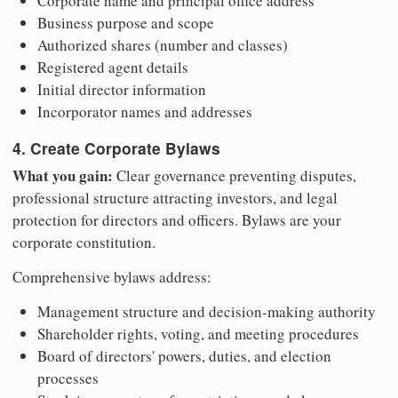
Corporate name and principal office address
Business purpose and scope
Authorized shares (number and classes)
Registered agent details
Initial director information
Incorporator names and addresses
4. Create Corporate Bylaws
What you gain:
Clear governance preventing disputes,
professional structure attracting investors, and legal
protection for directors and officers. Bylaws are your
corporate constitution.
Comprehensive bylaws address:
Management structure and decision-making authority
Shareholder rights, voting, and meeting procedures
Board of directors' powers, duties, and election
processes