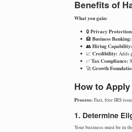
Benefits of H
What you gain:
Privacy Protection
🔒
Business Banking:
🏦
Hiring Capability
👥
Credibility:
📈
Adds p
Tax Compliance:
✅
S
Growth Foundatio
🚀
How to Apply 
Process:
Fast, free IRS is
1. Determine Elig
Your business must be in th