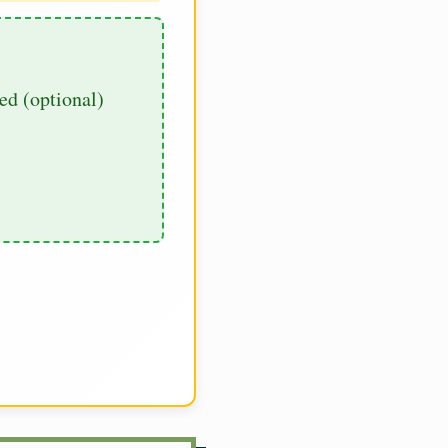
d (optional)