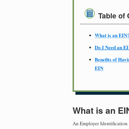
Table of
What is an EIN
Do I Need an E
Benefits of Havi
EIN
What is an EI
An Employer Identification 