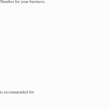
y Number for your business.
 is recommended for