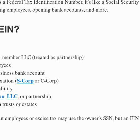
 a Federal Tax Identification Number, it's like a Social Securit
hiring employees, opening bank accounts, and more.
 EIN?
i-member LLC (treated as partnership)
oyees
usiness bank account
S-Corp
xation (
or C-Corp)
ability
on
LLC
,
, or partnership
 trusts or estates
 employees or excise tax may use the owner's SSN, but an EIN
.