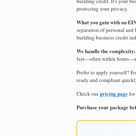
building credit. It's your 
protecting your privacy.
What you gain with an EI
separation of personal and 
building business credit in
We handle the complexity:
fast—often within hours—an
Prefer to apply yourself? Fo
ready and compliant quickl
pricing page
Check our
for
Purchase your package bef