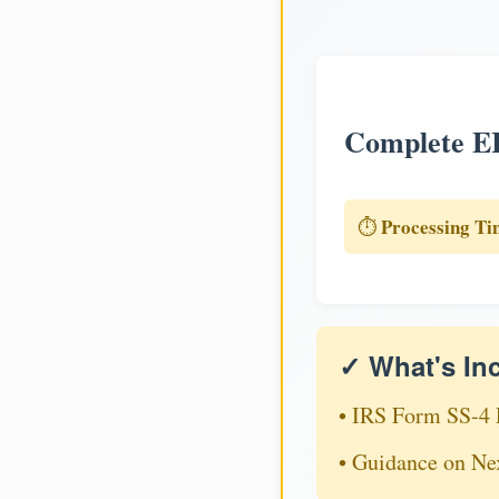
Complete EI
Processing Ti
⏱️
✓ What's In
• IRS Form SS-4 
• Guidance on Ne