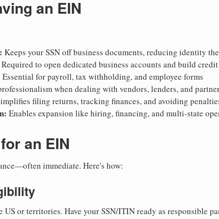
aving an EIN
:
Keeps your SSN off business documents, reducing identity thef
Required to open dedicated business accounts and build credit
:
Essential for payroll, tax withholding, and employee forms
rofessionalism when dealing with vendors, lenders, and partne
implifies filing returns, tracking finances, and avoiding penaltie
n:
Enables expansion like hiring, financing, and multi-state ope
for an EIN
suance—often immediate. Here's how:
ibility
e US or territories. Have your SSN/ITIN ready as responsible par