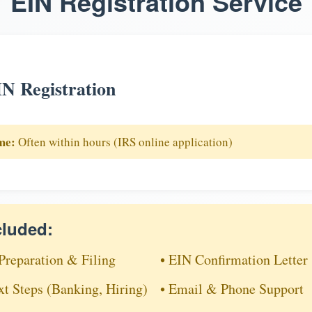
EIN Registration Service
N Registration
me:
Often within hours (IRS online application)
cluded:
Preparation & Filing
• EIN Confirmation Letter
xt Steps (Banking, Hiring)
• Email & Phone Support