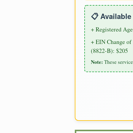
📋 Availabl
+ Registered Age
+ EIN Change of 
(8822-B): $205
Note:
These service