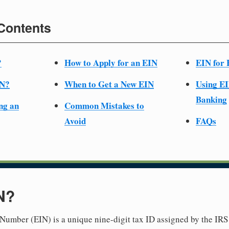
 Contents
?
How to Apply for an EIN
EIN for 
IN?
When to Get a New EIN
Using EI
Banking
ng an
Common Mistakes to
Avoid
FAQs
N?
Number (EIN) is a unique nine-digit tax ID assigned by the IRS 