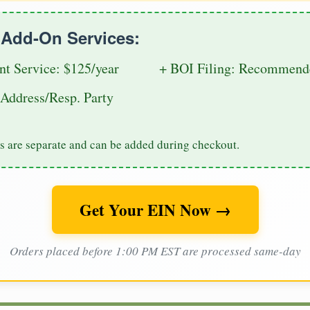
e Add-On Services:
nt Service: $125/year
+ BOI Filing: Recommende
Address/Resp. Party
s are separate and can be added during checkout.
Get Your EIN Now →
Orders placed before 1:00 PM EST are processed same-day