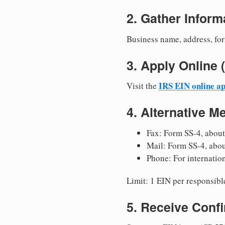
2. Gather Inform
Business name, address, for
3. Apply Onlin
IRS EIN online ap
Visit the
4. Alternative M
Fax: Form SS-4, about
Mail: Form SS-4, abo
Phone: For internatio
Limit: 1 EIN per responsible
5. Receive Conf