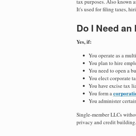
tax purposes. Also known as
It's used for filing taxes, 
Do I Need an
Yes, if:
You operate as a mult
You plan to hire empl
You need to open a b
You elect corporate ta
You have excise tax li
corporati
You form a
You administer certain
Single-member LLCs without
privacy and credit building