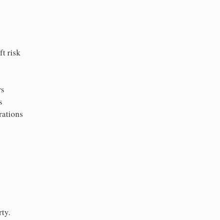
t risk
rs
s
rations
ty.