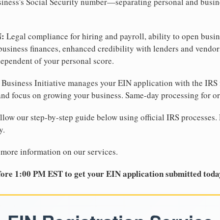
business's Social Security number—separating personal and busin
N:
Legal compliance for hiring and payroll, ability to open busi
business finances, enhanced credibility with lenders and vendor
dependent of your personal score.
Business Initiative manages your EIN application with the IRS 
d focus on growing your business. Same-day processing for or
llow our step-by-step guide below using official IRS processes. 
y.
 more information on our services.
ore 1:00 PM EST to get your EIN application submitted toda