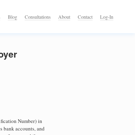
s
Blog
Consultations
About
Contact
Log-In
oyer
fication Number) in
ss bank accounts, and