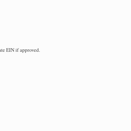
ate EIN if approved.