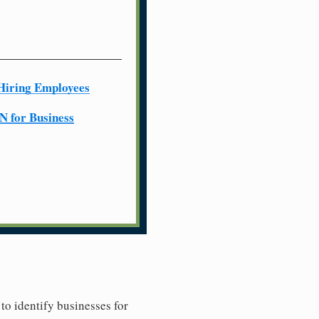
Hiring Employees
N for Business
to identify businesses for