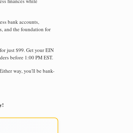
ess finances while
ness bank accounts,
s, and the foundation for
for just $99. Get your EIN
ders before 1:00 PM EST.
Either way, you'll be bank-
y!