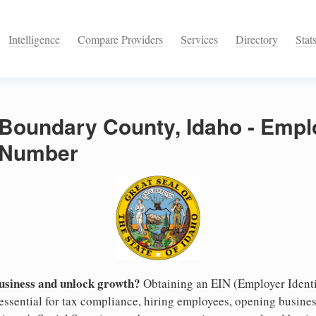
Intelligence
Compare Providers
Services
Directory
Stat
 Boundary County, Idaho - Empl
n Number
business and unlock growth?
Obtaining an EIN (Employer Identi
essential for tax compliance, hiring employees, opening busine