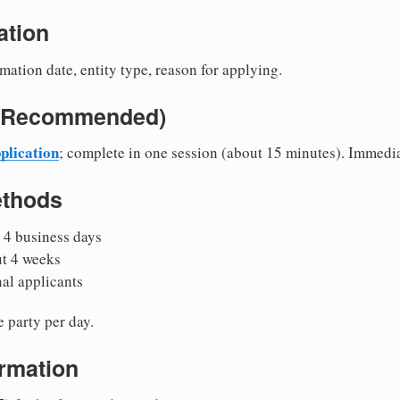
ation
mation date, entity type, reason for applying.
e (Recommended)
plication
; complete in one session (about 15 minutes). Immedi
ethods
 4 business days
ut 4 weeks
nal applicants
 party per day.
irmation