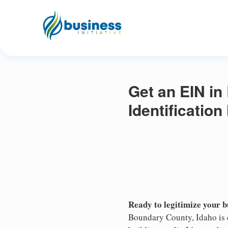
Get an EIN in
Identificatio
Ready to legitimize your 
Boundary County, Idaho is 