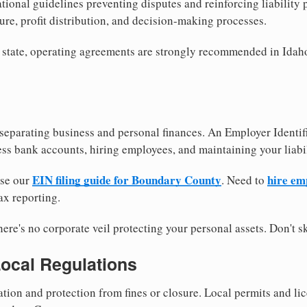
tional guidelines preventing disputes and reinforcing liability
re, profit distribution, and decision-making processes.
 state, operating agreements are strongly recommended in Idaho
separating business and personal finances. An Employer Identif
ess bank accounts, hiring employees, and maintaining your liabil
EIN filing guide for Boundary County
hire em
use our
. Need to
ax reporting.
re's no corporate veil protecting your personal assets. Don't sk
Local Regulations
tion and protection from fines or closure. Local permits and li