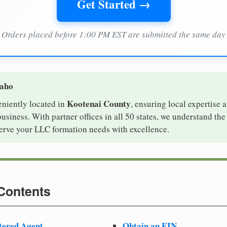
Get Started →
Orders placed before 1:00 PM EST are submitted the same day
daho
Kootenai County
eniently located in
, ensuring local expertise a
iness. With partner offices in all 50 states, we understand th
serve your LLC formation needs with excellence.
 Contents
tered Agent
Obtain an EIN