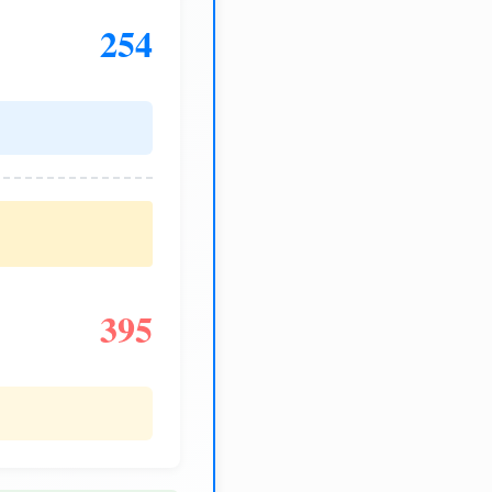
254
395