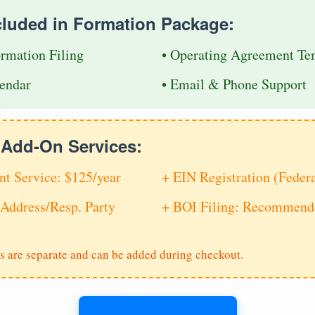
cluded in Formation Package:
ormation Filing
• Operating Agreement Te
endar
• Email & Phone Support
e Add-On Services:
nt Service: $125/year
+ EIN Registration (Feder
Address/Resp. Party
+ BOI Filing: Recommende
s are separate and can be added during checkout.