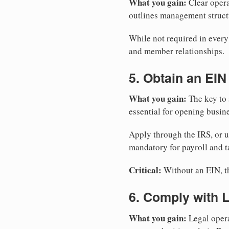
What you gain:
Clear opera
outlines management structu
While not required in every
and member relationships.
5. Obtain an EIN
What you gain:
The key to 
essential for opening busin
Apply through the IRS, or 
mandatory for payroll and t
Critical:
Without an EIN, the
6. Comply with 
What you gain:
Legal opera