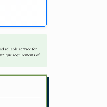
nd reliable service for
e unique requirements of