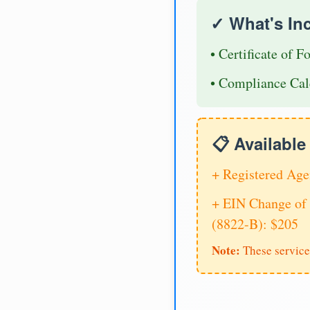
✓ What's In
• Certificate of F
• Compliance Cal
📋 Availabl
+ Registered Age
+ EIN Change of 
(8822-B): $205
Note:
These service