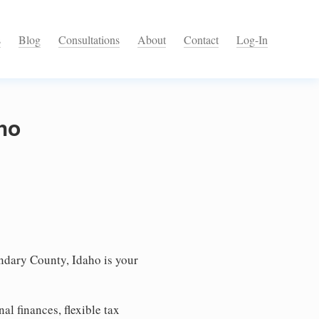
s
Blog
Consultations
About
Contact
Log-In
ho
ndary County, Idaho is your
l finances, flexible tax