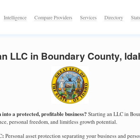
Intelligence
Compare Providers
Services
Directory
Stat
an LLC in Boundary County, Ida
 into a protected, profitable business?
Starting an LLC in Bou
nce, personal freedom, and limitless growth potential.
C:
Personal asset protection separating your business and persona