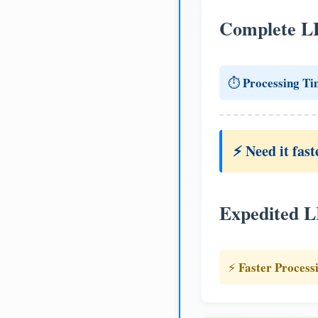
Complete L
Processing Ti
⏱️
⚡ Need it fast
Expedited 
Faster Process
⚡