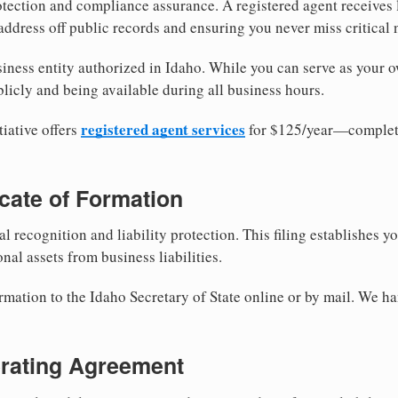
tection and compliance assurance. A registered agent receives
ddress off public records and ensuring you never miss critical 
iness entity authorized in Idaho. While you can serve as your o
licly and being available during all business hours.
registered agent services
iative offers
for $125/year—complete
ficate of Formation
al recognition and liability protection. This filing establishes y
nal assets from business liabilities.
rmation to the Idaho Secretary of State online or by mail. We ha
erating Agreement