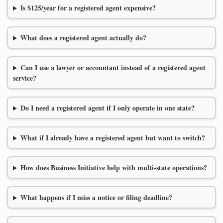
Is $125/year for a registered agent expensive?
What does a registered agent actually do?
Can I use a lawyer or accountant instead of a registered agent
service?
Do I need a registered agent if I only operate in one state?
What if I already have a registered agent but want to switch?
How does Business Initiative help with multi-state operations?
What happens if I miss a notice or filing deadline?