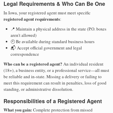
Legal Requirements & Who Can Be One
In Iowa, your registered agent must meet specific
registered agent requirements
:
📍 Maintain a physical address in the state (P.O. boxes
aren't allowed)
🕘 Be available during standard business hours
📬 Accept official government and legal
correspondence
Who can be a registered agent?
An individual resident
(18+), a business entity, or a professional service—all must
be reliable and in-state. Missing a delivery or failing to
meet this requirement can result in penalties, loss of good
standing, or administrative dissolution.
Responsibilities of a Registered Agent
What you gain:
Complete protection from missed