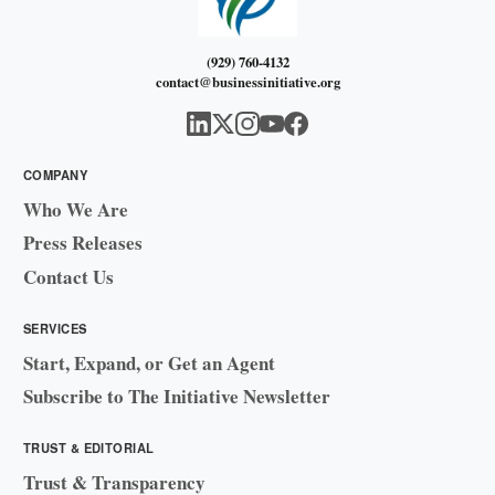
(929) 760-4132
contact@businessinitiative.org
COMPANY
Who We Are
Press Releases
Contact Us
SERVICES
Start, Expand, or Get an Agent
Subscribe to The Initiative Newsletter
TRUST & EDITORIAL
Trust & Transparency