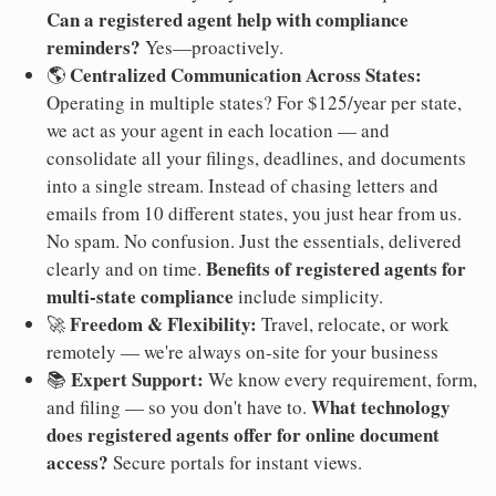
Can a registered agent help with compliance
reminders?
Yes—proactively.
Centralized Communication Across States:
🌎
Operating in multiple states? For $125/year per state,
we act as your agent in each location — and
consolidate all your filings, deadlines, and documents
into a single stream. Instead of chasing letters and
emails from 10 different states, you just hear from us.
No spam. No confusion. Just the essentials, delivered
Benefits of registered agents for
clearly and on time.
multi-state compliance
include simplicity.
Freedom & Flexibility:
🚀
Travel, relocate, or work
remotely — we're always on-site for your business
Expert Support:
📚
We know every requirement, form,
What technology
and filing — so you don't have to.
does registered agents offer for online document
access?
Secure portals for instant views.