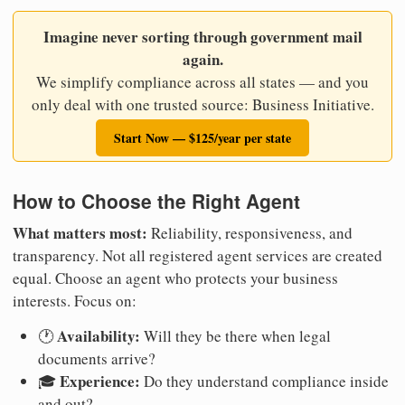
Imagine never sorting through government mail
again.
We simplify compliance across all states — and you
only deal with one trusted source: Business Initiative.
Start Now — $125/year per state
How to Choose the Right Agent
What matters most:
Reliability, responsiveness, and
transparency. Not all registered agent services are created
equal. Choose an agent who protects your business
interests. Focus on:
Availability:
🕐
Will they be there when legal
documents arrive?
Experience:
🎓
Do they understand compliance inside
and out?