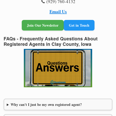
📞 (929) 760-4132
Email Us
Join Our Newsletter
Get in Touch
FAQs - Frequently Asked Questions About
Registered Agents in Clay County, Iowa
Why can't I just be my own registered agent?