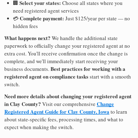
Select your states:
🏢
Choose all states where you
need registered agent services
Complete payment:
💳
Just $125/year per state — no
hidden fees
What happens next?
We handle the additional state
paperwork to officially change your registered agent at no
extra cost. You'll receive confirmation once the change is
complete, and we'll immediately start receiving your
Best practices for working with a
business documents.
registered agent on compliance tasks
start with a smooth
switch.
Need more details about changing your registered agent
in Clay County?
Change
Visit our comprehensive
Registered Agent Guide for Clay County, Iowa
to learn
about state-specific fees, processing times, and what to
expect when making the switch.