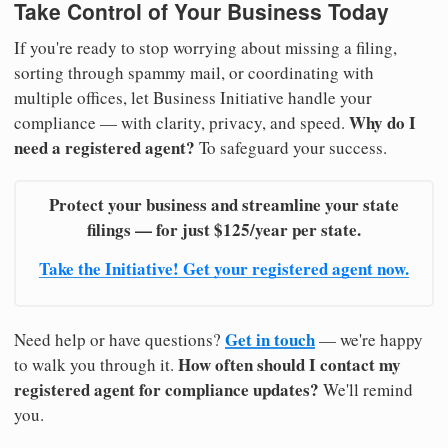
Take Control of Your Business Today
If you're ready to stop worrying about missing a filing,
sorting through spammy mail, or coordinating with
multiple offices, let Business Initiative handle your
Why do I
compliance — with clarity, privacy, and speed.
need a registered agent?
To safeguard your success.
Protect your business and streamline your state
filings — for just $125/year per state.
Take the Initiative! Get your registered agent now.
Get in touch
Need help or have questions?
— we're happy
How often should I contact my
to walk you through it.
registered agent for compliance updates?
We'll remind
you.