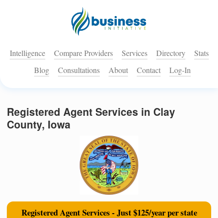
Intelligence
Compare Providers
Services
Directory
Stats
Blog
Consultations
About
Contact
Log-In
Registered Agent Services in Clay
County, Iowa
Registered Agent Services - Just $125/year per state