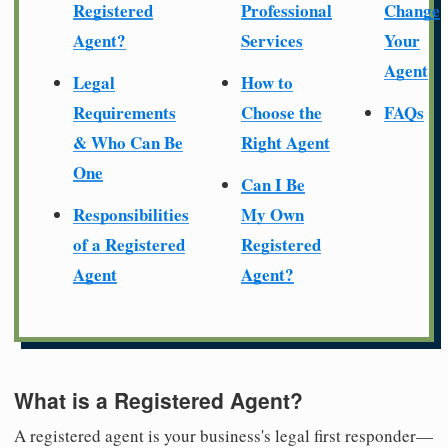
Registered
Professional
Change
Agent?
Services
Your
Agent
Legal
How to
Requirements
Choose the
FAQs
& Who Can Be
Right Agent
One
Can I Be
Responsibilities
My Own
of a Registered
Registered
Agent
Agent?
What is a Registered Agent?
A registered agent is your business's legal first responder—