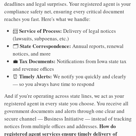
deadlines and legal surprises. Your registered agent is your
compliance safety net, ensuring every critical document
reaches you fast. Here's what we handle:
Service of Process:
📨
Delivery of legal notices
(lawsuits, subpoenas, etc.)
State Correspondence:
🗂️
Annual reports, renewal
notices, and more
Tax Documents:
💼
Notifications from Iowa state tax
and revenue offices
Timely Alerts:
⏰
We notify you quickly and clearly
— so you always have time to respond
And if you're operating across state lines, we act as your
registered agent in every state you choose. You receive all
government documents and alerts through one clear and
secure channel — Business Initiative — instead of tracking
How do
notices from multiple offices and addresses.
registered agent services ensure timely delivery of