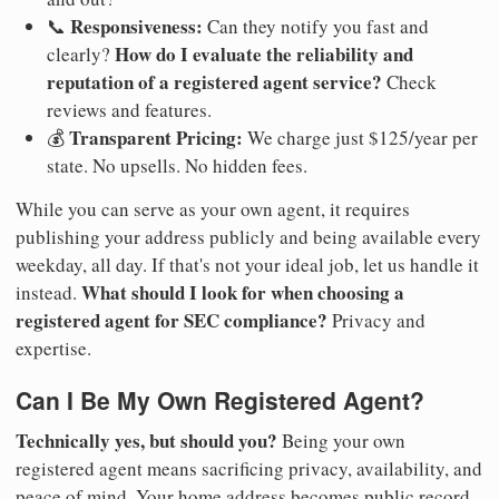
Responsiveness:
📞
Can they notify you fast and
How do I evaluate the reliability and
clearly?
reputation of a registered agent service?
Check
reviews and features.
Transparent Pricing:
💰
We charge just $125/year per
state. No upsells. No hidden fees.
While you can serve as your own agent, it requires
publishing your address publicly and being available every
weekday, all day. If that's not your ideal job, let us handle it
What should I look for when choosing a
instead.
registered agent for SEC compliance?
Privacy and
expertise.
Can I Be My Own Registered Agent?
Technically yes, but should you?
Being your own
registered agent means sacrificing privacy, availability, and
peace of mind. Your home address becomes public record.