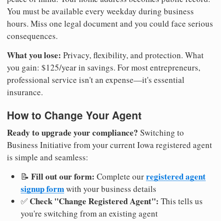
You must be available every weekday during business
hours. Miss one legal document and you could face serious
consequences.
What you lose:
Privacy, flexibility, and protection. What
you gain: $125/year in savings. For most entrepreneurs,
professional service isn't an expense—it's essential
insurance.
How to Change Your Agent
Ready to upgrade your compliance?
Switching to
Business Initiative from your current Iowa registered agent
is simple and seamless:
Fill out our form:
registered agent
📝
Complete our
signup form
with your business details
Check "Change Registered Agent":
✅
This tells us
you're switching from an existing agent