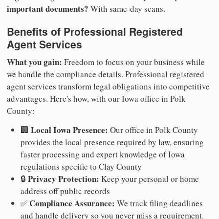
important documents?
With same-day scans.
Benefits of Professional Registered
Agent Services
What you gain:
Freedom to focus on your business while
we handle the compliance details. Professional registered
agent services transform legal obligations into competitive
advantages. Here's how, with our Iowa office in Polk
County:
Local Iowa Presence:
🏢
Our office in Polk County
provides the local presence required by law, ensuring
faster processing and expert knowledge of Iowa
regulations specific to Clay County
Privacy Protection:
🔒
Keep your personal or home
address off public records
Compliance Assurance:
✅
We track filing deadlines
and handle delivery so you never miss a requirement.