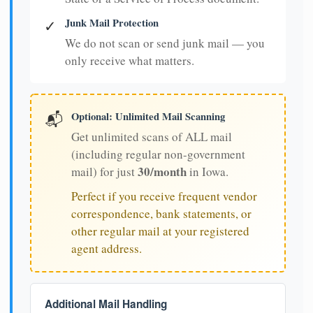
Junk Mail Protection
✓
We do not scan or send junk mail — you
only receive what matters.
Optional: Unlimited Mail Scanning
📬
Get unlimited scans of ALL mail
(including regular non-government
30/month
mail) for just
in Iowa.
Perfect if you receive frequent vendor
correspondence, bank statements, or
other regular mail at your registered
agent address.
Additional Mail Handling