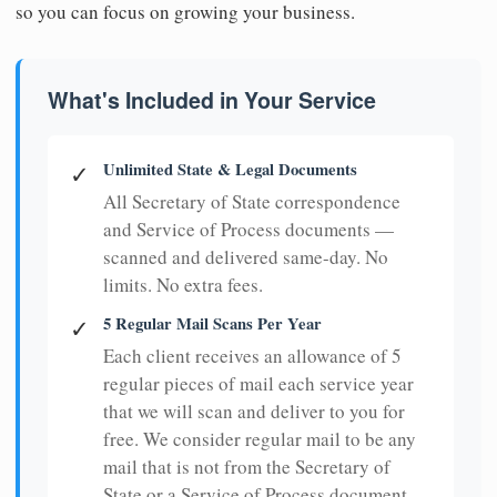
so you can focus on growing your business.
What's Included in Your Service
Unlimited State & Legal Documents
✓
All Secretary of State correspondence
and Service of Process documents —
scanned and delivered same-day. No
limits. No extra fees.
5 Regular Mail Scans Per Year
✓
Each client receives an allowance of 5
regular pieces of mail each service year
that we will scan and deliver to you for
free. We consider regular mail to be any
mail that is not from the Secretary of
State or a Service of Process document.