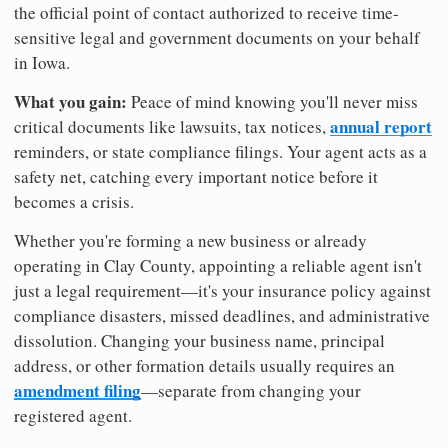
the official point of contact authorized to receive time-
sensitive legal and government documents on your behalf
in Iowa.
What you gain:
Peace of mind knowing you'll never miss
annual report
critical documents like lawsuits, tax notices,
reminders, or state compliance filings. Your agent acts as a
safety net, catching every important notice before it
becomes a crisis.
Whether you're forming a new business or already
operating in Clay County, appointing a reliable agent isn't
just a legal requirement—it's your insurance policy against
compliance disasters, missed deadlines, and administrative
dissolution. Changing your business name, principal
address, or other formation details usually requires an
amendment filing
—separate from changing your
registered agent.