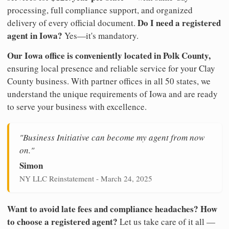
processing, full compliance support, and organized
Do I need a registered
delivery of every official document.
agent in Iowa?
Yes—it's mandatory.
Our Iowa office is conveniently located in Polk County,
ensuring local presence and reliable service for your Clay
County business. With partner offices in all 50 states, we
understand the unique requirements of Iowa and are ready
to serve your business with excellence.
"Business Initiative can become my agent from now
on."
Simon
NY LLC Reinstatement - March 24, 2025
Want to avoid late fees and compliance headaches? How
to choose a registered agent?
Let us take care of it all —