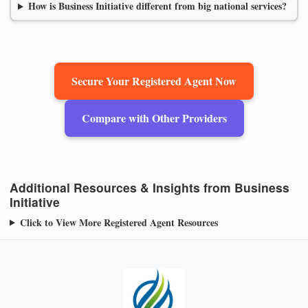
How is Business Initiative different from big national services?
Secure Your Registered Agent Now
Compare with Other Providers
Additional Resources & Insights from Business
Initiative
Click to View More Registered Agent Resources