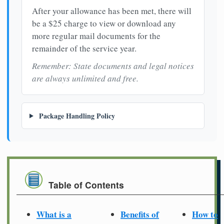
After your allowance has been met, there will
be a $25 charge to view or download any
more regular mail documents for the
remainder of the service year.
Remember: State documents and legal notices
are always unlimited and free.
Package Handling Policy
Table of Contents
What is a
Benefits of
How to