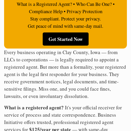
What is a Registered Agent? • Who Can Be One? •
Compliance Help • Privacy Protection
Stay compliant. Protect your privacy.
Get peace of mind with same-day mail.
Get Started Now
Every business operating in Clay County, Iowa — from
LLCs to corporations — is legally required to appoint a
registered agent. But more than a formality, your registered
agent is the legal first responder for your business. They
receive government notices, legal documents, and time-
sensitive filings. Miss one, and you could face fines,
lawsuits, or even involuntary dissolution.
What is a registered agent?
It's your official receiver for
service of process and state correspondence. Business
Initiative offers trusted, professional registered agent
$125/year per state
services for
— with same-day