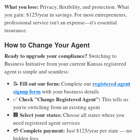
What you lose:
Privacy, flexibility, and protection. What
you gain: $125/year in savings. For most entrepreneurs,
professional service isn't an expense—it's essential
insurance.
How to Change Your Agent
Ready to upgrade your compliance?
Switching to
Business Initiative from your current Kansas registered
agent is simple and seamless:
Fill out our form:
registered agent
📝
Complete our
signup form
with your business details
Check "Change Registered Agent":
✅
This tells us
you're switching from an existing agent
Select your states:
🏢
Choose all states where you
need registered agent services
Complete payment:
💳
Just $125/year per state — no
hidden fees