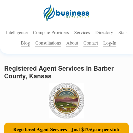
Intelligence
Compare Providers
Services
Directory
Stats
Blog
Consultations
About
Contact
Log-In
Registered Agent Services in Barber
County, Kansas
Registered Agent Services - Just $125/year per state