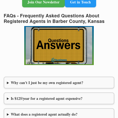
Join Our Newsletter
Get in Touch
FAQs - Frequently Asked Questions About
Registered Agents in Barber County, Kansas
Why can't I just be my own registered agent?
Is $125/year for a registered agent expensive?
What does a registered agent actually do?