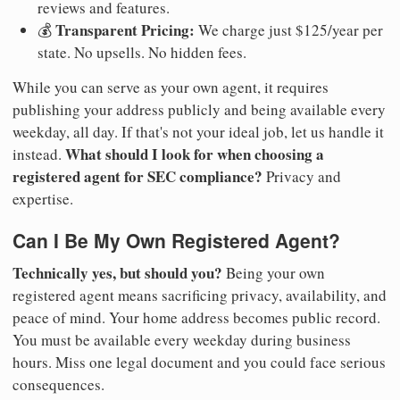
reviews and features.
Transparent Pricing:
💰
We charge just $125/year per
state. No upsells. No hidden fees.
While you can serve as your own agent, it requires
publishing your address publicly and being available every
weekday, all day. If that's not your ideal job, let us handle it
What should I look for when choosing a
instead.
registered agent for SEC compliance?
Privacy and
expertise.
Can I Be My Own Registered Agent?
Technically yes, but should you?
Being your own
registered agent means sacrificing privacy, availability, and
peace of mind. Your home address becomes public record.
You must be available every weekday during business
hours. Miss one legal document and you could face serious
consequences.