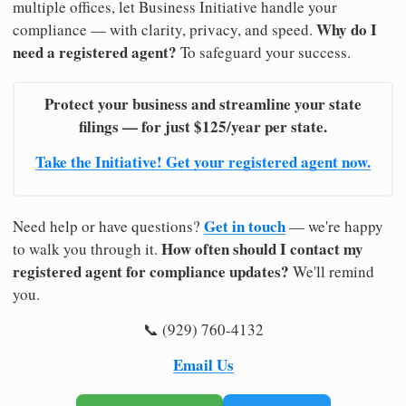
multiple offices, let Business Initiative handle your
Why do I
compliance — with clarity, privacy, and speed.
need a registered agent?
To safeguard your success.
Protect your business and streamline your state
filings — for just $125/year per state.
Take the Initiative! Get your registered agent now.
Get in touch
Need help or have questions?
— we're happy
How often should I contact my
to walk you through it.
registered agent for compliance updates?
We'll remind
you.
📞 (929) 760-4132
Email Us