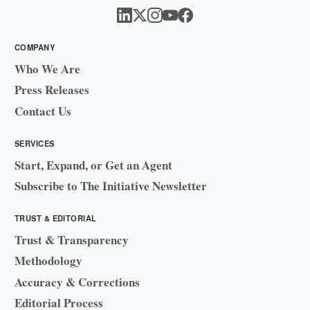
COMPANY
Who We Are
Press Releases
Contact Us
SERVICES
Start, Expand, or Get an Agent
Subscribe to The Initiative Newsletter
TRUST & EDITORIAL
Trust & Transparency
Methodology
Accuracy & Corrections
Editorial Process