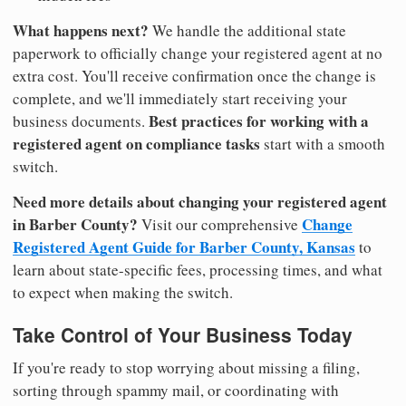
What happens next?
We handle the additional state
paperwork to officially change your registered agent at no
extra cost. You'll receive confirmation once the change is
complete, and we'll immediately start receiving your
Best practices for working with a
business documents.
registered agent on compliance tasks
start with a smooth
switch.
Need more details about changing your registered agent
in Barber County?
Change
Visit our comprehensive
Registered Agent Guide for Barber County, Kansas
to
learn about state-specific fees, processing times, and what
to expect when making the switch.
Take Control of Your Business Today
If you're ready to stop worrying about missing a filing,
sorting through spammy mail, or coordinating with