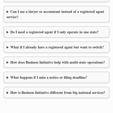
Can I use a lawyer or accountant instead of a registered agent
service?
Do I need a registered agent if I only operate in one state?
What if I already have a registered agent but want to switch?
How does Business Initiative help with multi-state operations?
What happens if I miss a notice or filing deadline?
How is Business Initiative different from big national services?