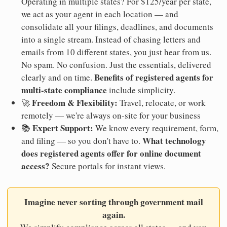
Operating in multiple states? For $125/year per state,
we act as your agent in each location — and
consolidate all your filings, deadlines, and documents
into a single stream. Instead of chasing letters and
emails from 10 different states, you just hear from us.
No spam. No confusion. Just the essentials, delivered
Benefits of registered agents for
clearly and on time.
multi-state compliance
include simplicity.
Freedom & Flexibility:
🚀
Travel, relocate, or work
remotely — we're always on-site for your business
Expert Support:
📚
We know every requirement, form,
What technology
and filing — so you don't have to.
does registered agents offer for online document
access?
Secure portals for instant views.
Imagine never sorting through government mail
again.