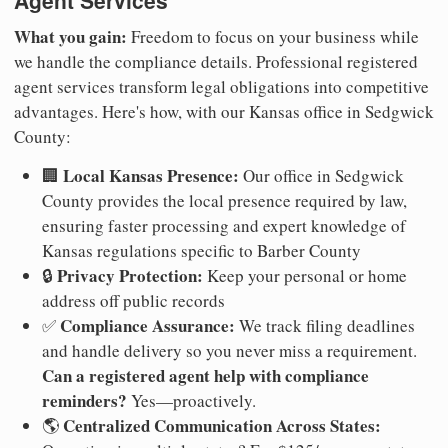
Agent Services
What you gain:
Freedom to focus on your business while
we handle the compliance details. Professional registered
agent services transform legal obligations into competitive
advantages. Here's how, with our Kansas office in Sedgwick
County:
Local Kansas Presence:
🏢
Our office in Sedgwick
County provides the local presence required by law,
ensuring faster processing and expert knowledge of
Kansas regulations specific to Barber County
Privacy Protection:
🔒
Keep your personal or home
address off public records
Compliance Assurance:
✅
We track filing deadlines
and handle delivery so you never miss a requirement.
Can a registered agent help with compliance
reminders?
Yes—proactively.
Centralized Communication Across States:
🌎