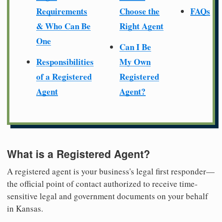
Requirements
Choose the
FAQs
& Who Can Be
Right Agent
One
Can I Be
Responsibilities
My Own
of a Registered
Registered
Agent
Agent?
What is a Registered Agent?
A registered agent is your business's legal first responder—
the official point of contact authorized to receive time-
sensitive legal and government documents on your behalf
in Kansas.