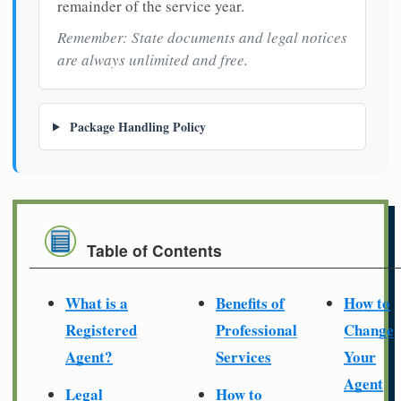
remainder of the service year.
Remember: State documents and legal notices
are always unlimited and free.
Package Handling Policy
Table of Contents
What is a
Benefits of
How to
Registered
Professional
Change
Agent?
Services
Your
Agent
Legal
How to