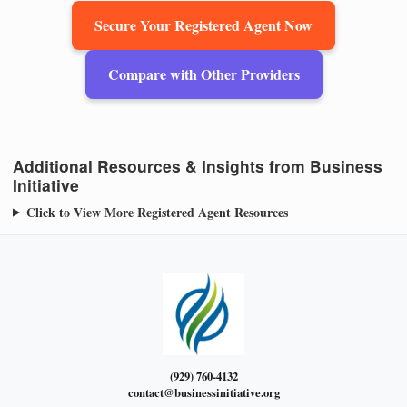
Secure Your Registered Agent Now
Compare with Other Providers
Additional Resources & Insights from Business
Initiative
Click to View More Registered Agent Resources
(929) 760-4132
contact@businessinitiative.org