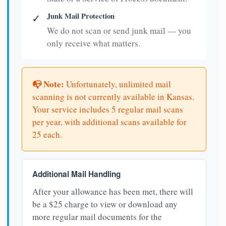
Junk Mail Protection
✓
We do not scan or send junk mail — you
only receive what matters.
📭 Note:
Unfortunately, unlimited mail
scanning is not currently available in Kansas.
Your service includes 5 regular mail scans
per year, with additional scans available for
25 each.
Additional Mail Handling
After your allowance has been met, there will
be a $25 charge to view or download any
more regular mail documents for the