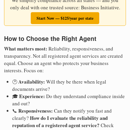
We simplify compliance across all states — and you
only deal with one trusted source: Business Initiative.
Start Now — $125/year per state
How to Choose the Right Agent
What matters most:
Reliability, responsiveness, and
transparency. Not all registered agent services are created
equal. Choose an agent who protects your business
interests. Focus on:
Availability:
🕐
Will they be there when legal
documents arrive?
Experience:
🎓
Do they understand compliance inside
and out?
Responsiveness:
📞
Can they notify you fast and
How do I evaluate the reliability and
clearly?
reputation of a registered agent service?
Check