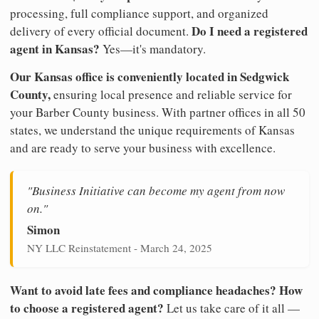
processing, full compliance support, and organized
Do I need a registered
delivery of every official document.
agent in Kansas?
Yes—it's mandatory.
Our Kansas office is conveniently located in Sedgwick
County,
ensuring local presence and reliable service for
your Barber County business. With partner offices in all 50
states, we understand the unique requirements of Kansas
and are ready to serve your business with excellence.
"Business Initiative can become my agent from now
on."
Simon
NY LLC Reinstatement - March 24, 2025
Want to avoid late fees and compliance headaches? How
to choose a registered agent?
Let us take care of it all —