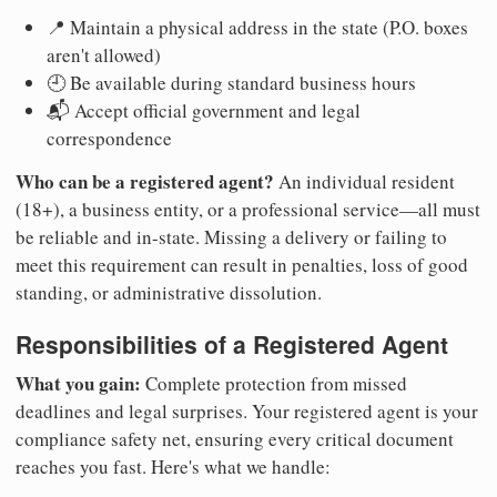
📍 Maintain a physical address in the state (P.O. boxes
aren't allowed)
🕘 Be available during standard business hours
📬 Accept official government and legal
correspondence
Who can be a registered agent?
An individual resident
(18+), a business entity, or a professional service—all must
be reliable and in-state. Missing a delivery or failing to
meet this requirement can result in penalties, loss of good
standing, or administrative dissolution.
Responsibilities of a Registered Agent
What you gain:
Complete protection from missed
deadlines and legal surprises. Your registered agent is your
compliance safety net, ensuring every critical document
reaches you fast. Here's what we handle: