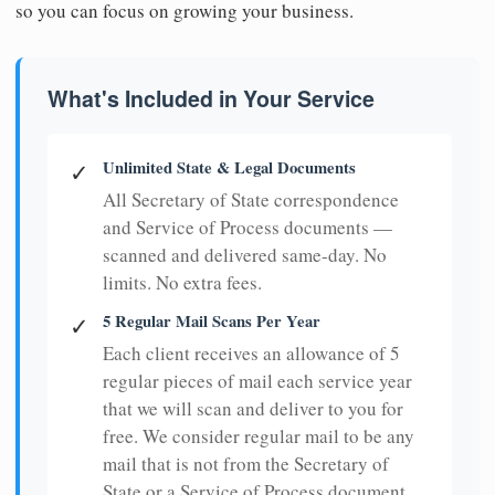
so you can focus on growing your business.
What's Included in Your Service
Unlimited State & Legal Documents
✓
All Secretary of State correspondence
and Service of Process documents —
scanned and delivered same-day. No
limits. No extra fees.
5 Regular Mail Scans Per Year
✓
Each client receives an allowance of 5
regular pieces of mail each service year
that we will scan and deliver to you for
free. We consider regular mail to be any
mail that is not from the Secretary of
State or a Service of Process document.