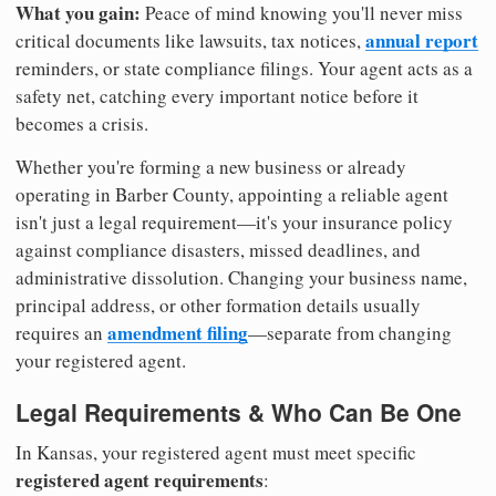
What you gain:
Peace of mind knowing you'll never miss
annual report
critical documents like lawsuits, tax notices,
reminders, or state compliance filings. Your agent acts as a
safety net, catching every important notice before it
becomes a crisis.
Whether you're forming a new business or already
operating in Barber County, appointing a reliable agent
isn't just a legal requirement—it's your insurance policy
against compliance disasters, missed deadlines, and
administrative dissolution. Changing your business name,
principal address, or other formation details usually
amendment filing
requires an
—separate from changing
your registered agent.
Legal Requirements & Who Can Be One
In Kansas, your registered agent must meet specific
registered agent requirements
: