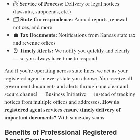
Service of Process:
📨
Delivery of legal notices
(lawsuits, subpoenas, etc.)
State Correspondence:
🗂️
Annual reports, renewal
notices, and more
Tax Documents:
💼
Notifications from Kansas state tax
and revenue offices
Timely Alerts:
⏰
We notify you quickly and clearly
— so you always have time to respond
And if you're operating across state lines, we act as your
registered agent in every state you choose. You receive all
government documents and alerts through one clear and
secure channel — Business Initiative — instead of tracking
How do
notices from multiple offices and addresses.
registered agent services ensure timely delivery of
important documents?
With same-day scans.
Benefits of Professional Registered