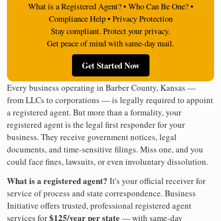
What is a Registered Agent? • Who Can Be One? •
Compliance Help • Privacy Protection
Stay compliant. Protect your privacy.
Get peace of mind with same-day mail.
Get Started Now
Every business operating in Barber County, Kansas —
from LLCs to corporations — is legally required to appoint
a registered agent. But more than a formality, your
registered agent is the legal first responder for your
business. They receive government notices, legal
documents, and time-sensitive filings. Miss one, and you
could face fines, lawsuits, or even involuntary dissolution.
What is a registered agent?
It's your official receiver for
service of process and state correspondence. Business
Initiative offers trusted, professional registered agent
$125/year per state
services for
— with same-day