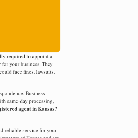
ly required to appoint a
r for your business. They
ould face fines, lawsuits,
rrespondence. Business
th same-day processing,
gistered agent in Kansas?
d reliable service for your
uirements of Kansas and are