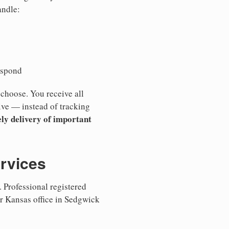
andle:
espond
 choose. You receive all
ive — instead of tracking
ly delivery of important
ervices
 Professional registered
ur Kansas office in Sedgwick