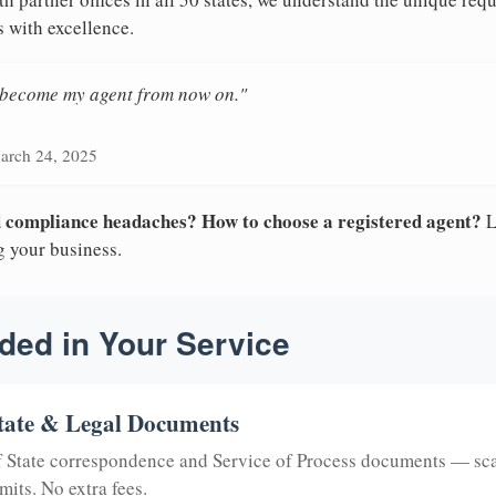
s with excellence.
n become my agent from now on."
arch 24, 2025
nd compliance headaches? How to choose a registered agent?
L
g your business.
ded in Your Service
tate & Legal Documents
of State correspondence and Service of Process documents — sc
mits. No extra fees.