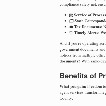
compliance safety net, ensu
Service of Process
📨
State Correspond
🗂️
Tax Documents:
💼
No
Timely Alerts:
⏰
We 
And if you're operating acro
government documents and a
notices from multiple offic
documents?
With same-day
Benefits of P
What you gain:
Freedom to 
agent services transform le
County: