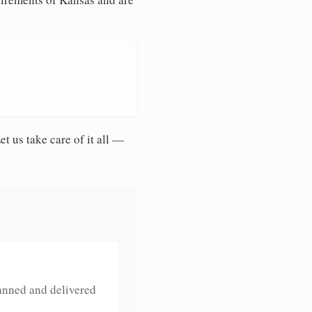
et us take care of it all —
anned and delivered