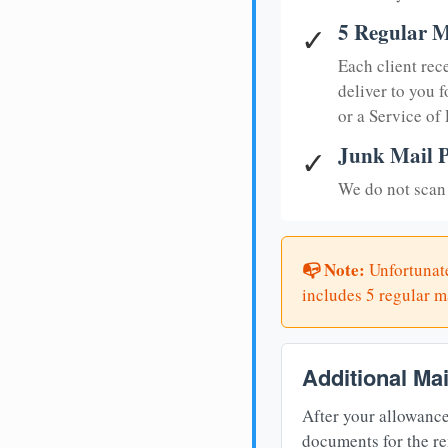
5 Regular M
✓
Each client rec
deliver to you f
or a Service of
Junk Mail P
✓
We do not scan 
📭 Note:
Unfortunate
includes 5 regular ma
Additional Ma
After your allowance
documents for the re