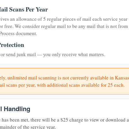
ail Scans Per Year
eives an allowance of 5 regular pieces of mail each service year 
or free. We consider regular mail to be any mail that is not from
 Process document.
rotection
or send junk mail — you only receive what matters.
ly, unlimited mail scanning is not currently available in Kansas
il scans per year, with additional scans available for 25 each.
il Handling
 has been met, there will be a $25 charge to view or download 
mainder of the service year.