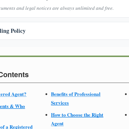
uments and legal notices are always unlimited and free.
ing Policy
 Contents
tered Agent?
Benefits of Professional
Services
ments & Who
How to Choose the Right
Agent
 of a Registered