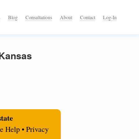
s
Blog
Consultations
About
Contact
Log-In
 Kansas
state
e Help • Privacy