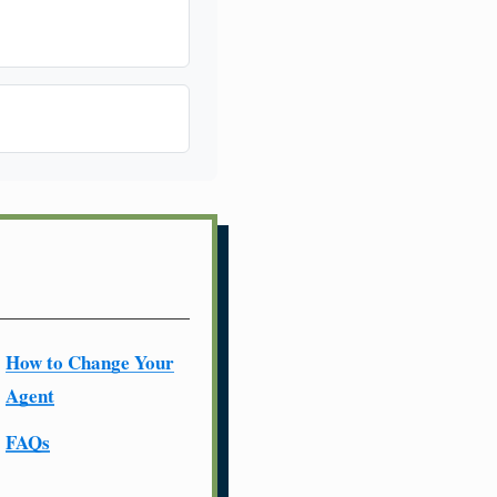
How to Change Your
Agent
FAQs