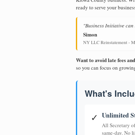
ready to serve your busines
"Business Initiative ca
Simon
NY LLC Reinstatement - M
Want to avoid late fees a
so you can focus on growin
What's Inclu
Unlimited S
✓
All Secretary 
same-day. No li