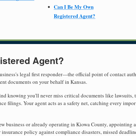
Can I Be My Own
Registered Agent?
istered Agent?
usiness's legal first responder—the official point of contact aut
ment documents on your behalf in Kansas.
nd knowing you'll never miss critical documents like lawsuits, 
ce filings. Your agent acts as a safety net, catching every import
w business or already operating in Kiowa County, appointing a re
 insurance policy against compliance disasters, missed deadlin