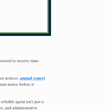
horized to receive time-
annual report
tax notices,
ant notice before it
liable agent isn't just a
es, and administrative