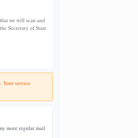
that we will scan and
 the Secretary of State
. Your service
any more regular mail