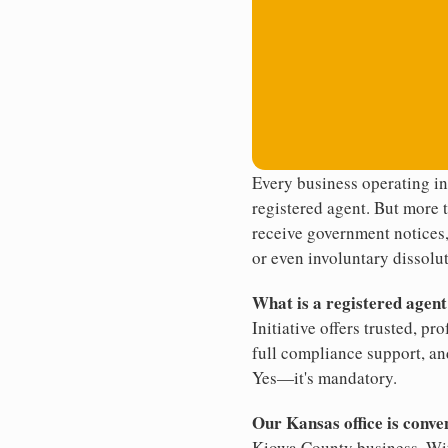
Every business operating i
registered agent. But more t
receive government notices, 
or even involuntary dissolut
What is a registered agen
Initiative offers trusted, pr
full compliance support, an
Yes—it's mandatory.
Our Kansas office is conve
Kiowa County business. With