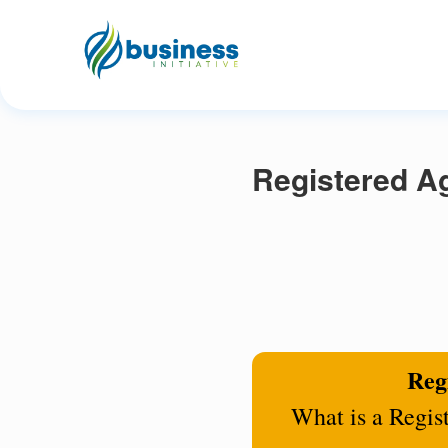
Registered A
Regi
What is a Regis