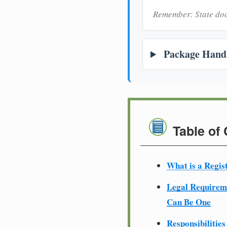
Remember: State doc
Package Handl
Table of
What is a Regis
Legal Require
Can Be One
Responsibilities