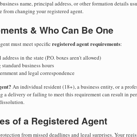
business name, principal address, or other formation details usu
 from changing your registered agent.
ements & Who Can Be One
registered agent requirements
agent must meet specific
:
 address in the state (P.O. boxes aren't allowed)
g standard business hours
vernment and legal correspondence
gent?
An individual resident (18+), a business entity, or a prof
ng a delivery or failing to meet this requirement can result in pe
dissolution.
ies of a Registered Agent
otection from missed deadlines and legal surprises. Your regis