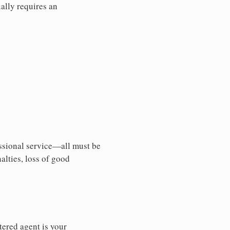
ally requires an
essional service—all must be
nalties, loss of good
tered agent is your