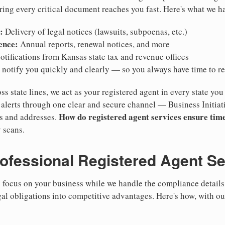
ring every critical document reaches you fast. Here's what we h
:
Delivery of legal notices (lawsuits, subpoenas, etc.)
ence:
Annual reports, renewal notices, and more
tifications from Kansas state tax and revenue offices
notify you quickly and clearly — so you always have time to r
ss state lines, we act as your registered agent in every state you
lerts through one clear and secure channel — Business Initiat
How do registered agent services ensure time
es and addresses.
 scans.
rofessional Registered Agent S
focus on your business while we handle the compliance details.
gal obligations into competitive advantages. Here's how, with o