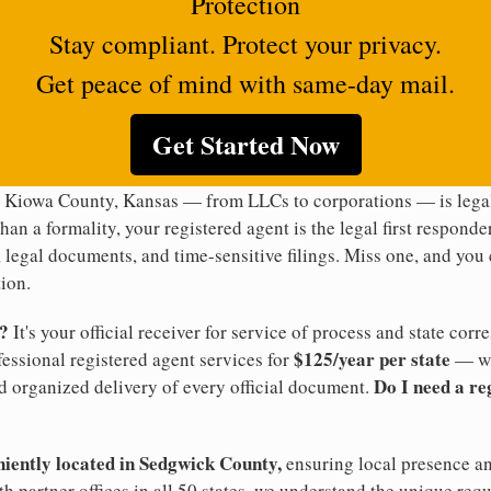
Protection
Stay compliant. Protect your privacy.
Get peace of mind with same-day mail.
Get Started Now
n Kiowa County, Kansas — from LLCs to corporations — is legal
han a formality, your registered agent is the legal first responde
legal documents, and time-sensitive filings. Miss one, and you c
ion.
t?
It's your official receiver for service of process and state co
$125/year per state
ofessional registered agent services for
— wi
Do I need a re
d organized delivery of every official document.
niently located in Sedgwick County,
ensuring local presence an
 partner offices in all 50 states, we understand the unique req