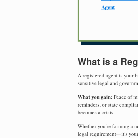
Agent
What is a Reg
A registered agent is your b
sensitive legal and govern
What you gain:
Peace of mi
reminders, or state complian
becomes a crisis.
Whether you're forming a ne
legal requirement—it's your