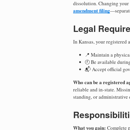
dissolution. Changing your 
amendment filing
—separate
Legal Requir
In Kansas, your registered 
📍 Maintain a physical
🕘 Be available durin
📬 Accept official go
Who can be a registered a
reliable and in-state. Missi
standing, or administrative 
Responsibilit
What you gain:
Complete pr