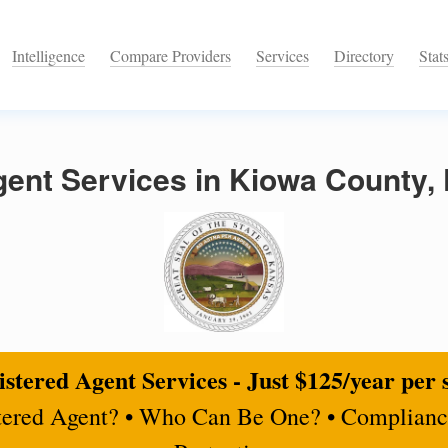
Intelligence
Compare Providers
Services
Directory
Stat
gent Services in Kiowa County,
stered Agent Services - Just $125/year per 
tered Agent? • Who Can Be One? • Complianc