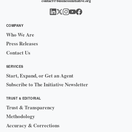
contact@businessinitiative.org
COMPANY
Who We Are
Press Releases
Contact Us
SERVICES
Start, Expand, or Get an Agent
Subscribe to The Initiative Newsletter
TRUST & EDITORIAL
Trust & Transparency
Methodology
Accuracy & Corrections