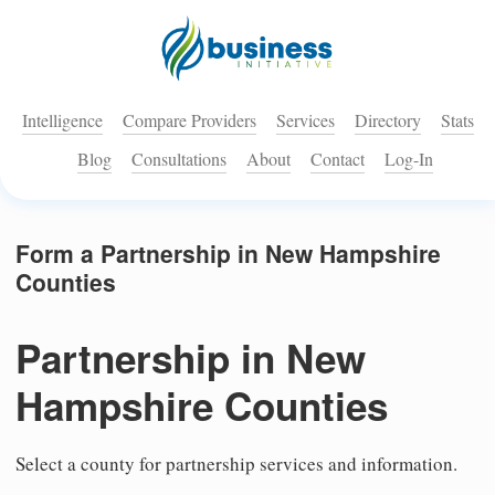
Intelligence
Compare Providers
Services
Directory
Stats
Blog
Consultations
About
Contact
Log-In
Form a Partnership in New Hampshire
Counties
Partnership in New
Hampshire Counties
Select a county for partnership services and information.