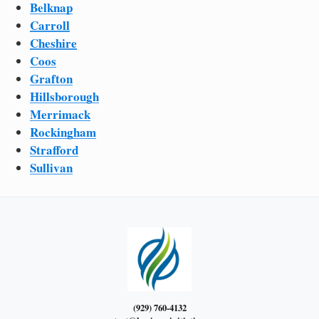
Belknap
Carroll
Cheshire
Coos
Grafton
Hillsborough
Merrimack
Rockingham
Strafford
Sullivan
(929) 760-4132