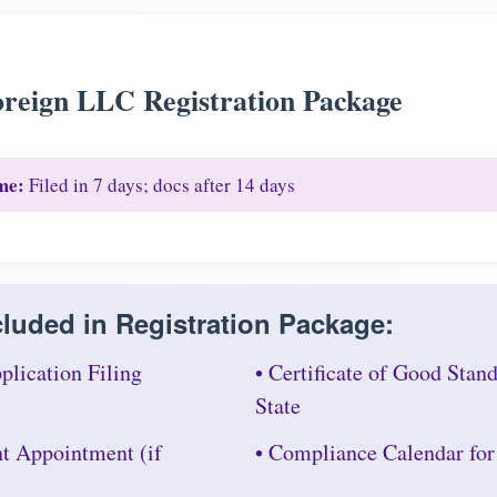
reign LLC Registration Package
me:
Filed in 7 days; docs after 14 days
luded in Registration Package:
plication Filing
• Certificate of Good Sta
State
nt Appointment (if
• Compliance Calendar fo