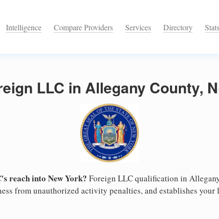
Intelligence
Compare Providers
Services
Directory
Stat
reign LLC in Allegany County, 
's reach into New York?
Foreign LLC qualification in Allega
ess from unauthorized activity penalties, and establishes your l