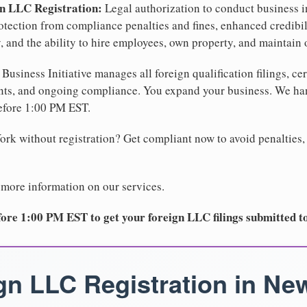
gn LLC Registration:
Legal authorization to conduct business i
protection from compliance penalties and fines, enhanced credibi
 and the ability to hire employees, own property, and maintain 
Business Initiative manages all foreign qualification filings, cer
ents, and ongoing compliance. You expand your business. We 
before 1:00 PM EST.
rk without registration? Get compliant now to avoid penalties, 
 more information on our services.
ore 1:00 PM EST to get your foreign LLC filings submitted t
gn LLC Registration in Ne