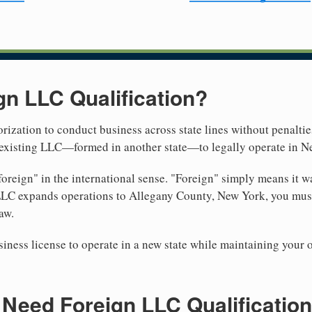
gn LLC Qualification?
rization to conduct business across state lines without penalties
r existing LLC—formed in another state—to legally operate in N
reign" in the international sense. "Foreign" simply means it wa
LLC expands operations to Allegany County, New York, you must 
aw.
iness license to operate in a new state while maintaining your 
Need Foreign LLC Qualification