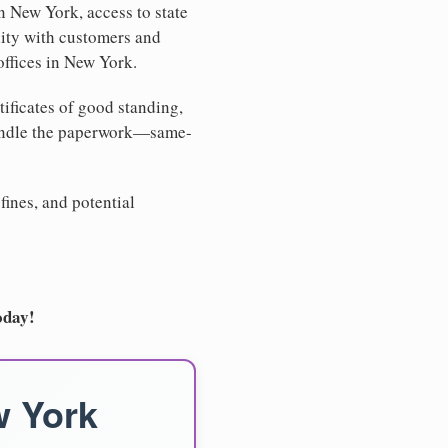
n New York, access to state
lity with customers and
offices in New York.
tificates of good standing,
handle the paperwork—same-
fines, and potential
oday!
w York