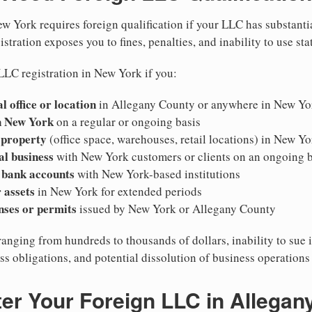
w York requires foreign qualification if your LLC has substanti
stration exposes you to fines, penalties, and inability to use sta
LLC registration in New York if you:
l office or location
in Allegany County or anywhere in New Yo
n New York
on a regular or ongoing basis
 property
(office space, warehouses, retail locations) in New Yo
al business
with New York customers or clients on an ongoing b
 bank accounts
with New York-based institutions
 assets
in New York for extended periods
nses or permits
issued by New York or Allegany County
ranging from hundreds to thousands of dollars, inability to sue 
ess obligations, and potential dissolution of business operation
er Your Foreign LLC in Allegan