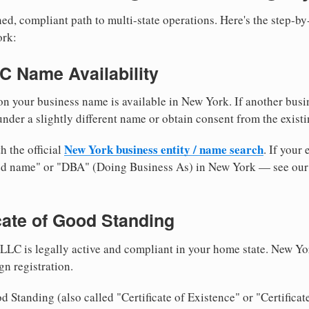
ed, compliant path to multi-state operations. Here's the step-by
ork:
LC Name Availability
n your business name is available in New York. If another busi
nder a slightly different name or obtain consent from the existi
New York business entity / name search
h the official
. If your
med name" or "DBA" (Doing Business As) in New York — see ou
icate of Good Standing
LLC is legally active and compliant in your home state. New Yo
gn registration.
d Standing (also called "Certificate of Existence" or "Certificat