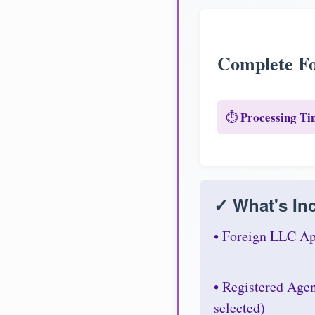
Complete Fo
Processing Ti
⏱️
✓ What's Inc
• Foreign LLC Ap
• Registered Age
selected)