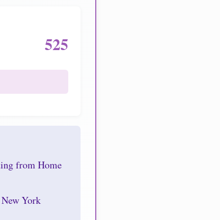
525
nding from Home
r New York