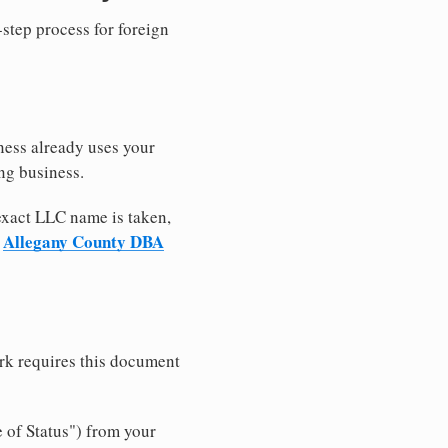
-step process for foreign
ness already uses your
ng business.
 exact LLC name is taken,
Allegany County DBA
r
rk requires this document
e of Status") from your