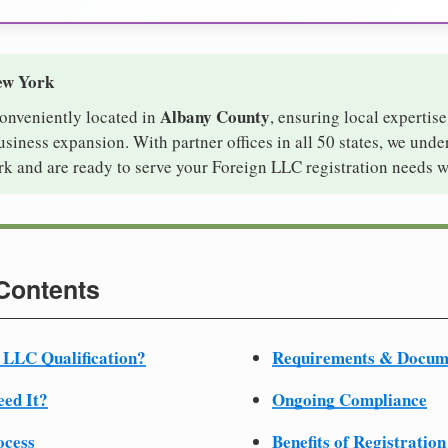
ew York
Albany County
conveniently located in
, ensuring local expertise
iness expansion. With partner offices in all 50 states, we unde
k and are ready to serve your Foreign LLC registration needs w
 Contents
 LLC Qualification?
Requirements & Docum
ed It?
Ongoing Compliance
ocess
Benefits of Registration