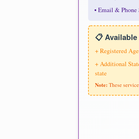
• Email & Phone 
📋 Availabl
+ Registered Age
+ Additional Stat
state
Note:
These service