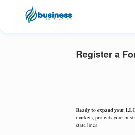
Register a Fo
Ready to expand your LLC
markets, protects your busin
state lines.