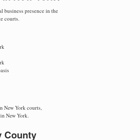
al business presence in the
te courts.
rk
rk
asis
in New York courts,
s in New York.
y County