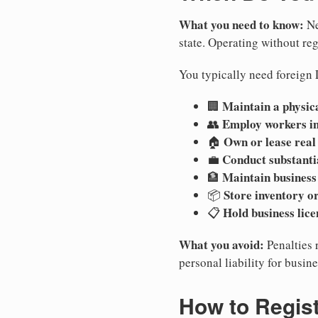
What you need to know:
Ne
state. Operating without regi
You typically need foreign 
Maintain a physica
🏢
Employ workers i
👥
Own or lease real
🏠
Conduct substanti
💼
Maintain business
🏦
Store inventory or
📦
Hold business lice
📋
What you avoid:
Penalties 
personal liability for busin
How to Regist