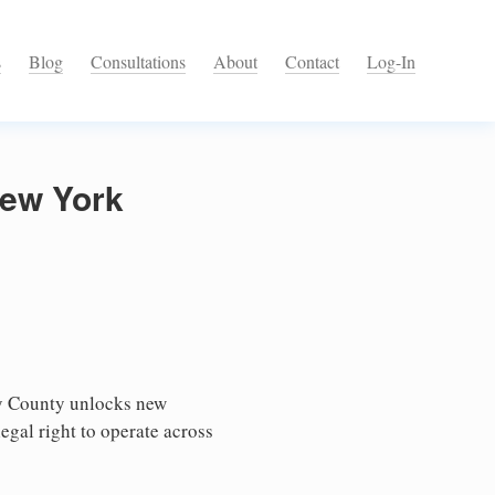
s
Blog
Consultations
About
Contact
Log-In
New York
ny County unlocks new
egal right to operate across