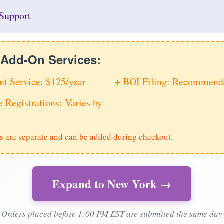
Support
e Add-On Services:
nt Service: $125/year
+ BOI Filing: Recommende
e Registrations: Varies by
s are separate and can be added during checkout.
Expand to New York →
Orders placed before 1:00 PM EST are submitted the same day