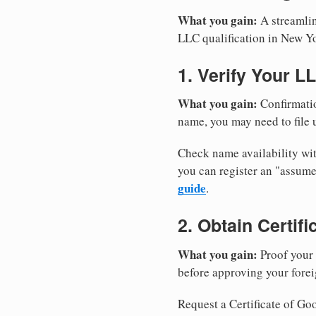
What you gain:
A streamlin
LLC qualification in New Y
1. Verify Your L
What you gain:
Confirmatio
name, you may need to file u
Check name availability wit
you can register an "assu
guide
.
2. Obtain Certif
What you gain:
Proof your 
before approving your forei
Request a Certificate of Goo