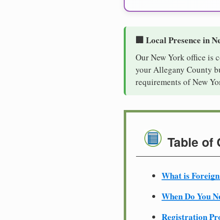
🏢 Local Presence in N
Our New York office is 
your Allegany County bus
requirements of New Yor
Table of
What is Foreign
When Do You Ne
Registration Pr