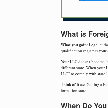
What is Forei
What you gain:
Legal autho
qualification registers you
Your LLC doesn't become "fo
different state. When your 
LLC" to comply with state l
Think of it as:
Getting a bus
formation state.
When Do You 