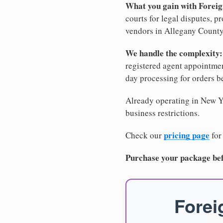
What you gain with Forei
courts for legal disputes, 
vendors in Allegany County,
We handle the complexity:
registered agent appointm
day processing for orders 
Already operating in New Yo
business restrictions.
pricing page
Check our
for
Purchase your package bef
Forei