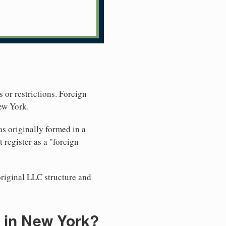
 or restrictions. Foreign
ew York.
s originally formed in a
register as a "foreign
original LLC structure and
 in New York?