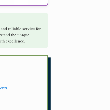
 and reliable service for
rstand the unique
ith excellence.
ents