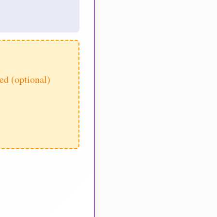
d (optional)