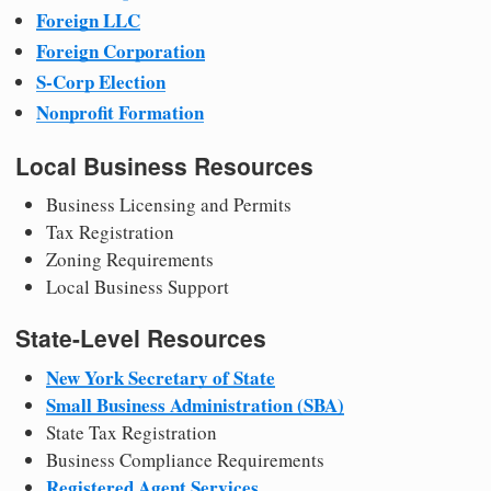
Foreign LLC
Foreign Corporation
S-Corp Election
Nonprofit Formation
Local Business Resources
Business Licensing and Permits
Tax Registration
Zoning Requirements
Local Business Support
State-Level Resources
New York Secretary of State
Small Business Administration (SBA)
State Tax Registration
Business Compliance Requirements
Registered Agent Services