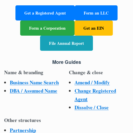
Get a Registered Agent
Form an LLC
Form a Corporation
Get an EIN
File Annual Report
More Guides
Name & branding
Change & close
Business Name Search
Amend / Modify
DBA / Assumed Name
Change Registered
Agent
Dissolve / Close
Other structures
Partnership