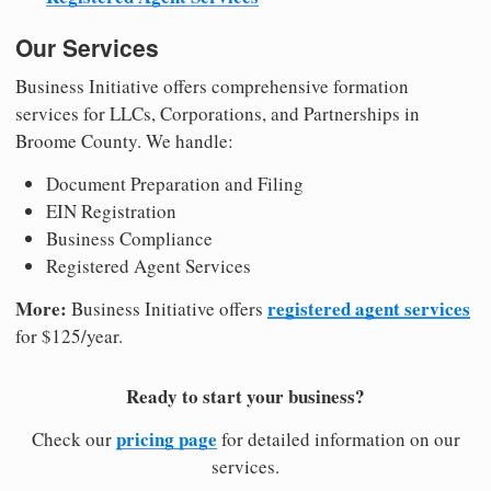
Our Services
Business Initiative offers comprehensive formation
services for LLCs, Corporations, and Partnerships in
Broome County. We handle:
Document Preparation and Filing
EIN Registration
Business Compliance
Registered Agent Services
More:
registered agent services
Business Initiative offers
for $125/year.
Ready to start your business?
pricing page
Check our
for detailed information on our
services.