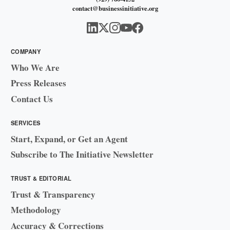
contact@businessinitiative.org
COMPANY
Who We Are
Press Releases
Contact Us
SERVICES
Start, Expand, or Get an Agent
Subscribe to The Initiative Newsletter
TRUST & EDITORIAL
Trust & Transparency
Methodology
Accuracy & Corrections