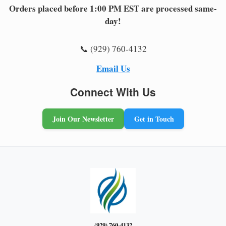
Orders placed before 1:00 PM EST are processed same-
day!
📞 (929) 760-4132
Email Us
Connect With Us
Join Our Newsletter
Get in Touch
(929) 760-4132