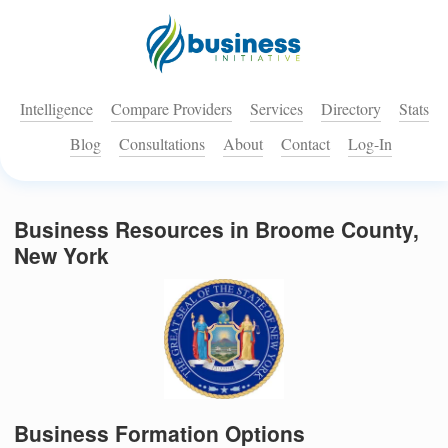
Intelligence
Compare Providers
Services
Directory
Stats
Blog
Consultations
About
Contact
Log-In
Business Resources in Broome County,
New York
Business Formation Options